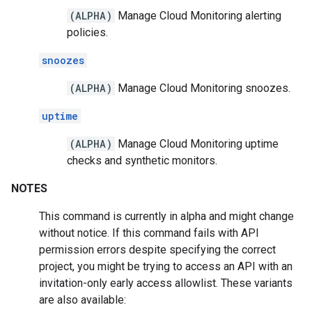
(ALPHA)
Manage Cloud Monitoring alerting
policies.
snoozes
(ALPHA)
Manage Cloud Monitoring snoozes.
uptime
(ALPHA)
Manage Cloud Monitoring uptime
checks and synthetic monitors.
NOTES
This command is currently in alpha and might change
without notice. If this command fails with API
permission errors despite specifying the correct
project, you might be trying to access an API with an
invitation-only early access allowlist. These variants
are also available: