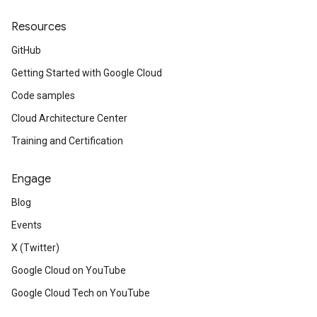
Resources
GitHub
Getting Started with Google Cloud
Code samples
Cloud Architecture Center
Training and Certification
Engage
Blog
Events
X (Twitter)
Google Cloud on YouTube
Google Cloud Tech on YouTube