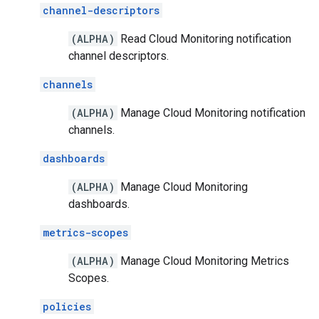
channel-descriptors
(ALPHA)
Read Cloud Monitoring notification
channel descriptors.
channels
(ALPHA)
Manage Cloud Monitoring notification
channels.
dashboards
(ALPHA)
Manage Cloud Monitoring
dashboards.
metrics-scopes
(ALPHA)
Manage Cloud Monitoring Metrics
Scopes.
policies