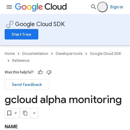
Sign in
Google Cloud SDK
Start free
Home
Documentation
Developer tools
Google Cloud SDK
Reference
Was this helpful?
Send feedback
gcloud alpha monitoring
NAME