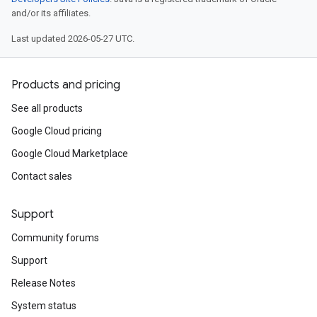
and/or its affiliates.
Last updated 2026-05-27 UTC.
Products and pricing
See all products
Google Cloud pricing
Google Cloud Marketplace
Contact sales
Support
Community forums
Support
Release Notes
System status