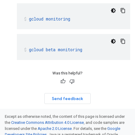
gcloud
monitoring
gcloud
beta
monitoring
Was this helpful?
Send feedback
Except as otherwise noted, the content of this page is licensed under
the
Creative Commons Attribution 4.0 License
, and code samples are
licensed under the
Apache 2.0 License
. For details, see the
Google
Developers Site Policies
. Java is a registered trademark of Oracle