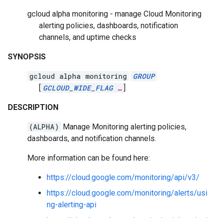
gcloud alpha monitoring - manage Cloud Monitoring
alerting policies, dashboards, notification
channels, and uptime checks
SYNOPSIS
gcloud alpha monitoring
GROUP
[
GCLOUD_WIDE_FLAG
…
]
DESCRIPTION
(ALPHA)
Manage Monitoring alerting policies,
dashboards, and notification channels.
More information can be found here:
https://cloud.google.com/monitoring/api/v3/
https://cloud.google.com/monitoring/alerts/usi
ng-alerting-api