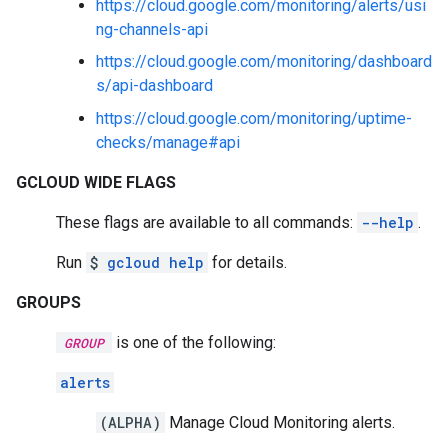
https://cloud.google.com/monitoring/alerts/usi
ng-channels-api
https://cloud.google.com/monitoring/dashboard
s/api-dashboard
https://cloud.google.com/monitoring/uptime-
checks/manage#api
GCLOUD WIDE FLAGS
These flags are available to all commands:
--help
.
Run
$
gcloud help
for details.
GROUPS
is one of the following:
GROUP
alerts
(ALPHA)
Manage Cloud Monitoring alerts.