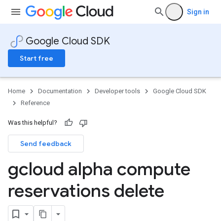
Sign in
Google Cloud SDK
Start free
Home
Documentation
Developer tools
Google Cloud SDK
Reference
Was this helpful?
Send feedback
gcloud alpha compute
reservations delete