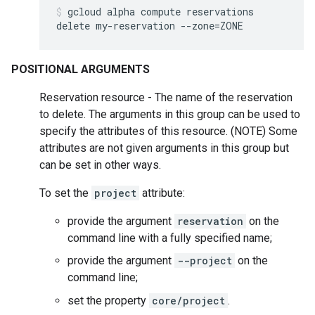
gcloud
alpha
compute
reservations
delete
my-reservation
--zone
=
ZONE
POSITIONAL ARGUMENTS
Reservation resource - The name of the reservation
to delete. The arguments in this group can be used to
specify the attributes of this resource. (NOTE) Some
attributes are not given arguments in this group but
can be set in other ways.
To set the
project
attribute:
provide the argument
reservation
on the
command line with a fully specified name;
provide the argument
--project
on the
command line;
set the property
core/project
.