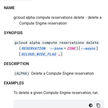
NAME
gcloud alpha compute reservations delete - delete a
Compute Engine reservation
SYNOPSIS
gcloud alpha compute reservations delete
(
RESERVATION
:
--zone
=
ZONE
)
[
--async
]
[
GCLOUD_WIDE_FLAG
…
]
DESCRIPTION
(ALPHA)
Delete a Compute Engine reservation.
EXAMPLES
To delete a given Compute Engine reservation, run: