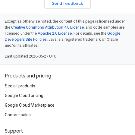
Send feedback
Except as otherwise noted, the content of this page is licensed under
the
Creative Commons Attribution 4.0 License
, and code samples are
licensed under the
Apache 2.0 License
. For details, see the
Google
Developers Site Policies
. Java is a registered trademark of Oracle
and/or its affiliates.
Last updated 2026-05-27 UTC.
Products and pricing
See all products
Google Cloud pricing
Google Cloud Marketplace
Contact sales
Support