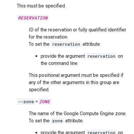
This must be specified.
RESERVATION
ID of the reservation or fully qualified identifier
for the reservation.
To set the
reservation
attribute:
provide the argument
reservation
on
the command line.
This positional argument must be specified if
any of the other arguments in this group are
specified.
--zone
=
ZONE
The name of the Google Compute Engine zone.
To set the
zone
attribute:
provide the argument
reservation
on