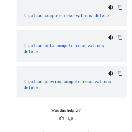
gcloud
compute
reservations
delete
gcloud
beta
compute
reservations
delete
gcloud
preview
compute
reservations
delete
Was this helpful?