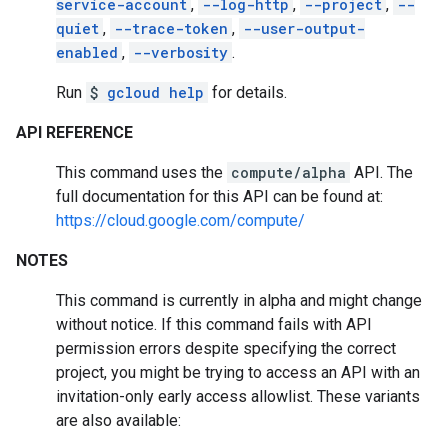
service-account
,
--log-http
,
--project
,
--
quiet
,
--trace-token
,
--user-output-
enabled
,
--verbosity
.
Run
$
gcloud help
for details.
API REFERENCE
This command uses the
compute/alpha
API. The
full documentation for this API can be found at:
https://cloud.google.com/compute/
NOTES
This command is currently in alpha and might change
without notice. If this command fails with API
permission errors despite specifying the correct
project, you might be trying to access an API with an
invitation-only early access allowlist. These variants
are also available: