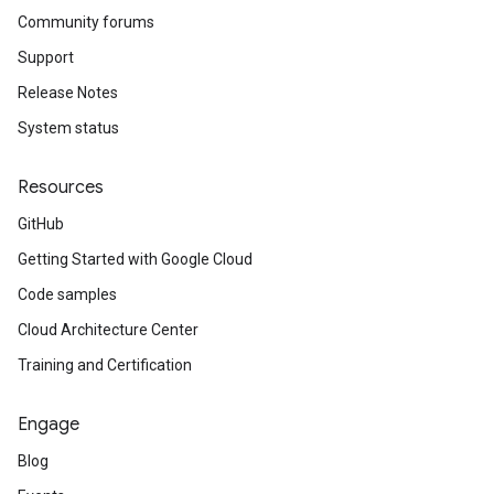
Community forums
Support
Release Notes
System status
Resources
GitHub
Getting Started with Google Cloud
Code samples
Cloud Architecture Center
Training and Certification
Engage
Blog