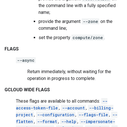
the command line with a fully specified
name;
provide the argument
--zone
on the
command line;
set the property
compute/zone
.
FLAGS
--async
Return immediately, without waiting for the
operation in progress to complete.
GCLOUD WIDE FLAGS
These flags are available to all commands:
--
access-token-file
,
--account
,
--billing-
project
,
--configuration
,
--flags-file
,
--
flatten
,
--format
,
--help
,
--impersonate-