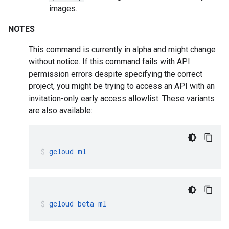
images.
NOTES
This command is currently in alpha and might change
without notice. If this command fails with API
permission errors despite specifying the correct
project, you might be trying to access an API with an
invitation-only early access allowlist. These variants
are also available:
gcloud
ml
gcloud
beta
ml