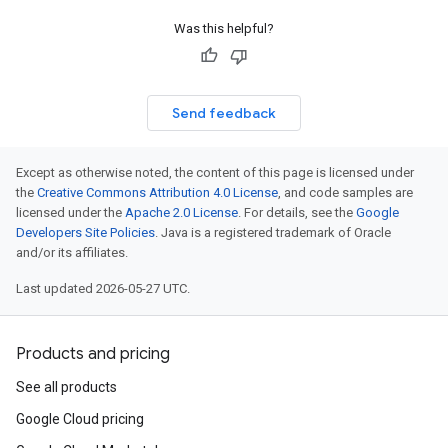
Was this helpful?
Send feedback
Except as otherwise noted, the content of this page is licensed under
the
Creative Commons Attribution 4.0 License
, and code samples are
licensed under the
Apache 2.0 License
. For details, see the
Google
Developers Site Policies
. Java is a registered trademark of Oracle
and/or its affiliates.
Last updated 2026-05-27 UTC.
Products and pricing
See all products
Google Cloud pricing