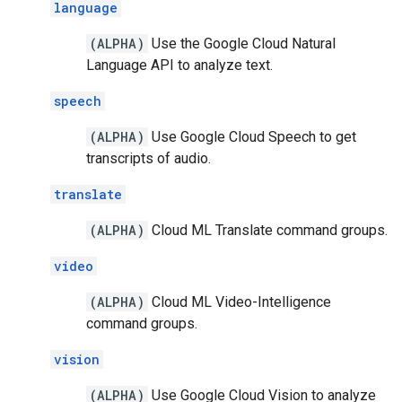
language
(ALPHA)
Use the Google Cloud Natural
Language API to analyze text.
speech
(ALPHA)
Use Google Cloud Speech to get
transcripts of audio.
translate
(ALPHA)
Cloud ML Translate command groups.
video
(ALPHA)
Cloud ML Video-Intelligence
command groups.
vision
(ALPHA)
Use Google Cloud Vision to analyze