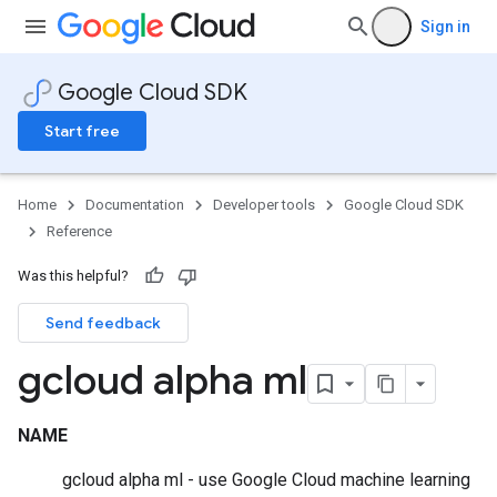
Sign in
Google Cloud SDK
Start free
Home
Documentation
Developer tools
Google Cloud SDK
Reference
Was this helpful?
Send feedback
gcloud alpha ml
NAME
gcloud alpha ml - use Google Cloud machine learning