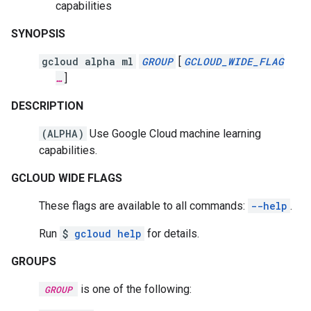
capabilities
SYNOPSIS
gcloud alpha ml
GROUP
[
GCLOUD_WIDE_FLAG
…
]
DESCRIPTION
(ALPHA)
Use Google Cloud machine learning
capabilities.
GCLOUD WIDE FLAGS
These flags are available to all commands:
--help
.
Run
$
gcloud help
for details.
GROUPS
is one of the following:
GROUP