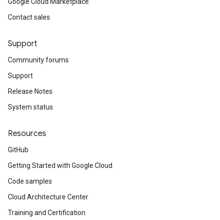
Google Cloud Marketplace
Contact sales
Support
Community forums
Support
Release Notes
System status
Resources
GitHub
Getting Started with Google Cloud
Code samples
Cloud Architecture Center
Training and Certification