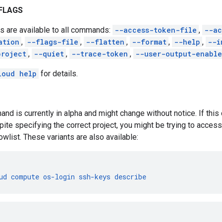
FLAGS
s are available to all commands:
--access-token-file
,
--ac
ation
,
--flags-file
,
--flatten
,
--format
,
--help
,
--i
project
,
--quiet
,
--trace-token
,
--user-output-enabl
loud help
for details.
nd is currently in alpha and might change without notice. If th
pite specifying the correct project, you might be trying to access 
owlist. These variants are also available:
ud
compute
os-login
ssh-keys
describe