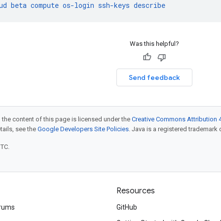
ud
beta
compute
os-login
ssh-keys
describe
Was this helpful?
Send feedback
 the content of this page is licensed under the
Creative Commons Attribution 4
etails, see the
Google Developers Site Policies
. Java is a registered trademark o
UTC.
Resources
rums
GitHub