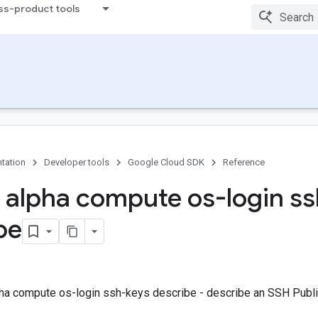
ss-product tools
tation
Developer tools
Google Cloud SDK
Reference
 alpha compute os-login s
be
ha compute os-login ssh-keys describe - describe an SSH Publi