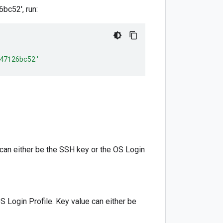
c52', run:
47126bc52'
 can either be the SSH key or the OS Login
S Login Profile. Key value can either be