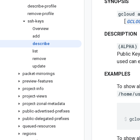
SYNOPSIS
describe-profile
gcloud a
remove-profile
[
GCLO
ssh-keys
Overview
DESCRIPTION
add
describe
(ALPHA)
list
Public Key
remove
used can ei
update
EXAMPLES
packet-mirrorings
preview-features
To show al
project-info
/home/us
project-views
project-zonal-metadata
public-advertised-prefixes
gclo
public-delegated-prefixes
queued-resources
regions
To show all