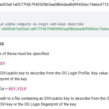
fad35a61a0577f467940509b5aa08b6dea8d99456ec19a6e47126b
ud
alpha
compute
os-login
ssh-keys
describe
'e0d96d6fad35a61a0577f467940509b5aa08b6dea8d99456ec19a6e
GS
e of these must be specified:
KEY
SSH public key to describe from the OS Login Profile. Key value
rprint of the key.
ile
=
KEY_FILE
path to a file containing an SSH public key to describe from the O
SSH key or the OS Login fingerprint of the key.