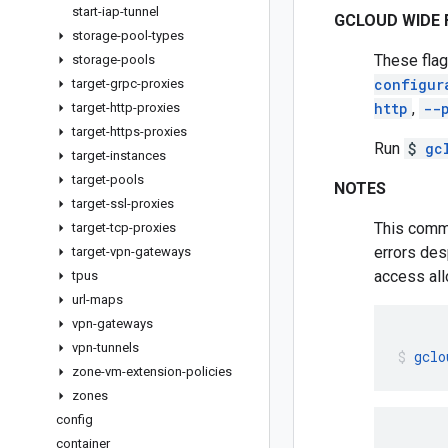
start-iap-tunnel
GCLOUD WIDE 
storage-pool-types
These flag
storage-pools
configur
target-grpc-proxies
http
,
--
target-http-proxies
target-https-proxies
Run
$
gc
target-instances
target-pools
NOTES
target-ssl-proxies
This comma
target-tcp-proxies
errors des
target-vpn-gateways
access all
tpus
url-maps
vpn-gateways
vpn-tunnels
gclo
zone-vm-extension-policies
zones
config
container