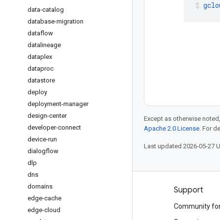
gclo
data-catalog
database-migration
dataflow
datalineage
dataplex
dataproc
datastore
deploy
deployment-manager
design-center
Except as otherwise noted,
developer-connect
Apache 2.0 License
. For d
device-run
Last updated 2026-05-27 
dialogflow
dlp
dns
domains
Products and pricing
Support
edge-cache
See all products
Community fo
edge-cloud