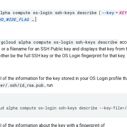
lpha compute os-login ssh-keys describe
(
--key
=
KEY
UD_WIDE_FLAG
…
]
gcloud alpha compute os-login ssh-keys describe
acce
 or a filename for an SSH Public key and displays that key from 
ther be the full SSH key or the OS Login fingerprint for that key.
l of the information for the key stored in your OS Login profile t
er/.ssh/id_rsa.pub
, run:
ud
alpha
compute
os-login
ssh-keys
describe
--key-file
=
/
 of the information about the key with a fingerprint of