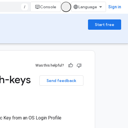
/
Console
Sign in
Start free
Was this helpful?
sh-keys
Send feedback
c Key from an OS Login Profile