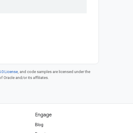
.0 License
, and code samples are licensed under the
f Oracle and/or its affiliates.
Engage
Blog