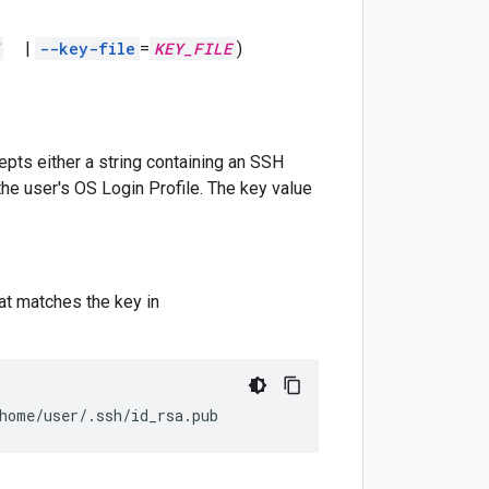
|
--key-file
=
KEY_FILE
)
pts either a string containing an SSH
the user's OS Login Profile. The key value
hat matches the key in
home/user/.ssh/id_rsa.pub