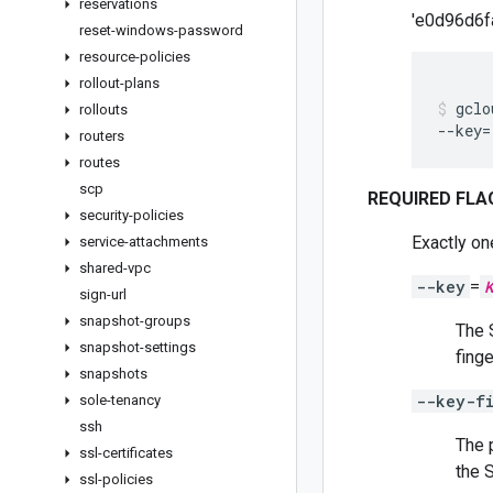
reservations
'e0d96d6
reset-windows-password
resource-policies
rollout-plans
gclo
rollouts
--key
=
routers
routes
scp
REQUIRED FLA
security-policies
Exactly on
service-attachments
shared-vpc
--key
=
sign-url
snapshot-groups
The 
snapshot-settings
finge
snapshots
--key-f
sole-tenancy
ssh
The 
ssl-certificates
the 
ssl-policies