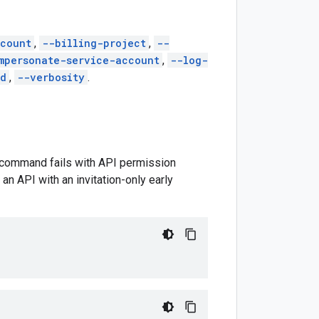
count
,
--billing-project
,
--
mpersonate-service-account
,
--log-
ed
,
--verbosity
.
is command fails with API permission
an API with an invitation-only early