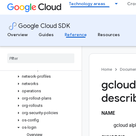
Technology areas
Cro
interconnects
machine-images
machine-types
Google Cloud SDK
migration
Overview
Guides
Reference
Resources
network-attachments
network-edge-security-
services
network-endpoint-groups
network-firewall-policies
network-policies
Home
Documen
network-profiles
gcloud
networks
operations
descri
org-rollout-plans
org-rollouts
NAME
org-security-policies
os-config
gcloud alp
os-login
Overview