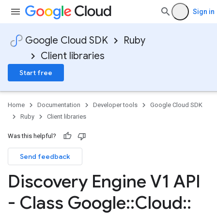
Sign in
Google Cloud SDK
Ruby
Client libraries
Start free
Home
Documentation
Developer tools
Google Cloud SDK
Ruby
Client libraries
Was this helpful?
Send feedback
Discovery Engine V1 API
- Class Google
::
Cloud
::