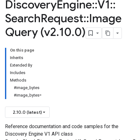
Discovery
Engine
::
V1
::
Search
Request
::
Image
Query (v2
.
10
.
0)
On this page
Inherits
Extended By
Includes
Methods
#image_bytes
#image_bytes=
2.10.0 (latest)
Reference documentation and code samples for the
Discovery Engine V1 API class