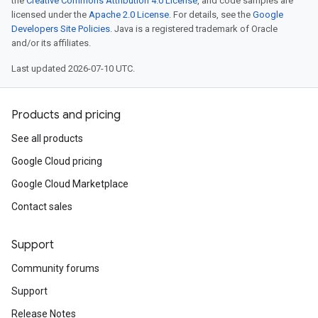
the
Creative Commons Attribution 4.0 License
, and code samples are
licensed under the
Apache 2.0 License
. For details, see the
Google
Developers Site Policies
. Java is a registered trademark of Oracle
and/or its affiliates.
Last updated 2026-07-10 UTC.
Products and pricing
See all products
Google Cloud pricing
Google Cloud Marketplace
Contact sales
Support
Community forums
Support
Release Notes