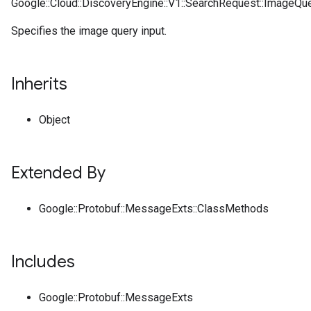
Google::Cloud::DiscoveryEngine::V1::SearchRequest::ImageQue
Specifies the image query input.
Inherits
Object
Extended By
Google::Protobuf::MessageExts::ClassMethods
Includes
Google::Protobuf::MessageExts