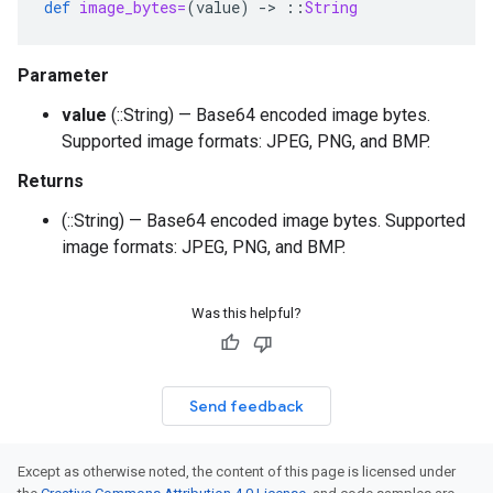
def
image_bytes=
(
value
)
-
>
::
String
Parameter
value
(::String) — Base64 encoded image bytes.
Supported image formats: JPEG, PNG, and BMP.
Returns
(::String) — Base64 encoded image bytes. Supported
image formats: JPEG, PNG, and BMP.
Was this helpful?
Send feedback
Except as otherwise noted, the content of this page is licensed under