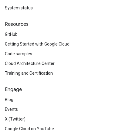
System status
Resources
GitHub
Getting Started with Google Cloud
Code samples
Cloud Architecture Center
Training and Certification
Engage
Blog
Events
X (Twitter)
Google Cloud on YouTube