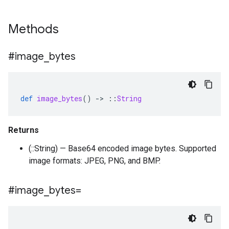
Methods
#image
_
bytes
def
image_bytes
()
-
>
::
String
Returns
(::String) — Base64 encoded image bytes. Supported
image formats: JPEG, PNG, and BMP.
#image
_
bytes=