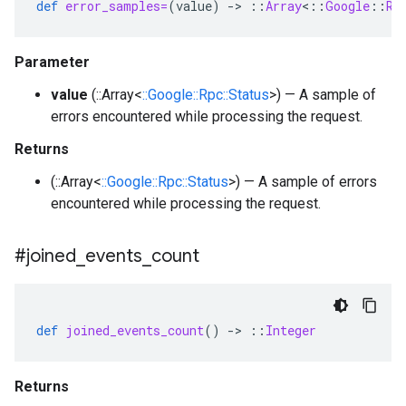
def
error_samples=
(
value
)
-
>
::
Array
<
::
Google
::
Rp
Parameter
value
(::Array<
::Google::Rpc::Status
>) — A sample of
errors encountered while processing the request.
Returns
(::Array<
::Google::Rpc::Status
>) — A sample of errors
encountered while processing the request.
#joined
_
events
_
count
def
joined_events_count
()
-
>
::
Integer
Returns