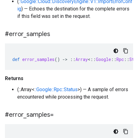
(
::Google::Cloud::DiscoveryEngine::V1::ImportErrorConf
ig
) — Echoes the destination for the complete errors
if this field was set in the request.
#error
_
samples
def
error_samples
()
-
>
::
Array
<
::
Google
::
Rpc
::
Sta
Returns
(::Array<
::Google::Rpc::Status
>) — A sample of errors
encountered while processing the request.
#error
_
samples=