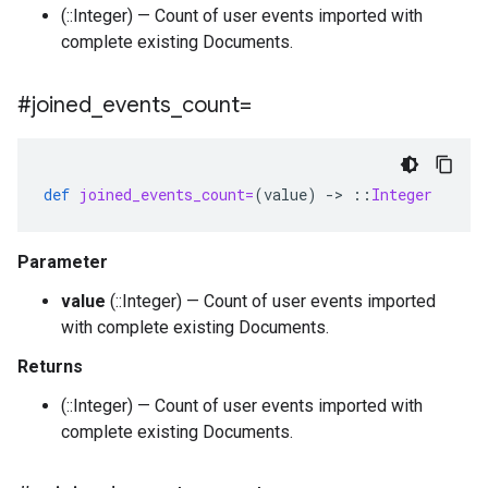
(::Integer) — Count of user events imported with
complete existing Documents.
#joined
_
events
_
count=
def
joined_events_count=
(
value
)
-
>
::
Integer
Parameter
value
(::Integer) — Count of user events imported
with complete existing Documents.
Returns
(::Integer) — Count of user events imported with
complete existing Documents.