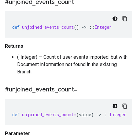
#unjoined
_
events
_
count
def
unjoined_events_count
()
-
>
::
Integer
Returns
(::Integer) — Count of user events imported, but with
Document information not found in the existing
Branch.
#unjoined
_
events
_
count=
def
unjoined_events_count=
(
value
)
-
>
::
Integer
Parameter