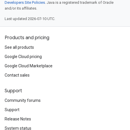
Developers Site Policies
. Java is a registered trademark of Oracle
and/or its affiliates.
Last updated 2026-07-10 UTC.
Products and pricing
See all products
Google Cloud pricing
Google Cloud Marketplace
Contact sales
Support
Community forums
Support
Release Notes
System status