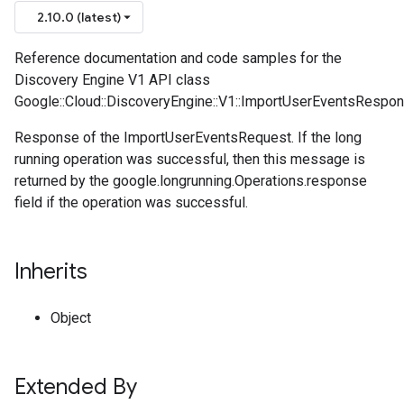
2.10.0 (latest)
Reference documentation and code samples for the
Discovery Engine V1 API class
Google::Cloud::DiscoveryEngine::V1::ImportUserEventsRespon
Response of the ImportUserEventsRequest. If the long
running operation was successful, then this message is
returned by the google.longrunning.Operations.response
field if the operation was successful.
Inherits
Object
Extended By