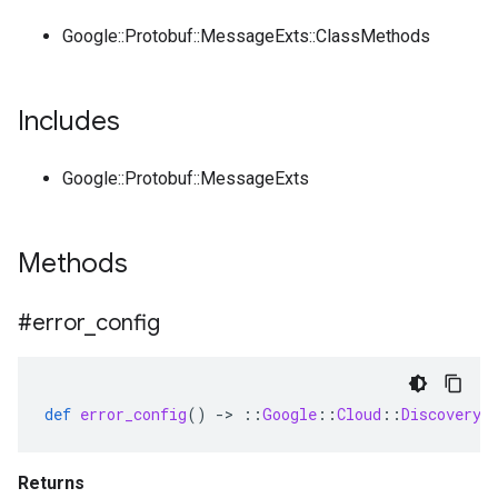
Google::Protobuf::MessageExts::ClassMethods
Includes
Google::Protobuf::MessageExts
Methods
#error
_
config
def
error_config
()
-
>
::
Google
::
Cloud
::
DiscoveryE
Returns