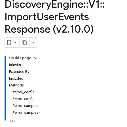
Discovery
Engine
::
V1
::
Import
User
Events
Response (v2
.
10
.
0)
On this page
Inherits
Extended By
Includes
Methods
#error_config
#error_config=
#error_samples
#error_samples=