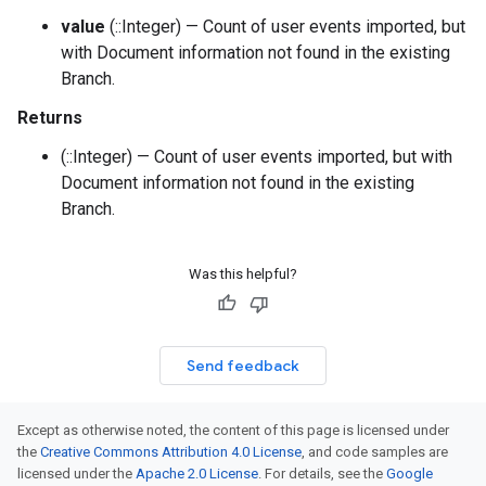
value
(::Integer) — Count of user events imported, but
with Document information not found in the existing
Branch.
Returns
(::Integer) — Count of user events imported, but with
Document information not found in the existing
Branch.
Was this helpful?
Send feedback
Except as otherwise noted, the content of this page is licensed under
the
Creative Commons Attribution 4.0 License
, and code samples are
licensed under the
Apache 2.0 License
. For details, see the
Google