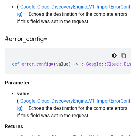
(
::Google::Cloud::DiscoveryEngine::V1::ImportErrorConf
ig
) — Echoes the destination for the complete errors
if this field was set in the request.
#error
_
config=
def
error_config=
(
value
)
-
>
::
Google
::
Cloud
::
Disc
Parameter
value
(
::Google::Cloud::DiscoveryEngine::V1::ImportErrorConf
ig
) — Echoes the destination for the complete errors
if this field was set in the request.
Returns