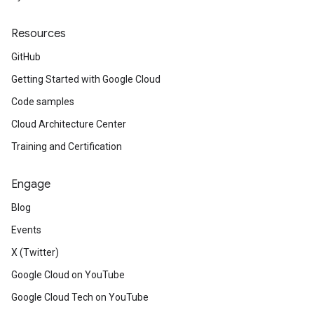
Resources
GitHub
Getting Started with Google Cloud
Code samples
Cloud Architecture Center
Training and Certification
Engage
Blog
Events
X (Twitter)
Google Cloud on YouTube
Google Cloud Tech on YouTube