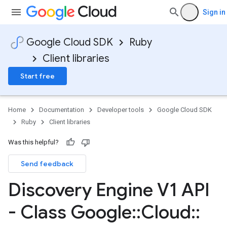
Sign in
Google Cloud SDK
Ruby
Client libraries
Start free
Home
Documentation
Developer tools
Google Cloud SDK
Ruby
Client libraries
Was this helpful?
Send feedback
Discovery Engine V1 API
- Class Google
::
Cloud
::