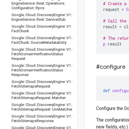
# Create a 
Engine
Service
::
Rest
::
Operations
::
Configuration
::
Rpcs
request
=
G
Google
::
Cloud
::
Discovery
Engine
::
V1
::
Engine
Service
::
Rest
::
Service
Stub
# Call the 
result
=
cl
Google
::
Cloud
::
Discovery
Engine
::
V1
::
Fact
Chunk
# The retur
Google
::
Cloud
::
Discovery
Engine
::
V1
::
Fact
Chunk
::
Source
Metadata
Entry
p
result
Google
::
Cloud
::
Discovery
Engine
::
V1
::
Fetch
Domain
Verification
Status
Request
Google
::
Cloud
::
Discovery
Engine
::
V1
::
#configure
Fetch
Domain
Verification
Status
Response
Google
::
Cloud
::
Discovery
Engine
::
V1
::
Fetch
Sitemaps
Request
def
configu
Google
::
Cloud
::
Discovery
Engine
::
V1
::
Fetch
Sitemaps
Request
::
Matcher
Google
::
Cloud
::
Discovery
Engine
::
V1
::
Configure the D
Fetch
Sitemaps
Request
::
Uris
Matcher
Google
::
Cloud
::
Discovery
Engine
::
V1
::
The configuratio
Fetch
Sitemaps
Response
new fields, etc.
Google
::
Cloud
::
Discovery
Engine
::
V1
::