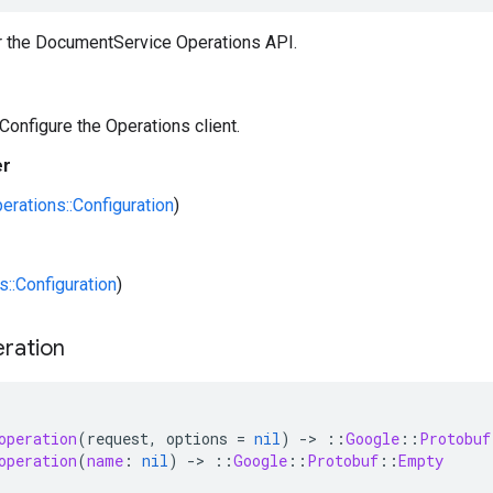
or the DocumentService Operations API.
 Configure the Operations client.
er
erations::Configuration
)
s::Configuration
)
ration
operation
(
request
,
options
=
nil
)
-
>
::
Google
::
Protobuf
operation
(
name
:
nil
)
-
>
::
Google
::
Protobuf
::
Empty