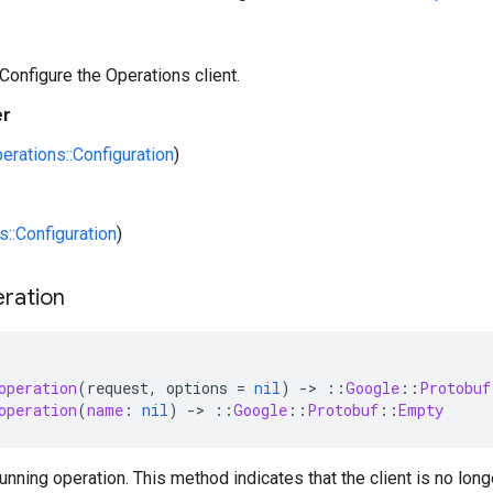
 Configure the Operations client.
er
erations::Configuration
)
s::Configuration
)
ration
operation
(
request
,
options
=
nil
)
-
>
::
Google
::
Protobuf
operation
(
name
:
nil
)
-
>
::
Google
::
Protobuf
::
Empty
unning operation. This method indicates that the client is no long