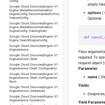
Config
empty Has
Google
::
Cloud
::
Discovery
Engine
::
V1
::
Engine
::
Media
Recommendation
options
(:
Engine
Config
::
Recommended
For
You
Feature
Config
Optional.
Google
::
Cloud
::
Discovery
Engine
::
V1
::
Engine
::
Media
Recommendation
Engine
Config
::
Training
State
Google
::
Cloud
::
Discovery
Engine
::
V1
::
def
cancel_
Engine
::
Search
Engine
Config
Google
::
Cloud
::
Discovery
Engine
::
V1
::
Engine
Service
Pass arguments
Google
::
Cloud
::
Discovery
Engine
::
V1
::
required. To spe
Engine
Service
::
Client
request object (
Google
::
Cloud
::
Discovery
Engine
::
V1
::
Parameter
Engine
Service
::
Client
::
Configuration
Google
::
Cloud
::
Discovery
Engine
::
V1
::
name
(::S
Engine
Service
::
Client
::
Configuration
::
Rpcs
Yields
Google
::
Cloud
::
Discovery
Engine
::
V1
::
Engine
Service
::
Credentials
(response,
Google
::
Cloud
::
Discovery
Engine
::
V1
::
Engine
Service
::
Operations
Yield Paramet