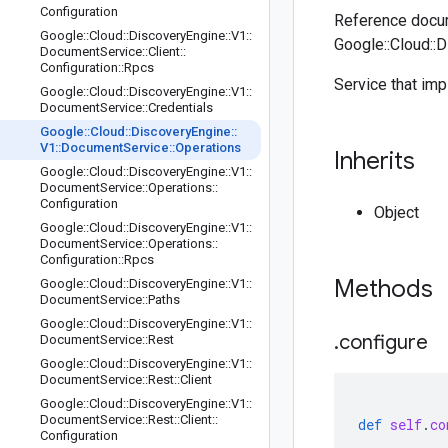
Configuration
Reference docum
Google
::
Cloud
::
Discovery
Engine
::
V1
::
Google::Cloud::
Document
Service
::
Client
::
Configuration
::
Rpcs
Service that im
Google
::
Cloud
::
Discovery
Engine
::
V1
::
Document
Service
::
Credentials
Google
::
Cloud
::
Discovery
Engine
::
V1
::
Document
Service
::
Operations
Inherits
Google
::
Cloud
::
Discovery
Engine
::
V1
::
Document
Service
::
Operations
::
Configuration
Object
Google
::
Cloud
::
Discovery
Engine
::
V1
::
Document
Service
::
Operations
::
Configuration
::
Rpcs
Methods
Google
::
Cloud
::
Discovery
Engine
::
V1
::
Document
Service
::
Paths
Google
::
Cloud
::
Discovery
Engine
::
V1
::
.
configure
Document
Service
::
Rest
Google
::
Cloud
::
Discovery
Engine
::
V1
::
Document
Service
::
Rest
::
Client
Google
::
Cloud
::
Discovery
Engine
::
V1
::
Document
Service
::
Rest
::
Client
::
def
self
.
co
Configuration