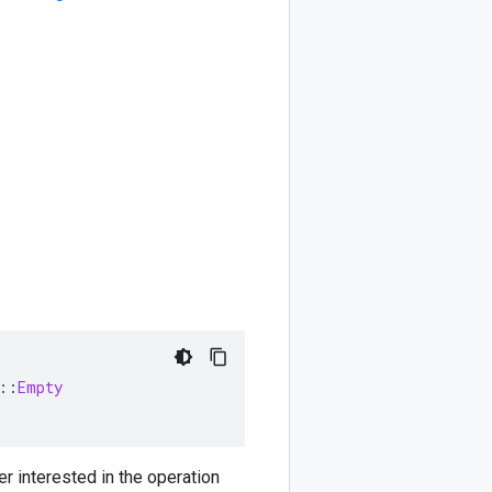
::
Empty
er interested in the operation