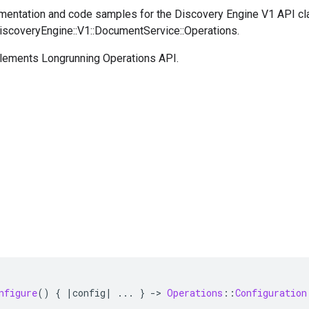
entation and code samples for the Discovery Engine V1 API cl
DiscoveryEngine::V1::DocumentService::Operations.
plements Longrunning Operations API.
nfigure
()
{
|
config
|
...
}
-
>
Operations
::
Configuration