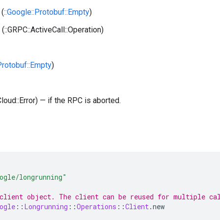
(
::Google::Protobuf::Empty
)
(::GRPC::ActiveCall::Operation)
:Protobuf::Empty
)
Cloud::Error) — if the RPC is aborted.
ogle/longrunning"
client object. The client can be reused for multiple ca
ogle
::
Longrunning
::
Operations
::
Client
.
new