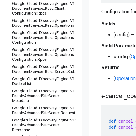
Google
::
Cloud
::
Discovery
Engine
::
V1
::
Document
Service
::
Rest
::
Client
::
Configuration f
Configuration
::
Rpcs
Google
::
Cloud
::
Discovery
Engine
::
V1
::
Yields
Document
Service
::
Rest
::
Operations
Google
::
Cloud
::
Discovery
Engine
::
V1
::
(config) —
Document
Service
::
Rest
::
Operations
::
Configuration
Yield Paramet
Google
::
Cloud
::
Discovery
Engine
::
V1
::
Document
Service
::
Rest
::
Operations
::
config
(
Op
Configuration
::
Rpcs
Google
::
Cloud
::
Discovery
Engine
::
V1
::
Returns
Document
Service
::
Rest
::
Service
Stub
(
Operation
Google
::
Cloud
::
Discovery
Engine
::
V1
::
Double
List
Google
::
Cloud
::
Discovery
Engine
::
V1
::
#cancel
_
ope
Enable
Advanced
Site
Search
Metadata
Google
::
Cloud
::
Discovery
Engine
::
V1
::
Enable
Advanced
Site
Search
Request
Google
::
Cloud
::
Discovery
Engine
::
V1
::
def
cancel_
Enable
Advanced
Site
Search
def
cancel_
Response