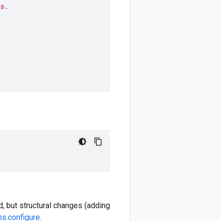
ts.
, but structural changes (adding
ns.configure
.