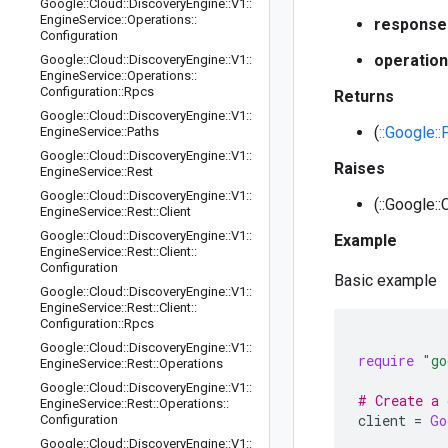
Google
::
Cloud
::
Discovery
Engine
::
V1
::
Engine
Service
::
Operations
::
response
Configuration
operation
Google
::
Cloud
::
Discovery
Engine
::
V1
::
Engine
Service
::
Operations
::
Configuration
::
Rpcs
Returns
Google
::
Cloud
::
Discovery
Engine
::
V1
::
(
::Google:
Engine
Service
::
Paths
Google
::
Cloud
::
Discovery
Engine
::
V1
::
Raises
Engine
Service
::
Rest
Google
::
Cloud
::
Discovery
Engine
::
V1
::
(::Google::
Engine
Service
::
Rest
::
Client
Google
::
Cloud
::
Discovery
Engine
::
V1
::
Example
Engine
Service
::
Rest
::
Client
::
Configuration
Basic example
Google
::
Cloud
::
Discovery
Engine
::
V1
::
Engine
Service
::
Rest
::
Client
::
Configuration
::
Rpcs
Google
::
Cloud
::
Discovery
Engine
::
V1
::
require
"go
Engine
Service
::
Rest
::
Operations
Google
::
Cloud
::
Discovery
Engine
::
V1
::
# Create a 
Engine
Service
::
Rest
::
Operations
::
client
=
Go
Configuration
Google
::
Cloud
::
Discovery
Engine
::
V1
::