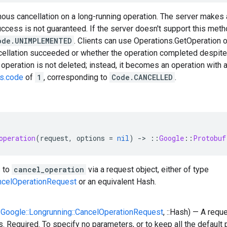
ous cancellation on a long-running operation. The server makes a
uccess is not guaranteed. If the server doesn't support this metho
ode.UNIMPLEMENTED
. Clients can use Operations.GetOperation 
cellation succeeded or whether the operation completed despite
e operation is not deleted; instead, it becomes an operation with 
us.code
of
1
, corresponding to
Code.CANCELLED
.
operation
(
request
,
options
=
nil
)
-
>
::
Google
::
Protobuf
 to
cancel_operation
via a request object, either of type
ncelOperationRequest
or an equivalent Hash.
::Google::Longrunning::CancelOperationRequest
, ::Hash) — A requ
. Required. To specify no parameters, or to keep all the default