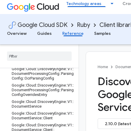
Technology areas
Cro
DocumentProcessingConfig::Chunki
ngConfig::LayoutBasedChunkingCon
fig
Google::Cloud::DiscoveryEngine::V1::
Google Cloud SDK
Ruby
Client librar
DocumentProcessingConfig::Parsing
Config
Overview
Guides
Reference
Samples
Google
::
Cloud
::
Discovery
Engine
::
V1
::
Document
Processing
Config
::
Parsing
Config
::
Digital
Parsing
Config
Google
::
Cloud
::
Discovery
Engine
::
V1
::
Document
Processing
Config
::
Parsing
Config
::
Layout
Parsing
Config
Home
Documen
Google
::
Cloud
::
Discovery
Engine
::
V1
::
Document
Processing
Config
::
Parsing
Discov
Config
::
Ocr
Parsing
Config
Google
::
Cloud
::
Discovery
Engine
::
V1
::
Document
Processing
Config
::
Parsing
Googl
Config
Overrides
Entry
Google
::
Cloud
::
Discovery
Engine
::
V1
::
Servic
Document
Service
Google
::
Cloud
::
Discovery
Engine
::
V1
::
Document
Service
::
Client
2.10.0 (latest
Google
::
Cloud
::
Discovery
Engine
::
V1
::
Document
Service
::
Client
::