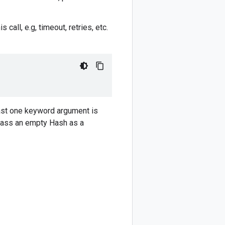
 call, e.g, timeout, retries, etc.
ast one keyword argument is
 pass an empty Hash as a