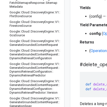
Fetch
Sitemaps
Response
::
Sitemap
Metadata
Yields
Google
::
Cloud
::
Discovery
Engine
::
V1
::
(config) —
Fhir
Store
Source
Google
::
Cloud
::
Discovery
Engine
::
V1
::
Yield Paramet
Firestore
Source
Google
::
Cloud
::
Discovery
Engine
::
V1
::
config
(
Op
Gcs
Source
Google
::
Cloud
::
Discovery
Engine
::
V1
::
Returns
Generate
Grounded
Content
Request
(
Operation
Google
::
Cloud
::
Discovery
Engine
::
V1
::
Generate
Grounded
Content
Request
::
Dynamic
Retrieval
Configuration
#delete
_
ope
Google
::
Cloud
::
Discovery
Engine
::
V1
::
Generate
Grounded
Content
Request
::
Dynamic
Retrieval
Configuration
::
Dynamic
Retrieval
Predictor
Google
::
Cloud
::
Discovery
Engine
::
V1
::
def
delete_
Generate
Grounded
Content
Request
::
def
delete_
Dynamic
Retrieval
Configuration
::
Dynamic
Retrieval
Predictor
::
Version
Google
::
Cloud
::
Discovery
Engine
::
V1
::
Generate
Grounded
Content
Request
::
Deletes a long-r
Generation
Spec