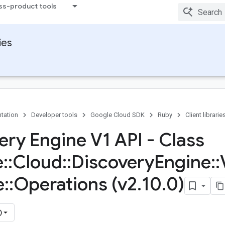
ss-product tools
ies
tation
Developer tools
Google Cloud SDK
Ruby
Client librarie
ery Engine V1 API - Class
e
::
Cloud
::
Discovery
Engine
::
e
::
Operations (v2
.
10
.
0)
)