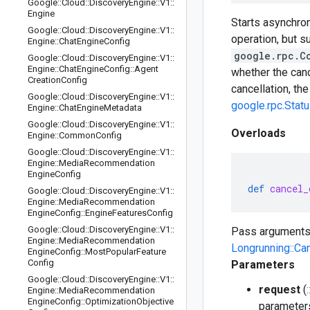
Google
::
Cloud
::
Discovery
Engine
::
V1
::
Engine
Starts asynchron
Google
::
Cloud
::
Discovery
Engine
::
V1
::
operation, but s
Engine
::
Chat
Engine
Config
google.rpc.C
Google
::
Cloud
::
Discovery
Engine
::
V1
::
Engine
::
Chat
Engine
Config
::
Agent
whether the can
Creation
Config
cancellation, th
Google
::
Cloud
::
Discovery
Engine
::
V1
::
google.rpc.Stat
Engine
::
Chat
Engine
Metadata
Google
::
Cloud
::
Discovery
Engine
::
V1
::
Overloads
Engine
::
Common
Config
Google
::
Cloud
::
Discovery
Engine
::
V1
::
Engine
::
Media
Recommendation
Engine
Config
def
cancel_
Google
::
Cloud
::
Discovery
Engine
::
V1
::
Engine
::
Media
Recommendation
Engine
Config
::
Engine
Features
Config
Google
::
Cloud
::
Discovery
Engine
::
V1
::
Pass arguments
Engine
::
Media
Recommendation
Longrunning::Ca
Engine
Config
::
Most
Popular
Feature
Config
Parameters
Google
::
Cloud
::
Discovery
Engine
::
V1
::
request
(
Engine
::
Media
Recommendation
Engine
Config
::
Optimization
Objective
parameters