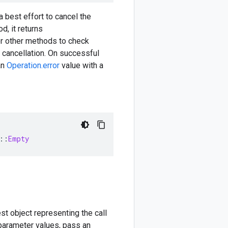
 best effort to cancel the
d, it returns
or other methods to check
 cancellation. On successful
an
Operation.error
value with a
::
Empty
est object representing the call
 parameter values, pass an