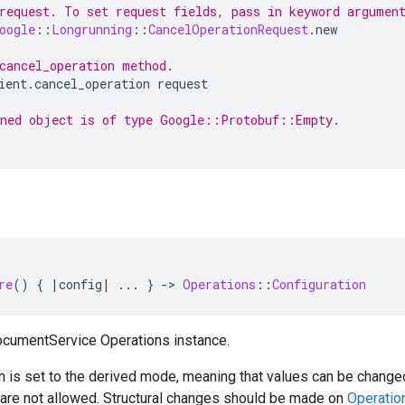
request. To set request fields, pass in keyword argumen
oogle
::
Longrunning
::
CancelOperationRequest
.
new
cancel_operation method.
ient
.
cancel_operation
request
ned object is of type Google::Protobuf::Empty.
re
()
{
|
config
|
...
}
-
>
Operations
::
Configuration
ocumentService Operations instance.
n is set to the derived mode, meaning that values can be changed
) are not allowed. Structural changes should be made on
Operatio