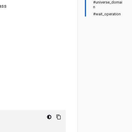
#universe_domai
ass
n
#wait_operation