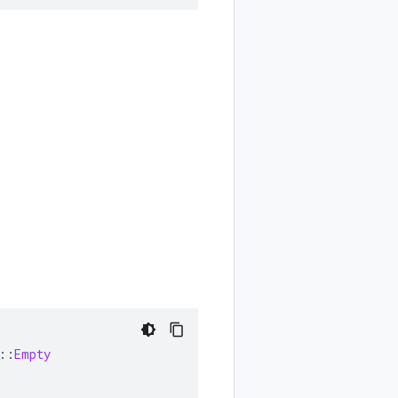
::
Empty