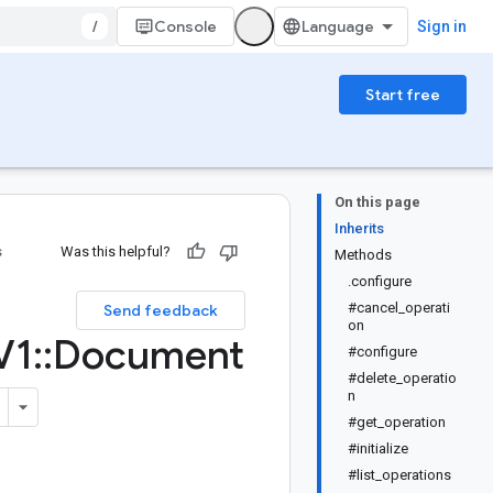
/
Console
Sign in
Start free
On this page
Inherits
s
Was this helpful?
Methods
.configure
#cancel_operati
Send feedback
on
V1
::
Document
#configure
#delete_operatio
n
#get_operation
#initialize
#list_operations