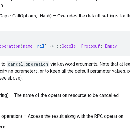
h.
:Gapic::CallOptions, ::Hash) — Overrides the default settings for this
operation
(
name
:
nil
)
-
>
::
Google
::
Protobuf
::
Empty
 to
cancel_operation
via keyword arguments. Note that at le
cify no parameters, or to keep all the default parameter values,
see above).
tring) — The name of the operation resource to be cancelled.
 operation) — Access the result along with the RPC operation
ers