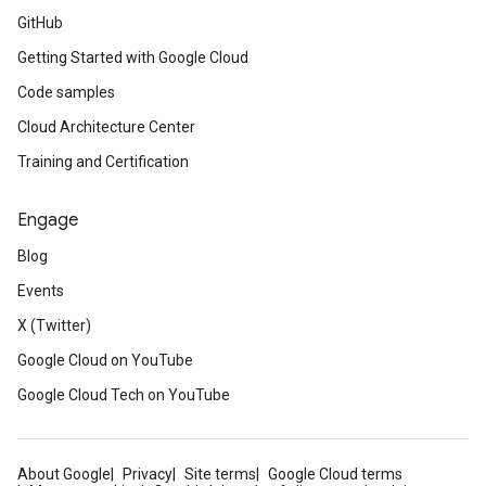
GitHub
Getting Started with Google Cloud
Code samples
Cloud Architecture Center
Training and Certification
Engage
Blog
Events
X (Twitter)
Google Cloud on YouTube
Google Cloud Tech on YouTube
About Google
Privacy
Site terms
Google Cloud terms