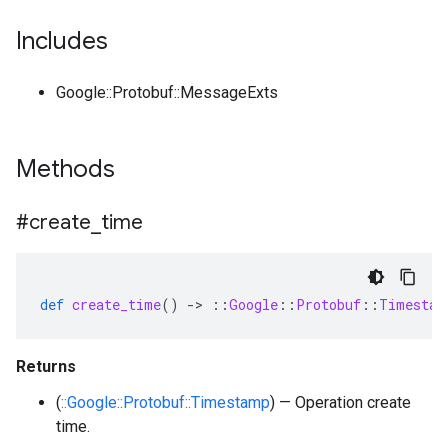
Includes
Google::Protobuf::MessageExts
Methods
#create
_
time
def
create_time
()
-
>
::
Google
::
Protobuf
::
Timestam
Returns
(
::Google::Protobuf::Timestamp
) — Operation create
time.