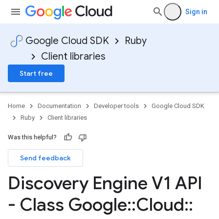
Sign in
Google Cloud SDK
Ruby
Client libraries
Start free
Home
Documentation
Developer tools
Google Cloud SDK
Ruby
Client libraries
Was this helpful?
Send feedback
Discovery Engine V1 API
- Class Google
::
Cloud
::