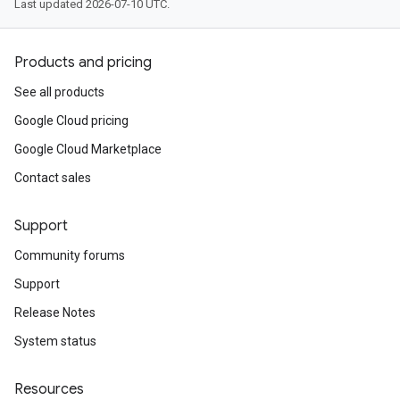
Last updated 2026-07-10 UTC.
Products and pricing
See all products
Google Cloud pricing
Google Cloud Marketplace
Contact sales
Support
Community forums
Support
Release Notes
System status
Resources