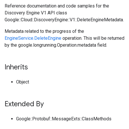
Reference documentation and code samples for the
Discovery Engine V1 API class
Google::Cloud::DiscoveryEngine::V1::DeleteEngineMetadata.
Metadata related to the progress of the
EngineService.DeleteEngine
operation. This will be returned
by the google.longrunning.Operation.metadata field.
Inherits
Object
Extended By
Google::Protobuf::MessageExts::ClassMethods