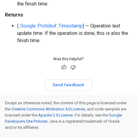
the finish time.
Returns
(
::Google::Protobuf::Timestamp
) — Operation last
update time. If the operation is done, this is also the
finish time.
Was this helpful?
Send feedback
Except as otherwise noted, the content of this page is licensed under
the
Creative Commons Attribution 4.0 License
, and code samples are
licensed under the
Apache 2.0 License
. For details, see the
Google
Developers Site Policies
. Java is a registered trademark of Oracle
and/or its affiliates.