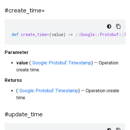
#create
_
time=
def
create_time=
(
value
)
-
>
::
Google
::
Protobuf
::
Ti
Parameter
value
(
::Google::Protobuf::Timestamp
) — Operation
create time.
Returns
(
::Google::Protobuf::Timestamp
) — Operation create
time.
#update
_
time