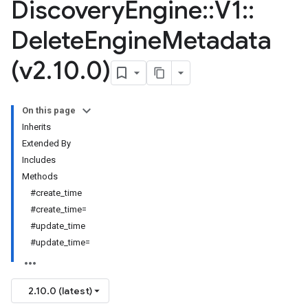
Discovery
Engine
::
V1
::
Delete
Engine
Metadata
(v2
.
10
.
0)
On this page
Inherits
Extended By
Includes
Methods
#create_time
#create_time=
#update_time
#update_time=
2.10.0 (latest)