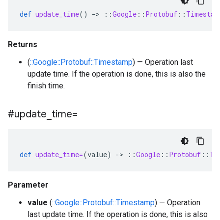
def
update_time
()
-
>
::
Google
::
Protobuf
::
Timestam
Returns
(
::Google::Protobuf::Timestamp
) — Operation last
update time. If the operation is done, this is also the
finish time.
#update
_
time=
def
update_time=
(
value
)
-
>
::
Google
::
Protobuf
::
Ti
Parameter
value
(
::Google::Protobuf::Timestamp
) — Operation
last update time. If the operation is done, this is also