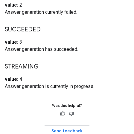
value:
2
Answer generation currently failed.
SUCCEEDED
value:
3
Answer generation has succeeded.
STREAMING
value:
4
Answer generation is currently in progress.
Was this helpful?
Send feedback