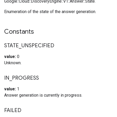
Google::Cloud::DiscoveryEngine::V1::Answer::State.
Enumeration of the state of the answer generation.
Constants
STATE
_
UNSPECIFIED
value:
0
Unknown.
IN
_
PROGRESS
value:
1
Answer generation is currently in progress.
FAILED