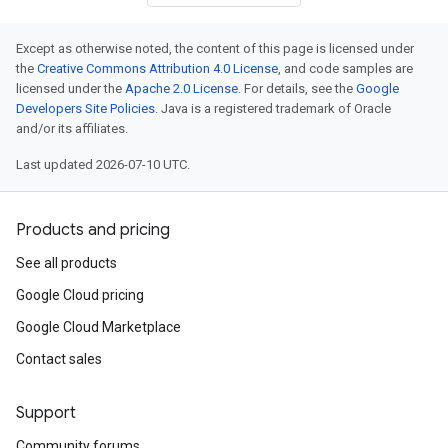
Except as otherwise noted, the content of this page is licensed under
the
Creative Commons Attribution 4.0 License
, and code samples are
licensed under the
Apache 2.0 License
. For details, see the
Google
Developers Site Policies
. Java is a registered trademark of Oracle
and/or its affiliates.
Last updated 2026-07-10 UTC.
Products and pricing
See all products
Google Cloud pricing
Google Cloud Marketplace
Contact sales
Support
Community forums