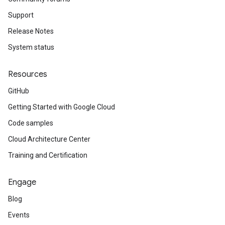
Support
Release Notes
System status
Resources
GitHub
Getting Started with Google Cloud
Code samples
Cloud Architecture Center
Training and Certification
Engage
Blog
Events