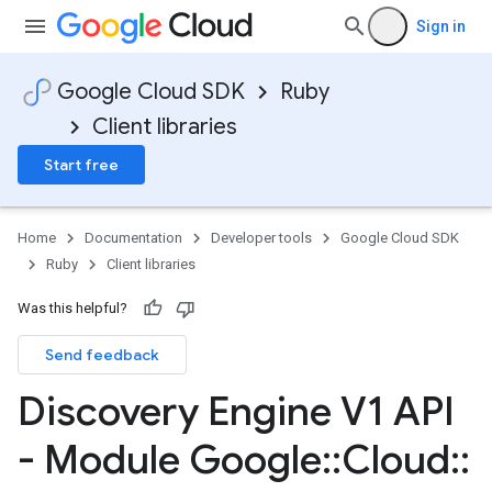
Sign in
Google Cloud SDK
Ruby
Client libraries
Start free
Home
Documentation
Developer tools
Google Cloud SDK
Ruby
Client libraries
Was this helpful?
Send feedback
Discovery Engine V1 API
- Module Google
::
Cloud
::