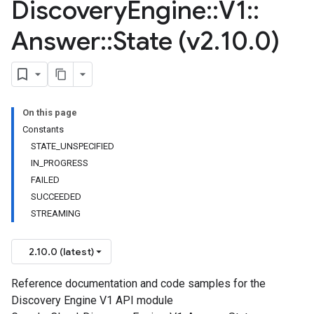
Discovery
Engine
::
V1
::
Answer
::
State (v2
.
10
.
0)
On this page
Constants
STATE_UNSPECIFIED
IN_PROGRESS
FAILED
SUCCEEDED
STREAMING
2.10.0 (latest)
Reference documentation and code samples for the
Discovery Engine V1 API module