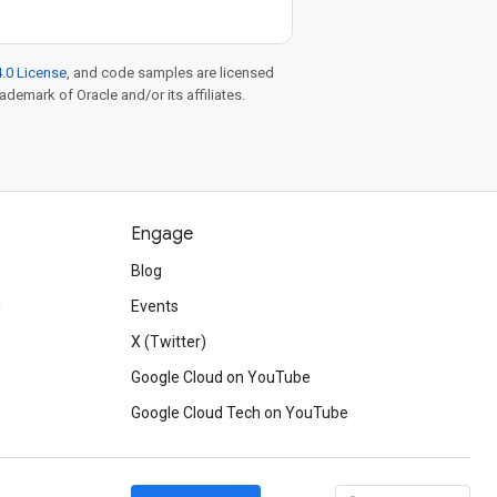
.0 License
, and code samples are licensed
rademark of Oracle and/or its affiliates.
Engage
Blog
d
Events
X (Twitter)
Google Cloud on YouTube
Google Cloud Tech on YouTube