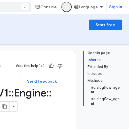
/
Console
Sign in
Start free
On this page
Inherits
s
Was this helpful?
Extended By
Includes
Methods
Send feedback
#dialogflow_age
V1
::
Engine
::
nt
#dialogflow_age
nt=