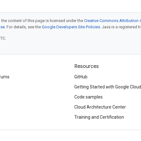
 the content of this page is licensed under the
Creative Commons Attribution 4
nse
. For details, see the
Google Developers Site Policies
. Java is a registered t
UTC.
Resources
rums
GitHub
Getting Started with Google Clou
Code samples
Cloud Architecture Center
Training and Certification