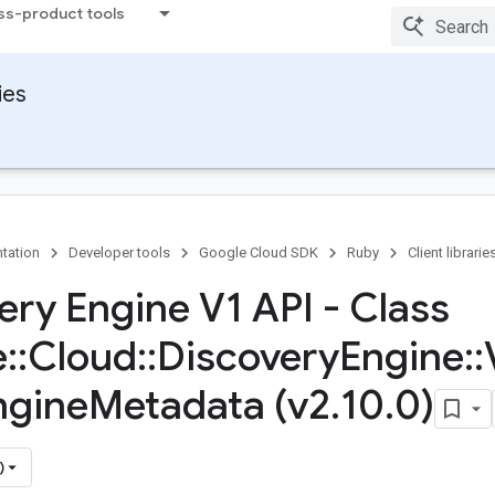
ss-product tools
ies
tation
Developer tools
Google Cloud SDK
Ruby
Client librarie
ery Engine V1 API - Class
e
::
Cloud
::
Discovery
Engine
::
ngine
Metadata (v2
.
10
.
0)
)