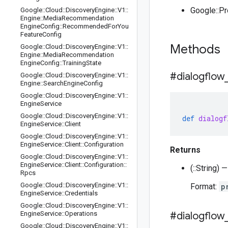
Google::P
Google
::
Cloud
::
Discovery
Engine
::
V1
::
Engine
::
Media
Recommendation
Engine
Config
::
Recommended
For
You
Feature
Config
Methods
Google
::
Cloud
::
Discovery
Engine
::
V1
::
Engine
::
Media
Recommendation
Engine
Config
::
Training
State
#dialogflow
Google
::
Cloud
::
Discovery
Engine
::
V1
::
Engine
::
Search
Engine
Config
Google
::
Cloud
::
Discovery
Engine
::
V1
::
Engine
Service
Google
::
Cloud
::
Discovery
Engine
::
V1
::
def
dialogf
Engine
Service
::
Client
Google
::
Cloud
::
Discovery
Engine
::
V1
::
Engine
Service
::
Client
::
Configuration
Returns
Google
::
Cloud
::
Discovery
Engine
::
V1
::
Engine
Service
::
Client
::
Configuration
::
(::String)
Rpcs
Google
::
Cloud
::
Discovery
Engine
::
V1
::
Format:
p
Engine
Service
::
Credentials
Google
::
Cloud
::
Discovery
Engine
::
V1
::
Engine
Service
::
Operations
#dialogflow
Google
::
Cloud
::
Discovery
Engine
::
V1
::