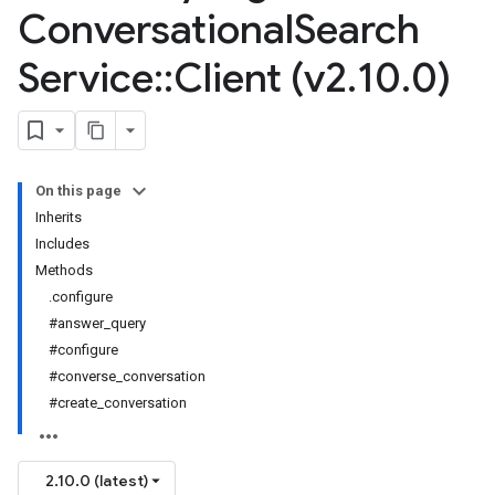
Conversational
Search
Service
::
Client (v2
.
10
.
0)
On this page
Inherits
Includes
Methods
.configure
#answer_query
#configure
#converse_conversation
#create_conversation
2.10.0 (latest)