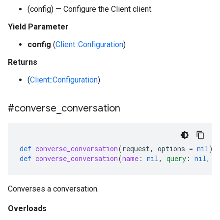
(config) — Configure the Client client.
Yield Parameter
config
(
Client::Configuration
)
Returns
(
Client::Configuration
)
#converse
_
conversation
def
converse_conversation
(
request
,
options
=
nil
)
def
converse_conversation
(
name
:
nil
,
query
:
nil
,
s
Converses a conversation.
Overloads