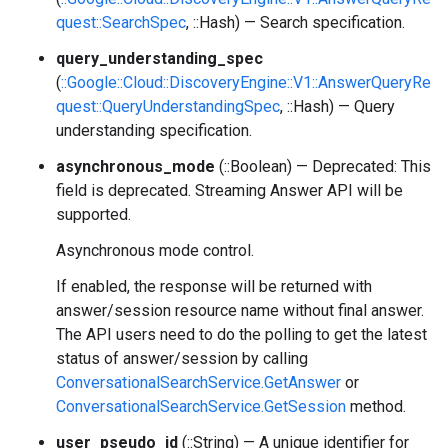
quest::SearchSpec
, ::Hash) — Search specification.
query_understanding_spec
(
::Google::Cloud::DiscoveryEngine::V1::AnswerQueryRe
quest::QueryUnderstandingSpec
, ::Hash) — Query
understanding specification.
asynchronous_mode
(::Boolean) — Deprecated: This
field is deprecated. Streaming Answer API will be
supported.
Asynchronous mode control.
If enabled, the response will be returned with
answer/session resource name without final answer.
The API users need to do the polling to get the latest
status of answer/session by calling
ConversationalSearchService.GetAnswer
or
ConversationalSearchService.GetSession
method.
user_pseudo_id
(::String) — A unique identifier for