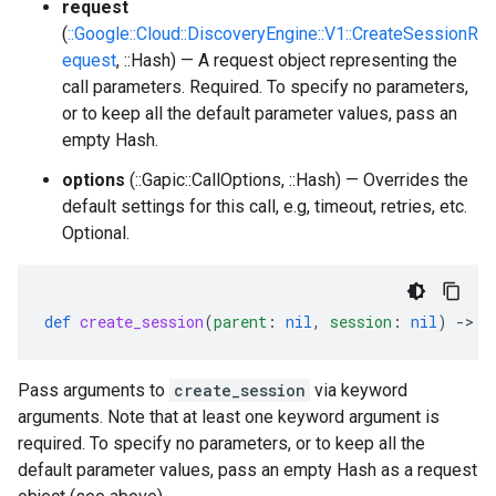
request
(
::Google::Cloud::DiscoveryEngine::V1::CreateSessionR
equest
, ::Hash) — A request object representing the
call parameters. Required. To specify no parameters,
or to keep all the default parameter values, pass an
empty Hash.
options
(::Gapic::CallOptions, ::Hash) — Overrides the
default settings for this call, e.g, timeout, retries, etc.
Optional.
def
create_session
(
parent
:
nil
,
session
:
nil
)
-
>
:
Pass arguments to
create_session
via keyword
arguments. Note that at least one keyword argument is
required. To specify no parameters, or to keep all the
default parameter values, pass an empty Hash as a request