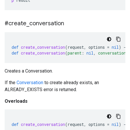
p
result
#create
_
conversation
def
create_conversation
(
request
,
options
=
nil
)
-
>
def
create_conversation
(
parent
:
nil
,
conversation
:
Creates a Conversation.
If the
Conversation
to create already exists, an
ALREADY_EXISTS error is returned.
Overloads
def
create_conversation
(
request
,
options
=
nil
)
-
>