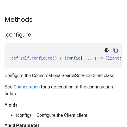
Methods
.
configure
def
self
.
configure
()
{
|
config
|
...
}
-
>
Client
::
C
Configure the ConversationalSearchService Client class.
See
Configuration
for a description of the configuration
fields.
Yields
(config) — Configure the Client client.
Yield Parameter