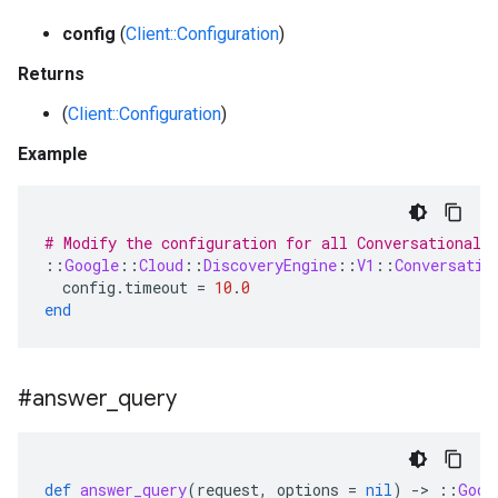
config
(
Client::Configuration
)
Returns
(
Client::Configuration
)
Example
# Modify the configuration for all ConversationalS
::
Google
::
Cloud
::
DiscoveryEngine
::
V1
::
Conversatio
config
.
timeout
=
10
.
0
end
#answer
_
query
def
answer_query
(
request
,
options
=
nil
)
-
>
::
Goog