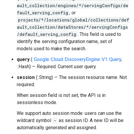
ault_collection/engines/*/servingConfigs/de
fault_serving_config
, or
projects/*/locations/global/collections/def
ault_collection/dataStores/*/servingConfigs
/default_serving_config
. This field is used to
identify the serving configuration name, set of
models used to make the search.
query
(
::Google::Cloud::DiscoveryEngine::V1::Query
,
::Hash) — Required. Current user query.
session
(::String) — The session resource name. Not
required.
When session field is not set, the API is in
sessionless mode.
We support auto session mode: users can use the
wildcard symbol
-
as session ID. A new ID will be
automatically generated and assigned.