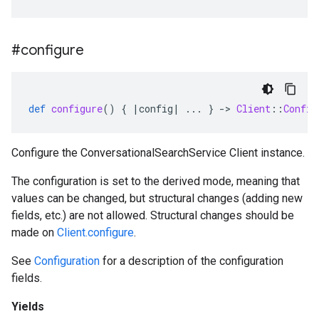
#configure
def
configure
()
{
|
config
|
...
}
-
>
Client
::
Config
Configure the ConversationalSearchService Client instance.
The configuration is set to the derived mode, meaning that
values can be changed, but structural changes (adding new
fields, etc.) are not allowed. Structural changes should be
made on
Client.configure
.
See
Configuration
for a description of the configuration
fields.
Yields