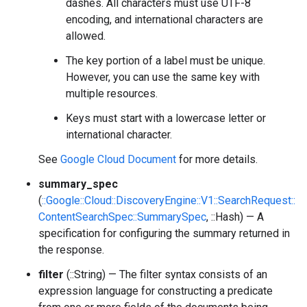
dashes. All characters must use UTF-8
encoding, and international characters are
allowed.
The key portion of a label must be unique.
However, you can use the same key with
multiple resources.
Keys must start with a lowercase letter or
international character.
See
Google Cloud Document
for more details.
summary_spec
(
::Google::Cloud::DiscoveryEngine::V1::SearchRequest::
ContentSearchSpec::SummarySpec
, ::Hash) — A
specification for configuring the summary returned in
the response.
filter
(::String) — The filter syntax consists of an
expression language for constructing a predicate