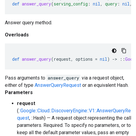
def
answer_query
(
serving_config
:
nil
,
query
:
nil
,
Answer query method.
Overloads
def
answer_query
(
request
,
options
=
nil
)
-
>
::
Goog
Pass arguments to
answer_query
via a request object,
either of type
AnswerQueryRequest
or an equivalent Hash.
Parameters
request
(
::Google::Cloud::DiscoveryEngine::V1::AnswerQueryRe
quest
, ::Hash) — A request object representing the call
parameters. Required. To specify no parameters, or to
keep all the default parameter values, pass an empty