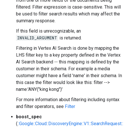
from one or more fields of the documents being
filtered. Filter expression is case-sensitive. This will
be used to filter search results which may affect the
summary response.
If this field is unrecognizable, an
INVALID_ARGUMENT
is returned.
Filtering in Vertex AI Search is done by mapping the
LHS filter key to a key property defined in the Vertex
AI Search backend -- this mapping is defined by the
customer in their schema. For example a media
customer might have a field 'name' in their schema. In
this case the filter would look like this: filter -->
name:'ANY("king kong")'
For more information about filtering including syntax
and filter operators, see
Filter
boost_spec
(
::Google::Cloud::DiscoveryEngine::V1::SearchRequest::