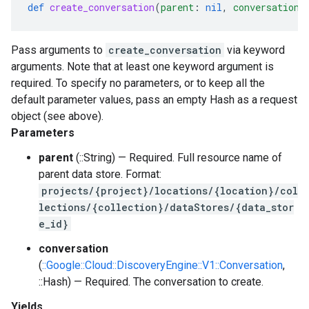
def
create_conversation
(
parent
:
nil
,
conversation
:
Pass arguments to
create_conversation
via keyword
arguments. Note that at least one keyword argument is
required. To specify no parameters, or to keep all the
default parameter values, pass an empty Hash as a request
object (see above).
Parameters
parent
(::String) — Required. Full resource name of
parent data store. Format:
projects/{project}/locations/{location}/col
lections/{collection}/dataStores/{data_stor
e_id}
conversation
(
::Google::Cloud::DiscoveryEngine::V1::Conversation
,
::Hash) — Required. The conversation to create.
Yields