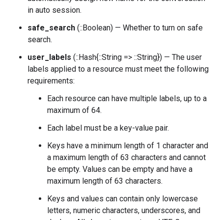
in auto session.
safe_search
(::Boolean) — Whether to turn on safe
search.
user_labels
(::Hash{::String => ::String}) — The user
labels applied to a resource must meet the following
requirements:
Each resource can have multiple labels, up to a
maximum of 64.
Each label must be a key-value pair.
Keys have a minimum length of 1 character and
a maximum length of 63 characters and cannot
be empty. Values can be empty and have a
maximum length of 63 characters.
Keys and values can contain only lowercase
letters, numeric characters, underscores, and