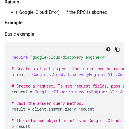
Raises
(::Google::Cloud::Error) — if the RPC is aborted.
Example
Basic example
require
"google/cloud/discovery_engine/v1"
# Create a client object. The client can be reused
client
=
Google
::
Cloud
::
DiscoveryEngine
::
V1
::
Conv
# Create a request. To set request fields, pass in
request
=
Google
::
Cloud
::
DiscoveryEngine
::
V1
::
Ans
# Call the answer_query method.
result
=
client
.
answer_query
request
# The returned object is of type Google::Cloud::Di
p
result