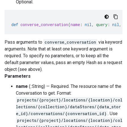
Optional.
def
converse_conversation
(
name
:
nil
,
query
:
nil
,
s
Pass arguments to
converse_conversation
via keyword
arguments. Note that at least one keyword argument is
required. To specify no parameters, or to keep all the
default parameter values, pass an empty Hash as a request
object (see above).
Parameters
name
(::String) — Required. The resource name of the
Conversation to get. Format:
projects/{project}/locations/{location}/col
lections/{collection}/dataStores/{data_stor
e_id}/conversations/{conversation_id}
. Use
projects/{project}/locations/{location}/col