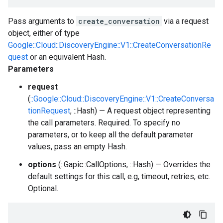
Pass arguments to
create_conversation
via a request
object, either of type
Google::Cloud::DiscoveryEngine::V1::CreateConversationRe
quest
or an equivalent Hash.
Parameters
request
(
::Google::Cloud::DiscoveryEngine::V1::CreateConversa
tionRequest
, ::Hash) — A request object representing
the call parameters. Required. To specify no
parameters, or to keep all the default parameter
values, pass an empty Hash.
options
(::Gapic::CallOptions, ::Hash) — Overrides the
default settings for this call, e.g, timeout, retries, etc.
Optional.