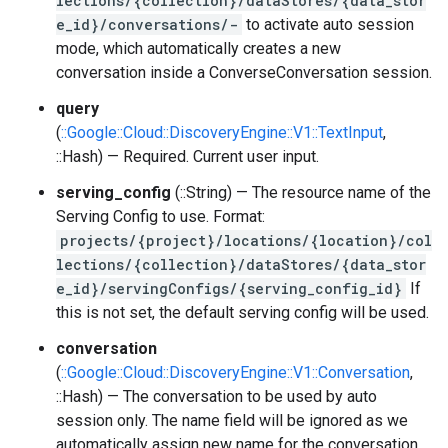
lections/{collection}/dataStores/{data_stor
e_id}/conversations/-
to activate auto session
mode, which automatically creates a new
conversation inside a ConverseConversation session.
query
(
::Google::Cloud::DiscoveryEngine::V1::TextInput
,
::Hash) — Required. Current user input.
serving_config
(::String) — The resource name of the
Serving Config to use. Format:
projects/{project}/locations/{location}/col
lections/{collection}/dataStores/{data_stor
e_id}/servingConfigs/{serving_config_id}
If
this is not set, the default serving config will be used.
conversation
(
::Google::Cloud::DiscoveryEngine::V1::Conversation
,
::Hash) — The conversation to be used by auto
session only. The name field will be ignored as we
automatically assign new name for the conversation