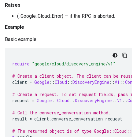
Raises
(::Google::Cloud::Error) — if the RPC is aborted.
Example
Basic example
require
"google/cloud/discovery_engine/v1"
# Create a client object. The client can be reused
client
=
Google
::
Cloud
::
DiscoveryEngine
::
V1
::
Conv
# Create a request. To set request fields, pass in
request
=
Google
::
Cloud
::
DiscoveryEngine
::
V1
::
Con
# Call the converse_conversation method.
result
=
client
.
converse_conversation
request
# The returned object is of type Google::Cloud::Di