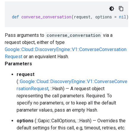
def
converse_conversation
(
request
,
options
=
nil
)
Pass arguments to
converse_conversation
via a
request object, either of type
Google::Cloud::DiscoveryEngine::V1::ConverseConversation
Request
or an equivalent Hash.
Parameters
request
(
::Google::Cloud::DiscoveryEngine::V1::ConverseConve
rsationRequest
, ::Hash) — A request object
representing the call parameters. Required. To
specify no parameters, or to keep all the default
parameter values, pass an empty Hash.
options
(::Gapic::CallOptions, ::Hash) — Overrides the
default settings for this call, e.g, timeout, retries, etc.