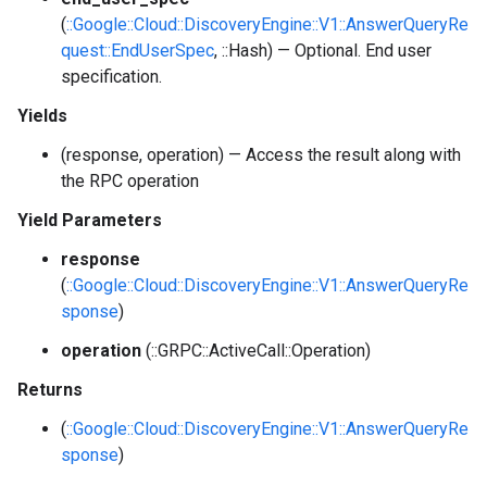
(
::Google::Cloud::DiscoveryEngine::V1::AnswerQueryRe
quest::EndUserSpec
, ::Hash) — Optional. End user
specification.
Yields
(response, operation) — Access the result along with
the RPC operation
Yield Parameters
response
(
::Google::Cloud::DiscoveryEngine::V1::AnswerQueryRe
sponse
)
operation
(::GRPC::ActiveCall::Operation)
Returns
(
::Google::Cloud::DiscoveryEngine::V1::AnswerQueryRe
sponse
)