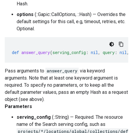
Hash.
options
(::Gapic::CallOptions, ::Hash) — Overrides the
default settings for this call, e.g, timeout, retries, etc.
Optional.
def
answer_query
(
serving_config
:
nil
,
query
:
nil
,
Pass arguments to
answer_query
via keyword
arguments. Note that at least one keyword argument is
required. To specify no parameters, or to keep all the
default parameter values, pass an empty Hash as a request
object (see above).
Parameters
serving_config
(::String) — Required. The resource
name of the Search serving config, such as
projects/*/locations/global/collections/def