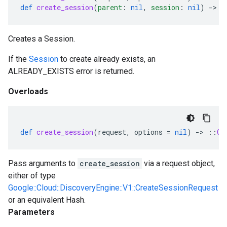
def
create_session
(
parent
:
nil
,
session
:
nil
)
-
>
:
Creates a Session.
If the
Session
to create already exists, an
ALREADY_EXISTS error is returned.
Overloads
def
create_session
(
request
,
options
=
nil
)
-
>
::
Go
Pass arguments to
create_session
via a request object,
either of type
Google::Cloud::DiscoveryEngine::V1::CreateSessionRequest
or an equivalent Hash.
Parameters