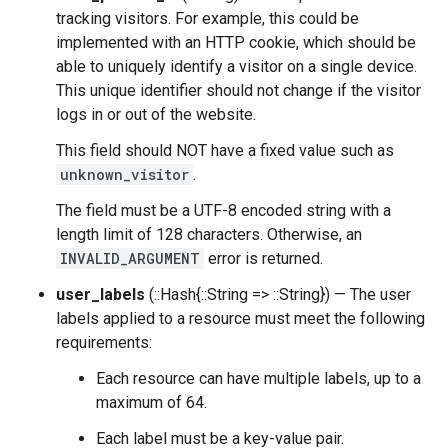
tracking visitors. For example, this could be
implemented with an HTTP cookie, which should be
able to uniquely identify a visitor on a single device.
This unique identifier should not change if the visitor
logs in or out of the website.
This field should NOT have a fixed value such as
unknown_visitor
.
The field must be a UTF-8 encoded string with a
length limit of 128 characters. Otherwise, an
INVALID_ARGUMENT
error is returned.
user_labels
(::Hash{::String => ::String}) — The user
labels applied to a resource must meet the following
requirements:
Each resource can have multiple labels, up to a
maximum of 64.
Each label must be a key-value pair.