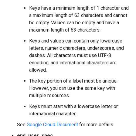
Keys have a minimum length of 1 character and
a maximum length of 63 characters and cannot
be empty. Values can be empty and have a
maximum length of 63 characters.
Keys and values can contain only lowercase
letters, numeric characters, underscores, and
dashes. All characters must use UTF-8
encoding, and international characters are
allowed.
The key portion of a label must be unique.
However, you can use the same key with
multiple resources.
Keys must start with a lowercase letter or
international character.
See
Google Cloud Document
for more details.
end_user_spec