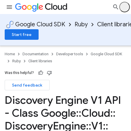
Google Cloud SDK
Ruby
Client librari
Start free
Home
Documentation
Developer tools
Google Cloud SDK
Ruby
Client libraries
Was this helpful?
Send feedback
Discovery Engine V1 API
- Class Google
::
Cloud
::
Discovery
Engine
::
V1
::