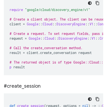
require
"google/cloud/discovery_engine/v1"
# Create a client object. The client can be reused
client
=
Google
::
Cloud
::
DiscoveryEngine
::
V1
::
Conv
# Create a request. To set request fields, pass in
request
=
Google
::
Cloud
::
DiscoveryEngine
::
V1
::
Cre
# Call the create_conversation method.
result
=
client
.
create_conversation
request
# The returned object is of type Google::Cloud::Di
p
result
#create
_
session
def
create_session
(
request
,
options
=
nil
)
-
>
::
Go