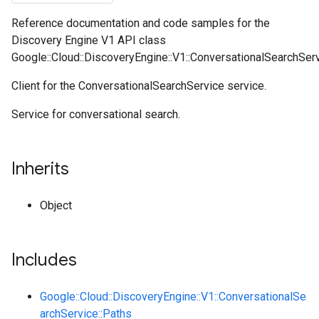
Reference documentation and code samples for the
Discovery Engine V1 API class
Google::Cloud::DiscoveryEngine::V1::ConversationalSearchServi
Client for the ConversationalSearchService service.
Service for conversational search.
Inherits
Object
Includes
Google::Cloud::DiscoveryEngine::V1::ConversationalSe
archService::Paths