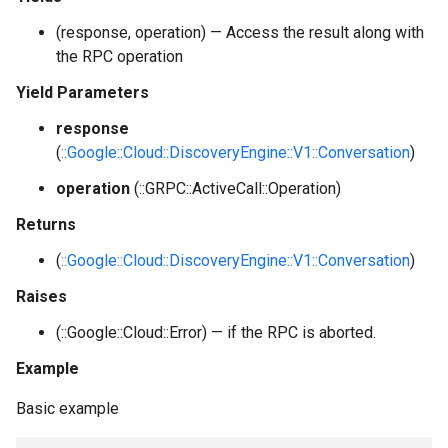
(response, operation) — Access the result along with
the RPC operation
Yield Parameters
response
(
::Google::Cloud::DiscoveryEngine::V1::Conversation
)
operation
(::GRPC::ActiveCall::Operation)
Returns
(
::Google::Cloud::DiscoveryEngine::V1::Conversation
)
Raises
(::Google::Cloud::Error) — if the RPC is aborted.
Example
Basic example