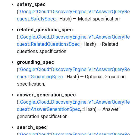
safety_spec
(
::Google::Cloud::DiscoveryEngine::V1::AnswerQueryRe
quest::SafetySpec
, ::Hash) — Model specification.
related_questions_spec
(
::Google::Cloud::DiscoveryEngine::V1::AnswerQueryRe
quest::RelatedQuestionsSpec
, ::Hash) — Related
questions specification.
grounding_spec
(
::Google::Cloud::DiscoveryEngine::V1::AnswerQueryRe
quest::GroundingSpec
, ::Hash) — Optional. Grounding
specification.
answer_generation_spec
(
::Google::Cloud::DiscoveryEngine::V1::AnswerQueryRe
quest::AnswerGenerationSpec
, ::Hash) — Answer
generation specification.
search_spec
(
::Google::Cloud::DiscoveryEngine::V1::AnswerQueryRe