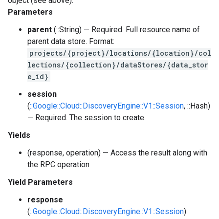
object (see above).
Parameters
parent
(::String) — Required. Full resource name of
parent data store. Format:
projects/{project}/locations/{location}/col
lections/{collection}/dataStores/{data_stor
e_id}
session
(
::Google::Cloud::DiscoveryEngine::V1::Session
, ::Hash)
— Required. The session to create.
Yields
(response, operation) — Access the result along with
the RPC operation
Yield Parameters
response
(
::Google::Cloud::DiscoveryEngine::V1::Session
)