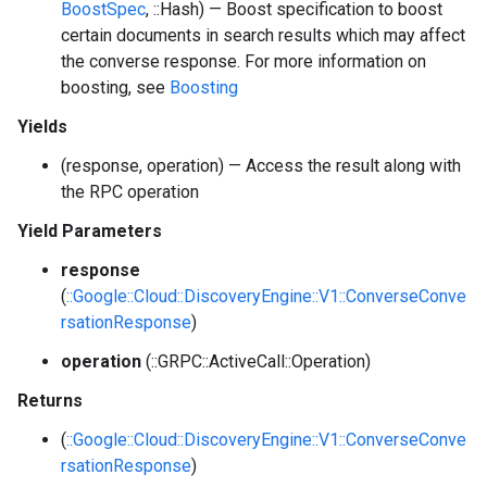
BoostSpec
, ::Hash) — Boost specification to boost
certain documents in search results which may affect
the converse response. For more information on
boosting, see
Boosting
Yields
(response, operation) — Access the result along with
the RPC operation
Yield Parameters
response
(
::Google::Cloud::DiscoveryEngine::V1::ConverseConve
rsationResponse
)
operation
(::GRPC::ActiveCall::Operation)
Returns
(
::Google::Cloud::DiscoveryEngine::V1::ConverseConve
rsationResponse
)