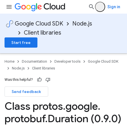
Sign in
Google Cloud SDK
Node.js
Client libraries
Start free
Home
Documentation
Developer tools
Google Cloud SDK
Node.js
Client libraries
Was this helpful?
Send feedback
Class protos
.
google
.
protobuf
.
Duration (0
.
9
.
0)