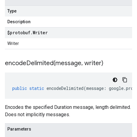
Type
Description
$protobuf
.
Writer
Writer
encodeDelimited(
message
,
writer)
public
static
encodeDelimited
(
message
:
google
.
prot
Encodes the specified Duration message, length delimited.
Does not implicitly messages.
Parameters