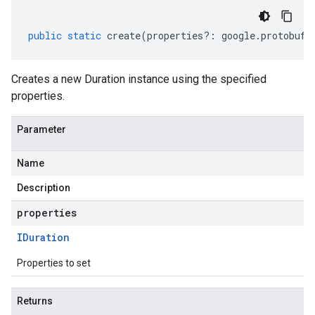
public
static
create
(
properties
?:
google
.
protobuf
.
Creates a new Duration instance using the specified
properties.
Parameter
Name
Description
properties
IDuration
Properties to set
Returns