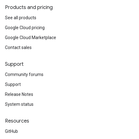
Products and pricing
See all products
Google Cloud pricing
Google Cloud Marketplace
Contact sales
Support
Community forums
Support
Release Notes
System status
Resources
GitHub