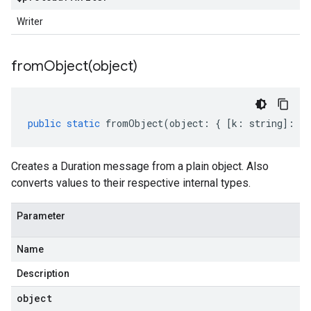
Writer
fromObject(
object)
public
static
fromObject
(
object
:
{
[
k
:
string
]
:
an
Creates a Duration message from a plain object. Also
converts values to their respective internal types.
Parameter
Name
Description
object