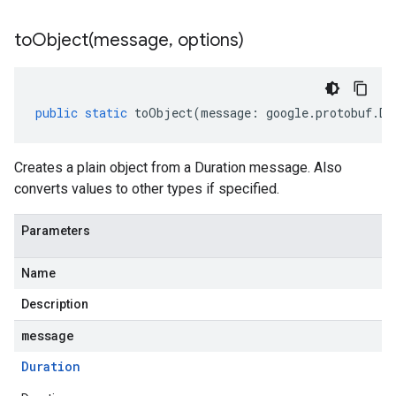
toObject(
message
,
options)
public
static
toObject
(
message
:
google
.
protobuf
.
Du
Creates a plain object from a Duration message. Also
converts values to other types if specified.
Parameters
Name
Description
message
Duration