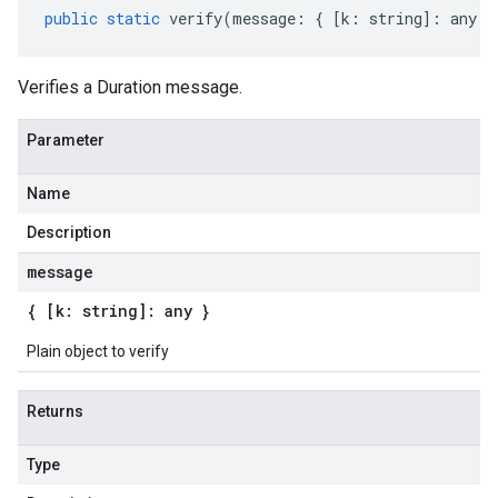
public
static
verify
(
message
:
{
[
k
:
string
]
:
any
}
Verifies a Duration message.
Parameter
Name
Description
message
{ [k: string]: any }
Plain object to verify
Returns
Type