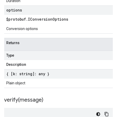
Duration
options
$protobuf
.
IConversion
Options
Conversion options
Returns
Type
Description
{ [k: string]: any }
Plain object
verify(
message)