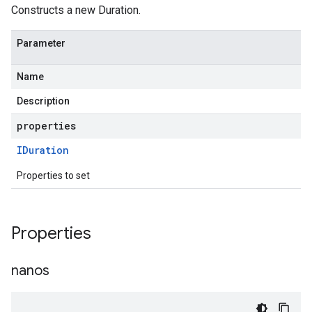
Constructs a new Duration.
Parameter
Name
Description
properties
IDuration
Properties to set
Properties
nanos