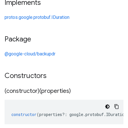
Implements
protos.google.protobuf.IDuration
Package
@google-cloud/backupdr
Constructors
(constructor)(properties)
constructor
(
properties
?:
google
.
protobuf
.
IDuration