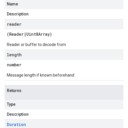
Name
Description
reader
(
Reader
|
Uint8Array
)
Reader or buffer to decode from
length
number
Message length if known beforehand
Returns
Type
Description
Duration