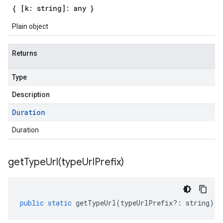
{ [k: string]: any }
Plain object
Returns
Type
Description
Duration
Duration
getTypeUrl(
type
Url
Prefix)
public
static
getTypeUrl
(
typeUrlPrefix
?:
string
)
: