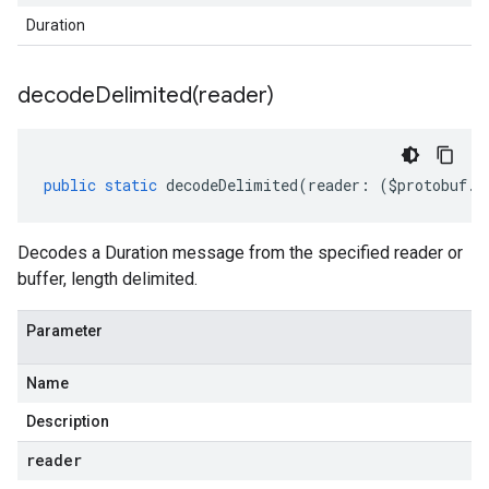
Duration
decodeDelimited(
reader)
public
static
decodeDelimited
(
reader
:
(
$protobuf
.
R
Decodes a Duration message from the specified reader or
buffer, length delimited.
Parameter
Name
Description
reader