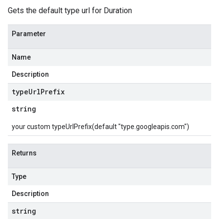
Gets the default type url for Duration
Parameter
Name
Description
type
Url
Prefix
string
your custom typeUrlPrefix(default "type.googleapis.com")
Returns
Type
Description
string