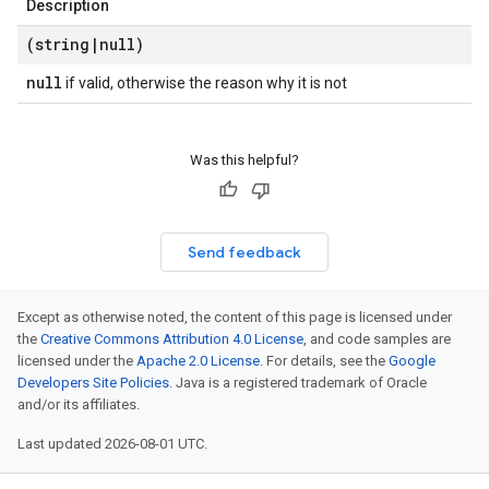
Description
(string
|
null)
null
if valid, otherwise the reason why it is not
Was this helpful?
Send feedback
Except as otherwise noted, the content of this page is licensed under
the
Creative Commons Attribution 4.0 License
, and code samples are
licensed under the
Apache 2.0 License
. For details, see the
Google
Developers Site Policies
. Java is a registered trademark of Oracle
and/or its affiliates.
Last updated 2026-08-01 UTC.