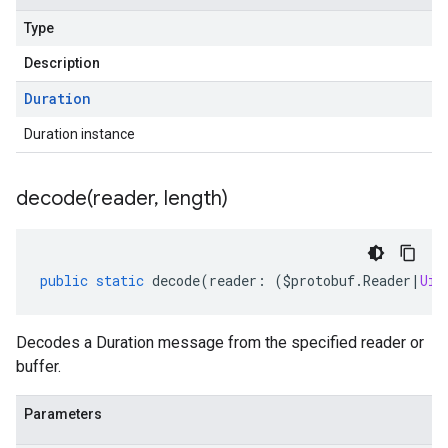
Type
Description
Duration
Duration instance
decode(
reader
,
length)
public
static
decode
(
reader
:
(
$protobuf
.
Reader
|
Uin
Decodes a Duration message from the specified reader or
buffer.
Parameters