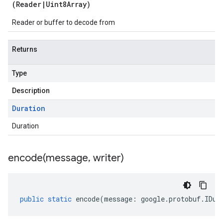
(
Reader
|
Uint8Array
)
Reader or buffer to decode from
Returns
Type
Description
Duration
Duration
encode(
message
,
writer)
public
static
encode
(
message
:
google
.
protobuf
.
IDur