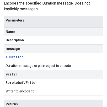
Encodes the specified Duration message. Does not
implicitly messages.
Parameters
Name
Description
message
IDuration
Duration message or plain object to encode
writer
$protobuf
.
Writer
Writer to encode to
Returns