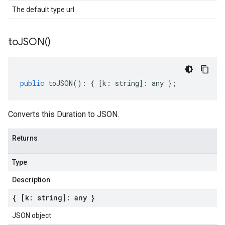
The default type url
to
JSON(
)
public
toJSON
()
:
{
[
k
:
string
]
:
any
};
Converts this Duration to JSON.
Returns
Type
Description
{ [k: string]: any }
JSON object