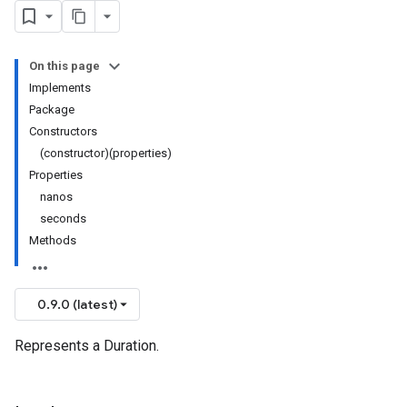
On this page
Implements
Package
Constructors
(constructor)(properties)
Properties
nanos
seconds
Methods
0.9.0 (latest)
Represents a Duration.