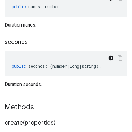
public
nanos
:
number
;
Duration nanos.
seconds
public
seconds
:
(
number
|
Long
|
string
);
Duration seconds.
Methods
create(
properties)