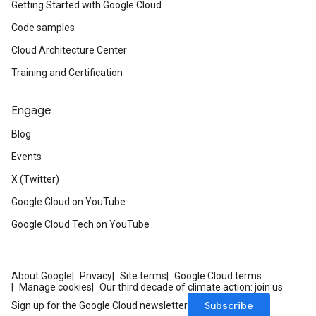
Getting Started with Google Cloud
Code samples
Cloud Architecture Center
Training and Certification
Engage
Blog
Events
X (Twitter)
Google Cloud on YouTube
Google Cloud Tech on YouTube
About Google
Privacy
Site terms
Google Cloud terms
Manage cookies
Our third decade of climate action: join us
Subscribe
Sign up for the Google Cloud newsletter