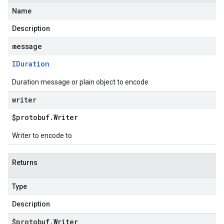
Name
Description
message
IDuration
Duration message or plain object to encode
writer
$protobuf
.
Writer
Writer to encode to
Returns
Type
Description
$protobuf
.
Writer