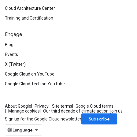
Cloud Architecture Center
Training and Certification
Engage
Blog
Events
X (Twitter)
Google Cloud on YouTube
Google Cloud Tech on YouTube
About Google
Privacy
Site terms
Google Cloud terms
Manage cookies
Our third decade of climate action: join us
Subscribe
Sign up for the Google Cloud newsletter