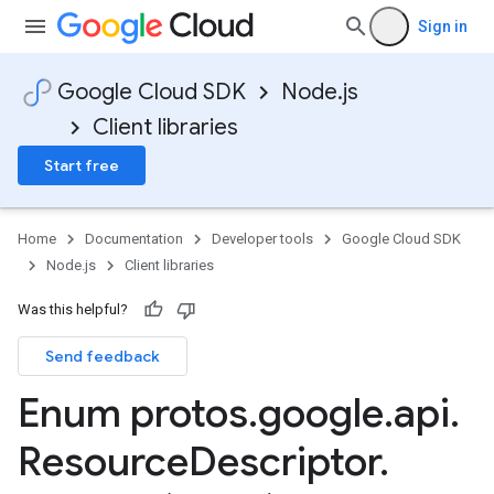
Sign in
Google Cloud SDK
Node.js
Client libraries
Start free
Home
Documentation
Developer tools
Google Cloud SDK
Node.js
Client libraries
Was this helpful?
Send feedback
Enum protos
.
google
.
api
.
Resource
Descriptor
.