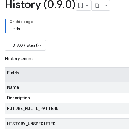
History (0
.
9
.
0)
On this page
Fields
0.9.0 (latest)
History enum.
Fields
Name
Description
FUTURE
_
MULTI
_
PATTERN
HISTORY
_
UNSPECIFIED