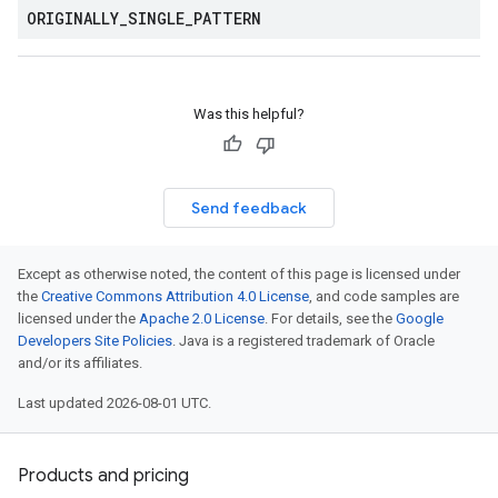
ORIGINALLY
_
SINGLE
_
PATTERN
Was this helpful?
Send feedback
Except as otherwise noted, the content of this page is licensed under
the
Creative Commons Attribution 4.0 License
, and code samples are
licensed under the
Apache 2.0 License
. For details, see the
Google
Developers Site Policies
. Java is a registered trademark of Oracle
and/or its affiliates.
Last updated 2026-08-01 UTC.
Products and pricing