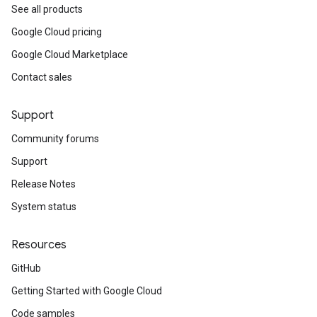
See all products
Google Cloud pricing
Google Cloud Marketplace
Contact sales
Support
Community forums
Support
Release Notes
System status
Resources
GitHub
Getting Started with Google Cloud
Code samples