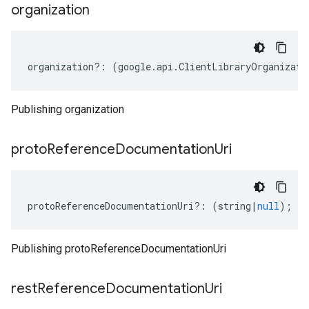
organization
organization
?:
(
google
.
api
.
ClientLibraryOrganizati
Publishing organization
proto
Reference
Documentation
Uri
protoReferenceDocumentationUri
?:
(
string
|
null
);
Publishing protoReferenceDocumentationUri
rest
Reference
Documentation
Uri