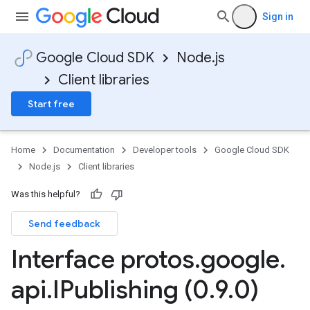
Sign in
Google Cloud SDK
Node.js
Client libraries
Start free
Home
Documentation
Developer tools
Google Cloud SDK
Node.js
Client libraries
Was this helpful?
Send feedback
Interface protos
.
google
.
api
.
IPublishing (0
.
9
.
0)