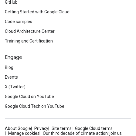
GitHub
Getting Started with Google Cloud
Code samples
Cloud Architecture Center
Training and Certification
Engage
Blog
Events
X (Twitter)
Google Cloud on YouTube
Google Cloud Tech on YouTube
About Google
Privacy
Site terms
Google Cloud terms
Manage cookies
Our third decade of climate action: join us