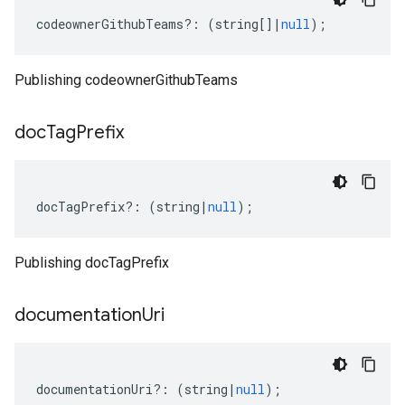
codeownerGithubTeams
?:
(
string
[]
|
null
);
Publishing codeownerGithubTeams
doc
Tag
Prefix
docTagPrefix
?:
(
string
|
null
);
Publishing docTagPrefix
documentation
Uri
documentationUri
?:
(
string
|
null
);