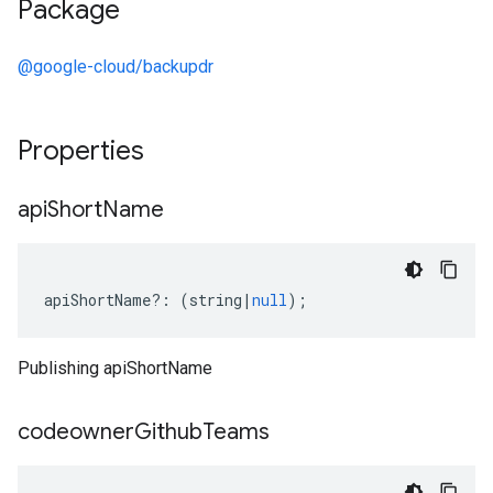
Package
@google-cloud/backupdr
Properties
api
Short
Name
apiShortName
?:
(
string
|
null
);
Publishing apiShortName
codeowner
Github
Teams