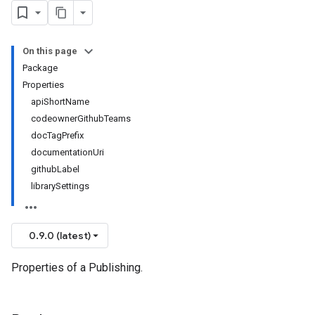
On this page
Package
Properties
apiShortName
codeownerGithubTeams
docTagPrefix
documentationUri
githubLabel
librarySettings
0.9.0 (latest)
Properties of a Publishing.