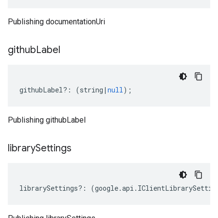
Publishing documentationUri
github
Label
githubLabel
?:
(
string
|
null
);
Publishing githubLabel
library
Settings
librarySettings
?:
(
google
.
api
.
IClientLibrarySettin