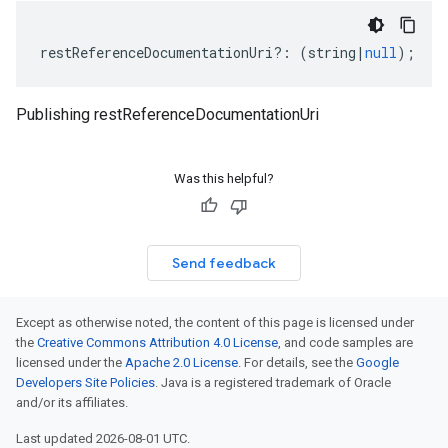
restReferenceDocumentationUri
?:
(
string
|
null
);
Publishing restReferenceDocumentationUri
Was this helpful?
Send feedback
Except as otherwise noted, the content of this page is licensed under
the
Creative Commons Attribution 4.0 License
, and code samples are
licensed under the
Apache 2.0 License
. For details, see the
Google
Developers Site Policies
. Java is a registered trademark of Oracle
and/or its affiliates.
Last updated 2026-08-01 UTC.