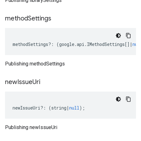
Publishing librarySettings
method
Settings
methodSettings
?:
(
google
.
api
.
IMethodSettings
[]
|
nul
Publishing methodSettings
new
Issue
Uri
newIssueUri
?:
(
string
|
null
);
Publishing newIssueUri