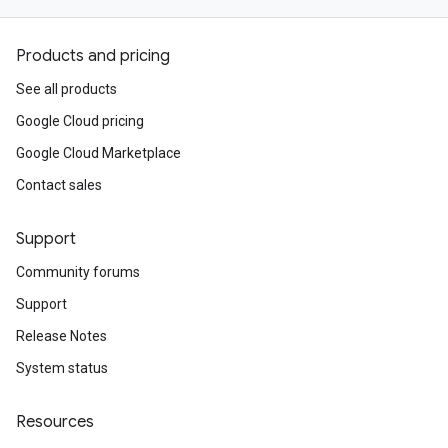
Products and pricing
See all products
Google Cloud pricing
Google Cloud Marketplace
Contact sales
Support
Community forums
Support
Release Notes
System status
Resources