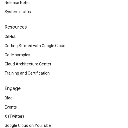
Release Notes
System status
Resources
GitHub
Getting Started with Google Cloud
Code samples
Cloud Architecture Center
Training and Certification
Engage
Blog
Events
X (Twitter)
Google Cloud on YouTube