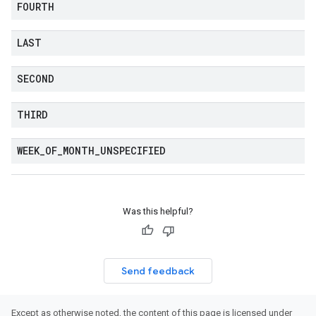
FOURTH
LAST
SECOND
THIRD
WEEK
_
OF
_
MONTH
_
UNSPECIFIED
Was this helpful?
Send feedback
Except as otherwise noted, the content of this page is licensed under