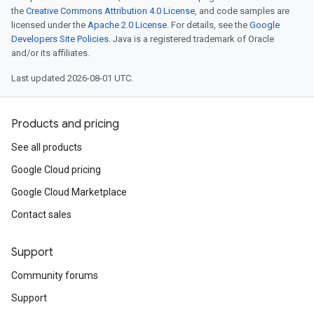
the
Creative Commons Attribution 4.0 License
, and code samples are
licensed under the
Apache 2.0 License
. For details, see the
Google
Developers Site Policies
. Java is a registered trademark of Oracle
and/or its affiliates.
Last updated 2026-08-01 UTC.
Products and pricing
See all products
Google Cloud pricing
Google Cloud Marketplace
Contact sales
Support
Community forums
Support