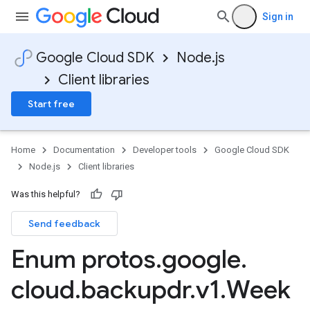
Sign in
Google Cloud SDK
Node.js
Client libraries
Start free
Home
Documentation
Developer tools
Google Cloud SDK
Node.js
Client libraries
Was this helpful?
Send feedback
Enum protos
.
google
.
cloud
.
backupdr
.
v1
.
Week