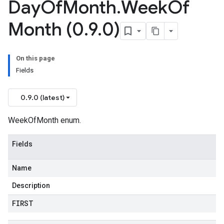
Day
Of
Month
.
Week
Of
Month (0
.
9
.
0)
On this page
Fields
0.9.0 (latest)
WeekOfMonth enum.
Fields
Name
Description
FIRST