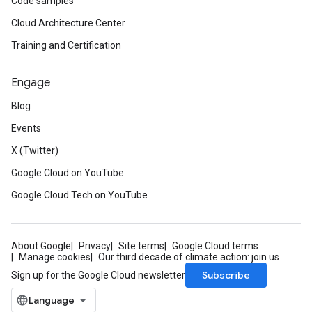
Code samples
Cloud Architecture Center
Training and Certification
Engage
Blog
Events
X (Twitter)
Google Cloud on YouTube
Google Cloud Tech on YouTube
About Google
Privacy
Site terms
Google Cloud terms
Manage cookies
Our third decade of climate action: join us
Subscribe
Sign up for the Google Cloud newsletter