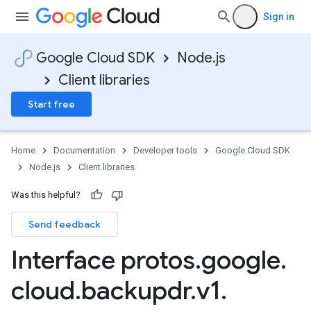
Sign in
Google Cloud SDK
Node.js
Client libraries
Start free
Home
Documentation
Developer tools
Google Cloud SDK
Node.js
Client libraries
Was this helpful?
Send feedback
Interface protos
.
google
.
cloud
.
backupdr
.
v1
.