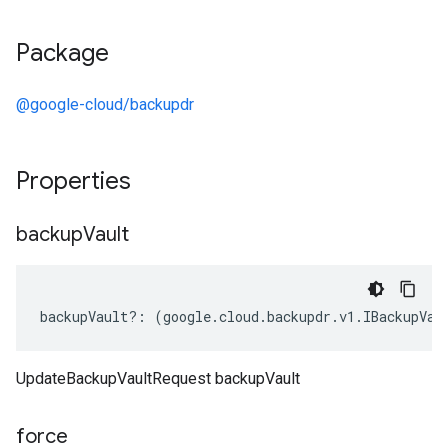
Package
@google-cloud/backupdr
Properties
backup
Vault
backupVault
?:
(
google
.
cloud
.
backupdr
.
v1
.
IBackupVau
UpdateBackupVaultRequest backupVault
force