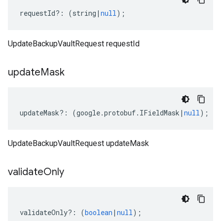
requestId
?:
(
string
|
null
);
UpdateBackupVaultRequest requestId
update
Mask
updateMask
?:
(
google
.
protobuf
.
IFieldMask
|
null
);
UpdateBackupVaultRequest updateMask
validate
Only
validateOnly
?:
(
boolean
|
null
);