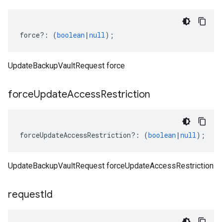
force
?:
(
boolean
|
null
);
UpdateBackupVaultRequest force
force
Update
Access
Restriction
forceUpdateAccessRestriction
?:
(
boolean
|
null
);
UpdateBackupVaultRequest forceUpdateAccessRestriction
request
Id