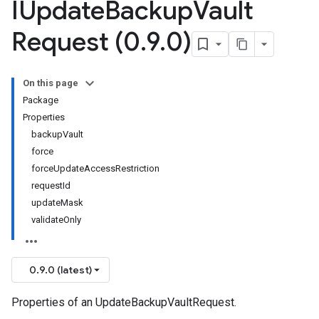
IUpdate
Backup
Vault
Request (0
.
9
.
0)
On this page
Package
Properties
backupVault
force
forceUpdateAccessRestriction
requestId
updateMask
validateOnly
0.9.0 (latest)
Properties of an UpdateBackupVaultRequest.