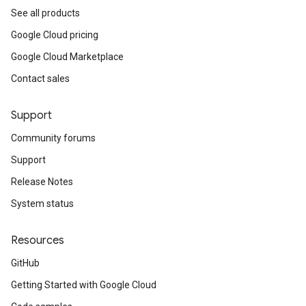
See all products
Google Cloud pricing
Google Cloud Marketplace
Contact sales
Support
Community forums
Support
Release Notes
System status
Resources
GitHub
Getting Started with Google Cloud