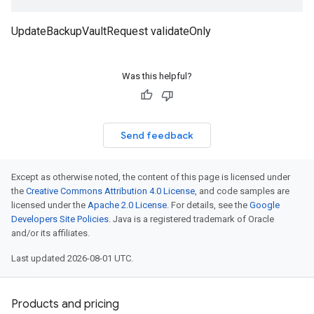
UpdateBackupVaultRequest validateOnly
Was this helpful?
Send feedback
Except as otherwise noted, the content of this page is licensed under
the
Creative Commons Attribution 4.0 License
, and code samples are
licensed under the
Apache 2.0 License
. For details, see the
Google
Developers Site Policies
. Java is a registered trademark of Oracle
and/or its affiliates.
Last updated 2026-08-01 UTC.
Products and pricing