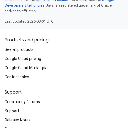
Developers Site Policies
. Java is a registered trademark of Oracle
and/or its affiliates.
Last updated 2026-08-01 UTC.
Products and pricing
See all products
Google Cloud pricing
Google Cloud Marketplace
Contact sales
Support
Community forums
Support
Release Notes