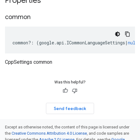
Properties
common
common
?:
(
google
.
api
.
ICommonLanguageSettings
|
null
CppSettings common
Was this helpful?
Send feedback
Except as otherwise noted, the content of this page is licensed under
the
Creative Commons Attribution 4.0 License
, and code samples are
licensed under the
Apache 2.0 License
. For details, see the
Google