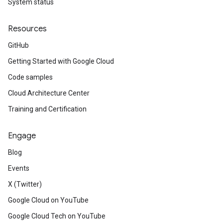
System status
Resources
GitHub
Getting Started with Google Cloud
Code samples
Cloud Architecture Center
Training and Certification
Engage
Blog
Events
X (Twitter)
Google Cloud on YouTube
Google Cloud Tech on YouTube