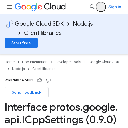
Sign in
Google Cloud SDK
Node.js
Client libraries
Start free
Home
Documentation
Developer tools
Google Cloud SDK
Node.js
Client libraries
Was this helpful?
Send feedback
Interface protos
.
google
.
api
.
ICpp
Settings (0
.
9
.
0)