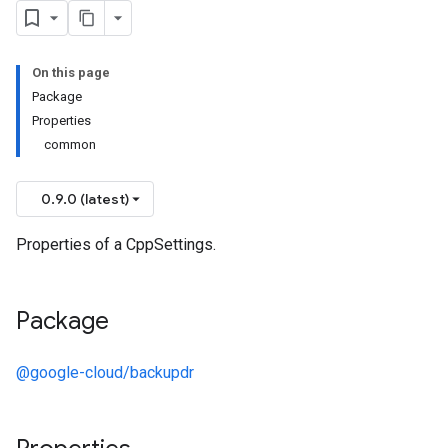
On this page
Package
Properties
common
0.9.0 (latest)
Properties of a CppSettings.
Package
@google-cloud/backupdr