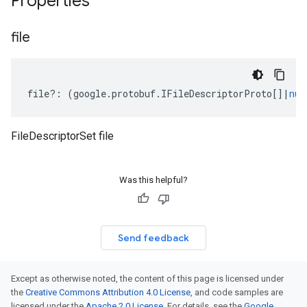
Properties
file
file
?:
(
google
.
protobuf
.
IFileDescriptorProto
[]
|
nul
FileDescriptorSet file
Was this helpful?
Send feedback
Except as otherwise noted, the content of this page is licensed under
the
Creative Commons Attribution 4.0 License
, and code samples are
licensed under the
Apache 2.0 License
. For details, see the
Google