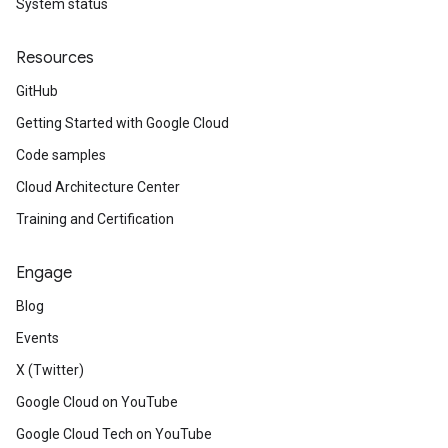
System status
Resources
GitHub
Getting Started with Google Cloud
Code samples
Cloud Architecture Center
Training and Certification
Engage
Blog
Events
X (Twitter)
Google Cloud on YouTube
Google Cloud Tech on YouTube