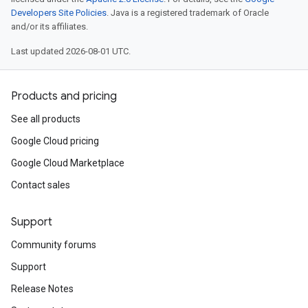
Developers Site Policies
. Java is a registered trademark of Oracle
and/or its affiliates.
Last updated 2026-08-01 UTC.
Products and pricing
See all products
Google Cloud pricing
Google Cloud Marketplace
Contact sales
Support
Community forums
Support
Release Notes