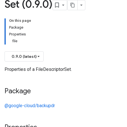
Set (0
.
9
.
0)
On this page
Package
Properties
file
0.9.0 (latest)
Properties of a FileDescriptorSet.
Package
@google-cloud/backupdr