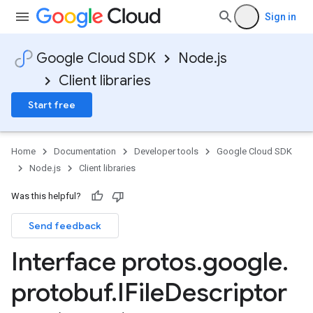
Sign in
Google Cloud SDK
Node.js
Client libraries
Start free
Home
Documentation
Developer tools
Google Cloud SDK
Node.js
Client libraries
Was this helpful?
Send feedback
Interface protos
.
google
.
protobuf
.
IFile
Descriptor