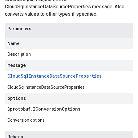
CloudSqlInstanceDataSourceProperties message. Also
converts values to other types if specified.
Parameters
Name
Description
message
Cloud
Sql
Instance
Data
Source
Properties
CloudSqlInstanceDataSourceProperties
options
$protobuf
.
IConversion
Options
Conversion options
Returns