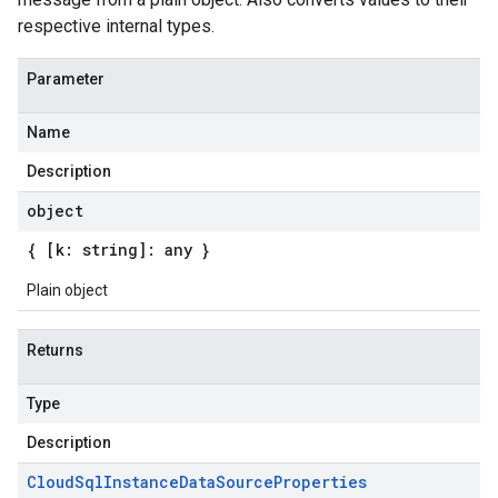
respective internal types.
Parameter
Name
Description
object
{ [k: string]: any }
Plain object
Returns
Type
Description
Cloud
Sql
Instance
Data
Source
Properties