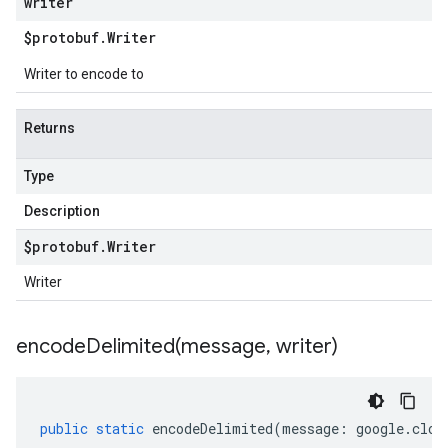
writer
$protobuf
.
Writer
Writer to encode to
Returns
Type
Description
$protobuf
.
Writer
Writer
encodeDelimited(
message
,
writer)
public
static
encodeDelimited
(
message
:
google
.
clou