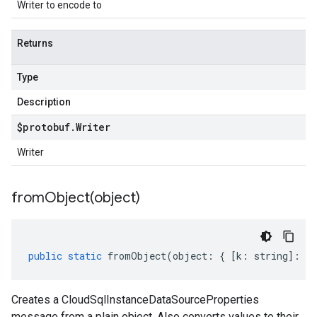
Writer to encode to
Returns
Type
Description
$protobuf
.
Writer
Writer
fromObject(
object)
public
static
fromObject
(
object
:
{
[
k
:
string
]
:
an
Creates a CloudSqlInstanceDataSourceProperties
message from a plain object. Also converts values to their