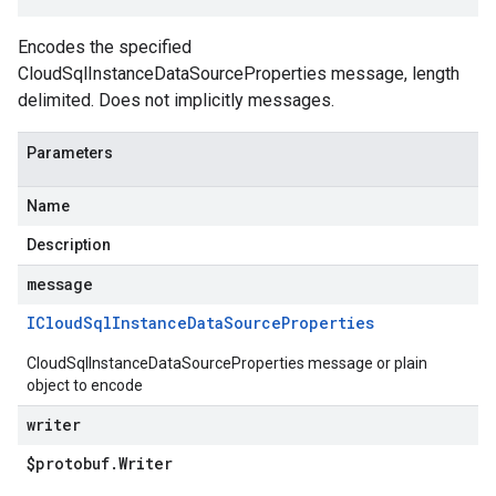
Encodes the specified
CloudSqlInstanceDataSourceProperties message, length
delimited. Does not implicitly messages.
Parameters
Name
Description
message
ICloud
Sql
Instance
Data
Source
Properties
CloudSqlInstanceDataSourceProperties message or plain
object to encode
writer
$protobuf
.
Writer