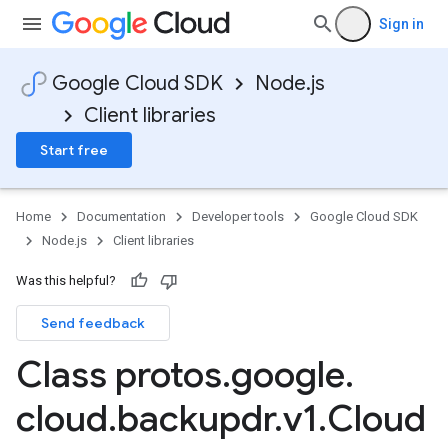
Sign in
Google Cloud SDK
Node.js
Client libraries
Start free
Home
Documentation
Developer tools
Google Cloud SDK
Node.js
Client libraries
Was this helpful?
Send feedback
Class protos
.
google
.
cloud
.
backupdr
.
v1
.
Cloud