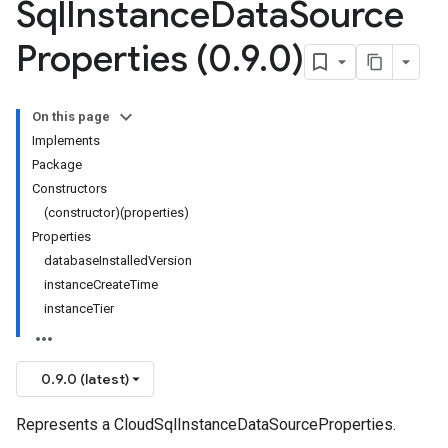
Sql
Instance
Data
Source
Properties (0
.
9
.
0)
On this page
Implements
Package
Constructors
(constructor)(properties)
Properties
databaseInstalledVersion
instanceCreateTime
instanceTier
0.9.0 (latest)
Represents a CloudSqlInstanceDataSourceProperties.