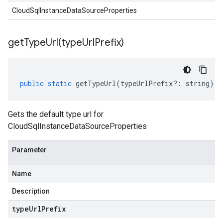
CloudSqlInstanceDataSourceProperties
getTypeUrl(
type
Url
Prefix)
public
static
getTypeUrl
(
typeUrlPrefix
?:
string
)
:
Gets the default type url for
CloudSqlInstanceDataSourceProperties
Parameter
Name
Description
type
Url
Prefix