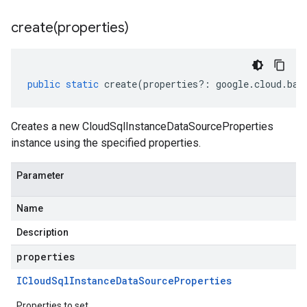
create(
properties)
public
static
create
(
properties
?:
google
.
cloud
.
bac
Creates a new CloudSqlInstanceDataSourceProperties
instance using the specified properties.
Parameter
Name
Description
properties
ICloud
Sql
Instance
Data
Source
Properties
Properties to set