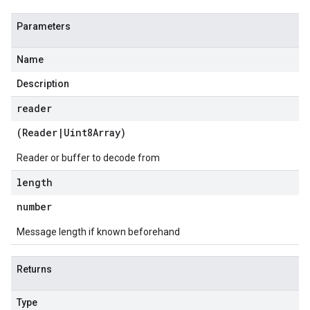
Parameters
Name
Description
reader
(
Reader
|
Uint8Array
)
Reader or buffer to decode from
length
number
Message length if known beforehand
Returns
Type