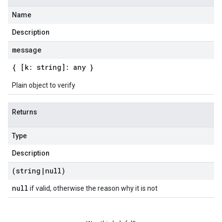
Name
Description
message
{ [k: string]: any }
Plain object to verify
Returns
Type
Description
(string
|
null)
null
if valid, otherwise the reason why it is not