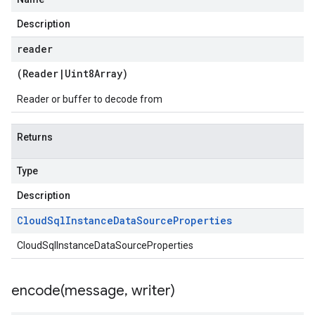
Description
reader
(
Reader
|
Uint8Array
)
Reader or buffer to decode from
Returns
Type
Description
Cloud
Sql
Instance
Data
Source
Properties
CloudSqlInstanceDataSourceProperties
encode(
message
,
writer)