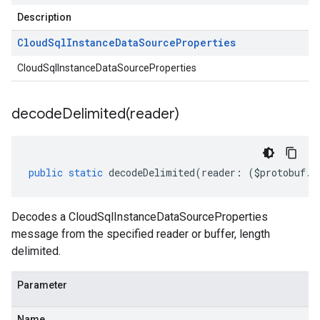
Description
Cloud
Sql
Instance
Data
Source
Properties
CloudSqlInstanceDataSourceProperties
decodeDelimited(
reader)
public
static
decodeDelimited
(
reader
:
(
$protobuf
.
R
Decodes a CloudSqlInstanceDataSourceProperties
message from the specified reader or buffer, length
delimited.
Parameter
Name