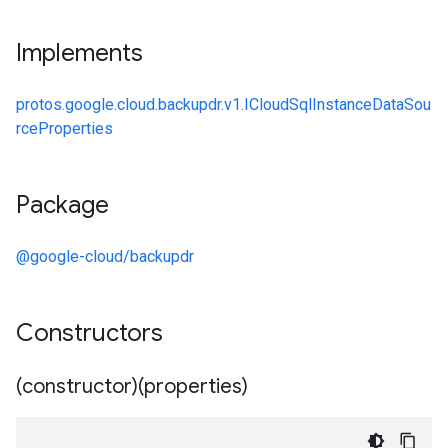
Implements
protos.google.cloud.backupdr.v1.ICloudSqlInstanceDataSou
rceProperties
Package
@google-cloud/backupdr
Constructors
(constructor)(properties)