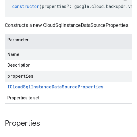
constructor
(
properties
?:
google
.
cloud
.
backupdr
.
v1
.
Constructs a new CloudSqlInstanceDataSourceProperties.
Parameter
Name
Description
properties
ICloud
Sql
Instance
Data
Source
Properties
Properties to set
Properties