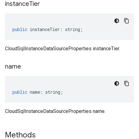
instance
Tier
public
instanceTier
:
string
;
CloudSqlInstanceDataSourceProperties instanceTier.
name
public
name
:
string
;
CloudSqlInstanceDataSourceProperties name.
Methods