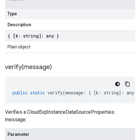
Type
Description
{ [k: string]: any }
Plain object
verify(
message)
public
static
verify
(
message
:
{
[
k
:
string
]
:
any
}
Verifies a CloudSqlInstanceDataSourceProperties
message.
Parameter