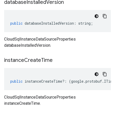
database
Installed
Version
public
databaseInstalledVersion
:
string
;
CloudSqlInstanceDataSourceProperties
databaseInstalledVersion.
instance
Create
Time
public
instanceCreateTime
?:
(
google
.
protobuf
.
ITime
CloudSqlInstanceDataSourceProperties
instanceCreateTime.