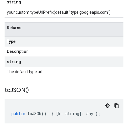
string
your custom typeUrlPrefix(default "type.googleapis.com")
Returns
Type
Description
string
The default type url
to
JSON(
)
public
toJSON
()
:
{
[
k
:
string
]
:
any
};