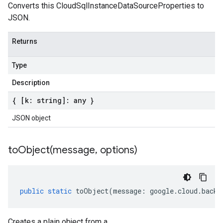
Converts this CloudSqlInstanceDataSourceProperties to
JSON.
Returns
Type
Description
{ [k: string]: any }
JSON object
toObject(
message
,
options)
public
static
toObject
(
message
:
google
.
cloud
.
backu
Creates a plain object from a