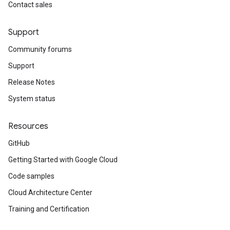
Contact sales
Support
Community forums
Support
Release Notes
System status
Resources
GitHub
Getting Started with Google Cloud
Code samples
Cloud Architecture Center
Training and Certification