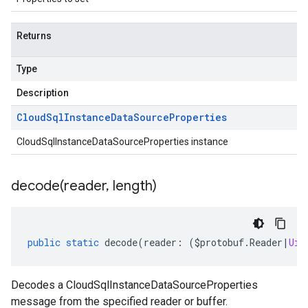
Returns
Type
Description
Cloud
Sql
Instance
Data
Source
Properties
CloudSqlInstanceDataSourceProperties instance
decode(
reader
,
length)
public
static
decode
(
reader
:
(
$protobuf
.
Reader
|
Uin
Decodes a CloudSqlInstanceDataSourceProperties
message from the specified reader or buffer.