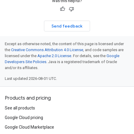
Was this helpful?
Send feedback
Except as otherwise noted, the content of this page is licensed under
the
Creative Commons Attribution 4.0 License
, and code samples are
licensed under the
Apache 2.0 License
. For details, see the
Google
Developers Site Policies
. Java is a registered trademark of Oracle
and/or its affiliates.
Last updated 2026-08-01 UTC.
Products and pricing
See all products
Google Cloud pricing
Google Cloud Marketplace