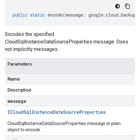
public
static
encode
(
message
:
google
.
cloud
.
backupd
Encodes the specified
CloudSqlInstanceDataSourceProperties message. Does
not implicitly messages.
Parameters
Name
Description
message
ICloud
Sql
Instance
Data
Source
Properties
CloudSqlInstanceDataSourceProperties message or plain
object to encode