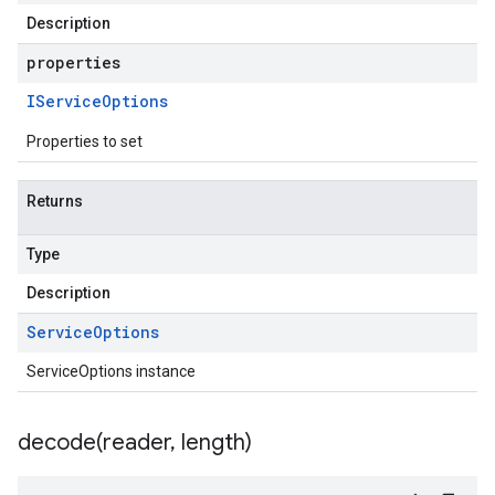
Description
properties
IService
Options
Properties to set
Returns
Type
Description
Service
Options
ServiceOptions instance
decode(
reader
,
length)