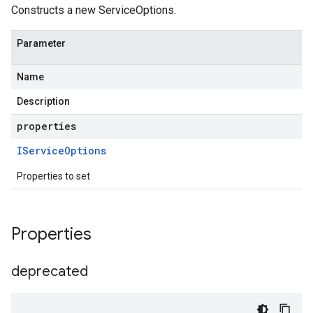
Constructs a new ServiceOptions.
Parameter
Name
Description
properties
IService
Options
Properties to set
Properties
deprecated