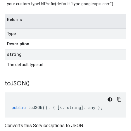
your custom typeUrlPrefix(default "type.googleapis.com")
Returns
Type
Description
string
The default type url
to
JSON(
)
public
toJSON
()
:
{
[
k
:
string
]
:
any
};
Converts this ServiceOptions to JSON.