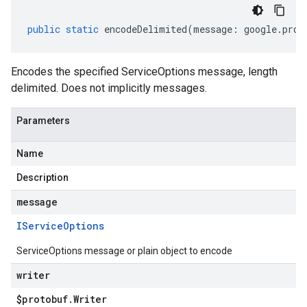
public
static
encodeDelimited
(
message
:
google
.
prot
Encodes the specified ServiceOptions message, length
delimited. Does not implicitly messages.
Parameters
Name
Description
message
IService
Options
ServiceOptions message or plain object to encode
writer
$protobuf
.
Writer