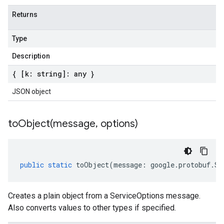
Returns
Type
Description
{ [k: string]: any }
JSON object
toObject(
message
,
options)
public
static
toObject
(
message
:
google
.
protobuf
.
Se
Creates a plain object from a ServiceOptions message.
Also converts values to other types if specified.