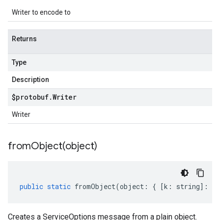
Writer to encode to
Returns
Type
Description
$protobuf
.
Writer
Writer
fromObject(
object)
public
static
fromObject
(
object
:
{
[
k
:
string
]
:
an
Creates a ServiceOptions message from a plain object.