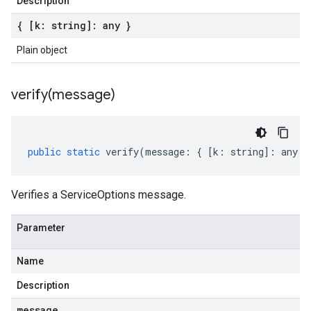
Description
{ [k: string]: any }
Plain object
verify(
message)
public
static
verify
(
message
:
{
[
k
:
string
]
:
any
}
Verifies a ServiceOptions message.
Parameter
Name
Description
message