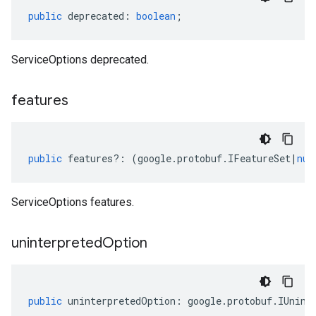
public
deprecated
:
boolean
;
ServiceOptions deprecated.
features
public
features
?:
(
google
.
protobuf
.
IFeatureSet
|
nul
ServiceOptions features.
uninterpreted
Option
public
uninterpretedOption
:
google
.
protobuf
.
IUnint