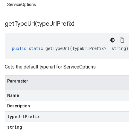
ServiceOptions
getTypeUrl(
type
Url
Prefix)
public
static
getTypeUrl
(
typeUrlPrefix
?:
string
)
:
Gets the default type url for ServiceOptions
Parameter
Name
Description
type
Url
Prefix
string