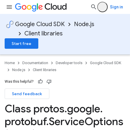
Sign in
Google Cloud SDK
Node.js
Client libraries
Start free
Home
Documentation
Developer tools
Google Cloud SDK
Node.js
Client libraries
Was this helpful?
Send feedback
Class protos
.
google
.
protobuf
.
Service
Options