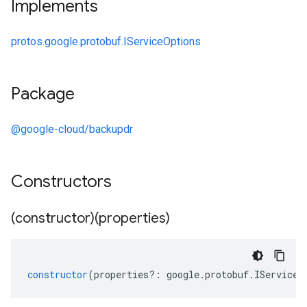
Implements
protos.google.protobuf.IServiceOptions
Package
@google-cloud/backupdr
Constructors
(constructor)(properties)
constructor
(
properties
?:
google
.
protobuf
.
IServiceO