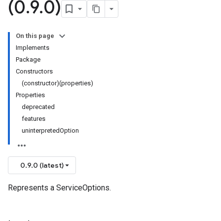
(0
.
9
.
0)
On this page
Implements
Package
Constructors
(constructor)(properties)
Properties
deprecated
features
uninterpretedOption
0.9.0 (latest)
Represents a ServiceOptions.