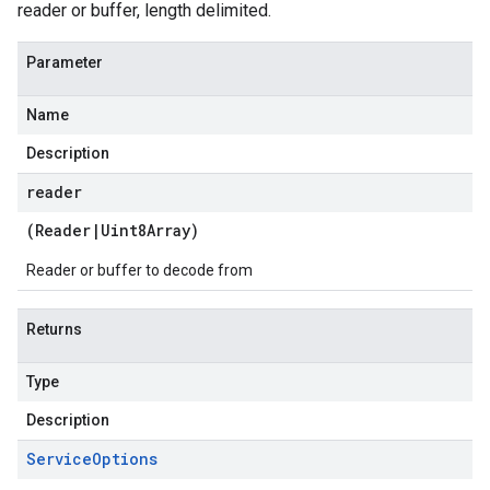
reader or buffer, length delimited.
Parameter
Name
Description
reader
(
Reader
|
Uint8Array
)
Reader or buffer to decode from
Returns
Type
Description
Service
Options