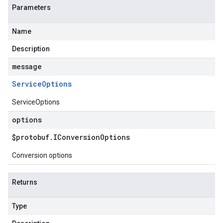
Parameters
Name
Description
message
Service
Options
ServiceOptions
options
$protobuf
.
IConversion
Options
Conversion options
Returns
Type