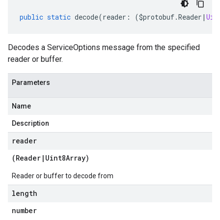
public
static
decode
(
reader
:
(
$protobuf
.
Reader
|
Uin
Decodes a ServiceOptions message from the specified
reader or buffer.
Parameters
Name
Description
reader
(
Reader
|
Uint8Array
)
Reader or buffer to decode from
length
number