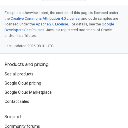
Except as otherwise noted, the content of this page is licensed under
the
Creative Commons Attribution 4.0 License
, and code samples are
licensed under the
Apache 2.0 License
. For details, see the
Google
Developers Site Policies
. Java is a registered trademark of Oracle
and/or its affiliates.
Last updated 2026-08-01 UTC.
Products and pricing
See all products
Google Cloud pricing
Google Cloud Marketplace
Contact sales
Support
Community forums