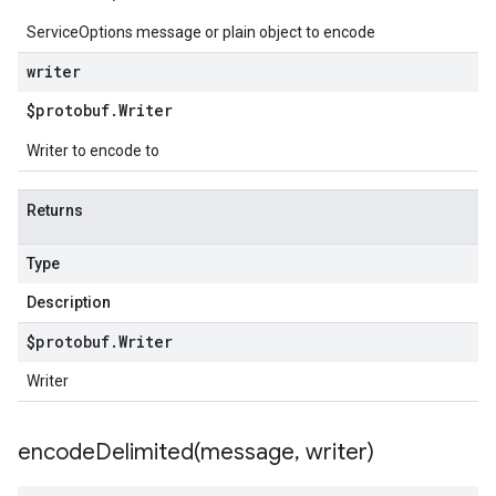
ServiceOptions message or plain object to encode
writer
$protobuf
.
Writer
Writer to encode to
Returns
Type
Description
$protobuf
.
Writer
Writer
encodeDelimited(
message
,
writer)