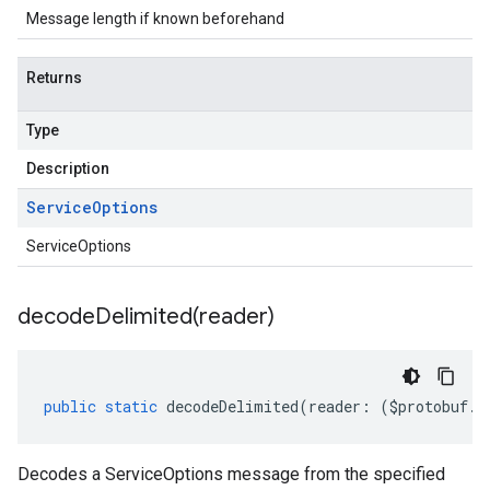
Message length if known beforehand
Returns
Type
Description
Service
Options
ServiceOptions
decodeDelimited(
reader)
public
static
decodeDelimited
(
reader
:
(
$protobuf
.
R
Decodes a ServiceOptions message from the specified