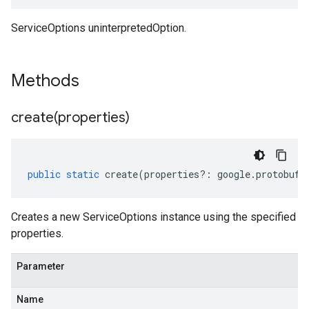
ServiceOptions uninterpretedOption.
Methods
create(
properties)
public
static
create
(
properties
?:
google
.
protobuf
.
Creates a new ServiceOptions instance using the specified
properties.
Parameter
Name