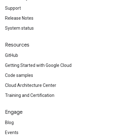
Support
Release Notes
System status
Resources
GitHub
Getting Started with Google Cloud
Code samples
Cloud Architecture Center
Training and Certification
Engage
Blog
Events