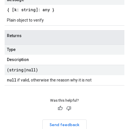
{ [k: string]: any }
Plain object to verify
Returns
Type
Description
(string
|
null)
null
if valid, otherwise the reason why it is not
Was this helpful?
Send feedback