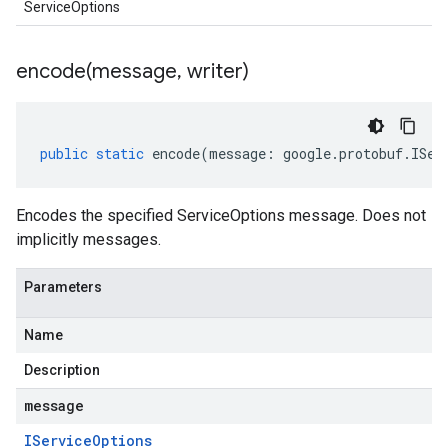
ServiceOptions
encode(
message
,
writer)
public
static
encode
(
message
:
google
.
protobuf
.
ISer
Encodes the specified ServiceOptions message. Does not
implicitly messages.
Parameters
Name
Description
message
IService
Options