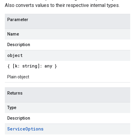
Also converts values to their respective internal types.
Parameter
Name
Description
object
{ [k: string]: any }
Plain object
Returns
Type
Description
Service
Options