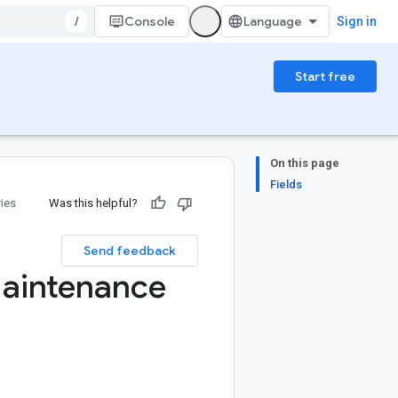
/
Console
Sign in
Start free
On this page
Fields
ries
Was this helpful?
Send feedback
aintenance