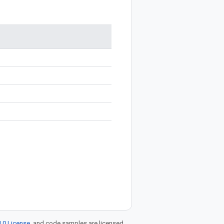
.0 License
, and code samples are licensed