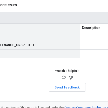
nce enum.
Description
TENANCE
_
UNSPECIFIED
Was this helpful?
Send feedback
 the content of this page is licensed under the
Creative Commons Attribution 4