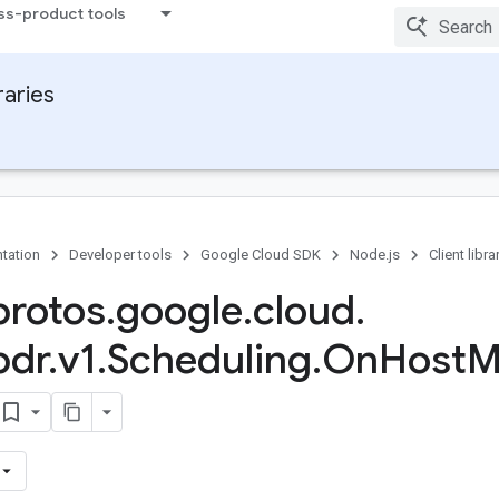
ss-product tools
raries
tation
Developer tools
Google Cloud SDK
Node.js
Client libra
rotos
.
google
.
cloud
.
pdr
.
v1
.
Scheduling
.
On
Host
M