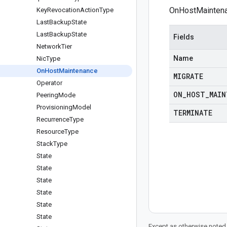
OnHostMaintena
Key
Revocation
Action
Type
Last
Backup
State
Last
Backup
State
Fields
Network
Tier
Name
Nic
Type
On
Host
Maintenance
MIGRATE
Operator
ON
_
HOST
_
MAIN
Peering
Mode
Provisioning
Model
TERMINATE
Recurrence
Type
Resource
Type
Stack
Type
State
State
State
State
State
State
Except as otherwise noted,