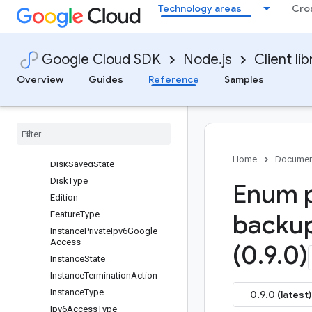
Technology areas
Cro
Architecture
Architecture
BackupConfigState
Google Cloud SDK
Node.js
Client lib
BackupRetentionInheritance
Overview
Guides
Reference
Samples
BackupType
Backup
Vault
View
Backup
View
Disk
Interface
Disk
Mode
Home
Documen
Disk
Saved
State
Disk
Type
Enum p
Edition
Feature
Type
backu
Instance
Private
Ipv6Google
Access
(0
.
9
.
0)
Instance
State
Instance
Termination
Action
Instance
Type
0.9.0 (latest)
Ipv6Access
Type