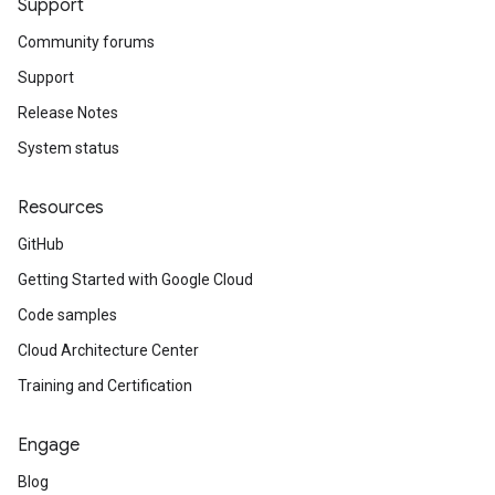
Support
Community forums
Support
Release Notes
System status
Resources
GitHub
Getting Started with Google Cloud
Code samples
Cloud Architecture Center
Training and Certification
Engage
Blog