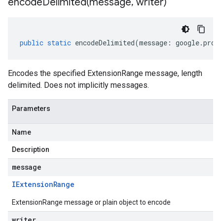
encodeDelimited(
message
,
writer)
public
static
encodeDelimited
(
message
:
google
.
prot
Encodes the specified ExtensionRange message, length
delimited. Does not implicitly messages.
Parameters
Name
Description
message
IExtension
Range
ExtensionRange message or plain object to encode
writer