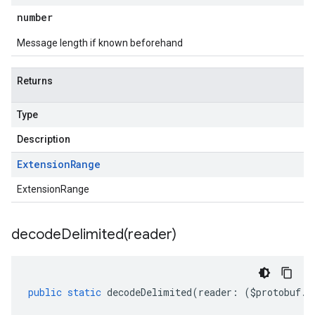
number
Message length if known beforehand
Returns
Type
Description
Extension
Range
ExtensionRange
decodeDelimited(
reader)
public
static
decodeDelimited
(
reader
:
(
$protobuf
.
R