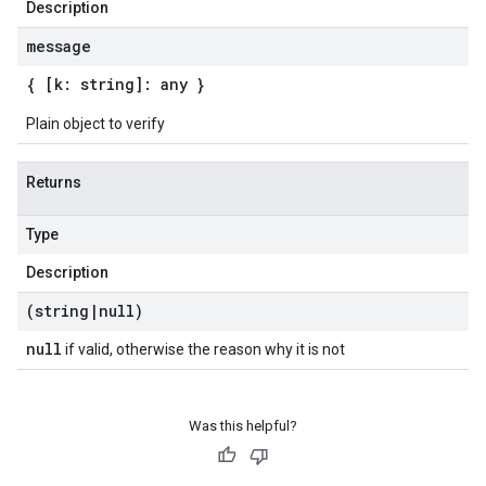
Description
message
{ [k: string]: any }
Plain object to verify
Returns
Type
Description
(string
|
null)
null
if valid, otherwise the reason why it is not
Was this helpful?