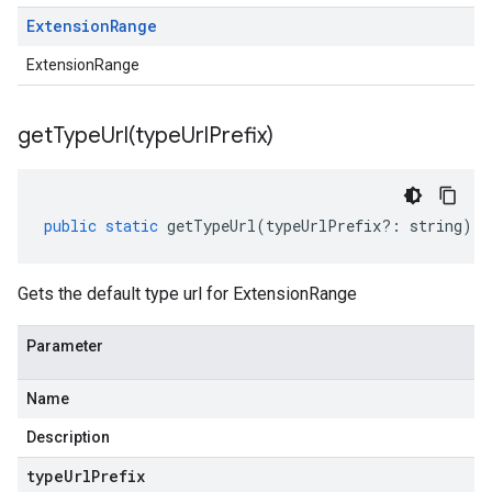
Extension
Range
ExtensionRange
getTypeUrl(
type
Url
Prefix)
public
static
getTypeUrl
(
typeUrlPrefix
?:
string
)
:
Gets the default type url for ExtensionRange
Parameter
Name
Description
type
Url
Prefix