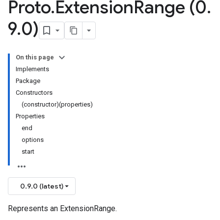
Proto
.
Extension
Range (0
.
9
.
0)
On this page
Implements
Package
Constructors
(constructor)(properties)
Properties
end
options
start
0.9.0 (latest)
Represents an ExtensionRange.