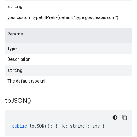
string
your custom typeUrlPrefix(default "type.googleapis.com")
Returns
Type
Description
string
The default type url
to
JSON(
)
public
toJSON
()
:
{
[
k
:
string
]
:
any
};