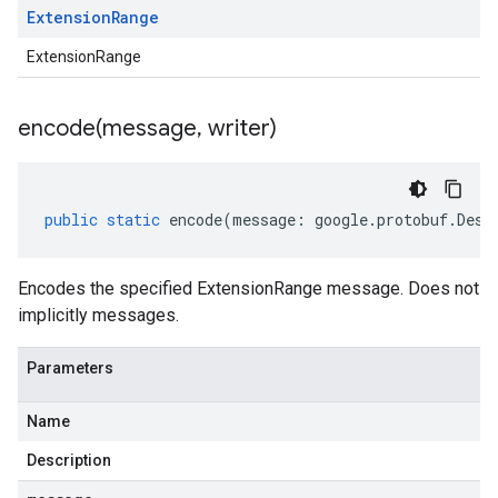
Extension
Range
ExtensionRange
encode(
message
,
writer)
public
static
encode
(
message
:
google
.
protobuf
.
Desc
Encodes the specified ExtensionRange message. Does not
implicitly messages.
Parameters
Name
Description