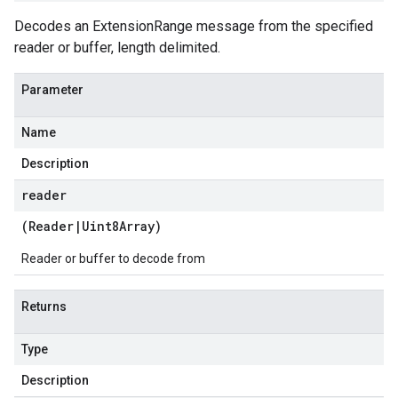
Decodes an ExtensionRange message from the specified
reader or buffer, length delimited.
Parameter
Name
Description
reader
(
Reader
|
Uint8Array
)
Reader or buffer to decode from
Returns
Type
Description