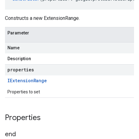
Constructs a new ExtensionRange.
Parameter
Name
Description
properties
IExtension
Range
Properties to set
Properties
end