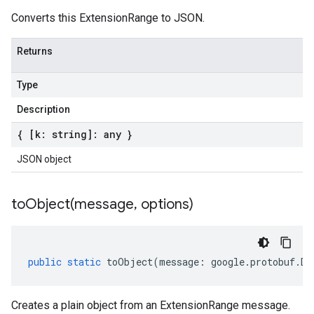
Converts this ExtensionRange to JSON.
Returns
Type
Description
{ [k: string]: any }
JSON object
toObject(
message
,
options)
public
static
toObject
(
message
:
google
.
protobuf
.
De
Creates a plain object from an ExtensionRange message.