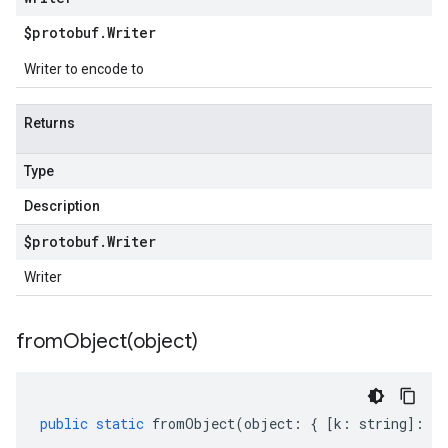
$protobuf
.
Writer
Writer to encode to
Returns
Type
Description
$protobuf
.
Writer
Writer
fromObject(
object)
public
static
fromObject
(
object
:
{
[
k
:
string
]
:
an