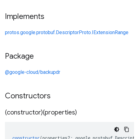
Implements
protos.google.protobuf.DescriptorProto.IExtensionRange
Package
@google-cloud/backupdr
Constructors
(constructor)(properties)
constructor
(
properties
?:
google
.
protobuf
.
Descripto