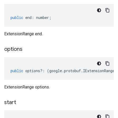
public
end
:
number
;
ExtensionRange end.
options
public
options
?:
(
google
.
protobuf
.
IExtensionRangeO
ExtensionRange options.
start