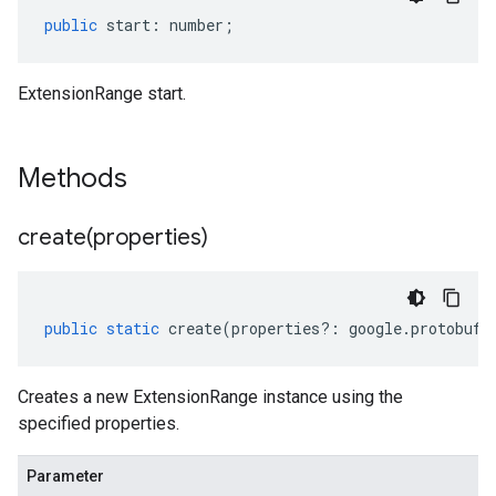
public
start
:
number
;
ExtensionRange start.
Methods
create(
properties)
public
static
create
(
properties
?:
google
.
protobuf
.
Creates a new ExtensionRange instance using the
specified properties.
Parameter