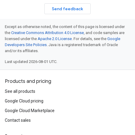
Send feedback
Except as otherwise noted, the content of this page is licensed under
the
Creative Commons Attribution 4.0 License
, and code samples are
licensed under the
Apache 2.0 License
. For details, see the
Google
Developers Site Policies
. Java is a registered trademark of Oracle
and/or its affiliates.
Last updated 2026-08-01 UTC.
Products and pricing
See all products
Google Cloud pricing
Google Cloud Marketplace
Contact sales