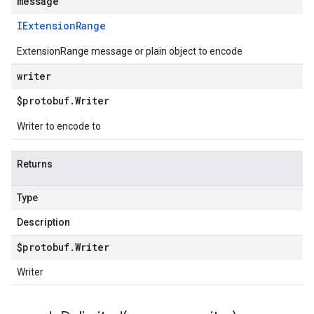
message
IExtension
Range
ExtensionRange message or plain object to encode
writer
$protobuf
.
Writer
Writer to encode to
Returns
Type
Description
$protobuf
.
Writer
Writer