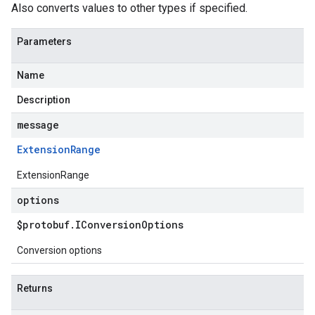
Also converts values to other types if specified.
Parameters
Name
Description
message
Extension
Range
ExtensionRange
options
$protobuf
.
IConversion
Options
Conversion options
Returns