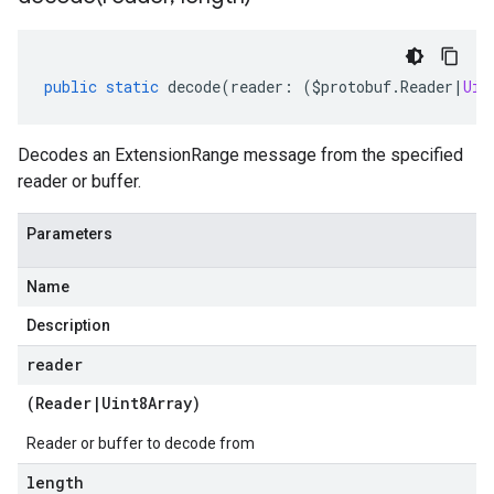
public
static
decode
(
reader
:
(
$protobuf
.
Reader
|
Uin
Decodes an ExtensionRange message from the specified
reader or buffer.
Parameters
Name
Description
reader
(
Reader
|
Uint8Array
)
Reader or buffer to decode from
length