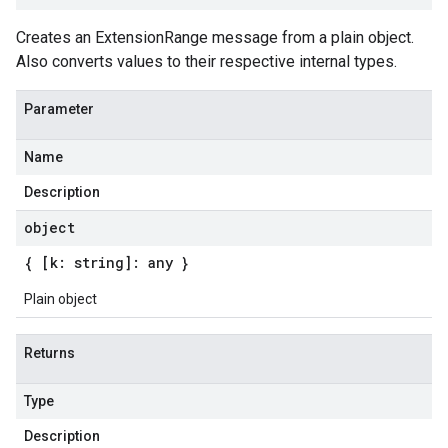
Creates an ExtensionRange message from a plain object.
Also converts values to their respective internal types.
Parameter
Name
Description
object
{ [k: string]: any }
Plain object
Returns
Type
Description