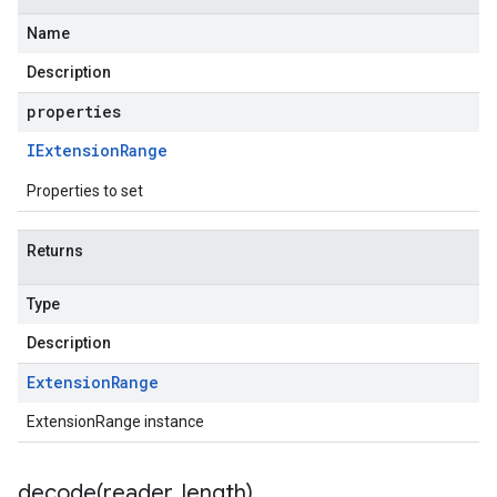
Name
Description
properties
IExtension
Range
Properties to set
Returns
Type
Description
Extension
Range
ExtensionRange instance
decode(
reader
,
length)