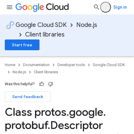
Sign in
Google Cloud SDK
Node.js
Client libraries
Start free
Home
Documentation
Developer tools
Google Cloud SDK
Node.js
Client libraries
Was this helpful?
Send feedback
Class protos
.
google
.
protobuf
.
Descriptor