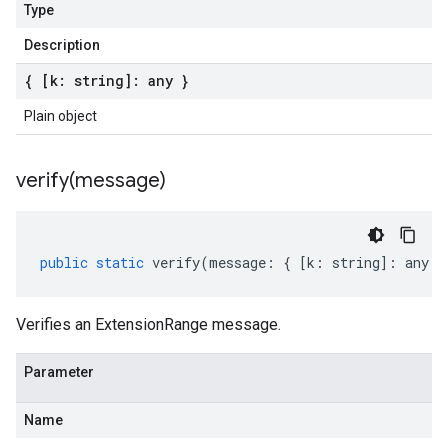
Type
Description
{ [k: string]: any }
Plain object
verify(
message)
public
static
verify
(
message
:
{
[
k
:
string
]
:
any
}
Verifies an ExtensionRange message.
Parameter
Name