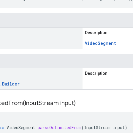
Description
Video
Segment
Description
.
Builder
itedFrom(
Input
Stream input)
ic
VideoSegment
parseDelimitedFrom
(
InputStream
input
)