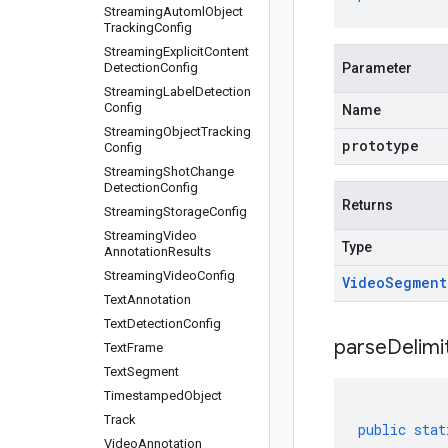
Streaming
Automl
Object
Tracking
Config
Streaming
Explicit
Content
Detection
Config
Parameter
Streaming
Label
Detection
Config
Name
Streaming
Object
Tracking
prototype
Config
Streaming
Shot
Change
Detection
Config
Returns
Streaming
Storage
Config
Streaming
Video
Type
Annotation
Results
Streaming
Video
Config
Video
Segment
Text
Annotation
Text
Detection
Config
parseDelim
Text
Frame
Text
Segment
Timestamped
Object
Track
public
stat
Video
Annotation