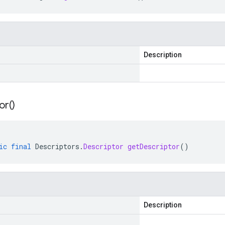
Description
or(
)
ic
final
Descriptors
.
Descriptor
getDescriptor
()
Description