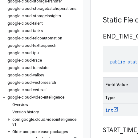
google-cloud-storage-transfer
google-cloud-storagebatchoperations
google-cloud-storageinsights
Static Fie
google-cloud-talent
google-cloud-tasks
END
_
TIME
_
google-cloud-telcoautomation
google-cloud-texttospeech
google-cloud-tpu
google-cloud-trace
public
stat
google-cloud-translate
google-cloud-valkey
google-cloud-vectorsearch
Field Value
google-cloud-vertexai
google-cloud-video-intelligence
Type
Overview
int
Version history
com
.
google
.
cloud
.
videointelligence
.
v1
START
_
TIME
Older and prerelease packages