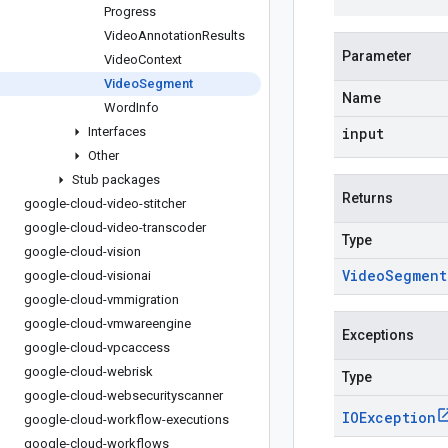
Progress
Video
Annotation
Results
Parameter
Video
Context
Video
Segment
Name
Word
Info
Interfaces
input
Other
Stub packages
Returns
google-cloud-video-stitcher
google-cloud-video-transcoder
Type
google-cloud-vision
Video
Segment
google-cloud-visionai
google-cloud-vmmigration
google-cloud-vmwareengine
Exceptions
google-cloud-vpcaccess
google-cloud-webrisk
Type
google-cloud-websecurityscanner
IOException
google-cloud-workflow-executions
google-cloud-workflows