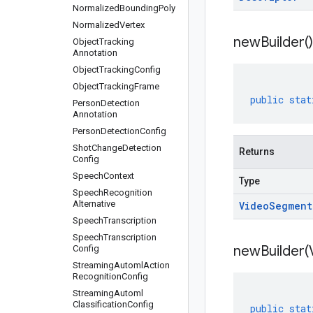
Normalized
Bounding
Poly
Normalized
Vertex
new
Builder(
)
Object
Tracking
Annotation
Object
Tracking
Config
Object
Tracking
Frame
public
stat
Person
Detection
Annotation
Person
Detection
Config
Shot
Change
Detection
Returns
Config
Speech
Context
Type
Speech
Recognition
Alternative
Video
Segment
Speech
Transcription
Speech
Transcription
newBuilder(
Config
Streaming
Automl
Action
Recognition
Config
Streaming
Automl
Classification
Config
public
stat