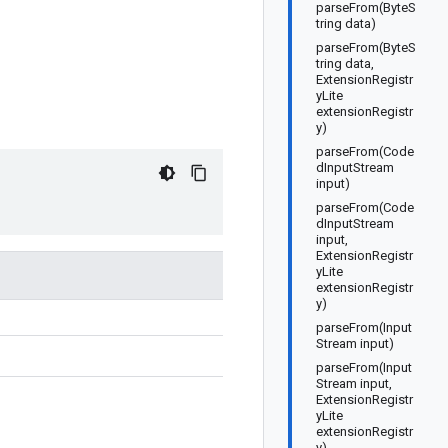
parseFrom(ByteS
tring data)
parseFrom(ByteS
tring data,
ExtensionRegistr
yLite
extensionRegistr
y)
parseFrom(Code
dInputStream
input)
parseFrom(Code
dInputStream
input,
ExtensionRegistr
yLite
extensionRegistr
y)
parseFrom(Input
Stream input)
parseFrom(Input
Stream input,
ExtensionRegistr
yLite
extensionRegistr
y)