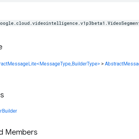
oogle.cloud.videointelligence.v1p3beta1.VideoSegmen
e
ractMessageLite<MessageType,BuilderType>
>
AbstractMessa
ts
Builder
ed Members