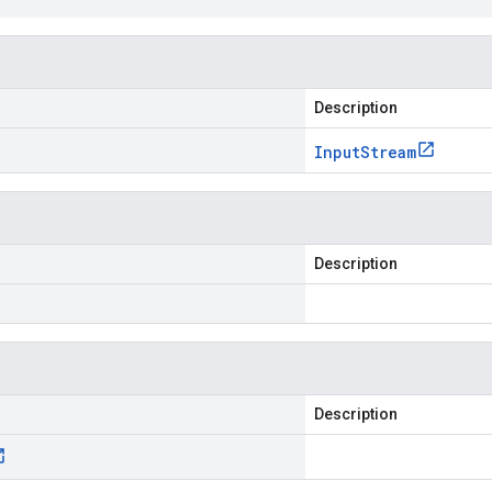
Description
Input
Stream
Description
Description