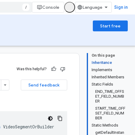
/
Console
Sign in
Start free
On this page
Inheritance
Was this helpful?
Implements
Inherited Members
Static Fields
Send feedback
END_TIME_OFFS
ET_FIELD_NUMB
ER
START_TIME_OFF
SET_FIELD_NUM
BER
Static Methods
s
VideoSegmentOrBuilder
getDefaultInstan