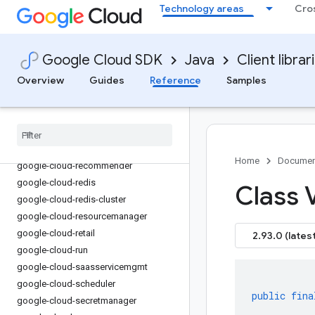
Technology areas
Cro
google-cloud-
privilegedaccessmanager
google-cloud-profiler
google-cloud-publicca
Google Cloud SDK
Java
Client librar
google-cloud-pubsub
Overview
Guides
Reference
Samples
google-cloud-pubsublite
google-cloud-
rapidmigrationassessment
google-cloud-recaptchaenterprise
google-cloud-recommendations-ai
Home
Documen
google-cloud-recommender
google-cloud-redis
Class 
google-cloud-redis-cluster
google-cloud-resourcemanager
google-cloud-retail
2.93.0 (latest
google-cloud-run
google-cloud-saasservicemgmt
google-cloud-scheduler
public
fina
google-cloud-secretmanager