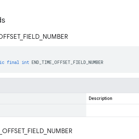
lds
OFFSET
_
FIELD
_
NUMBER
ic
final
int
END_TIME_OFFSET_FIELD_NUMBER
Description
_
OFFSET
_
FIELD
_
NUMBER