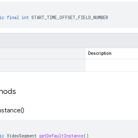
ic
final
int
START_TIME_OFFSET_FIELD_NUMBER
Description
thods
nstance(
)
ic
VideoSegment
getDefaultInstance
()