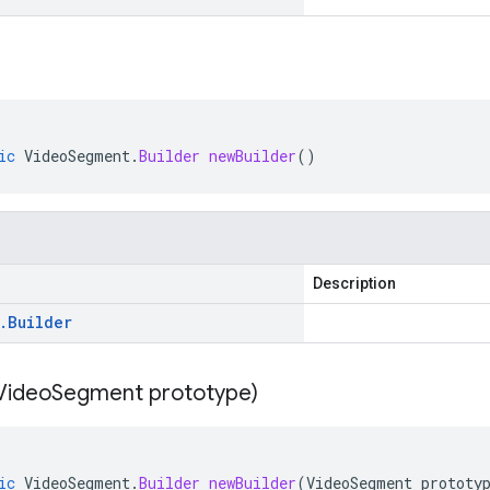
ic
VideoSegment
.
Builder
newBuilder
()
Description
.
Builder
Video
Segment prototype)
ic
VideoSegment
.
Builder
newBuilder
(
VideoSegment
prototy