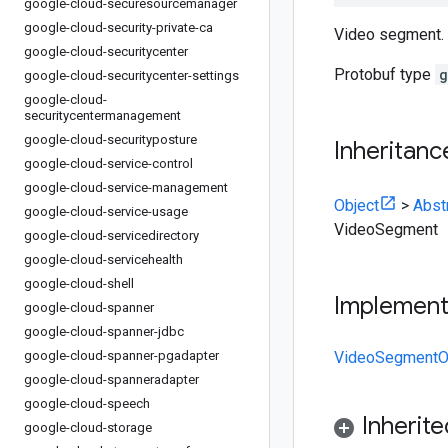
google-cloud-securesourcemanager
google-cloud-security-private-ca
Video segment.
google-cloud-securitycenter
Protobuf type
g
google-cloud-securitycenter-settings
google-cloud-
securitycentermanagement
google-cloud-securityposture
Inheritanc
google-cloud-service-control
google-cloud-service-management
Object
>
Abst
google-cloud-service-usage
VideoSegment
google-cloud-servicedirectory
google-cloud-servicehealth
google-cloud-shell
Implemen
google-cloud-spanner
google-cloud-spanner-jdbc
google-cloud-spanner-pgadapter
VideoSegmentOr
google-cloud-spanneradapter
google-cloud-speech
Inherit
google-cloud-storage