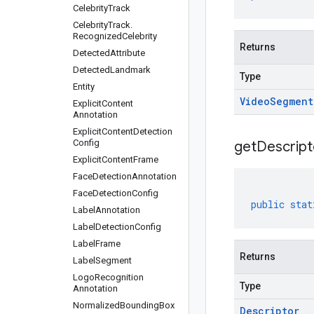
Celebrity
Track
Celebrity
Track
.
Recognized
Celebrity
Returns
Detected
Attribute
Detected
Landmark
Type
Entity
Video
Segment
Explicit
Content
Annotation
Explicit
Content
Detection
Config
get
Descript
Explicit
Content
Frame
Face
Detection
Annotation
Face
Detection
Config
public
stat
Label
Annotation
Label
Detection
Config
Label
Frame
Returns
Label
Segment
Logo
Recognition
Type
Annotation
Normalized
Bounding
Box
Descriptor