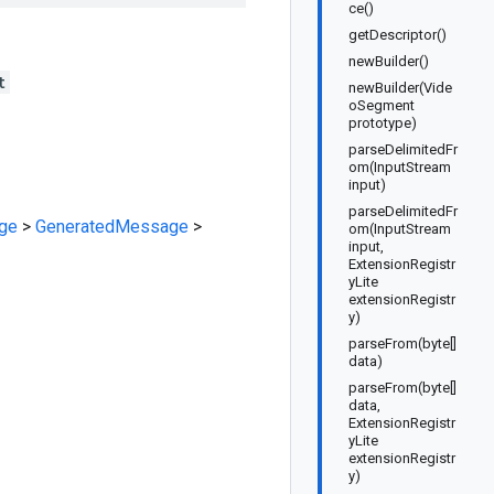
ce()
getDescriptor()
newBuilder()
t
newBuilder(Vide
oSegment
prototype)
parseDelimitedFr
om(InputStream
input)
parseDelimitedFr
ge
>
GeneratedMessage
>
om(InputStream
input,
ExtensionRegistr
yLite
extensionRegistr
y)
parseFrom(byte[]
data)
parseFrom(byte[]
data,
ExtensionRegistr
yLite
extensionRegistr
y)