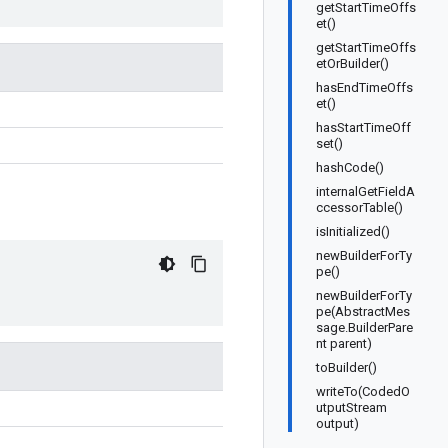
getStartTimeOffs
et()
getStartTimeOffs
etOrBuilder()
hasEndTimeOffs
et()
hasStartTimeOff
set()
hashCode()
internalGetFieldA
ccessorTable()
isInitialized()
newBuilderForTy
pe()
newBuilderForTy
pe(AbstractMes
sage.BuilderPare
nt parent)
toBuilder()
writeTo(CodedO
utputStream
output)