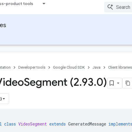
ss-product tools
ies
tation
Developer tools
Google Cloud SDK
Java
Client libraries
Video
Segment (2
.
93
.
0)
)
l
class
VideoSegment
extends
GeneratedMessage
implement