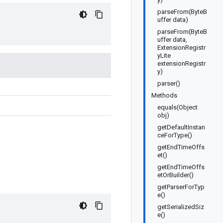
parseFrom(ByteB
uffer data)
parseFrom(ByteB
uffer data,
ExtensionRegistr
yLite
extensionRegistr
y)
parser()
Methods
equals(Object
obj)
getDefaultInstan
ceForType()
getEndTimeOffs
et()
getEndTimeOffs
etOrBuilder()
getParserForTyp
e()
getSerializedSiz
e()