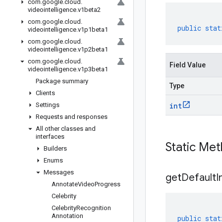
com
.
google
.
cloud
.
videointelligence
.
v1beta2
com
.
google
.
cloud
.
public
stat
videointelligence
.
v1p1beta1
com
.
google
.
cloud
.
videointelligence
.
v1p2beta1
com
.
google
.
cloud
.
Field Value
videointelligence
.
v1p3beta1
Package summary
Type
Clients
Settings
int
Requests and responses
All other classes and
interfaces
Static Me
Builders
Enums
Messages
get
Default
I
Annotate
Video
Progress
Celebrity
Celebrity
Recognition
Annotation
public
stat