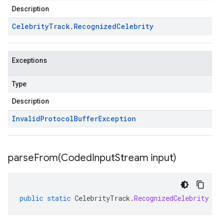
Description
Celebrity
Track
.
Recognized
Celebrity
Exceptions
Type
Description
Invalid
Protocol
Buffer
Exception
parseFrom(
Coded
Input
Stream input)
public
static
CelebrityTrack
.
RecognizedCelebrity
p