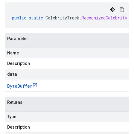
public
static
CelebrityTrack
.
RecognizedCelebrity
p
Parameter
Name
Description
data
Byte
Buffer
Returns
Type
Description