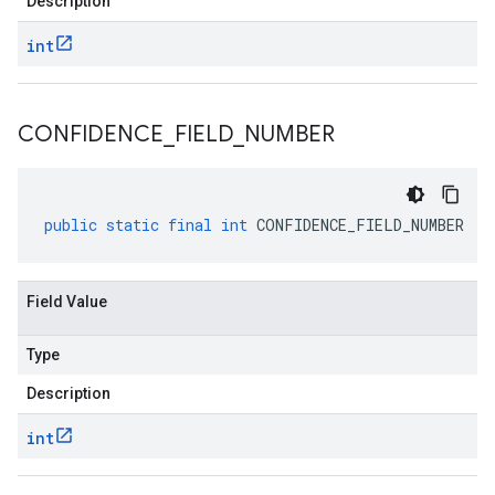
Description
int
CONFIDENCE
_
FIELD
_
NUMBER
public
static
final
int
CONFIDENCE_FIELD_NUMBER
Field Value
Type
Description
int