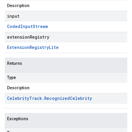
Description
input
Coded
Input
Stream
extensionRegistry
Extension
Registry
Lite
Returns
Type
Description
Celebrity
Track
.
Recognized
Celebrity
Exceptions