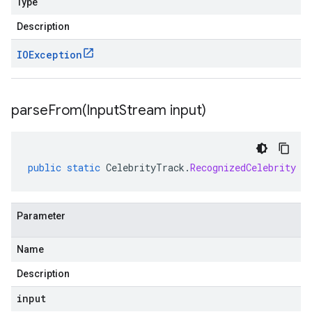
Type
Description
IOException
parseFrom(
Input
Stream input)
public
static
CelebrityTrack
.
RecognizedCelebrity
p
Parameter
Name
Description
input