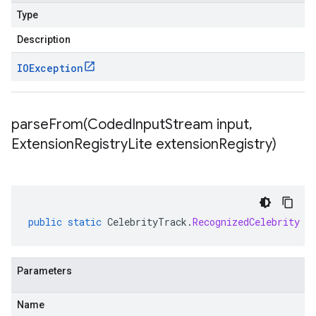
Type
Description
IOException
parseFrom(
Coded
Input
Stream input
,
Extension
Registry
Lite extension
Registry)
public
static
CelebrityTrack
.
RecognizedCelebrity
p
Parameters
Name