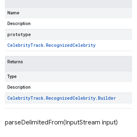
Name
Description
prototype
Celebrity
Track
.
Recognized
Celebrity
Returns
Type
Description
Celebrity
Track
.
Recognized
Celebrity
.
Builder
parseDelimitedFrom(
Input
Stream input)