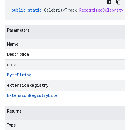
public
static
CelebrityTrack
.
RecognizedCelebrity
p
Parameters
Name
Description
data
Byte
String
extensionRegistry
Extension
Registry
Lite
Returns
Type