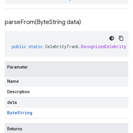
parseFrom(
Byte
String data)
public
static
CelebrityTrack
.
RecognizedCelebrity
p
Parameter
Name
Description
data
Byte
String
Returns