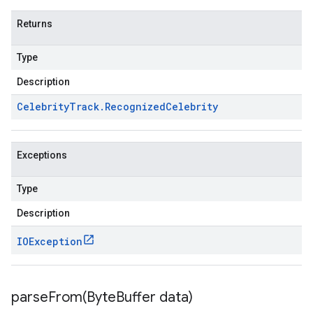
Returns
Type
Description
Celebrity
Track
.
Recognized
Celebrity
Exceptions
Type
Description
IOException
parseFrom(
Byte
Buffer data)