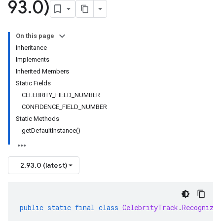
93
.
0)
On this page
Inheritance
Implements
Inherited Members
Static Fields
CELEBRITY_FIELD_NUMBER
CONFIDENCE_FIELD_NUMBER
Static Methods
getDefaultInstance()
2.93.0 (latest)
public
static
final
class
CelebrityTrack
.
Recognize