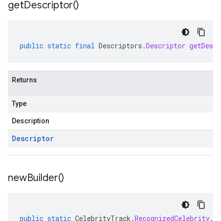
get
Descriptor(
)
public
static
final
Descriptors
.
Descriptor
getDescr
Returns
Type
Description
Descriptor
new
Builder(
)
public
static
CelebrityTrack
.
RecognizedCelebrity
.
B