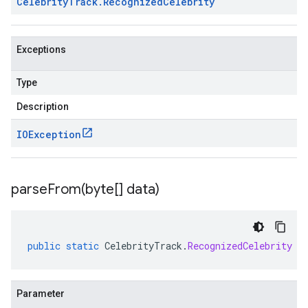
Celebrity
Track
.
Recognized
Celebrity
Exceptions
Type
Description
IOException
1beta2
1p1beta1
1p2beta1
parseFrom(
byte[] data)
1p3beta1
public
static
CelebrityTrack
.
RecognizedCelebrity
p
Parameter