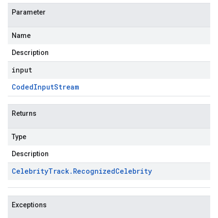
Parameter
Name
Description
input
Coded
Input
Stream
Returns
Type
Description
Celebrity
Track
.
Recognized
Celebrity
Exceptions