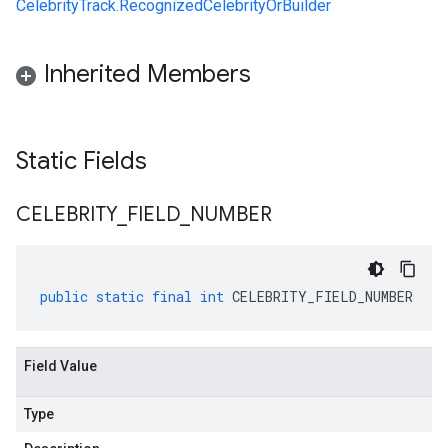
CelebrityTrack.RecognizedCelebrityOrBuilder
Inherited Members
Static Fields
CELEBRITY
_
FIELD
_
NUMBER
public
static
final
int
CELEBRITY_FIELD_NUMBER
Field Value
Type