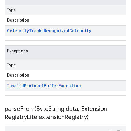
Type
Description
Celebrity
Track
.
Recognized
Celebrity
Exceptions
Type
Description
Invalid
Protocol
Buffer
Exception
parseFrom(
Byte
String data
,
Extension
Registry
Lite extension
Registry)