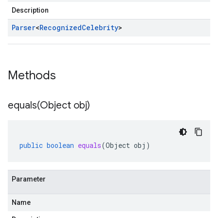
Description
Parser
<
Recognized
Celebrity
>
Methods
equals(
Object obj)
public
boolean
equals
(
Object
obj
)
Parameter
Name