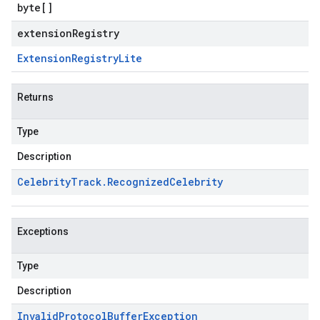
byte
[]
extensionRegistry
Extension
Registry
Lite
Returns
Type
Description
Celebrity
Track
.
Recognized
Celebrity
Exceptions
Type
Description
Invalid
Protocol
Buffer
Exception