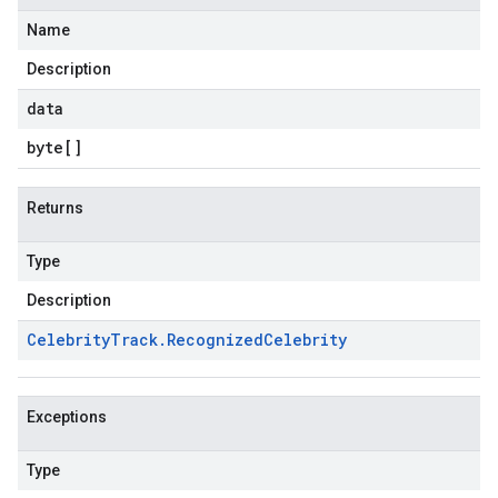
Name
Description
data
byte
[]
Returns
Type
Description
Celebrity
Track
.
Recognized
Celebrity
Exceptions
Type