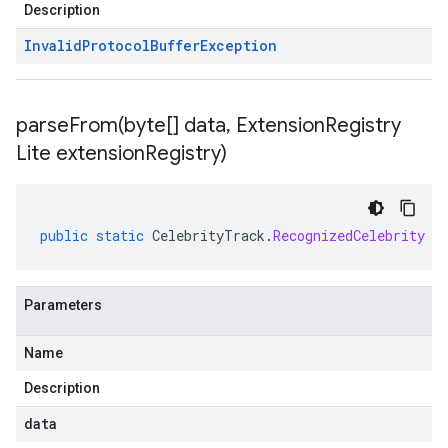
Description
Invalid
Protocol
Buffer
Exception
parseFrom(
byte[] data
,
Extension
Registry
Lite extension
Registry)
public
static
CelebrityTrack
.
RecognizedCelebrity
p
Parameters
Name
Description
data