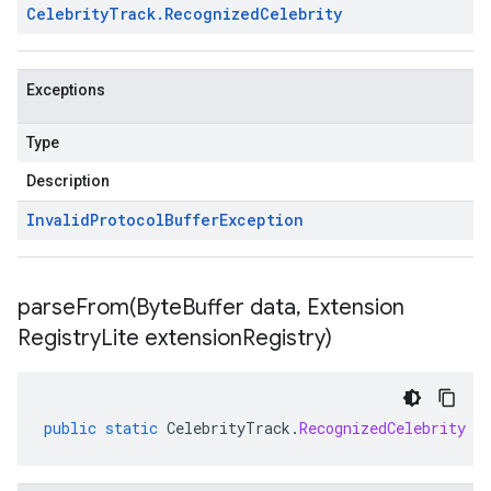
Celebrity
Track
.
Recognized
Celebrity
Exceptions
Type
Description
Invalid
Protocol
Buffer
Exception
parseFrom(
Byte
Buffer data
,
Extension
Registry
Lite extension
Registry)
public
static
CelebrityTrack
.
RecognizedCelebrity
p