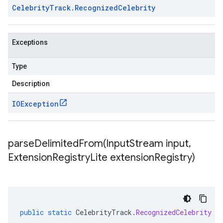
Celebrity
Track
.
Recognized
Celebrity
Exceptions
Type
Description
IOException
parseDelimitedFrom(
Input
Stream input
,
Extension
Registry
Lite extension
Registry)
public
static
CelebrityTrack
.
RecognizedCelebrity
p