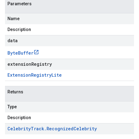
Parameters
Name
Description
data
Byte
Buffer
extensionRegistry
Extension
Registry
Lite
Returns
Type
Description
Celebrity
Track
.
Recognized
Celebrity