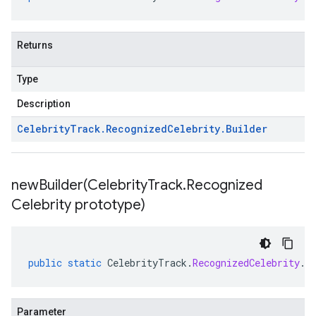
Returns
Type
Description
Celebrity
Track
.
Recognized
Celebrity
.
Builder
newBuilder(
Celebrity
Track
.
Recognized
Celebrity prototype)
public
static
CelebrityTrack
.
RecognizedCelebrity
.
B
Parameter