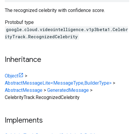
The recognized celebrity with confidence score.
Protobuf type
google.cloud.videointelligence.v1p3beta1.Celebr
ityTrack.RecognizedCelebrity
Inheritance
Object
>
AbstractMessageLite<MessageType,BuilderType>
>
AbstractMessage
>
GeneratedMessage
>
CelebrityTrack.RecognizedCelebrity
Implements