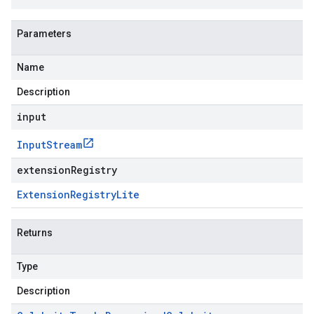
Parameters
Name
Description
input
Input
Stream
extensionRegistry
Extension
Registry
Lite
Returns
Type
Description