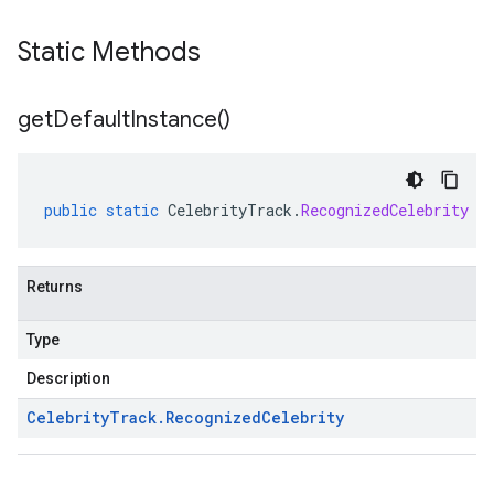
Static Methods
get
Default
Instance(
)
public
static
CelebrityTrack
.
RecognizedCelebrity
g
Returns
Type
Description
Celebrity
Track
.
Recognized
Celebrity