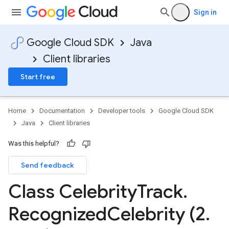
Sign in
Google Cloud SDK
Java
Client libraries
Start free
Home
Documentation
Developer tools
Google Cloud SDK
Java
Client libraries
Was this helpful?
Send feedback
Class Celebrity
Track
.
Recognized
Celebrity (2
.