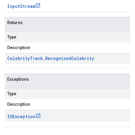
Input
Stream
Returns
Type
Description
Celebrity
Track
.
Recognized
Celebrity
Exceptions
Type
Description
IOException