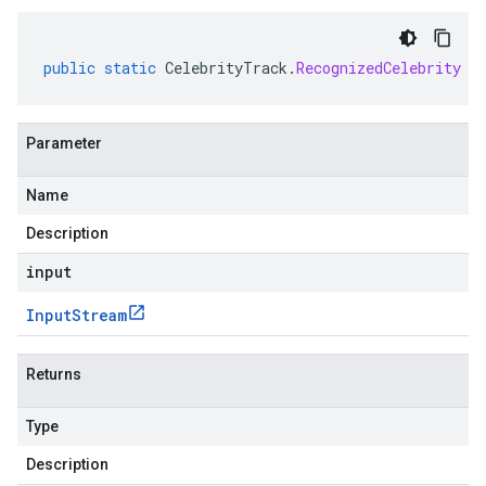
public
static
CelebrityTrack
.
RecognizedCelebrity
p
Parameter
Name
Description
input
Input
Stream
Returns
Type
Description