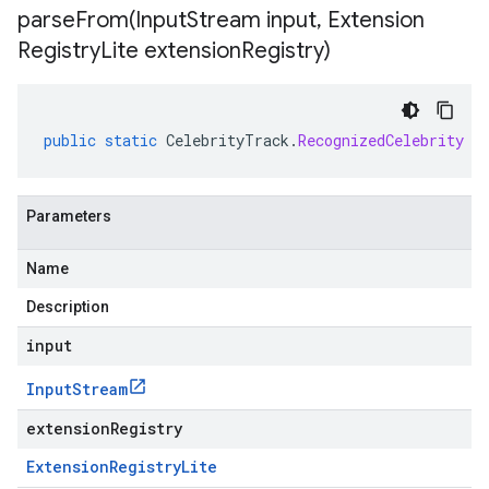
parseFrom(
Input
Stream input
,
Extension
Registry
Lite extension
Registry)
public
static
CelebrityTrack
.
RecognizedCelebrity
p
Parameters
Name
Description
input
Input
Stream
extensionRegistry
Extension
Registry
Lite