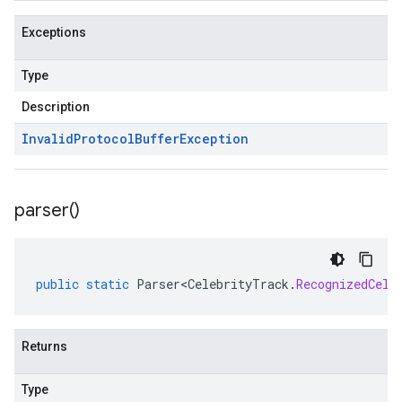
Exceptions
Type
Description
Invalid
Protocol
Buffer
Exception
parser(
)
public
static
Parser<CelebrityTrack
.
RecognizedCele
Returns
Type