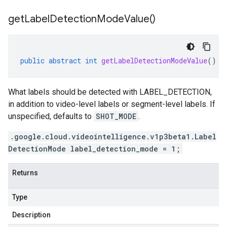
get
Label
Detection
Mode
Value(
)
public
abstract
int
getLabelDetectionModeValue
()
1beta2
1p1beta1
1p2beta1
What labels should be detected with LABEL_DETECTION,
1p3beta1
in addition to video-level labels or segment-level labels. If
unspecified, defaults to
SHOT_MODE
.
.google.cloud.videointelligence.v1p3beta1.Label
DetectionMode label_detection_mode = 1;
Returns
Type
Description