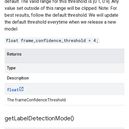
default. The valid range for this threshold is [0.1, 0.9]. Any
value set outside of this range will be clipped. Note: For
best results, follow the default threshold. We will update
the default threshold everytime when we release a new
model.
float frame_confidence_threshold = 4;
Returns
Type
Description
float
The frameConfidenceThreshold.
get
Label
Detection
Mode(
)