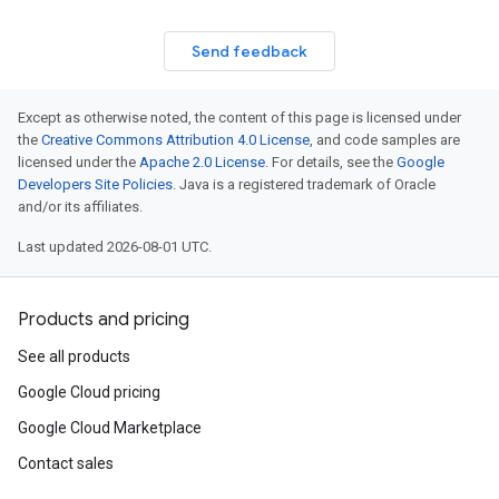
Send feedback
Except as otherwise noted, the content of this page is licensed under
the
Creative Commons Attribution 4.0 License
, and code samples are
licensed under the
Apache 2.0 License
. For details, see the
Google
Developers Site Policies
. Java is a registered trademark of Oracle
and/or its affiliates.
Last updated 2026-08-01 UTC.
Products and pricing
See all products
Google Cloud pricing
Google Cloud Marketplace
Contact sales