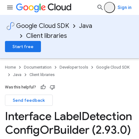
Sign in
Google Cloud SDK
Java
Client libraries
Start free
Home
Documentation
Developer tools
Google Cloud SDK
Java
Client libraries
Was this helpful?
Send feedback
Interface Label
Detection
Config
Or
Builder (2
.
93
.
0)