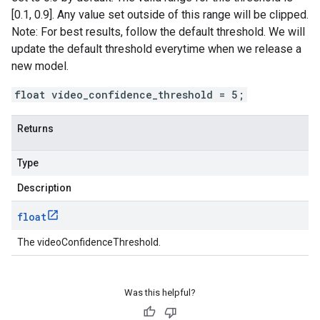
[0.1, 0.9]. Any value set outside of this range will be clipped.
Note: For best results, follow the default threshold. We will
update the default threshold everytime when we release a
new model.
float video_confidence_threshold = 5;
Returns
Type
Description
float
The videoConfidenceThreshold.
Was this helpful?