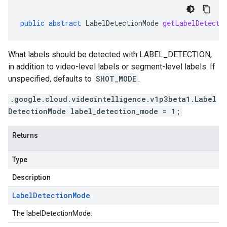
public
abstract
LabelDetectionMode
getLabelDetecti
What labels should be detected with LABEL_DETECTION,
in addition to video-level labels or segment-level labels. If
unspecified, defaults to
SHOT_MODE
.
.google.cloud.videointelligence.v1p3beta1.Label
DetectionMode label_detection_mode = 1;
Returns
Type
Description
Label
Detection
Mode
The labelDetectionMode.