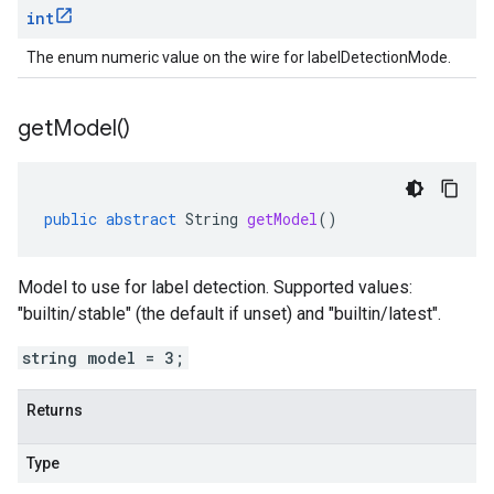
int
The enum numeric value on the wire for labelDetectionMode.
get
Model(
)
public
abstract
String
getModel
()
Model to use for label detection. Supported values:
"builtin/stable" (the default if unset) and "builtin/latest".
string model = 3;
Returns
Type