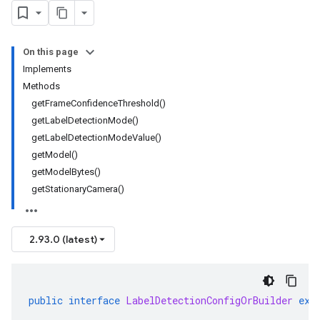
On this page
Implements
Methods
getFrameConfidenceThreshold()
getLabelDetectionMode()
getLabelDetectionModeValue()
getModel()
getModelBytes()
getStationaryCamera()
2.93.0 (latest)
public
interface
LabelDetectionConfigOrBuilder
ext