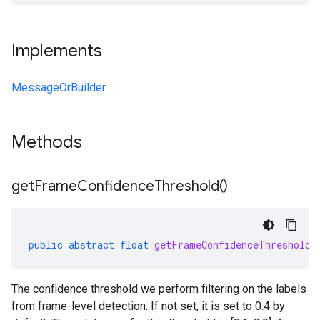
Implements
MessageOrBuilder
Methods
get
Frame
Confidence
Threshold(
)
public
abstract
float
getFrameConfidenceThreshold
(
The confidence threshold we perform filtering on the labels
from frame-level detection. If not set, it is set to 0.4 by