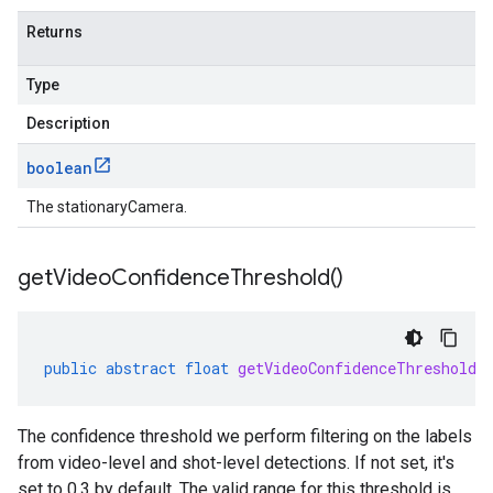
Returns
Type
Description
boolean
The stationaryCamera.
get
Video
Confidence
Threshold(
)
public
abstract
float
getVideoConfidenceThreshold
(
The confidence threshold we perform filtering on the labels
from video-level and shot-level detections. If not set, it's
set to 0.3 by default. The valid range for this threshold is