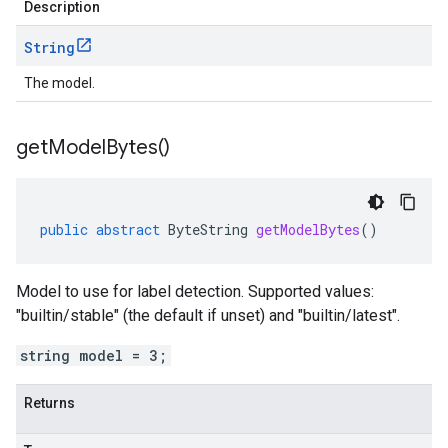
Description
String
The model.
get
Model
Bytes(
)
public
abstract
ByteString
getModelBytes
()
Model to use for label detection. Supported values:
"builtin/stable" (the default if unset) and "builtin/latest".
string model = 3;
Returns