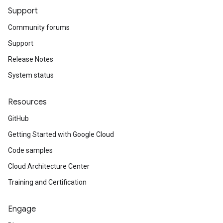
Support
Community forums
Support
Release Notes
System status
Resources
GitHub
Getting Started with Google Cloud
Code samples
Cloud Architecture Center
Training and Certification
Engage