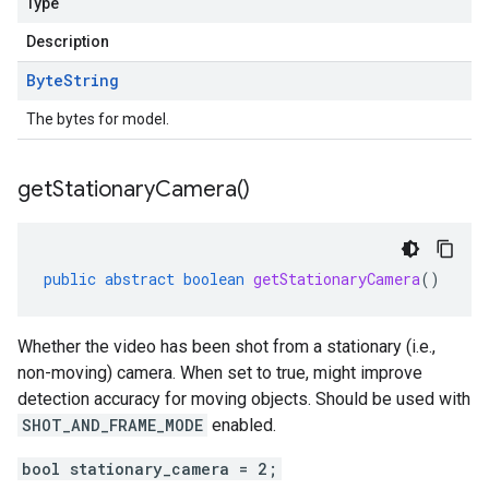
Type
Description
Byte
String
The bytes for model.
get
Stationary
Camera(
)
public
abstract
boolean
getStationaryCamera
()
Whether the video has been shot from a stationary (i.e.,
non-moving) camera. When set to true, might improve
detection accuracy for moving objects. Should be used with
SHOT_AND_FRAME_MODE
enabled.
bool stationary_camera = 2;