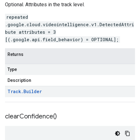
Optional. Attributes in the track level.
repeated
.google.cloud.videointelligence.v1.DetectedAttri
bute attributes = 3
[(.google.api.field_behavior) = OPTIONAL];
Returns
Type
Description
Track
.
Builder
clear
Confidence(
)