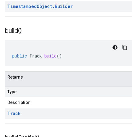
Timestamped
Object
.
Builder
build(
)
public
Track
build
()
Returns
Type
Description
Track