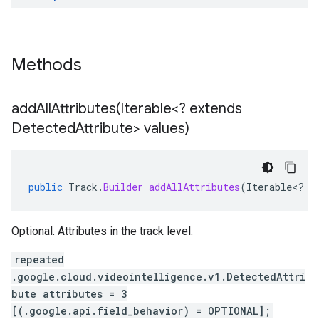
Methods
addAllAttributes(
Iterable<? extends
Detected
Attribute> values)
public
Track
.
Builder
addAllAttributes
(
Iterable
<
?
e
Optional. Attributes in the track level.
repeated
.google.cloud.videointelligence.v1.DetectedAttri
bute attributes = 3
[(.google.api.field_behavior) = OPTIONAL];