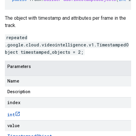
The object with timestamp and attributes per frame in the
track.
repeated
.google.cloud.videointelligence.v1.TimestampedO
bject timestamped_objects = 2;
Parameters
Name
Description
index
int
value