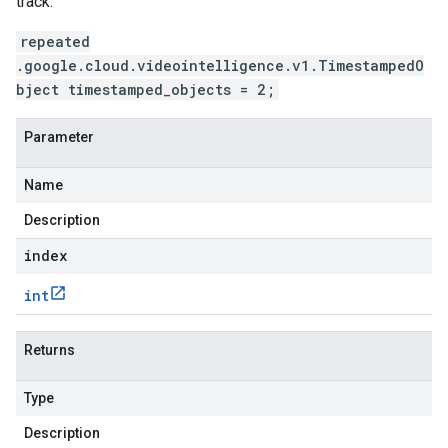
track.
repeated
.google.cloud.videointelligence.v1.TimestampedO
bject timestamped_objects = 2;
Parameter
Name
Description
index
int
Returns
Type
Description