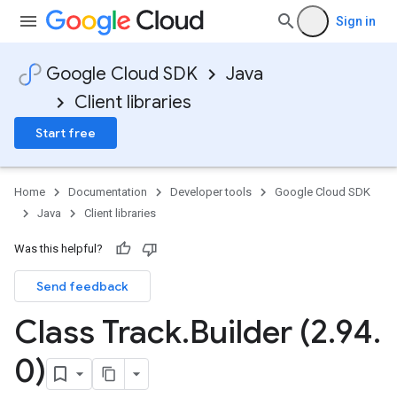
Sign in
Google Cloud SDK
Java
Client libraries
Start free
Home
Documentation
Developer tools
Google Cloud SDK
Java
Client libraries
Was this helpful?
Send feedback
Class Track
.
Builder (2
.
94
.
0)