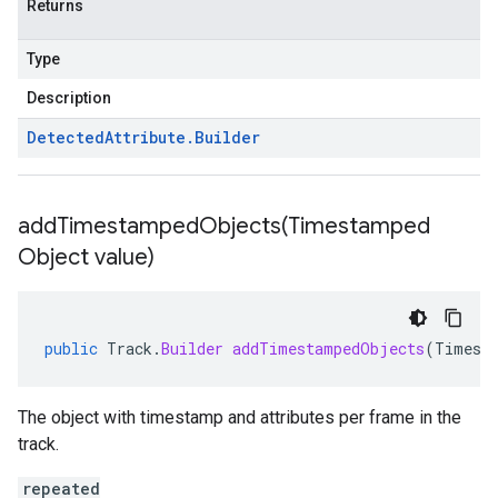
Returns
Type
Description
Detected
Attribute
.
Builder
addTimestampedObjects(
Timestamped
Object value)
public
Track
.
Builder
addTimestampedObjects
(
Timest
The object with timestamp and attributes per frame in the
track.
repeated