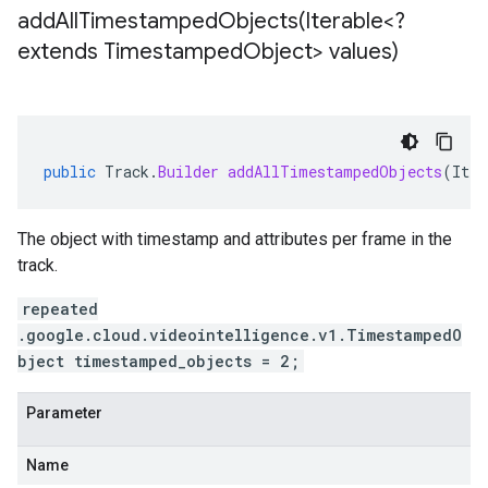
addAllTimestampedObjects(
Iterable<?
extends Timestamped
Object> values)
public
Track
.
Builder
addAllTimestampedObjects
(
Iter
The object with timestamp and attributes per frame in the
track.
repeated
.google.cloud.videointelligence.v1.TimestampedO
bject timestamped_objects = 2;
Parameter
Name