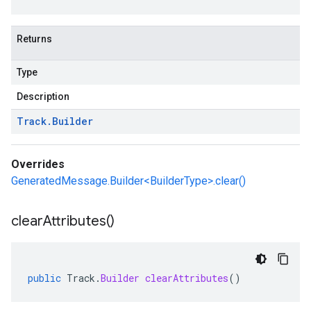
Returns
Type
Description
Track
.
Builder
Overrides
GeneratedMessage.Builder<BuilderType>.clear()
clear
Attributes(
)
public
Track
.
Builder
clearAttributes
()