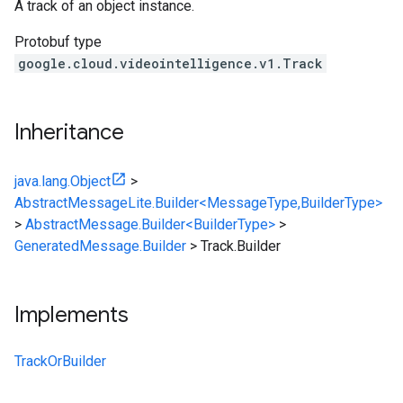
A track of an object instance.
Protobuf type
google.cloud.videointelligence.v1.Track
Inheritance
java.lang.Object
>
AbstractMessageLite.Builder<MessageType,BuilderType>
>
AbstractMessage.Builder<BuilderType>
>
GeneratedMessage.Builder
>
Track.Builder
Implements
TrackOrBuilder