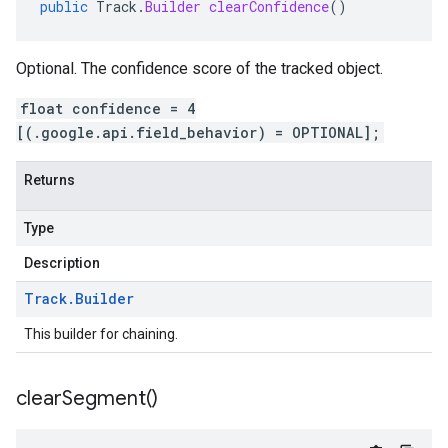
public
Track
.
Builder
clearConfidence
()
Optional. The confidence score of the tracked object.
float confidence = 4
[(.google.api.field_behavior) = OPTIONAL];
Returns
Type
Description
Track
.
Builder
This builder for chaining.
clear
Segment(
)