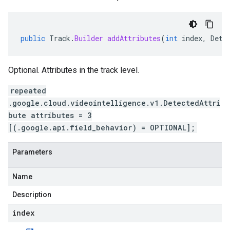
public
Track
.
Builder
addAttributes
(
int
index
,
Dete
Optional. Attributes in the track level.
repeated
.google.cloud.videointelligence.v1.DetectedAttri
bute attributes = 3
[(.google.api.field_behavior) = OPTIONAL];
Parameters
Name
Description
index