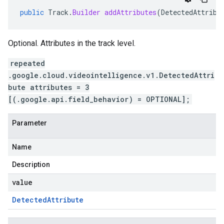
public
Track
.
Builder
addAttributes
(
DetectedAttribu
Optional. Attributes in the track level.
repeated
.google.cloud.videointelligence.v1.DetectedAttri
bute attributes = 3
[(.google.api.field_behavior) = OPTIONAL];
Parameter
Name
Description
value
Detected
Attribute