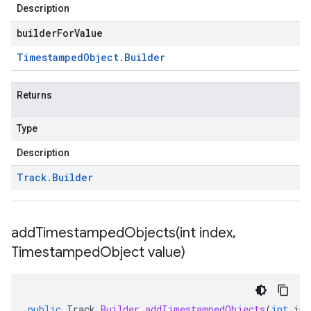
Description
builderForValue
Timestamped
Object
.
Builder
Returns
Type
Description
Track
.
Builder
addTimestampedObjects(
int index
,
Timestamped
Object value)
public
Track
.
Builder
addTimestampedObjects
(
int
ind