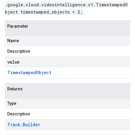
.google.cloud.videointelligence.v1.TimestampedO
bject timestamped_objects = 2;
Parameter
Name
Description
value
Timestamped
Object
Returns
Type
Description
Track
.
Builder