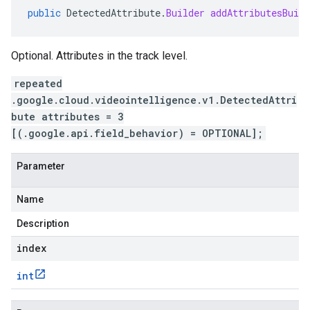
public
DetectedAttribute
.
Builder
addAttributesBuild
Optional. Attributes in the track level.
repeated
.google.cloud.videointelligence.v1.DetectedAttri
bute attributes = 3
[(.google.api.field_behavior) = OPTIONAL];
Parameter
Name
Description
index
int