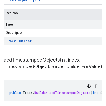
Timestamped
Object
Returns
Type
Description
Track
.
Builder
addTimestampedObjects(
int index
,
Timestamped
Object
.
Builder builder
For
Value)
public
Track
.
Builder
addTimestampedObjects
(
int
ind