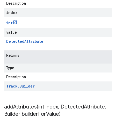
Description
index
int
value
Detected
Attribute
Returns
Type
Description
Track
.
Builder
addAttributes(
int index
,
Detected
Attribute
.
Builder builder
For
Value)