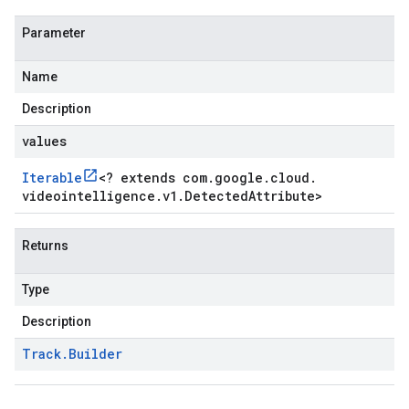
Parameter
Name
Description
values
Iterable
<
? extends com
.
google
.
cloud
.
videointelligence
.
v1
.
Detected
Attribute
>
Returns
Type
Description
Track
.
Builder