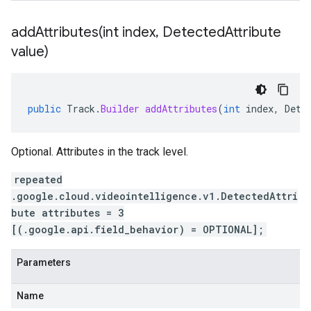
addAttributes(
int index
,
Detected
Attribute
value)
public
Track
.
Builder
addAttributes
(
int
index
,
Dete
Optional. Attributes in the track level.
repeated
.google.cloud.videointelligence.v1.DetectedAttri
bute attributes = 3
[(.google.api.field_behavior) = OPTIONAL];
Parameters
Name