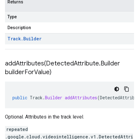
Returns
Type
Description
Track
.
Builder
addAttributes(
Detected
Attribute
.
Builder
builder
For
Value)
public
Track
.
Builder
addAttributes
(
DetectedAttribu
Optional. Attributes in the track level.
repeated
.google.cloud.videointelligence.v1.DetectedAttri