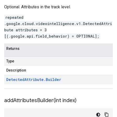
Optional. Attributes in the track level.
repeated
.google.cloud.videointelligence.v1.DetectedAttri
bute attributes = 3
[(.google.api.field_behavior) = OPTIONAL];
Returns
Type
Description
Detected
Attribute
.
Builder
addAttributesBuilder(
int index)