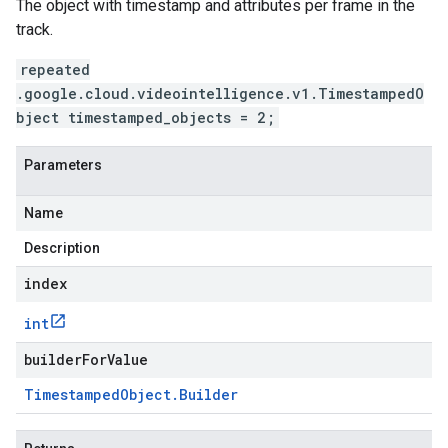
The object with timestamp and attributes per frame in the
track.
repeated
.google.cloud.videointelligence.v1.TimestampedO
bject timestamped_objects = 2;
Parameters
Name
Description
index
int
builderForValue
Timestamped
Object
.
Builder