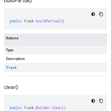
build
Partial(
)
public
Track
buildPartial
()
Returns
Type
Description
Track
clear(
)
public
Track
.
Builder
clear
()