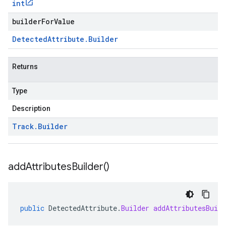
int
builderForValue
Detected
Attribute
.
Builder
Returns
Type
Description
Track
.
Builder
add
Attributes
Builder(
)
public
DetectedAttribute
.
Builder
addAttributesBuild