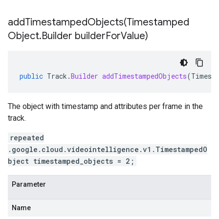
addTimestampedObjects(
Timestamped
Object
.
Builder builder
For
Value)
public
Track
.
Builder
addTimestampedObjects
(
Timest
The object with timestamp and attributes per frame in the
track.
repeated
.google.cloud.videointelligence.v1.TimestampedO
bject timestamped_objects = 2;
Parameter
Name