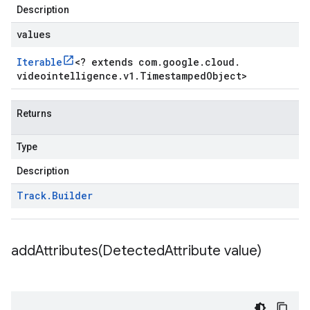
Description
values
Iterable
<
? extends com
.
google
.
cloud
.
videointelligence
.
v1
.
Timestamped
Object
>
Returns
Type
Description
Track
.
Builder
addAttributes(
Detected
Attribute value)