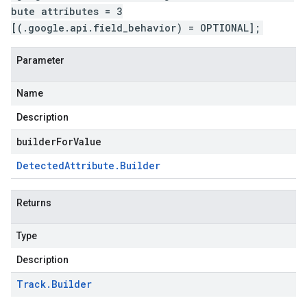
bute attributes = 3
[(.google.api.field_behavior) = OPTIONAL];
Parameter
Name
Description
builderForValue
Detected
Attribute
.
Builder
Returns
Type
Description
Track
.
Builder