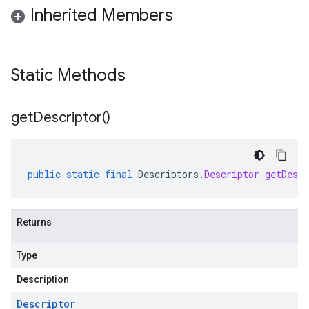
Inherited Members
Static Methods
get
Descriptor(
)
public
static
final
Descriptors
.
Descriptor
getDescr
Returns
Type
Description
Descriptor