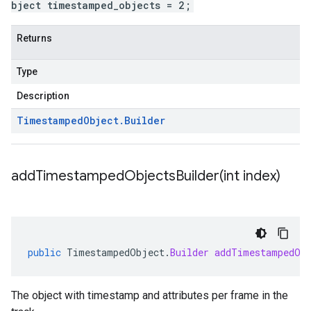
bject timestamped_objects = 2;
Returns
Type
Description
Timestamped
Object
.
Builder
addTimestampedObjectsBuilder(
int index)
public
TimestampedObject
.
Builder
addTimestampedOb
The object with timestamp and attributes per frame in the