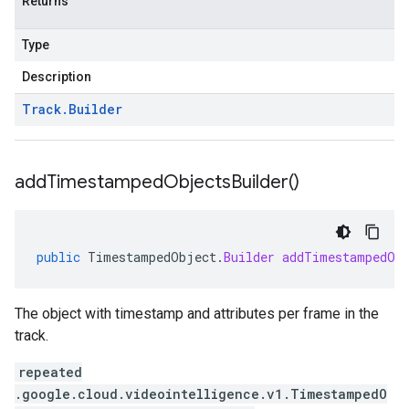
Returns
Type
Description
Track
.
Builder
add
Timestamped
Objects
Builder(
)
public
TimestampedObject
.
Builder
addTimestampedOb
The object with timestamp and attributes per frame in the
track.
repeated
.google.cloud.videointelligence.v1.TimestampedO