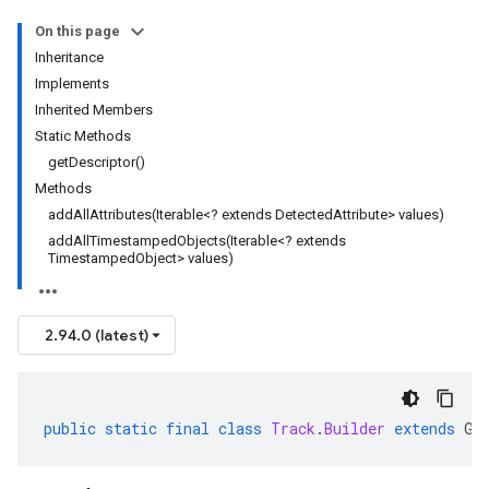
On this page
Inheritance
Implements
Inherited Members
Static Methods
getDescriptor()
Methods
addAllAttributes(Iterable<? extends DetectedAttribute> values)
addAllTimestampedObjects(Iterable<? extends
TimestampedObject> values)
2.94.0 (latest)
public
static
final
class
Track
.
Builder
extends
Ge