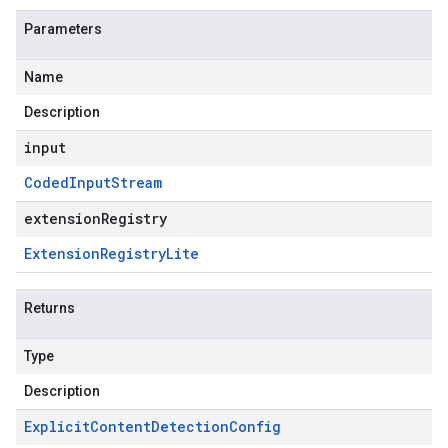
Parameters
Name
Description
input
Coded
Input
Stream
extensionRegistry
Extension
Registry
Lite
Returns
Type
Description
Explicit
Content
Detection
Config