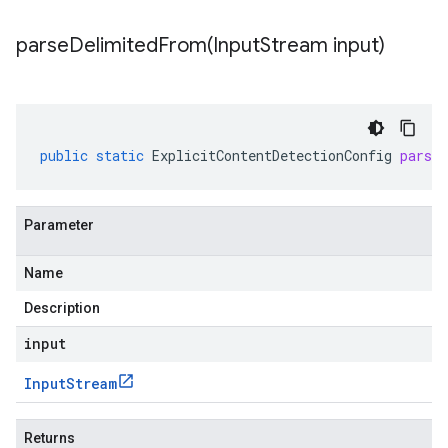
parseDelimitedFrom(
Input
Stream input)
public
static
ExplicitContentDetectionConfig
parse
Parameter
Name
Description
input
Input
Stream
Returns