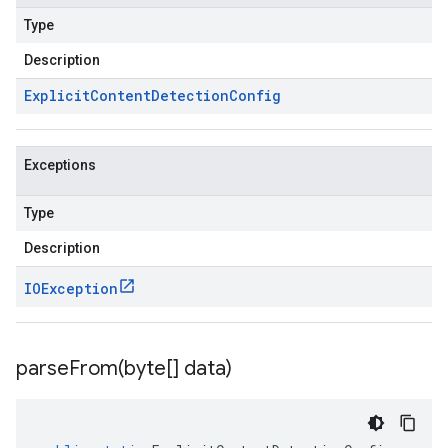
Type
Description
Explicit
Content
Detection
Config
Exceptions
Type
Description
IOException
parseFrom(
byte[] data)