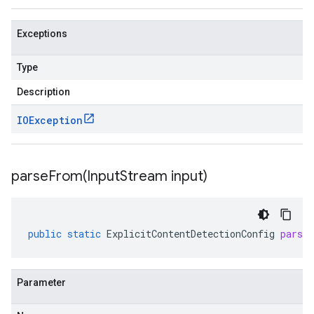
Exceptions
Type
Description
IOException
parseFrom(
Input
Stream input)
public
static
ExplicitContentDetectionConfig
parse
Parameter