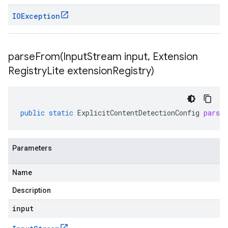
IOException
parseFrom(
Input
Stream input
,
Extension
Registry
Lite extension
Registry)
public
static
ExplicitContentDetectionConfig
parse
Parameters
Name
Description
input