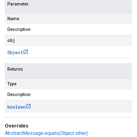
Parameter
Name
Description
obj
Object
Returns
Type
Description
boolean
Overrides
AbstractMessage.equals(Object other)