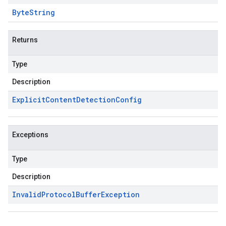
Byte
String
Returns
Type
Description
Explicit
Content
Detection
Config
Exceptions
Type
Description
Invalid
Protocol
Buffer
Exception