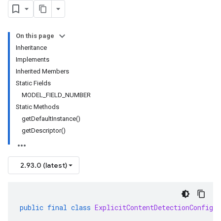
On this page
Inheritance
Implements
Inherited Members
Static Fields
MODEL_FIELD_NUMBER
Static Methods
getDefaultInstance()
getDescriptor()
2.93.0 (latest)
public
final
class
ExplicitContentDetectionConfig
e