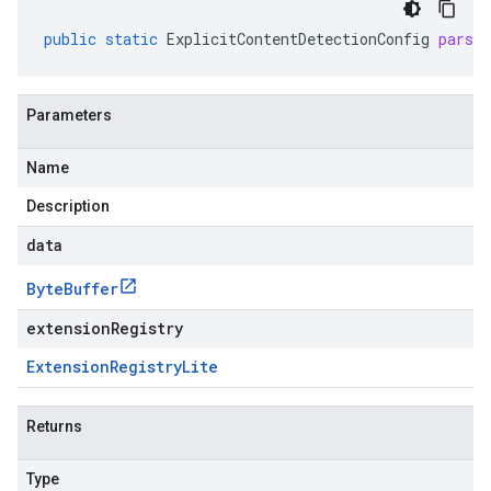
public
static
ExplicitContentDetectionConfig
parse
Parameters
Name
Description
data
Byte
Buffer
extensionRegistry
Extension
Registry
Lite
Returns
Type