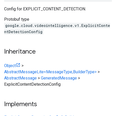
Config for EXPLICIT_CONTENT_DETECTION.
Protobuf type
google.cloud.videointelligence.v1.ExplicitConte
ntDetectionConfig
Inheritance
Object
>
AbstractMessageLite<MessageType,BuilderType>
>
AbstractMessage
>
GeneratedMessage
>
ExplicitContentDetectionConfig
Implements