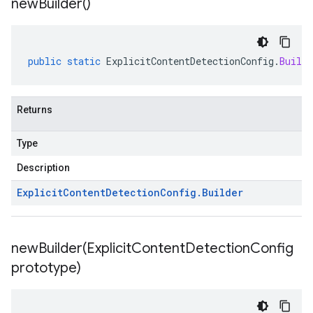
new
Builder(
)
public
static
ExplicitContentDetectionConfig
.
Builde
Returns
Type
Description
Explicit
Content
Detection
Config
.
Builder
newBuilder(
Explicit
Content
Detection
Config
prototype)