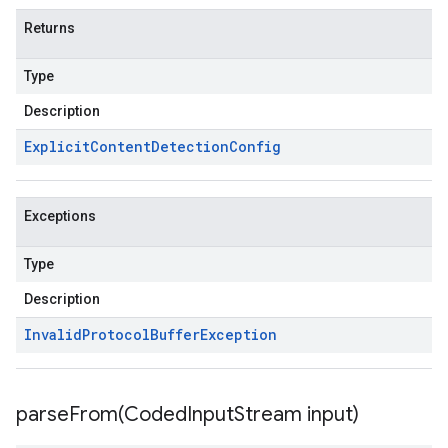
Returns
Type
Description
Explicit
Content
Detection
Config
Exceptions
Type
Description
Invalid
Protocol
Buffer
Exception
parseFrom(
Coded
Input
Stream input)