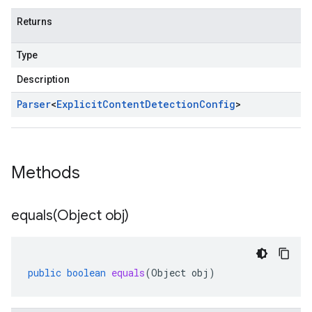
Returns
Type
Description
Parser
<
Explicit
Content
Detection
Config
>
Methods
equals(
Object obj)
public
boolean
equals
(
Object
obj
)