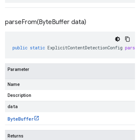
parseFrom(
Byte
Buffer data)
public
static
ExplicitContentDetectionConfig
parse
Parameter
Name
Description
data
Byte
Buffer
Returns