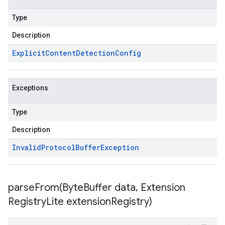
Type
Description
Explicit
Content
Detection
Config
Exceptions
Type
Description
Invalid
Protocol
Buffer
Exception
parseFrom(
Byte
Buffer data
,
Extension
Registry
Lite extension
Registry)