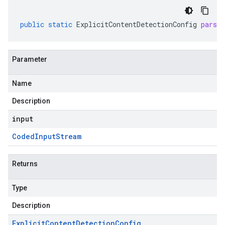
public
static
ExplicitContentDetectionConfig
parse
Parameter
Name
Description
input
Coded
Input
Stream
Returns
Type
Description
Explicit
Content
Detection
Config