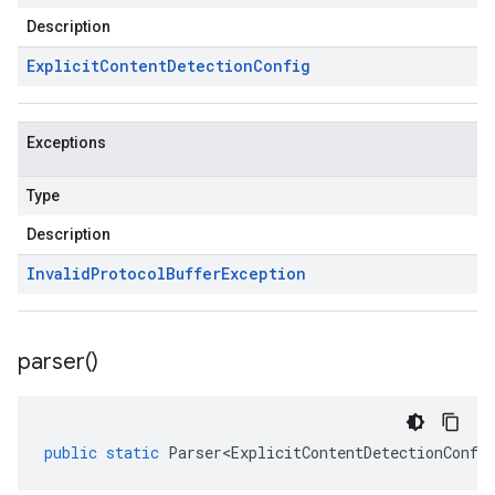
Description
Explicit
Content
Detection
Config
Exceptions
Type
Description
Invalid
Protocol
Buffer
Exception
parser(
)
public
static
Parser<ExplicitContentDetectionConfi