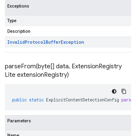
Exceptions
Type
Description
Invalid
Protocol
Buffer
Exception
parseFrom(
byte[] data
,
Extension
Registry
Lite extension
Registry)
public
static
ExplicitContentDetectionConfig
parse
Parameters
Name