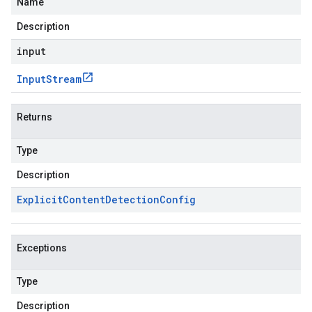
Name
Description
input
Input
Stream
Returns
Type
Description
Explicit
Content
Detection
Config
Exceptions
Type
Description