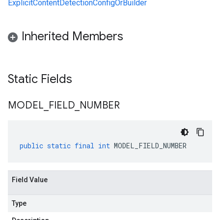
ExplicitContentDetectionConfigOrBuilder
Inherited Members
Static Fields
MODEL
_
FIELD
_
NUMBER
public
static
final
int
MODEL_FIELD_NUMBER
Field Value
Type