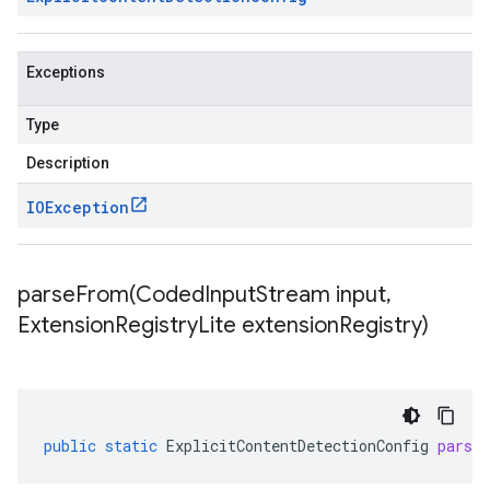
Exceptions
Type
Description
IOException
parseFrom(
Coded
Input
Stream input
,
Extension
Registry
Lite extension
Registry)
public
static
ExplicitContentDetectionConfig
parse