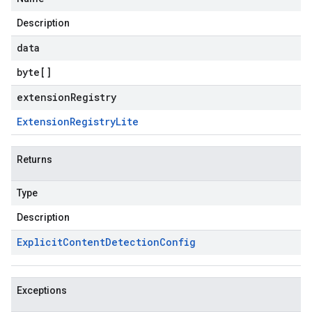
Description
data
byte
[]
extensionRegistry
Extension
Registry
Lite
Returns
Type
Description
Explicit
Content
Detection
Config
Exceptions