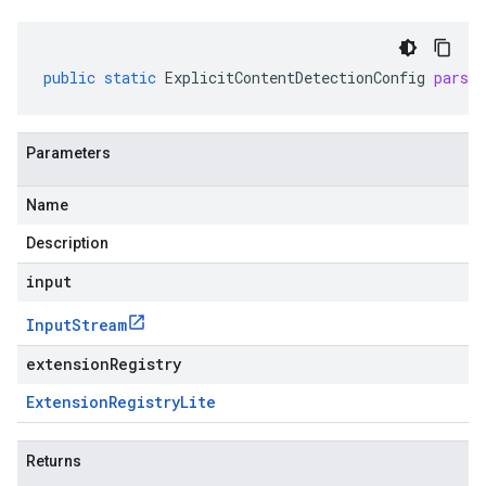
public
static
ExplicitContentDetectionConfig
parse
Parameters
Name
Description
input
Input
Stream
extensionRegistry
Extension
Registry
Lite
Returns