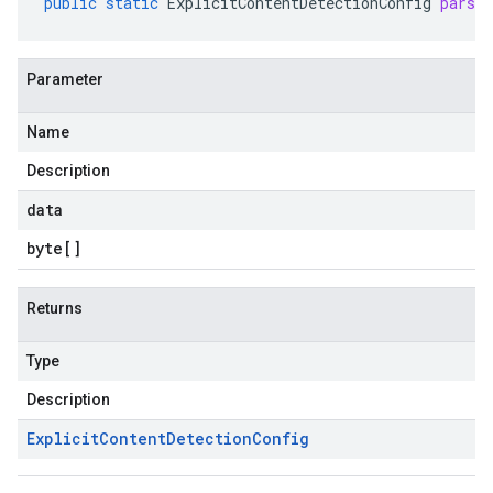
public
static
ExplicitContentDetectionConfig
parse
Parameter
Name
Description
data
byte
[]
Returns
Type
Description
Explicit
Content
Detection
Config