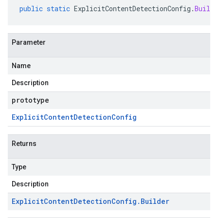
public
static
ExplicitContentDetectionConfig
.
Builde
Parameter
Name
Description
prototype
Explicit
Content
Detection
Config
Returns
Type
Description
Explicit
Content
Detection
Config
.
Builder