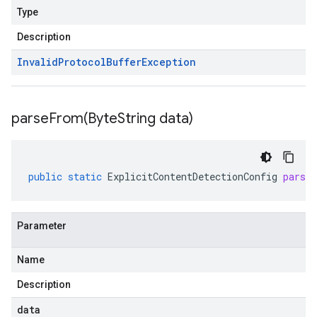
Type
Description
Invalid
Protocol
Buffer
Exception
parseFrom(
Byte
String data)
public
static
ExplicitContentDetectionConfig
parse
Parameter
Name
Description
data