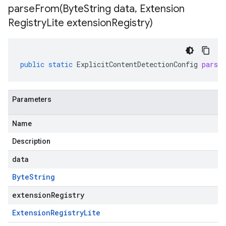
parseFrom(
Byte
String data
,
Extension
Registry
Lite extension
Registry)
public
static
ExplicitContentDetectionConfig
parse
Parameters
Name
Description
data
Byte
String
extensionRegistry
Extension
Registry
Lite