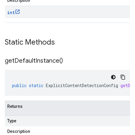
Description
int
Static Methods
get
Default
Instance(
)
public
static
ExplicitContentDetectionConfig
getDef
Returns
Type
Description