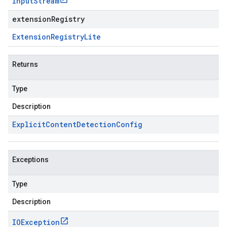
Input
Stream
extensionRegistry
Extension
Registry
Lite
Returns
Type
Description
Explicit
Content
Detection
Config
Exceptions
Type
Description
IOException