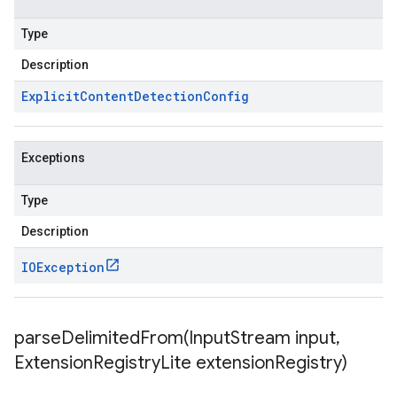
Type
Description
Explicit
Content
Detection
Config
Exceptions
Type
Description
IOException
parseDelimitedFrom(
Input
Stream input
,
Extension
Registry
Lite extension
Registry)