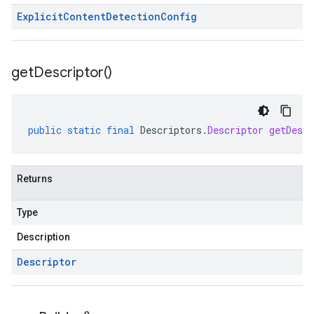
Explicit
Content
Detection
Config
get
Descriptor(
)
public
static
final
Descriptors
.
Descriptor
getDescr
Returns
Type
Description
Descriptor