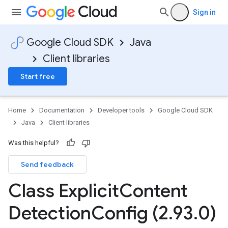
Sign in
Google Cloud SDK
Java
Client libraries
Start free
Home
Documentation
Developer tools
Google Cloud SDK
Java
Client libraries
Was this helpful?
Send feedback
Class Explicit
Content
Detection
Config (2
.
93
.
0)