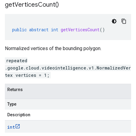
get
Vertices
Count(
)
public
abstract
int
getVerticesCount
()
Normalized vertices of the bounding polygon.
repeated
.google.cloud.videointelligence.v1.NormalizedVer
tex vertices = 1;
Returns
Type
Description
int