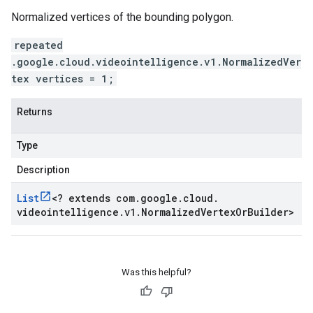
Normalized vertices of the bounding polygon.
repeated
.google.cloud.videointelligence.v1.NormalizedVer
tex vertices = 1;
Returns
Type
Description
List
<
? extends com
.
google
.
cloud
.
videointelligence
.
v1
.
Normalized
Vertex
Or
Builder
>
Was this helpful?