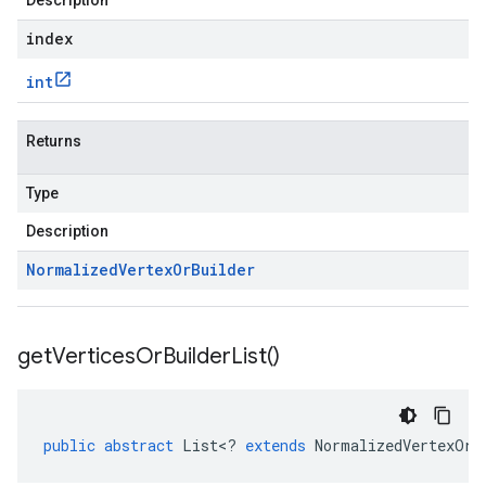
Description
index
int
Returns
Type
Description
Normalized
Vertex
Or
Builder
get
Vertices
Or
Builder
List(
)
public
abstract
List
<
?
extends
NormalizedVertexOrB