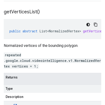
get
Vertices
List(
)
public
abstract
List<NormalizedVertex>
getVertices
Normalized vertices of the bounding polygon.
repeated
.google.cloud.videointelligence.v1.NormalizedVer
tex vertices = 1;
Returns
Type
Description