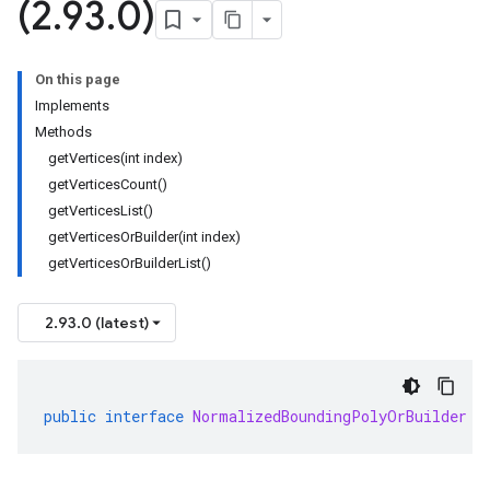
(2
.
93
.
0)
On this page
Implements
Methods
getVertices(int index)
getVerticesCount()
getVerticesList()
getVerticesOrBuilder(int index)
getVerticesOrBuilderList()
2.93.0 (latest)
public
interface
NormalizedBoundingPolyOrBuilder
e