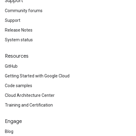
Support
Community forums
Support
Release Notes
System status
Resources
GitHub
Getting Started with Google Cloud
Code samples
Cloud Architecture Center
Training and Certification
Engage
Blog