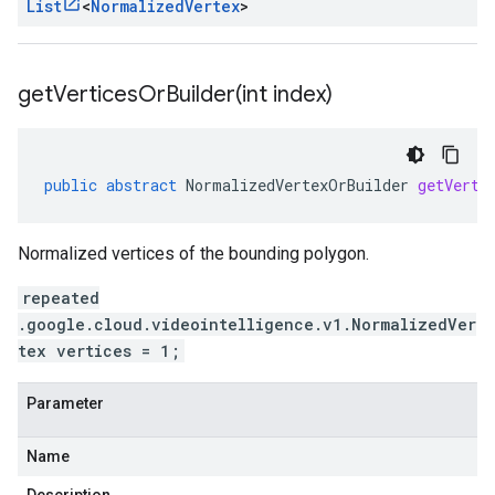
List
<
Normalized
Vertex
>
getVerticesOrBuilder(
int index)
public
abstract
NormalizedVertexOrBuilder
getVerti
Normalized vertices of the bounding polygon.
repeated
.google.cloud.videointelligence.v1.NormalizedVer
tex vertices = 1;
Parameter
Name