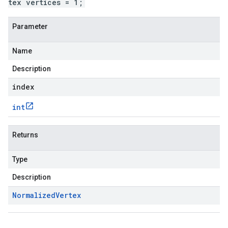
tex vertices = 1;
Parameter
Name
Description
index
int
Returns
Type
Description
Normalized
Vertex