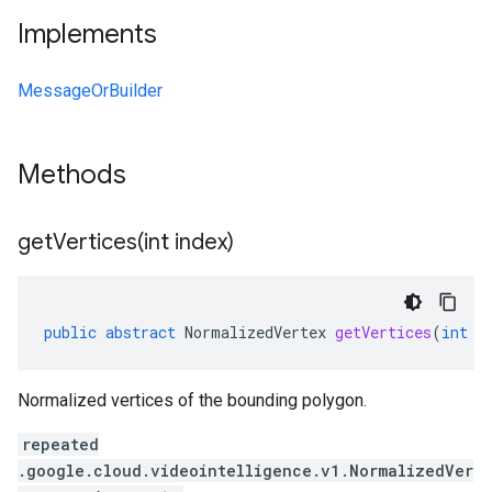
Implements
MessageOrBuilder
Methods
getVertices(
int index)
public
abstract
NormalizedVertex
getVertices
(
int
i
Normalized vertices of the bounding polygon.
repeated
.google.cloud.videointelligence.v1.NormalizedVer