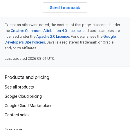
Send feedback
Except as otherwise noted, the content of this page is licensed under
the
Creative Commons Attribution 4.0 License
, and code samples are
licensed under the
Apache 2.0 License
. For details, see the
Google
Developers Site Policies
. Java is a registered trademark of Oracle
and/or its affiliates.
Last updated 2026-08-01 UTC.
Products and pricing
See all products
Google Cloud pricing
Google Cloud Marketplace
Contact sales