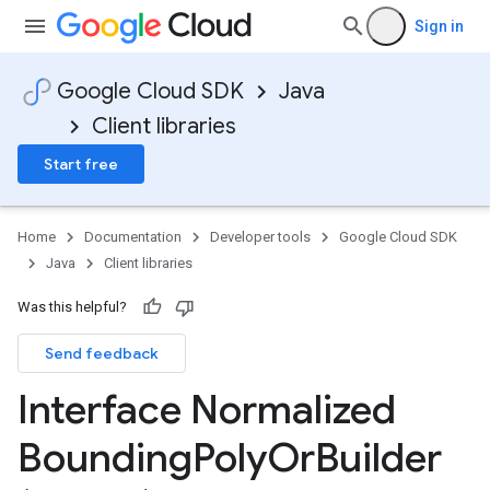
Sign in
Google Cloud SDK
Java
Client libraries
Start free
Home
Documentation
Developer tools
Google Cloud SDK
Java
Client libraries
Was this helpful?
Send feedback
Interface Normalized
Bounding
Poly
Or
Builder