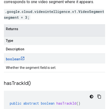
corresponds to one video segment where it appears.
.google.cloud.videointelligence.v1.VideoSegment
segment = 3;
Returns
Type
Description
boolean
Whether the segment field is set.
has
Track
Id(
)
public
abstract
boolean
hasTrackId
()