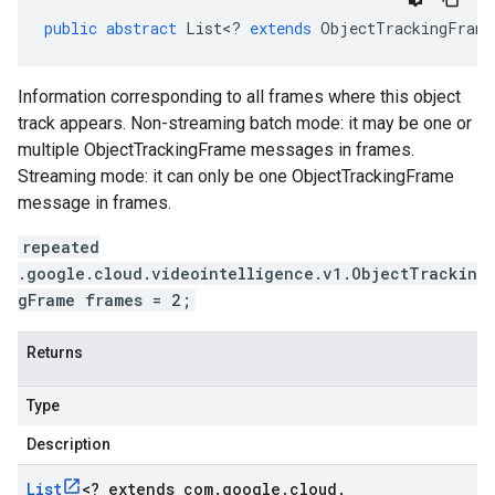
public
abstract
List
<
?
extends
ObjectTrackingFrame
Information corresponding to all frames where this object
track appears. Non-streaming batch mode: it may be one or
multiple ObjectTrackingFrame messages in frames.
Streaming mode: it can only be one ObjectTrackingFrame
message in frames.
repeated
.google.cloud.videointelligence.v1.ObjectTrackin
gFrame frames = 2;
Returns
Type
Description
List
<
? extends com
.
google
.
cloud
.