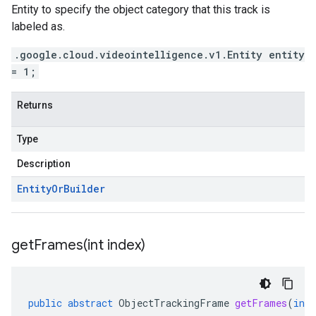
Entity to specify the object category that this track is
labeled as.
.google.cloud.videointelligence.v1.Entity entity
= 1;
Returns
Type
Description
Entity
Or
Builder
getFrames(
int index)
public
abstract
ObjectTrackingFrame
getFrames
(
int