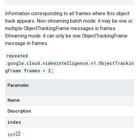
Information corresponding to all frames where this object
track appears. Non-streaming batch mode: it may be one or
multiple ObjectTrackingFrame messages in frames.
Streaming mode: it can only be one ObjectTrackingFrame
message in frames.
repeated
.google.cloud.videointelligence.v1.ObjectTrackin
gFrame frames = 2;
Parameter
Name
Description
index
int