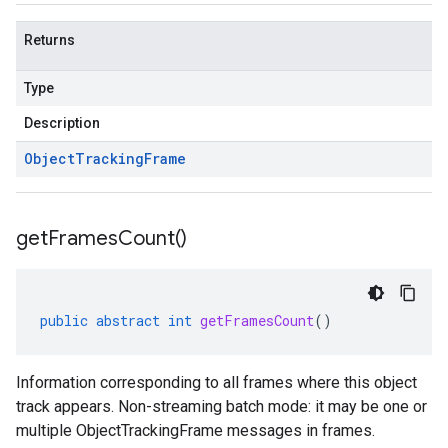
Returns
Type
Description
Object
Tracking
Frame
get
Frames
Count(
)
public
abstract
int
getFramesCount
()
Information corresponding to all frames where this object
track appears. Non-streaming batch mode: it may be one or
multiple ObjectTrackingFrame messages in frames.