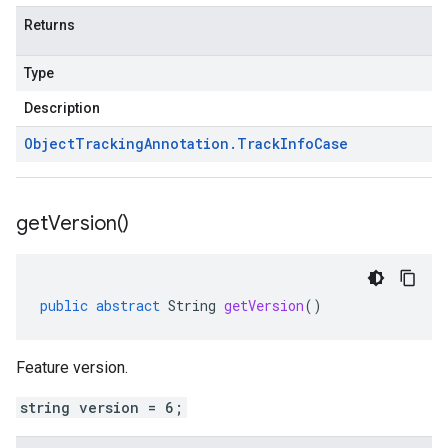
Returns
Type
Description
Object
Tracking
Annotation
.
Track
Info
Case
get
Version(
)
public
abstract
String
getVersion
()
Feature version.
string version = 6;