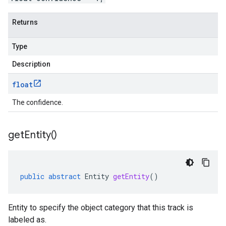
Returns
Type
Description
float
The confidence.
get
Entity(
)
public
abstract
Entity
getEntity
()
Entity to specify the object category that this track is
labeled as.