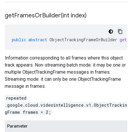
getFramesOrBuilder(
int index)
public
abstract
ObjectTrackingFrameOrBuilder
getFr
Information corresponding to all frames where this object
track appears. Non-streaming batch mode: it may be one or
multiple ObjectTrackingFrame messages in frames.
Streaming mode: it can only be one ObjectTrackingFrame
message in frames.
repeated
.google.cloud.videointelligence.v1.ObjectTrackin
gFrame frames = 2;
Parameter