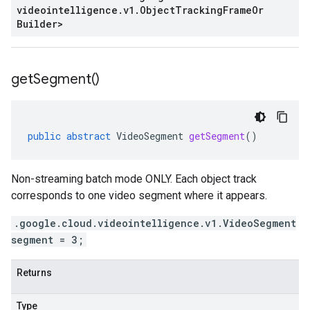
videointelligence
.
v1
.
Object
Tracking
Frame
Or
Builder
>
get
Segment(
)
public
abstract
VideoSegment
getSegment
()
Non-streaming batch mode ONLY. Each object track
corresponds to one video segment where it appears.
.google.cloud.videointelligence.v1.VideoSegment
segment = 3;
Returns
Type