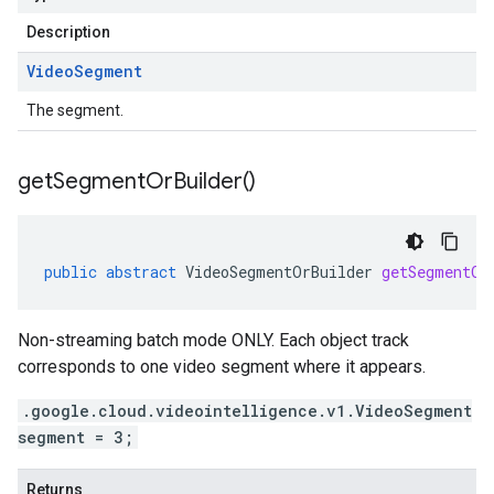
Description
Video
Segment
The segment.
get
Segment
Or
Builder(
)
public
abstract
VideoSegmentOrBuilder
getSegmentOr
Non-streaming batch mode ONLY. Each object track
corresponds to one video segment where it appears.
.google.cloud.videointelligence.v1.VideoSegment
segment = 3;
Returns