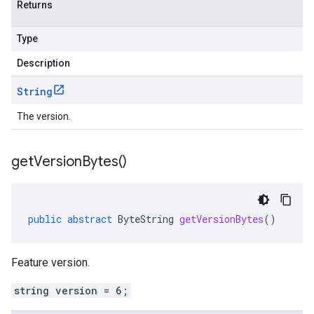
Returns
Type
Description
String
The version.
get
Version
Bytes(
)
public
abstract
ByteString
getVersionBytes
()
Feature version.
string version = 6;