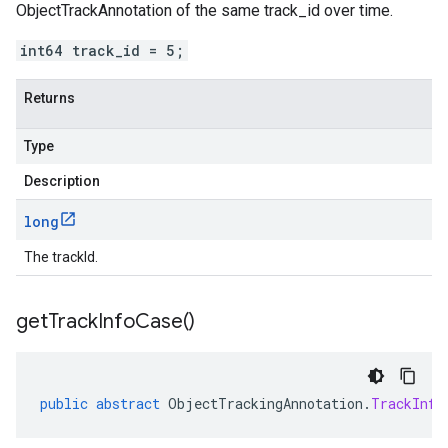
ObjectTrackAnnotation of the same track_id over time.
int64 track_id = 5;
Returns
Type
Description
long
The trackId.
get
Track
Info
Case(
)
public
abstract
ObjectTrackingAnnotation
.
TrackInfo