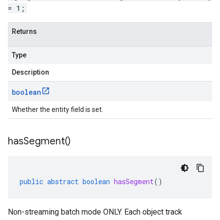
= 1;
Returns
Type
Description
boolean
Whether the entity field is set.
has
Segment(
)
public
abstract
boolean
hasSegment
()
Non-streaming batch mode ONLY. Each object track