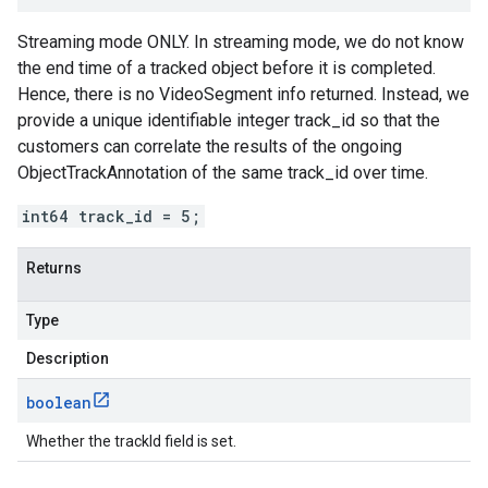
Streaming mode ONLY. In streaming mode, we do not know
the end time of a tracked object before it is completed.
Hence, there is no VideoSegment info returned. Instead, we
provide a unique identifiable integer track_id so that the
customers can correlate the results of the ongoing
ObjectTrackAnnotation of the same track_id over time.
int64 track_id = 5;
Returns
Type
Description
boolean
Whether the trackId field is set.