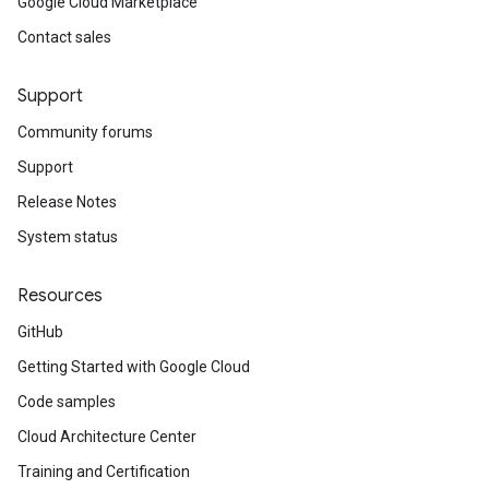
Google Cloud Marketplace
Contact sales
Support
Community forums
Support
Release Notes
System status
Resources
GitHub
Getting Started with Google Cloud
Code samples
Cloud Architecture Center
Training and Certification