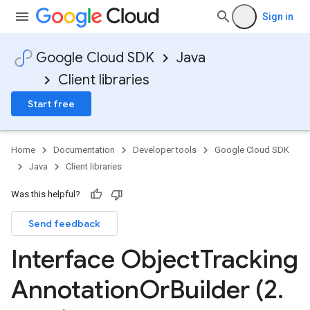
Sign in
Google Cloud SDK
Java
Client libraries
Start free
Home
Documentation
Developer tools
Google Cloud SDK
Java
Client libraries
Was this helpful?
Send feedback
Interface Object
Tracking
Annotation
Or
Builder (2
.