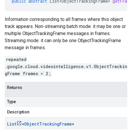
public
abstract
List<ObjectTrackingFrame>
getFrame
Information corresponding to all frames where this object
track appears. Non-streaming batch mode: it may be one or
multiple ObjectTrackingFrame messages in frames.
Streaming mode: it can only be one ObjectTrackingFrame
message in frames.
repeated
.google.cloud.videointelligence.v1.ObjectTrackin
gFrame frames = 2;
Returns
Type
Description
List
<
Object
Tracking
Frame
>