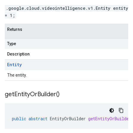
.google.cloud.videointelligence.v1.Entity entity
= 1;
Returns
Type
Description
Entity
The entity.
get
Entity
Or
Builder(
)
public
abstract
EntityOrBuilder
getEntityOrBuilder