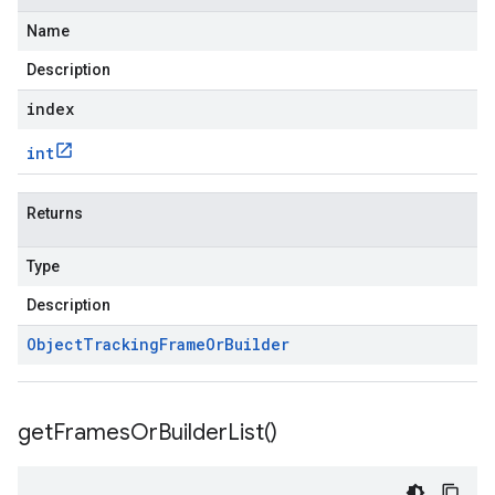
Name
Description
index
int
Returns
Type
Description
Object
Tracking
Frame
Or
Builder
get
Frames
Or
Builder
List(
)