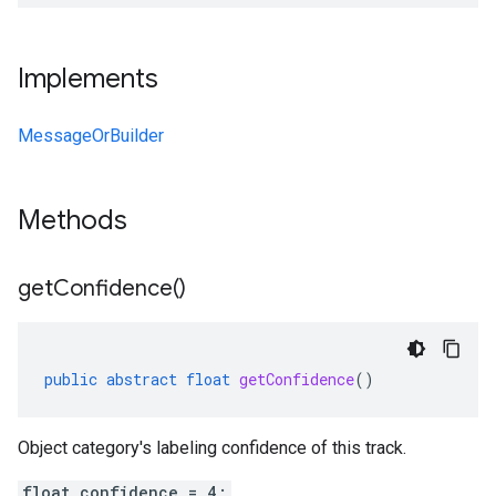
Implements
MessageOrBuilder
Methods
get
Confidence(
)
public
abstract
float
getConfidence
()
Object category's labeling confidence of this track.
float confidence = 4;