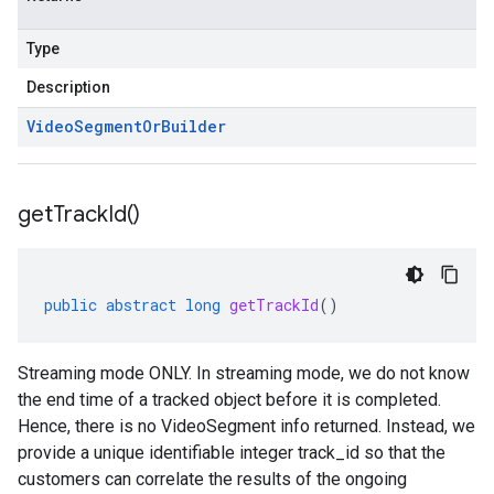
Type
Description
Video
Segment
Or
Builder
get
Track
Id(
)
public
abstract
long
getTrackId
()
Streaming mode ONLY. In streaming mode, we do not know
the end time of a tracked object before it is completed.
Hence, there is no VideoSegment info returned. Instead, we
provide a unique identifiable integer track_id so that the
customers can correlate the results of the ongoing