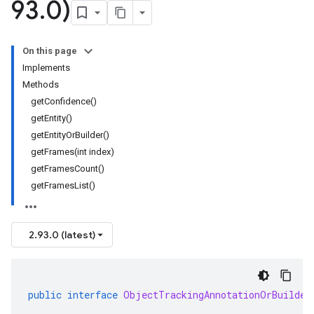
93
.
0)
On this page
Implements
Methods
getConfidence()
getEntity()
getEntityOrBuilder()
getFrames(int index)
getFramesCount()
getFramesList()
2.93.0 (latest)
public
interface
ObjectTrackingAnnotationOrBuilder