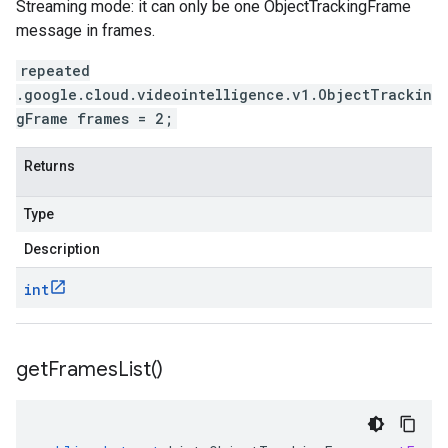
Streaming mode: it can only be one ObjectTrackingFrame
message in frames.
repeated
.google.cloud.videointelligence.v1.ObjectTrackin
gFrame frames = 2;
Returns
Type
Description
int
get
Frames
List(
)