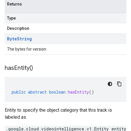
Returns
Type
Description
Byte
String
The bytes for version.
has
Entity(
)
public
abstract
boolean
hasEntity
()
Entity to specify the object category that this track is
labeled as.
.google.cloud.videointelligence.v1.Entity entity