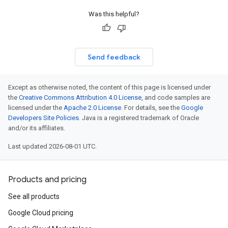
Was this helpful?
Send feedback
Except as otherwise noted, the content of this page is licensed under
the
Creative Commons Attribution 4.0 License
, and code samples are
licensed under the
Apache 2.0 License
. For details, see the
Google
Developers Site Policies
. Java is a registered trademark of Oracle
and/or its affiliates.
Last updated 2026-08-01 UTC.
Products and pricing
See all products
Google Cloud pricing