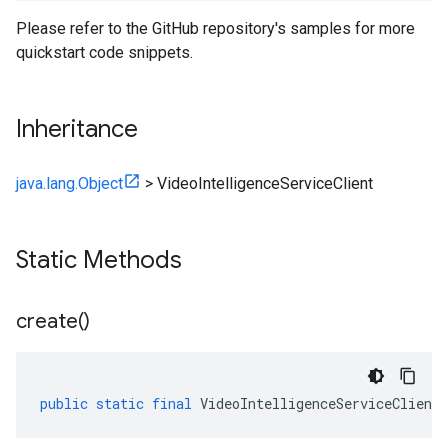
Please refer to the GitHub repository's samples for more
quickstart code snippets.
Inheritance
java.lang.Object
>
VideoIntelligenceServiceClient
Static Methods
create(
)
public
static
final
VideoIntelligenceServiceClient