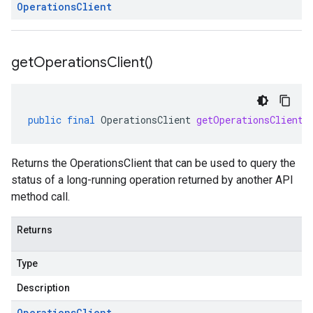
Operations
Client
get
Operations
Client(
)
public
final
OperationsClient
getOperationsClient
(
Returns the OperationsClient that can be used to query the
status of a long-running operation returned by another API
method call.
Returns
Type
Description
Operations
Client