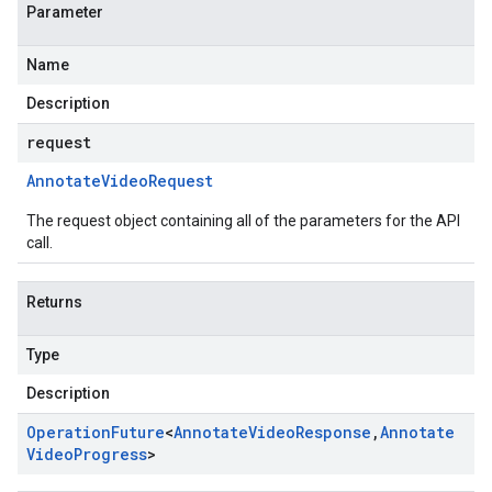
Parameter
Name
Description
request
Annotate
Video
Request
The request object containing all of the parameters for the API
call.
Returns
Type
Description
Operation
Future
<
Annotate
Video
Response
,
Annotate
Video
Progress
>