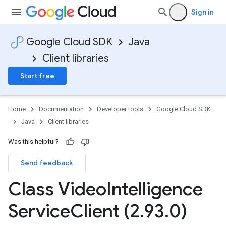
Sign in
Google Cloud SDK
Java
Client libraries
Start free
Home
Documentation
Developer tools
Google Cloud SDK
Java
Client libraries
Was this helpful?
Send feedback
Class Video
Intelligence
Service
Client (2
.
93
.
0)