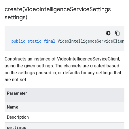
create(
Video
Intelligence
Service
Settings
settings)
public
static
final
VideoIntelligenceServiceClient
Constructs an instance of VideoIntelligenceServiceClient,
using the given settings. The channels are created based
on the settings passed in, or defaults for any settings that
are not set.
Parameter
Name
Description
settings