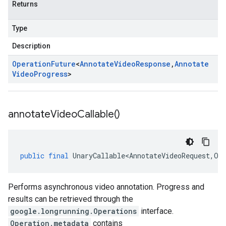
Returns
Type
Description
Operation
Future
<
Annotate
Video
Response
,
Annotate
Video
Progress
>
annotate
Video
Callable(
)
public
final
UnaryCallable<AnnotateVideoRequest
,
Op
Performs asynchronous video annotation. Progress and
results can be retrieved through the
google.longrunning.Operations
interface.
Operation.metadata
contains