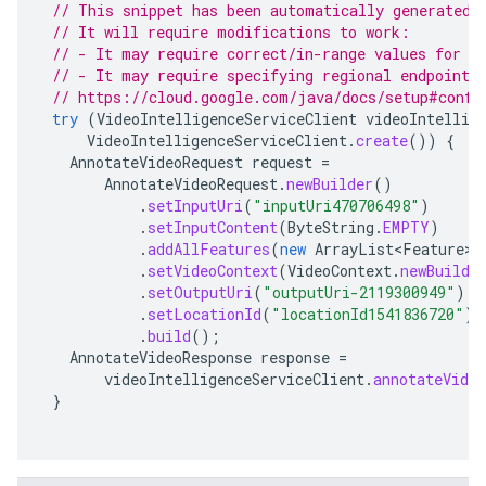
// This snippet has been automatically generated 
// It will require modifications to work:
// - It may require correct/in-range values for r
// - It may require specifying regional endpoints
// https://cloud.google.com/java/docs/setup#confi
try
(
VideoIntelligenceServiceClient
videoIntellig
VideoIntelligenceServiceClient
.
create
())
{
AnnotateVideoRequest
request
=
AnnotateVideoRequest
.
newBuilder
()
.
setInputUri
(
"inputUri470706498"
)
.
setInputContent
(
ByteString
.
EMPTY
)
.
addAllFeatures
(
new
ArrayList<Feature>
(
.
setVideoContext
(
VideoContext
.
newBuilde
.
setOutputUri
(
"outputUri-2119300949"
)
.
setLocationId
(
"locationId1541836720"
)
.
build
();
AnnotateVideoResponse
response
=
videoIntelligenceServiceClient
.
annotateVideo
}