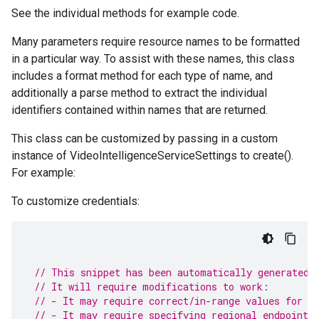
See the individual methods for example code.
Many parameters require resource names to be formatted
in a particular way. To assist with these names, this class
includes a format method for each type of name, and
additionally a parse method to extract the individual
identifiers contained within names that are returned.
This class can be customized by passing in a custom
instance of VideoIntelligenceServiceSettings to create().
For example:
To customize credentials:
// This snippet has been automatically generated 
// It will require modifications to work:
// - It may require correct/in-range values for r
// - It may require specifying regional endpoints