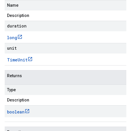
Name
Description
duration
long
unit
Time
Unit
Returns
Type
Description
boolean