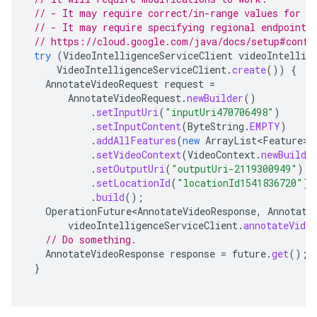
// - It may require correct/in-range values for r
// - It may require specifying regional endpoints
// https://cloud.google.com/java/docs/setup#confi
try
(
VideoIntelligenceServiceClient
videoIntellig
VideoIntelligenceServiceClient
.
create
())
{
AnnotateVideoRequest
request
=
AnnotateVideoRequest
.
newBuilder
()
.
setInputUri
(
"inputUri470706498"
)
.
setInputContent
(
ByteString
.
EMPTY
)
.
addAllFeatures
(
new
ArrayList<Feature>
(
.
setVideoContext
(
VideoContext
.
newBuilde
.
setOutputUri
(
"outputUri-2119300949"
)
.
setLocationId
(
"locationId1541836720"
)
.
build
();
OperationFuture<AnnotateVideoResponse
,
Annotate
videoIntelligenceServiceClient
.
annotateVide
// Do something.
AnnotateVideoResponse
response
=
future
.
get
();
}