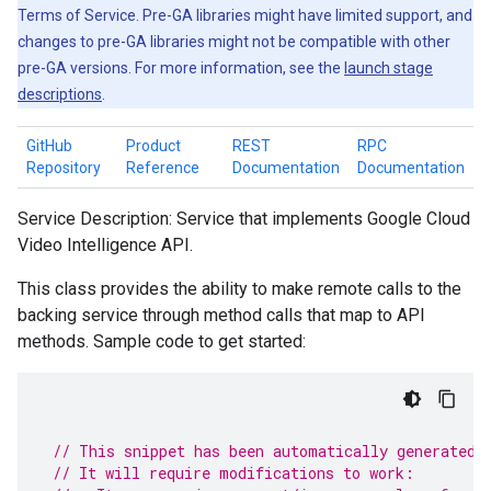
Terms of Service. Pre-GA libraries might have limited support, and
changes to pre-GA libraries might not be compatible with other
pre-GA versions. For more information, see the
launch stage
descriptions
.
GitHub
Product
REST
RPC
Repository
Reference
Documentation
Documentation
Service Description: Service that implements Google Cloud
Video Intelligence API.
This class provides the ability to make remote calls to the
backing service through method calls that map to API
methods. Sample code to get started:
// This snippet has been automatically generated 
// It will require modifications to work: