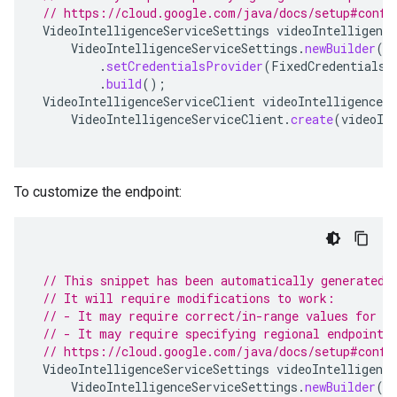
// https://cloud.google.com/java/docs/setup#confi
VideoIntelligenceServiceSettings
videoIntelligence
VideoIntelligenceServiceSettings
.
newBuilder
()
.
setCredentialsProvider
(
FixedCredentialsP
.
build
();
VideoIntelligenceServiceClient
videoIntelligenceSe
VideoIntelligenceServiceClient
.
create
(
videoIn
To customize the endpoint:
// This snippet has been automatically generated 
// It will require modifications to work:
// - It may require correct/in-range values for r
// - It may require specifying regional endpoints
// https://cloud.google.com/java/docs/setup#confi
VideoIntelligenceServiceSettings
videoIntelligence
VideoIntelligenceServiceSettings
.
newBuilder
()