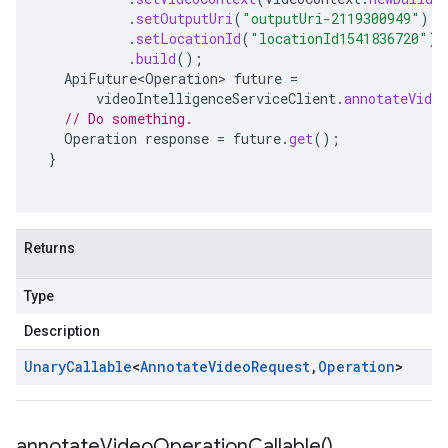
.
setOutputUri
(
"outputUri-2119300949"
)
.
setLocationId
(
"locationId1541836720"
)
.
build
();
ApiFuture<Operation>
future
=
videoIntelligenceServiceClient
.
annotateVideo
// Do something.
Operation
response
=
future
.
get
();
}
Returns
Type
Description
Unary
Callable
<
Annotate
Video
Request
,
Operation
>
annotate
Video
Operation
Callable(
)