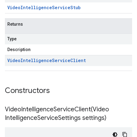
1p2beta1
Video
Intelligence
Service
Stub
1p3beta1
Returns
Type
Description
Video
Intelligence
Service
Client
Constructors
VideoIntelligenceServiceClient(
Video
Intelligence
Service
Settings settings)