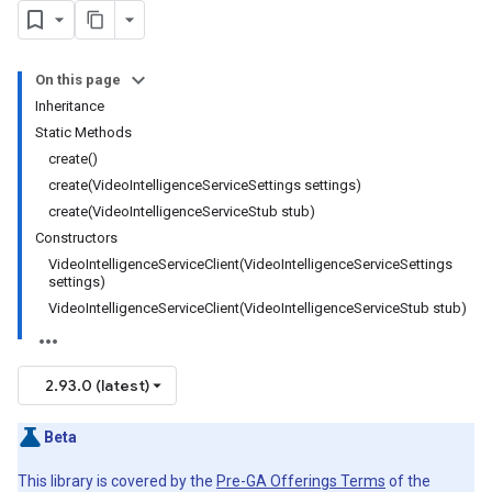
On this page
Inheritance
Static Methods
create()
create(VideoIntelligenceServiceSettings settings)
create(VideoIntelligenceServiceStub stub)
Constructors
VideoIntelligenceServiceClient(VideoIntelligenceServiceSettings
settings)
VideoIntelligenceServiceClient(VideoIntelligenceServiceStub stub)
2.93.0 (latest)
Beta
This library is covered by the
Pre-GA Offerings Terms
of the