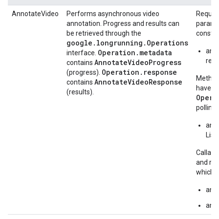
AnnotateVideo
Performs asynchronous video
Request
annotation. Progress and results can
paramet
be retrieved through the
constru
google.longrunning.Operations
ann
Operation.metadata
interface.
requ
AnnotateVideoProgress
contains
Operation.response
(progress).
Methods
AnnotateVideoResponse
contains
have "A
(results).
Opera
polling 
anno
List
Callabl
and ret
which c
ann
anno