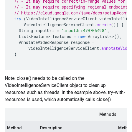
// - It may require correct/in-range values for r
// - It may require specifying regional endpoints
// https://cloud.google.com/java/docs/setup#confi
try
(
VideoIntelligenceServiceClient
videoIntellig
VideoIntelligenceServiceClient
.
create
())
{
String
inputUri
=
"inputUri470706498"
;
List<Feature>
features
=
new
ArrayList
<>
();
AnnotateVideoResponse
response
=
videoIntelligenceServiceClient
.
annotateVideo
}
Note: close() needs to be called on the
VideoIntelligenceServiceClient object to clean up
resources such as threads. In the example above, try-with-
resources is used, which automatically calls close().
Methods
Method
Description
Method