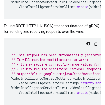
VideoIntelligenceServiceClient
videoIntelligenceSe
VideoIntelligenceServiceClient
.
create
(
videoIn
To use REST (HTTP1.1/JSON) transport (instead of gRPC)
for sending and receiving requests over the wire:
// This snippet has been automatically generated 
// It will require modifications to work:
// - It may require correct/in-range values for r
// - It may require specifying regional endpoints
// https://cloud.google.com/java/docs/setup#confi
VideoIntelligenceServiceSettings
videoIntelligence
VideoIntelligenceServiceSettings
.
newHttpJsonBu
VideoIntelligenceServiceClient
videoIntelligenceSe
VideoIntelligenceServiceClient
.
create
(
videoIn