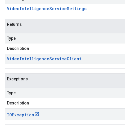
Video
Intelligence
Service
Settings
Returns
Type
Description
Video
Intelligence
Service
Client
Exceptions
Type
Description
IOException