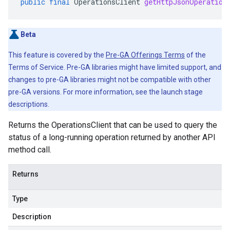
public
final
OperationsClient
getHttpJsonOperation
Beta
This feature is covered by the
Pre-GA Offerings Terms
of the
Terms of Service. Pre-GA libraries might have limited support, and
changes to pre-GA libraries might not be compatible with other
pre-GA versions. For more information, see the launch stage
descriptions.
Returns the OperationsClient that can be used to query the
status of a long-running operation returned by another API
method call.
Returns
Type
Description