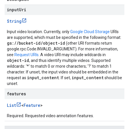
inputUri
String
Input video location. Currently, only
Google Cloud Storage
URIs
are supported, which must be specified in the following format:
gs://bucket-id/object-id
(other URI formats return
google.rpc.Code.INVALID_ARGUMENT
). For more information,
see
Request URIs
. A video URI may include wildcards in
object-id
, and thus identify multiple videos. Supported
wildcards: '*' to match 0 or more characters; '?' to match 1
character. If unset, the input video should be embedded in the
input_content
input_content
request as
. If set,
should be
unset.
features
List
<
Feature
>
Required. Requested video annotation features.