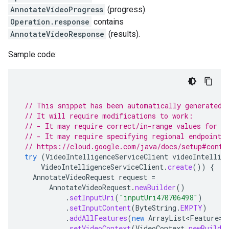
AnnotateVideoProgress
(progress).
Operation.response
contains
AnnotateVideoResponse
(results).
Sample code:
// This snippet has been automatically generated 
// It will require modifications to work:
// - It may require correct/in-range values for r
// - It may require specifying regional endpoints
// https://cloud.google.com/java/docs/setup#confi
try
(
VideoIntelligenceServiceClient
videoIntellig
VideoIntelligenceServiceClient
.
create
())
{
AnnotateVideoRequest
request
=
AnnotateVideoRequest
.
newBuilder
()
.
setInputUri
(
"inputUri470706498"
)
.
setInputContent
(
ByteString
.
EMPTY
)
.
addAllFeatures
(
new
ArrayList<Feature>
(
.
setVideoContext
(
VideoContext
.
newBuilde