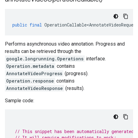
public
final
OperationCallable<AnnotateVideoReques
Performs asynchronous video annotation. Progress and
results can be retrieved through the
google.longrunning.Operations
interface.
Operation.metadata
contains
AnnotateVideoProgress
(progress).
Operation.response
contains
AnnotateVideoResponse
(results).
Sample code:
// This snippet has been automatically generated 
// It will require modifications to work: