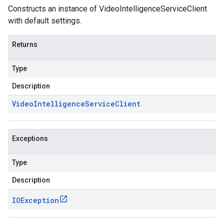
Constructs an instance of VideoIntelligenceServiceClient
with default settings.
Returns
Type
Description
Video
Intelligence
Service
Client
Exceptions
Type
Description
IOException