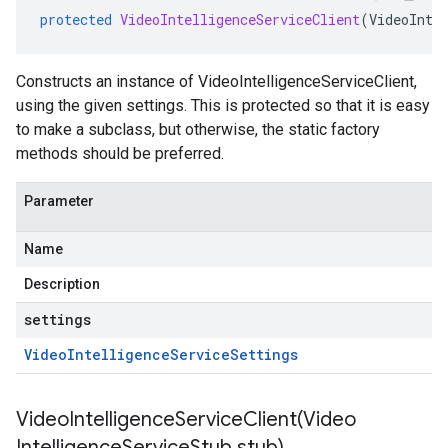
protected
VideoIntelligenceServiceClient
(
VideoInte
Constructs an instance of VideoIntelligenceServiceClient,
using the given settings. This is protected so that it is easy
to make a subclass, but otherwise, the static factory
methods should be preferred.
Parameter
Name
Description
settings
Video
Intelligence
Service
Settings
VideoIntelligenceServiceClient(
Video
Intelligence
Service
Stub stub)