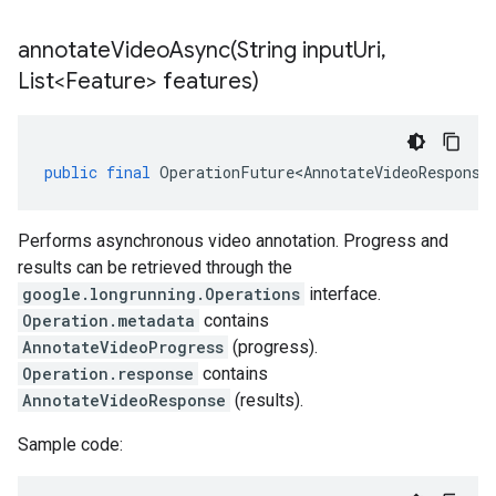
annotateVideoAsync(
String input
Uri
,
List<Feature> features)
public
final
OperationFuture<AnnotateVideoResponse
Performs asynchronous video annotation. Progress and
results can be retrieved through the
google.longrunning.Operations
interface.
Operation.metadata
contains
AnnotateVideoProgress
(progress).
Operation.response
contains
AnnotateVideoResponse
(results).
Sample code: