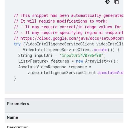
// This snippet has been automatically generated 
// It will require modifications to work:
// - It may require correct/in-range values for r
// - It may require specifying regional endpoints
// https://cloud.google.com/java/docs/setup#confi
try
(
VideoIntelligenceServiceClient
videoIntellig
VideoIntelligenceServiceClient
.
create
())
{
String
inputUri
=
"inputUri470706498"
;
List<Feature>
features
=
new
ArrayList
<>
();
AnnotateVideoResponse
response
=
videoIntelligenceServiceClient
.
annotateVideo
}
Parameters
Name
Description