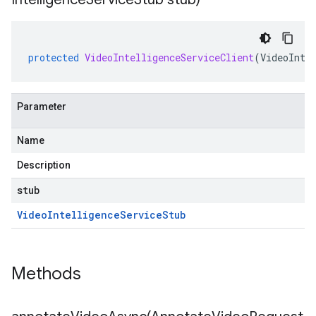
protected
VideoIntelligenceServiceClient
(
VideoInte
Parameter
Name
Description
stub
Video
Intelligence
Service
Stub
Methods