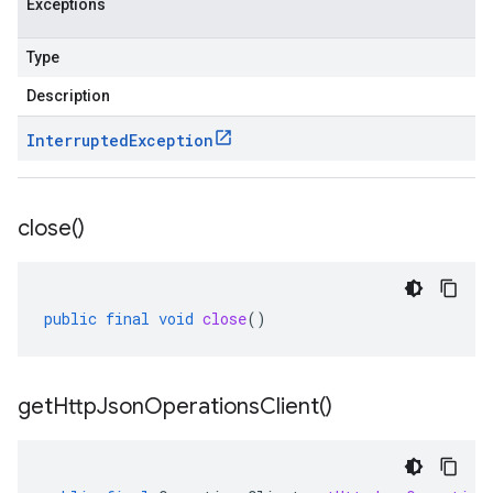
Exceptions
Type
Description
Interrupted
Exception
close(
)
public
final
void
close
()
get
Http
Json
Operations
Client(
)