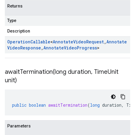
Returns
Type
Description
Operation
Callable
<
Annotate
Video
Request
,
Annotate
Video
Response
,
Annotate
Video
Progress
>
awaitTermination(
long duration
,
Time
Unit
unit)
public
boolean
awaitTermination
(
long
duration
,
Tim
Parameters