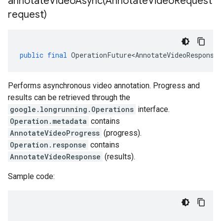
annotateVideoAsync(
Annotate
Video
Request
request)
public
final
OperationFuture<AnnotateVideoResponse
Performs asynchronous video annotation. Progress and
results can be retrieved through the
google.longrunning.Operations
interface.
Operation.metadata
contains
AnnotateVideoProgress
(progress).
Operation.response
contains
AnnotateVideoResponse
(results).
Sample code: