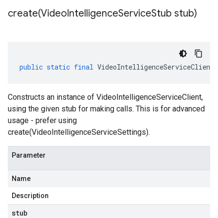
create(
Video
Intelligence
Service
Stub stub)
public
static
final
VideoIntelligenceServiceClient
Constructs an instance of VideoIntelligenceServiceClient,
1beta2
using the given stub for making calls. This is for advanced
1p1beta1
usage - prefer using
create(VideoIntelligenceServiceSettings).
Parameter
Name
Description
stub