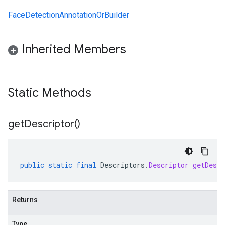
FaceDetectionAnnotationOrBuilder
Inherited Members
Static Methods
get
Descriptor(
)
public
static
final
Descriptors
.
Descriptor
getDescr
Returns
Type