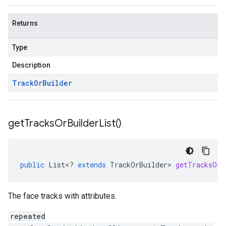
Returns
Type
Description
Track
Or
Builder
get
Tracks
Or
Builder
List(
)
public
List
<
?
extends
TrackOrBuilder
>
getTracksOrB
The face tracks with attributes.
repeated