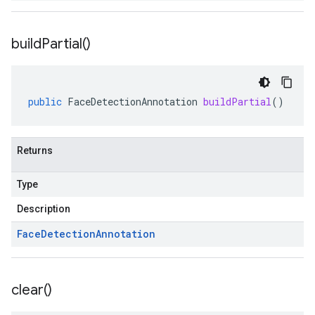
build
Partial(
)
public
FaceDetectionAnnotation
buildPartial
()
Returns
Type
Description
Face
Detection
Annotation
clear(
)