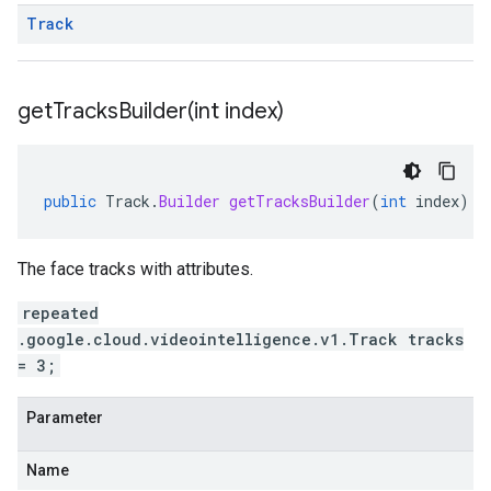
Track
getTracksBuilder(
int index)
public
Track
.
Builder
getTracksBuilder
(
int
index
)
The face tracks with attributes.
repeated
.google.cloud.videointelligence.v1.Track tracks
= 3;
Parameter
Name