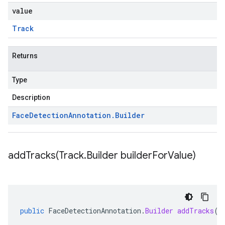
value
Track
Returns
Type
Description
Face
Detection
Annotation
.
Builder
addTracks(
Track
.
Builder builder
For
Value)
public
FaceDetectionAnnotation
.
Builder
addTracks
(
T