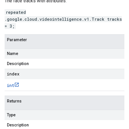
The face tracks with attributes.
repeated
.google.cloud.videointelligence.v1.Track tracks
= 3;
Parameter
Name
Description
index
int
Returns
Type
Description