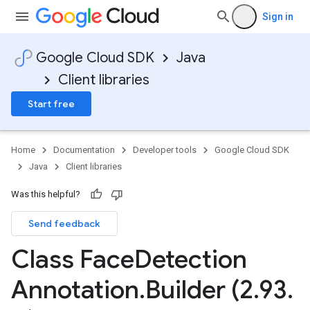
Sign in
Google Cloud SDK
Java
Client libraries
Start free
Home
Documentation
Developer tools
Google Cloud SDK
Java
Client libraries
Was this helpful?
Send feedback
Class Face
Detection
Annotation
.
Builder (2
.
93
.