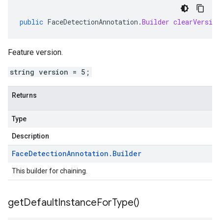
public
FaceDetectionAnnotation
.
Builder
clearVersio
Feature version.
string version = 5;
Returns
Type
Description
Face
Detection
Annotation
.
Builder
This builder for chaining.
get
Default
Instance
For
Type(
)