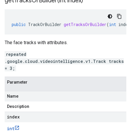
getTracksOrBuilder(
int index)
public
TrackOrBuilder
getTracksOrBuilder
(
int
index
The face tracks with attributes.
repeated
.google.cloud.videointelligence.v1.Track tracks
= 3;
Parameter
Name
Description
index
int