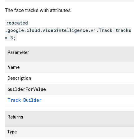
The face tracks with attributes.
repeated
.google.cloud.videointelligence.v1.Track tracks
= 3;
Parameter
Name
Description
builderForValue
Track
.
Builder
Returns
Type