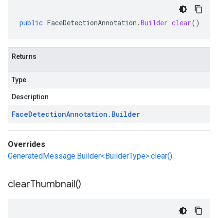
public
FaceDetectionAnnotation
.
Builder
clear
()
Returns
Type
Description
Face
Detection
Annotation
.
Builder
Overrides
GeneratedMessage.Builder<BuilderType>.clear()
clear
Thumbnail(
)