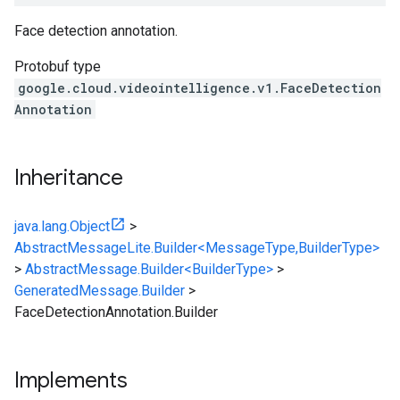
Face detection annotation.
Protobuf type
google.cloud.videointelligence.v1.FaceDetection
Annotation
Inheritance
java.lang.Object
>
AbstractMessageLite.Builder<MessageType,BuilderType>
>
AbstractMessage.Builder<BuilderType>
>
GeneratedMessage.Builder
>
FaceDetectionAnnotation.Builder
Implements