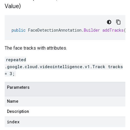
Value)
public
FaceDetectionAnnotation
.
Builder
addTracks
(
i
The face tracks with attributes.
repeated
.google.cloud.videointelligence.v1.Track tracks
= 3;
Parameters
Name
Description
index