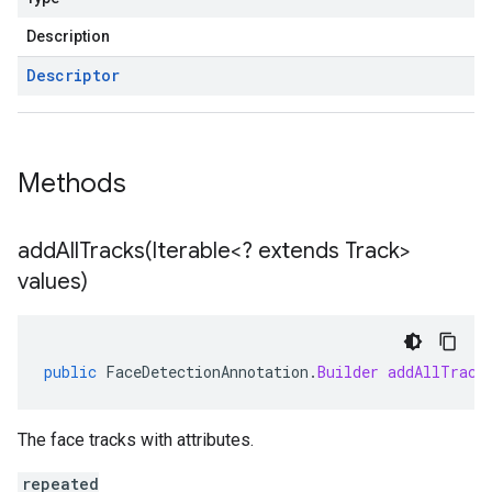
Description
Descriptor
Methods
addAllTracks(
Iterable<? extends Track>
values)
public
FaceDetectionAnnotation
.
Builder
addAllTrack
The face tracks with attributes.
repeated