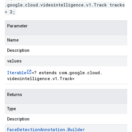
.google.cloud.videointelligence.v1.Track tracks
= 3;
Parameter
Name
Description
values
Iterable
<
? extends com
.
google
.
cloud
.
videointelligence
.
v1
.
Track
>
Returns
Type
Description
Face
Detection
Annotation
.
Builder