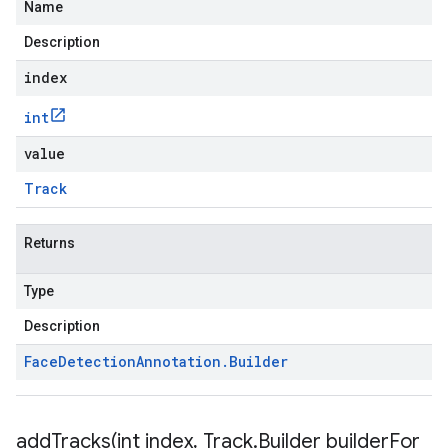
Name
Description
index
int
value
Track
Returns
Type
Description
Face
Detection
Annotation
.
Builder
addTracks(
int index
,
Track
.
Builder builder
For