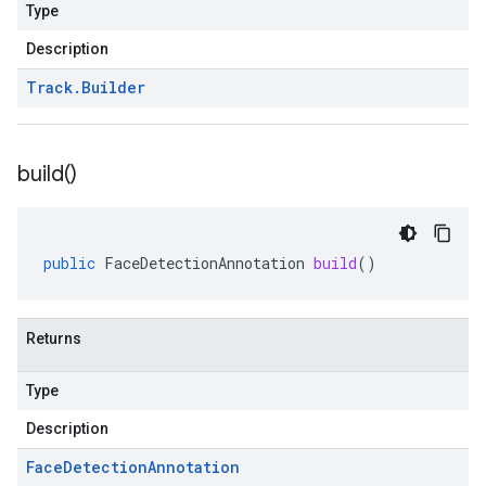
Type
Description
Track
.
Builder
build(
)
public
FaceDetectionAnnotation
build
()
Returns
Type
Description
Face
Detection
Annotation