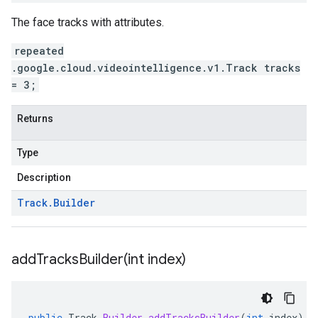
The face tracks with attributes.
repeated
.google.cloud.videointelligence.v1.Track tracks
= 3;
Returns
Type
Description
Track
.
Builder
addTracksBuilder(
int index)
public
Track
.
Builder
addTracksBuilder
(
int
index
)