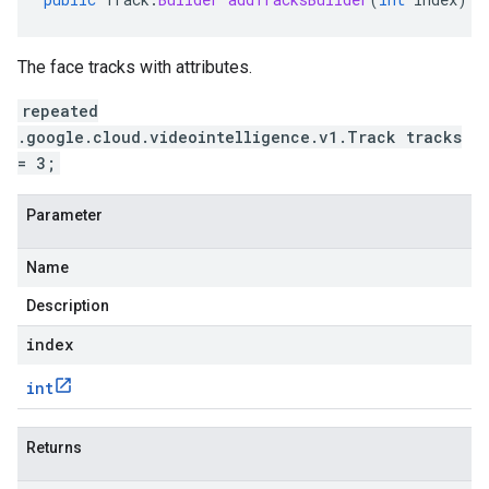
The face tracks with attributes.
repeated
.google.cloud.videointelligence.v1.Track tracks
= 3;
Parameter
Name
Description
index
int
Returns