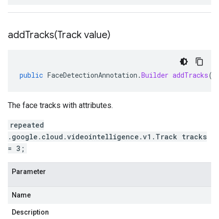
addTracks(
Track value)
public
FaceDetectionAnnotation
.
Builder
addTracks
(
T
The face tracks with attributes.
repeated
.google.cloud.videointelligence.v1.Track tracks
= 3;
Parameter
Name
Description