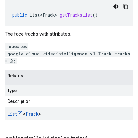
public
List<Track>
getTracksList
()
The face tracks with attributes.
repeated
.google.cloud.videointelligence.v1.Track tracks
= 3;
Returns
Type
Description
List
<
Track
>