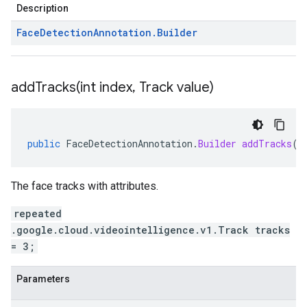
Description
Face
Detection
Annotation
.
Builder
addTracks(
int index
,
Track value)
public
FaceDetectionAnnotation
.
Builder
addTracks
(
i
The face tracks with attributes.
repeated
.google.cloud.videointelligence.v1.Track tracks
= 3;
Parameters