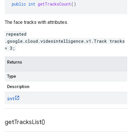
public
int
getTracksCount
()
The face tracks with attributes.
repeated
.google.cloud.videointelligence.v1.Track tracks
= 3;
Returns
Type
Description
int
get
Tracks
List(
)