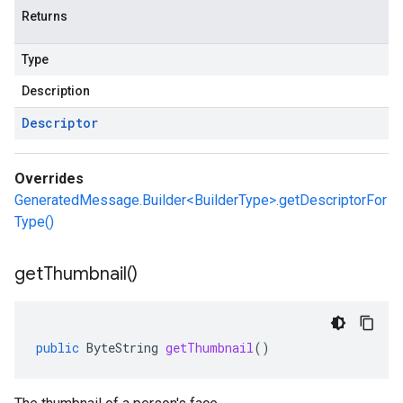
Returns
Type
Description
Descriptor
Overrides
GeneratedMessage.Builder<BuilderType>.getDescriptorFor
Type()
get
Thumbnail(
)
public
ByteString
getThumbnail
()