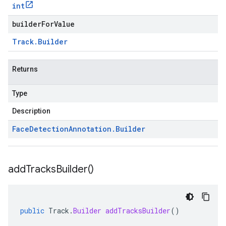
int
builderForValue
Track
.
Builder
Returns
Type
Description
Face
Detection
Annotation
.
Builder
add
Tracks
Builder(
)
public
Track
.
Builder
addTracksBuilder
()