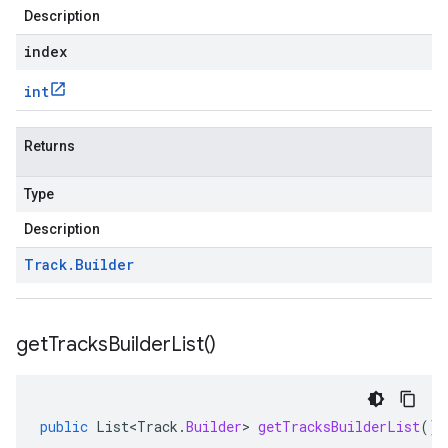
Description
index
int
Returns
Type
Description
Track
.
Builder
get
Tracks
Builder
List(
)
public
List<Track
.
Builder
>
getTracksBuilderList
()