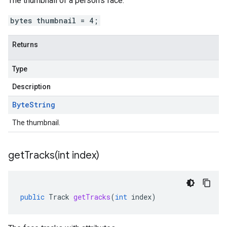
The thumbnail of a person's face.
bytes thumbnail = 4;
Returns
Type
Description
Byte
String
The thumbnail.
getTracks(
int index)
public
Track
getTracks
(
int
index
)