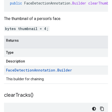
public
FaceDetectionAnnotation
.
Builder
clearThumbn
The thumbnail of a person's face.
bytes thumbnail = 4;
Returns
Type
Description
Face
Detection
Annotation
.
Builder
This builder for chaining.
clear
Tracks(
)