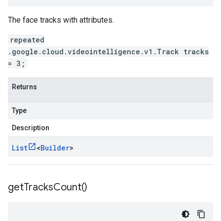
The face tracks with attributes.
repeated
.google.cloud.videointelligence.v1.Track tracks
= 3;
Returns
Type
Description
List
<
Builder
>
get
Tracks
Count(
)