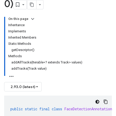
0)
On this page
Inheritance
Implements
Inherited Members
Static Methods
getDescriptor()
Methods
addAllTracks(Iterable<? extends Track> values)
addTracks(Track value)
2.93.0 (latest)
public
static
final
class
FaceDetectionAnnotation
.