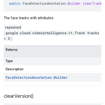
public
FaceDetectionAnnotation
.
Builder
clearTracks
The face tracks with attributes.
repeated
.google.cloud.videointelligence.v1.Track tracks
= 3;
Returns
Type
Description
Face
Detection
Annotation
.
Builder
clear
Version(
)