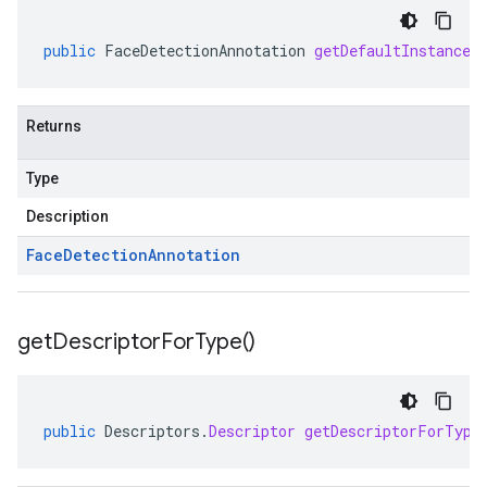
public
FaceDetectionAnnotation
getDefaultInstanceF
Returns
Type
Description
Face
Detection
Annotation
get
Descriptor
For
Type(
)
public
Descriptors
.
Descriptor
getDescriptorForType