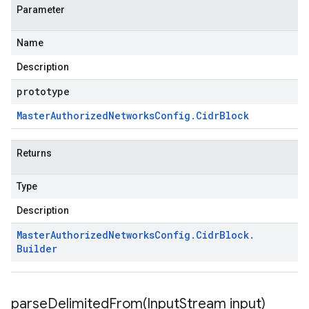
Parameter
Name
Description
prototype
Master
Authorized
Networks
Config
.
Cidr
Block
Returns
Type
Description
Master
Authorized
Networks
Config
.
Cidr
Block
.
Builder
parseDelimitedFrom(
Input
Stream input)