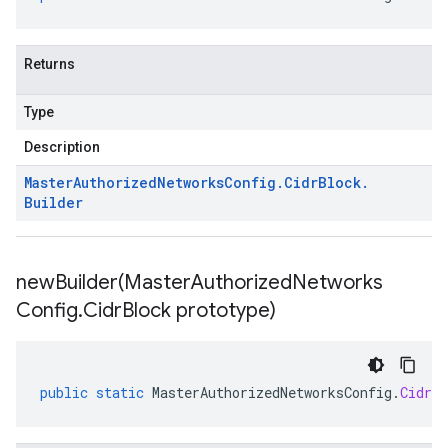
Returns
Type
Description
Master
Authorized
Networks
Config
.
Cidr
Block
.
Builder
newBuilder(
Master
Authorized
Networks
Config
.
Cidr
Block prototype)
public
static
MasterAuthorizedNetworksConfig
.
CidrBl