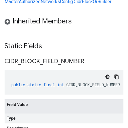
MasterAuthorizedNetworksConfig.CidrBlockOrBuilder
Inherited Members
Static Fields
CIDR
_
BLOCK
_
FIELD
_
NUMBER
public
static
final
int
CIDR_BLOCK_FIELD_NUMBER
Field Value
Type