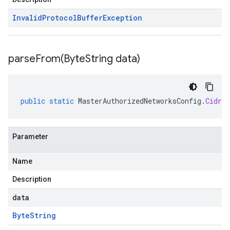
Invalid
Protocol
Buffer
Exception
parseFrom(
Byte
String data)
public
static
MasterAuthorizedNetworksConfig
.
CidrBl
Parameter
Name
Description
data
Byte
String