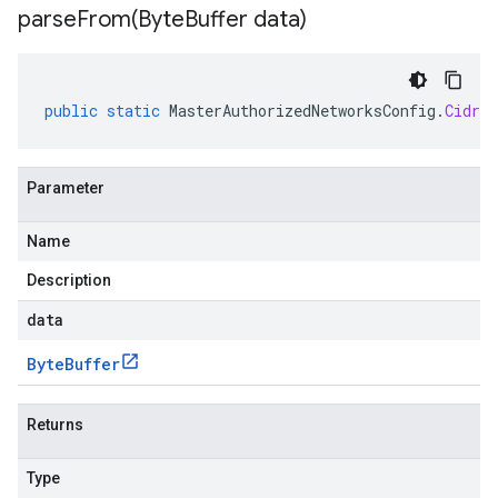
parseFrom(
Byte
Buffer data)
public
static
MasterAuthorizedNetworksConfig
.
CidrBl
Parameter
Name
Description
data
Byte
Buffer
Returns
Type