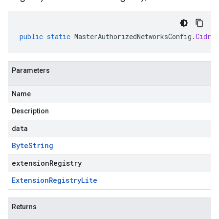
public
static
MasterAuthorizedNetworksConfig
.
CidrBl
Parameters
Name
Description
data
Byte
String
extensionRegistry
Extension
Registry
Lite
Returns