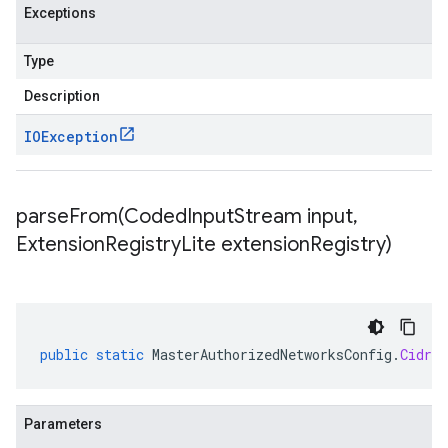
Exceptions
Type
Description
IOException
parseFrom(
Coded
Input
Stream input
,
Extension
Registry
Lite extension
Registry)
public
static
MasterAuthorizedNetworksConfig
.
CidrBl
Parameters