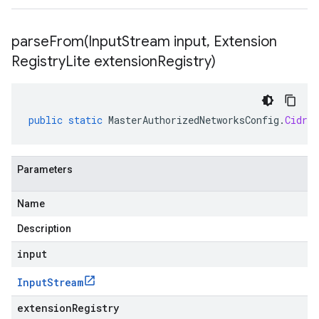
parseFrom(
Input
Stream input
,
Extension
Registry
Lite extension
Registry)
public
static
MasterAuthorizedNetworksConfig
.
CidrBl
Parameters
Name
Description
input
Input
Stream
extensionRegistry