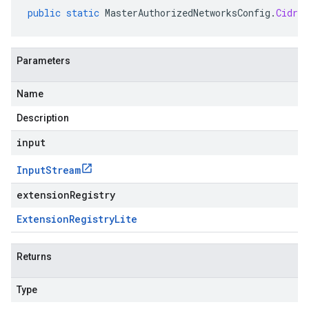
public
static
MasterAuthorizedNetworksConfig
.
CidrBl
Parameters
Name
Description
input
Input
Stream
extensionRegistry
Extension
Registry
Lite
Returns
Type