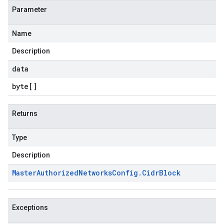
Parameter
Name
Description
data
byte
[]
Returns
Type
Description
Master
Authorized
Networks
Config
.
Cidr
Block
Exceptions