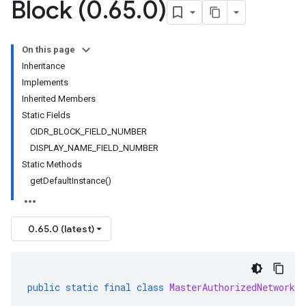
Block (0
.
65
.
0)
On this page
Inheritance
Implements
Inherited Members
Static Fields
CIDR_BLOCK_FIELD_NUMBER
DISPLAY_NAME_FIELD_NUMBER
Static Methods
getDefaultInstance()
0.65.0 (latest)
public
static
final
class
MasterAuthorizedNetworksC