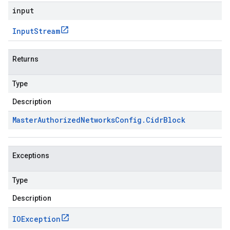
input
Input
Stream
Returns
Type
Description
Master
Authorized
Networks
Config
.
Cidr
Block
Exceptions
Type
Description
IOException