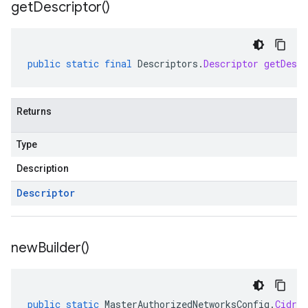
get
Descriptor(
)
public
static
final
Descriptors
.
Descriptor
getDescr
Returns
Type
Description
Descriptor
new
Builder(
)
public
static
MasterAuthorizedNetworksConfig
.
CidrBl