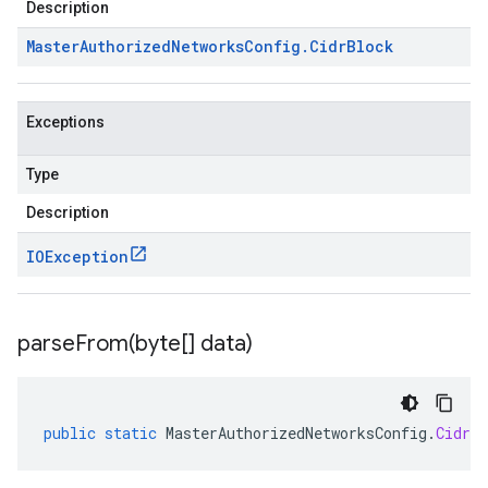
Description
Master
Authorized
Networks
Config
.
Cidr
Block
alpha1
Exceptions
Type
Description
IOException
parseFrom(
byte[] data)
public
static
MasterAuthorizedNetworksConfig
.
CidrBl