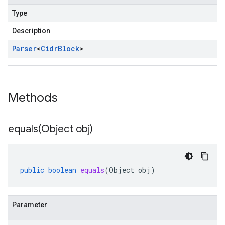
Type
Description
Parser
<
Cidr
Block
>
Methods
equals(
Object obj)
public
boolean
equals
(
Object
obj
)
Parameter