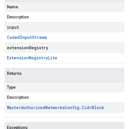
Name
Description
input
Coded
Input
Stream
extensionRegistry
Extension
Registry
Lite
Returns
Type
Description
Master
Authorized
Networks
Config
.
Cidr
Block
Exceptions