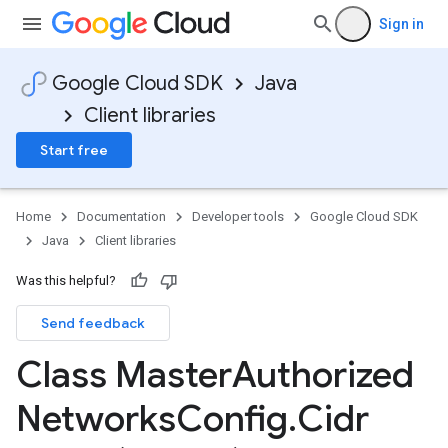
Sign in
Google Cloud SDK
Java
Client libraries
Start free
Home
Documentation
Developer tools
Google Cloud SDK
Java
Client libraries
Was this helpful?
Send feedback
Class Master
Authorized
Networks
Config
.
Cidr