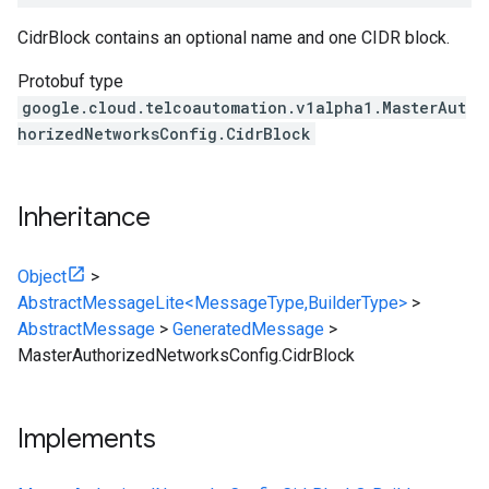
CidrBlock contains an optional name and one CIDR block.
Protobuf type
google.cloud.telcoautomation.v1alpha1.MasterAut
horizedNetworksConfig.CidrBlock
Inheritance
Object
>
AbstractMessageLite<MessageType,BuilderType>
>
AbstractMessage
>
GeneratedMessage
>
MasterAuthorizedNetworksConfig.CidrBlock
Implements