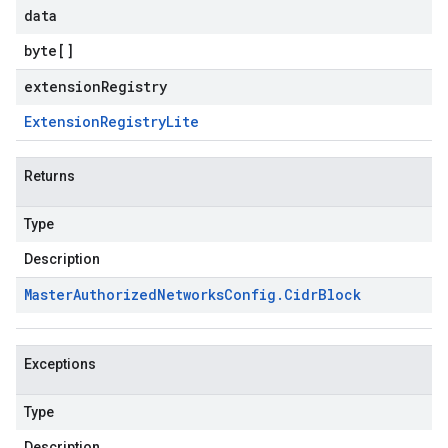
data
byte
[]
extensionRegistry
Extension
Registry
Lite
Returns
Type
Description
Master
Authorized
Networks
Config
.
Cidr
Block
Exceptions
Type
Description