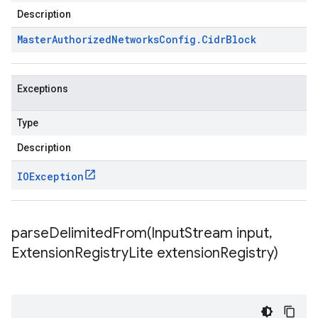
Description
Master
Authorized
Networks
Config
.
Cidr
Block
Exceptions
Type
Description
IOException
parseDelimitedFrom(
Input
Stream input
,
Extension
Registry
Lite extension
Registry)