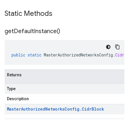
Static Methods
get
Default
Instance(
)
public
static
MasterAuthorizedNetworksConfig
.
CidrBl
Returns
Type
Description
Master
Authorized
Networks
Config
.
Cidr
Block