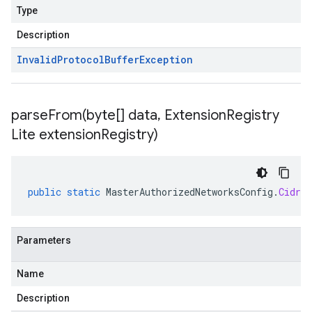
Type
Description
Invalid
Protocol
Buffer
Exception
parseFrom(
byte[] data
,
Extension
Registry
Lite extension
Registry)
public
static
MasterAuthorizedNetworksConfig
.
CidrBl
Parameters
Name
Description