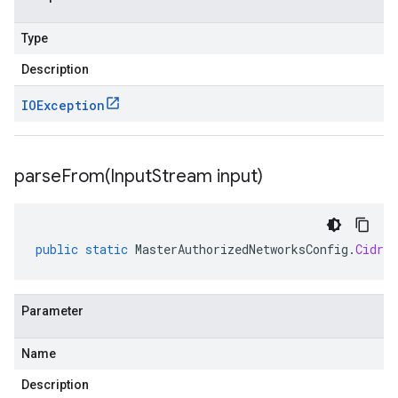
Type
Description
IOException
parseFrom(
Input
Stream input)
public
static
MasterAuthorizedNetworksConfig
.
CidrBl
Parameter
Name
Description