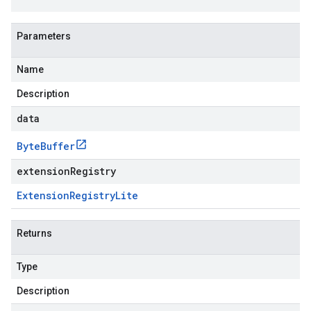
Parameters
Name
Description
data
Byte
Buffer
extensionRegistry
Extension
Registry
Lite
Returns
Type
Description