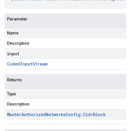
Parameter
Name
Description
input
Coded
Input
Stream
Returns
Type
Description
Master
Authorized
Networks
Config
.
Cidr
Block