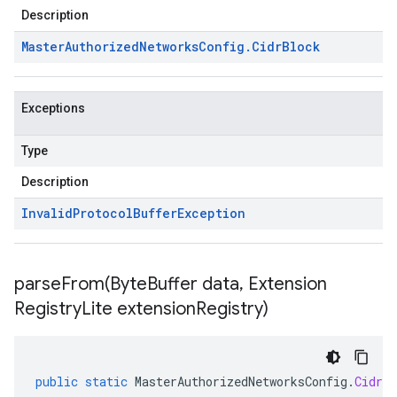
Description
Master
Authorized
Networks
Config
.
Cidr
Block
Exceptions
Type
Description
Invalid
Protocol
Buffer
Exception
parseFrom(
Byte
Buffer data
,
Extension
Registry
Lite extension
Registry)
public
static
MasterAuthorizedNetworksConfig
.
CidrBl