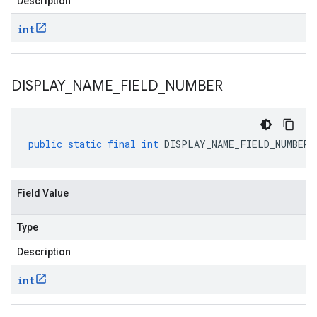
Description
int
DISPLAY
_
NAME
_
FIELD
_
NUMBER
public
static
final
int
DISPLAY_NAME_FIELD_NUMBER
Field Value
Type
Description
int