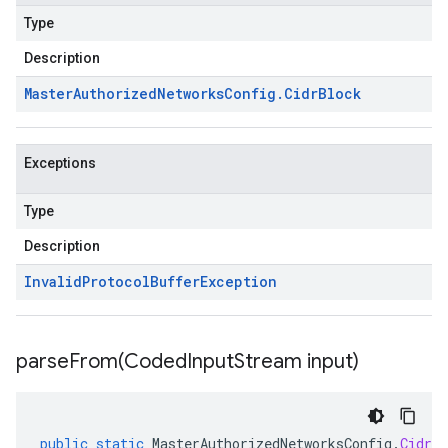
Type
Description
Master
Authorized
Networks
Config
.
Cidr
Block
Exceptions
Type
Description
Invalid
Protocol
Buffer
Exception
parseFrom(
Coded
Input
Stream input)
public
static
MasterAuthorizedNetworksConfig
.
CidrBl