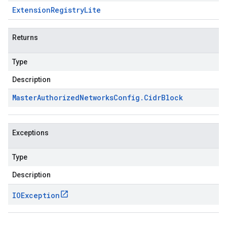
Extension
Registry
Lite
Returns
Type
Description
Master
Authorized
Networks
Config
.
Cidr
Block
Exceptions
Type
Description
IOException