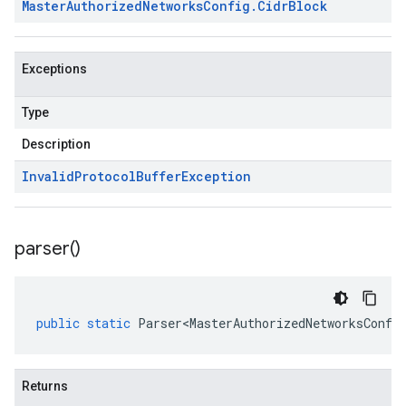
Master
Authorized
Networks
Config
.
Cidr
Block
Exceptions
Type
Description
Invalid
Protocol
Buffer
Exception
parser(
)
public
static
Parser<MasterAuthorizedNetworksConfi
Returns