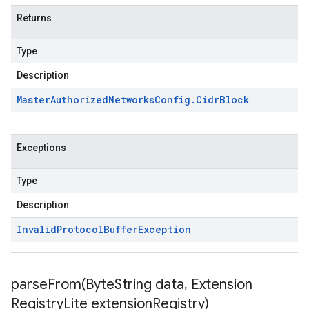
Returns
Type
Description
Master
Authorized
Networks
Config
.
Cidr
Block
Exceptions
Type
Description
Invalid
Protocol
Buffer
Exception
parseFrom(
Byte
String data
,
Extension
Registry
Lite extension
Registry)