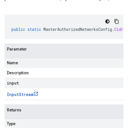
public
static
MasterAuthorizedNetworksConfig
.
CidrBl
Parameter
Name
Description
input
Input
Stream
Returns
Type