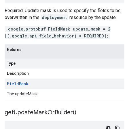
Required. Update mask is used to specify the fields to be
overwritten in the
deployment
resource by the update.
.google.protobuf.FieldMask update_mask = 2
[(.google.api.field_behavior) = REQUIRED];
Returns
Type
Description
Field
Mask
The updateMask.
get
Update
Mask
Or
Builder(
)