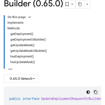
Builder (0
.
65
.
0)
On this page
Implements
Methods
getDeployment()
getDeploymentOrBuilder()
getUpdateMask()
getUpdateMaskOrBuilder()
hasDeployment()
hasUpdateMask()
0.65.0 (latest)
public
interface
UpdateDeploymentRequestOrBuilder