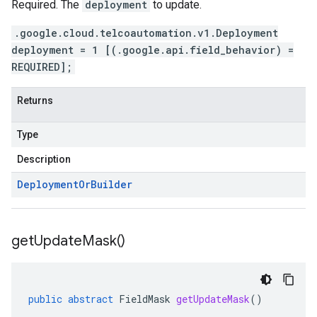
Required. The
deployment
to update.
.google.cloud.telcoautomation.v1.Deployment
deployment = 1 [(.google.api.field_behavior) =
REQUIRED];
Returns
Type
Description
Deployment
Or
Builder
get
Update
Mask(
)
public
abstract
FieldMask
getUpdateMask
()