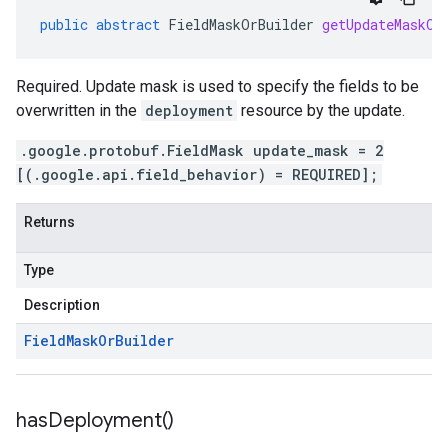
public
abstract
FieldMaskOrBuilder
getUpdateMaskOr
Required. Update mask is used to specify the fields to be
overwritten in the
deployment
resource by the update.
.google.protobuf.FieldMask update_mask = 2
[(.google.api.field_behavior) = REQUIRED];
Returns
Type
Description
Field
Mask
Or
Builder
has
Deployment(
)