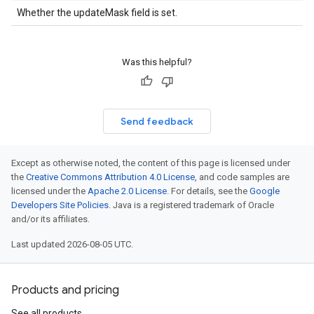
Whether the updateMask field is set.
Was this helpful?
Send feedback
Except as otherwise noted, the content of this page is licensed under
the
Creative Commons Attribution 4.0 License
, and code samples are
licensed under the
Apache 2.0 License
. For details, see the
Google
Developers Site Policies
. Java is a registered trademark of Oracle
and/or its affiliates.
Last updated 2026-08-05 UTC.
Products and pricing
See all products