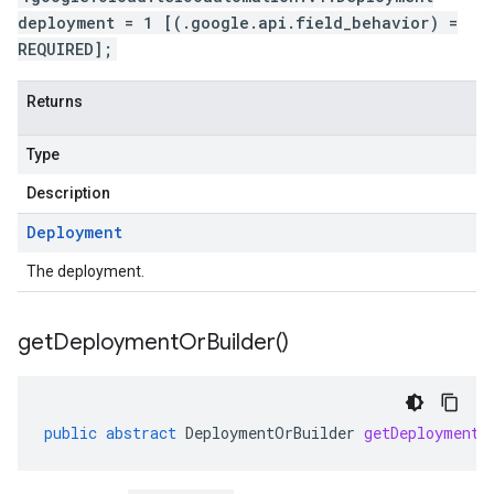
deployment = 1 [(.google.api.field_behavior) =
REQUIRED];
Returns
Type
Description
Deployment
The deployment.
get
Deployment
Or
Builder(
)
public
abstract
DeploymentOrBuilder
getDeploymentO