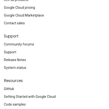
Google Cloud pricing
Google Cloud Marketplace
Contact sales
Support
Community forums
Support
Release Notes
System status
Resources
GitHub
Getting Started with Google Cloud
Code samples