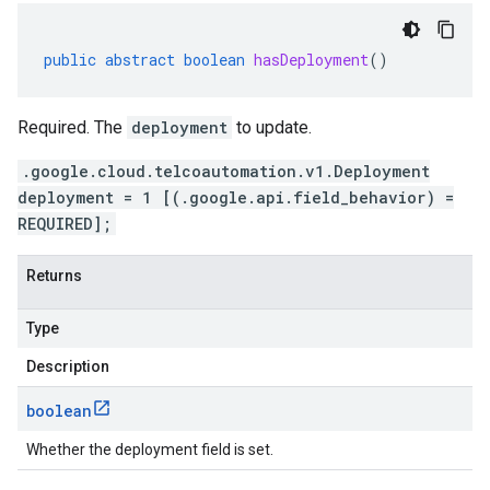
public
abstract
boolean
hasDeployment
()
Required. The
deployment
to update.
.google.cloud.telcoautomation.v1.Deployment
deployment = 1 [(.google.api.field_behavior) =
REQUIRED];
Returns
Type
Description
boolean
Whether the deployment field is set.