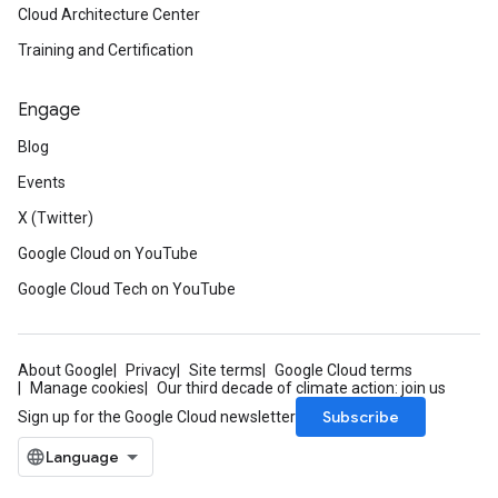
Cloud Architecture Center
Training and Certification
Engage
Blog
Events
X (Twitter)
Google Cloud on YouTube
Google Cloud Tech on YouTube
About Google
Privacy
Site terms
Google Cloud terms
Manage cookies
Our third decade of climate action: join us
Subscribe
Sign up for the Google Cloud newsletter