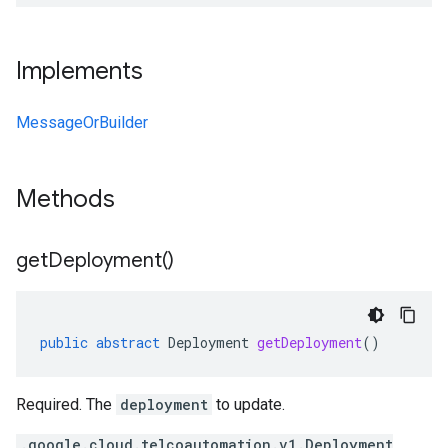
Implements
MessageOrBuilder
Methods
get
Deployment(
)
public
abstract
Deployment
getDeployment
()
Required. The
deployment
to update.
.google.cloud.telcoautomation.v1.Deployment