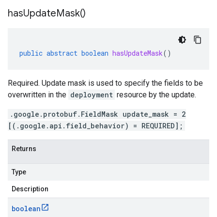
has
Update
Mask(
)
public
abstract
boolean
hasUpdateMask
()
Required. Update mask is used to specify the fields to be
overwritten in the
deployment
resource by the update.
.google.protobuf.FieldMask update_mask = 2
[(.google.api.field_behavior) = REQUIRED];
Returns
Type
Description
boolean