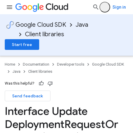
Sign in
Google Cloud SDK
Java
Client libraries
Start free
Home
Documentation
Developer tools
Google Cloud SDK
Java
Client libraries
Was this helpful?
Send feedback
Interface Update
Deployment
Request
Or