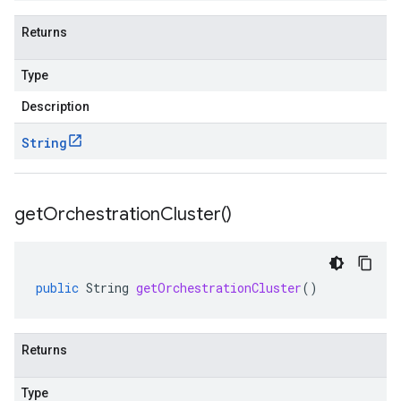
Returns
Type
Description
String
get
Orchestration
Cluster(
)
public
String
getOrchestrationCluster
()
Returns
alpha1
Type