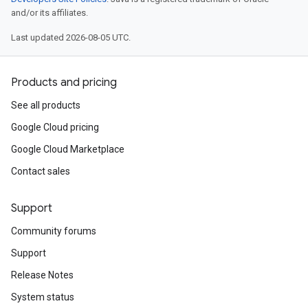
and/or its affiliates.
Last updated 2026-08-05 UTC.
Products and pricing
See all products
Google Cloud pricing
Google Cloud Marketplace
Contact sales
Support
Community forums
Support
Release Notes
System status