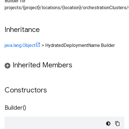
Builder for
projects/{project}/locations/{location}/orchestrationClust
Inheritance
java.lang.Object
>
HydratedDeploymentName.Builder
Inherited Members
Constructors
Builder(
)