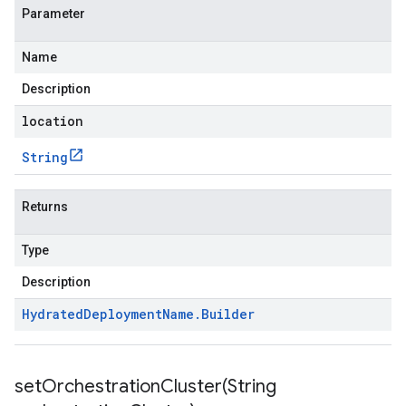
Parameter
Name
Description
location
String
Returns
Type
Description
Hydrated
Deployment
Name
.
Builder
setOrchestrationCluster(
String