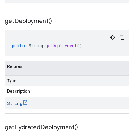
get
Deployment(
)
public
String
getDeployment
()
Returns
Type
Description
String
get
Hydrated
Deployment(
)