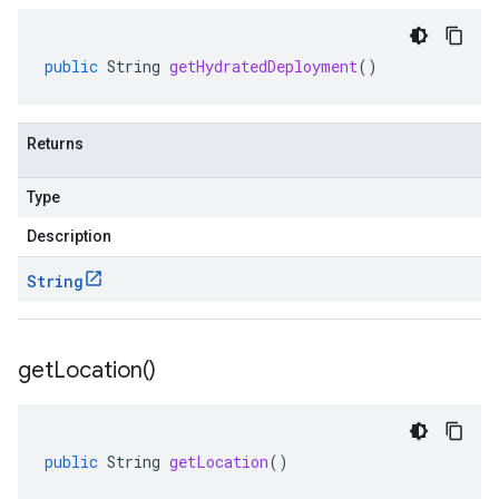
public
String
getHydratedDeployment
()
Returns
Type
Description
String
get
Location(
)
public
String
getLocation
()