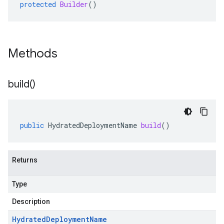
protected
Builder
()
Methods
build(
)
public
HydratedDeploymentName
build
()
Returns
Type
Description
Hydrated
Deployment
Name