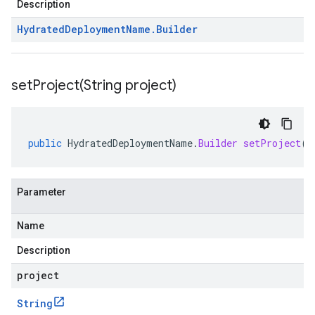
Description
Hydrated
Deployment
Name
.
Builder
setProject(
String project)
public
HydratedDeploymentName
.
Builder
setProject
(
S
Parameter
Name
Description
project
String