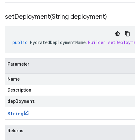
setDeployment(
String deployment)
public
HydratedDeploymentName
.
Builder
setDeploymen
Parameter
Name
Description
deployment
String
Returns