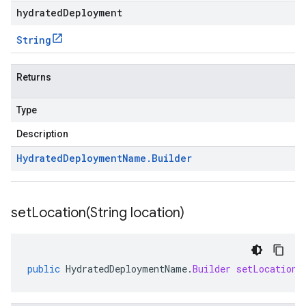
hydratedDeployment
String
Returns
Type
Description
Hydrated
Deployment
Name
.
Builder
setLocation(
String location)
public
HydratedDeploymentName
.
Builder
setLocation
(