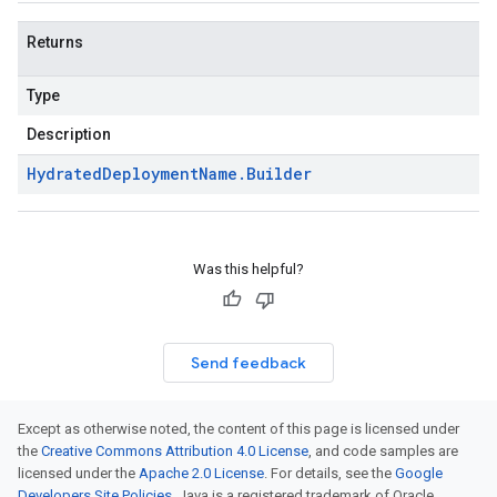
Returns
Type
Description
Hydrated
Deployment
Name
.
Builder
Was this helpful?
Send feedback
Except as otherwise noted, the content of this page is licensed under
the
Creative Commons Attribution 4.0 License
, and code samples are
licensed under the
Apache 2.0 License
. For details, see the
Google
Developers Site Policies
. Java is a registered trademark of Oracle