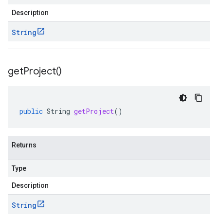
Description
String
get
Project(
)
public
String
getProject
()
Returns
Type
Description
String