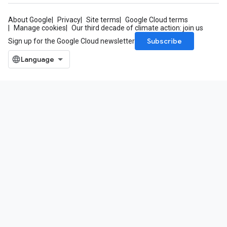
About Google
Privacy
Site terms
Google Cloud terms
Manage cookies
Our third decade of climate action: join us
Subscribe
Sign up for the Google Cloud newsletter