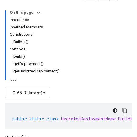
On this page
Inheritance
Inherited Members
Constructors
Builder()
Methods
build()
getDeployment()
getHydratedDeployment()
0.65.0 (latest)
public
static
class
HydratedDeploymentName
.
Builder