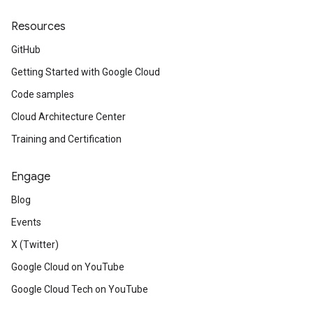
Resources
GitHub
Getting Started with Google Cloud
Code samples
Cloud Architecture Center
Training and Certification
Engage
Blog
Events
X (Twitter)
Google Cloud on YouTube
Google Cloud Tech on YouTube