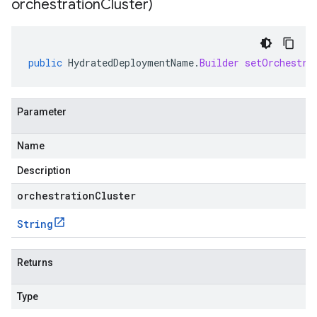
orchestration
Cluster)
public
HydratedDeploymentName
.
Builder
setOrchestra
Parameter
Name
Description
orchestrationCluster
String
Returns
Type