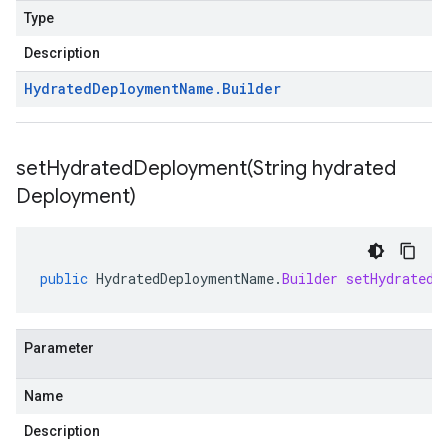
Type
Description
Hydrated
Deployment
Name
.
Builder
setHydratedDeployment(
String hydrated
Deployment)
public
HydratedDeploymentName
.
Builder
setHydratedD
Parameter
Name
Description