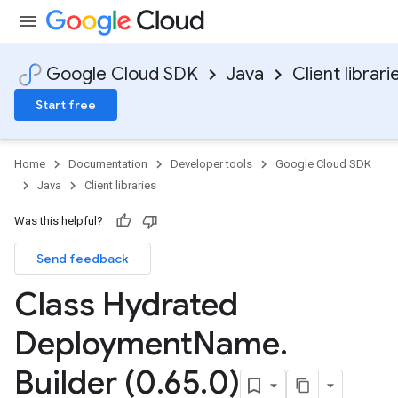
Google Cloud SDK
Java
Client librari
Start free
Home
Documentation
Developer tools
Google Cloud SDK
Java
Client libraries
Was this helpful?
Send feedback
Class Hydrated
Deployment
Name
.
Builder (0
.
65
.
0)