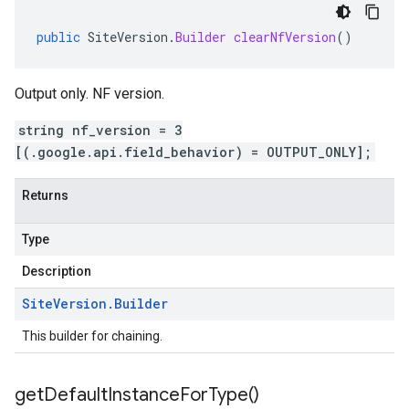
public
SiteVersion
.
Builder
clearNfVersion
()
Output only. NF version.
string nf_version = 3
[(.google.api.field_behavior) = OUTPUT_ONLY];
Returns
Type
Description
Site
Version
.
Builder
This builder for chaining.
get
Default
Instance
For
Type(
)