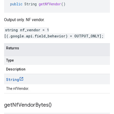
public
String
getNfVendor
()
Output only. NF vendor.
string nf_vendor = 1
[(.google.api.field_behavior) = OUTPUT_ONLY];
Returns
Type
Description
String
The nfVendor.
get
Nf
Vendor
Bytes(
)