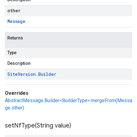
other
Message
Returns
Type
Description
Site
Version
.
Builder
Overrides
AbstractMessage.Builder<BuilderType>.mergeFrom(Messa
ge other)
setNfType(
String value)