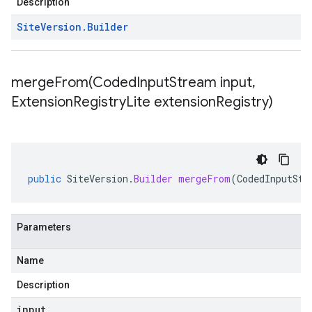
Description
Site
Version
.
Builder
mergeFrom(
Coded
Input
Stream input
,
Extension
Registry
Lite extension
Registry)
public
SiteVersion
.
Builder
mergeFrom
(
CodedInputStr
Parameters
Name
Description
input