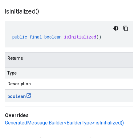
is
Initialized(
)
public
final
boolean
isInitialized
()
Returns
Type
Description
boolean
Overrides
GeneratedMessage.Builder<BuilderType>.isInitialized()