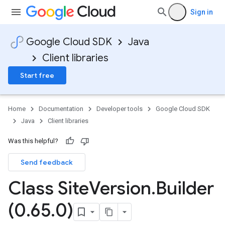
Sign in
Google Cloud SDK
Java
Client libraries
Start free
Home
Documentation
Developer tools
Google Cloud SDK
Java
Client libraries
Was this helpful?
Send feedback
Class Site
Version
.
Builder
(0
.
65
.
0)