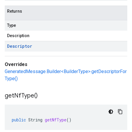
Returns
Type
Description
Descriptor
Overrides
GeneratedMessage.Builder<BuilderType>.getDescriptorFor
Type()
get
Nf
Type(
)
public
String
getNfType
()