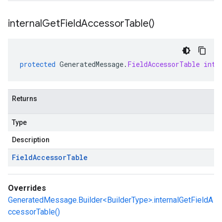
internal
Get
Field
Accessor
Table(
)
protected
GeneratedMessage
.
FieldAccessorTable
inte
Returns
Type
Description
Field
Accessor
Table
Overrides
GeneratedMessage.Builder<BuilderType>.internalGetFieldA
ccessorTable()