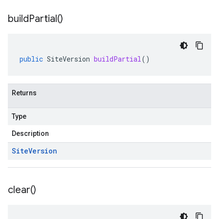
build
Partial(
)
public
SiteVersion
buildPartial
()
Returns
Type
Description
Site
Version
clear(
)