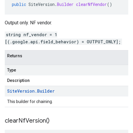
public
SiteVersion
.
Builder
clearNfVendor
()
Output only. NF vendor.
string nf_vendor = 1
[(.google.api.field_behavior) = OUTPUT_ONLY];
Returns
Type
Description
Site
Version
.
Builder
This builder for chaining.
clear
Nf
Version(
)