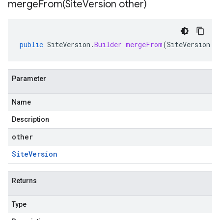
mergeFrom(
Site
Version other)
public
SiteVersion
.
Builder
mergeFrom
(
SiteVersion
o
Parameter
Name
Description
other
Site
Version
Returns
Type