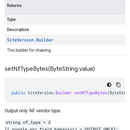
Returns
Type
Description
Site
Version
.
Builder
This builder for chaining.
setNfTypeBytes(
Byte
String value)
public
SiteVersion
.
Builder
setNfTypeBytes
(
ByteStri
Output only. NF vendor type.
string nf_type = 2
[(.google.api.field_behavior) = OUTPUT_ONLY];