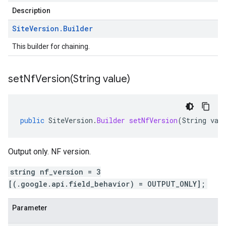
Description
Site
Version
.
Builder
This builder for chaining.
setNfVersion(
String value)
public
SiteVersion
.
Builder
setNfVersion
(
String
val
Output only. NF version.
string nf_version = 3
[(.google.api.field_behavior) = OUTPUT_ONLY];
Parameter