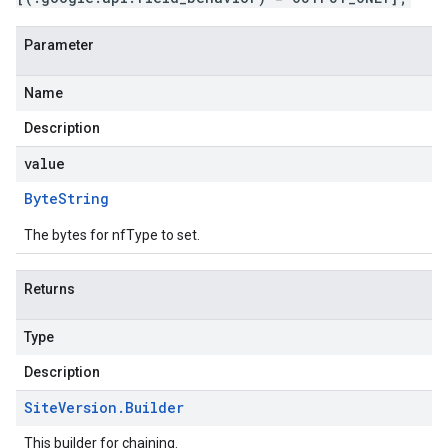
Parameter
Name
Description
value
Byte
String
The bytes for nfType to set.
Returns
Type
Description
Site
Version
.
Builder
This builder for chaining.