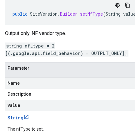
public
SiteVersion
.
Builder
setNfType
(
String
value
)
Output only. NF vendor type.
string nf_type = 2
[(.google.api.field_behavior) = OUTPUT_ONLY];
Parameter
Name
Description
value
String
The nfType to set.