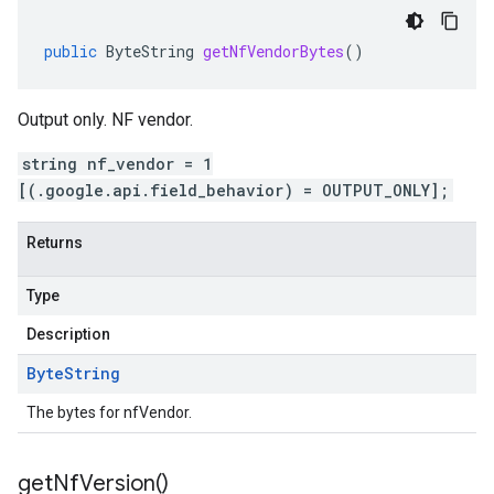
public
ByteString
getNfVendorBytes
()
Output only. NF vendor.
string nf_vendor = 1
[(.google.api.field_behavior) = OUTPUT_ONLY];
Returns
Type
Description
Byte
String
The bytes for nfVendor.
get
Nf
Version(
)