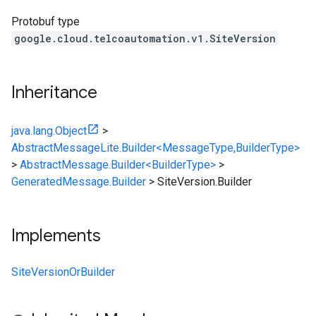
Protobuf type
google.cloud.telcoautomation.v1.SiteVersion
Inheritance
java.lang.Object
>
AbstractMessageLite.Builder<MessageType,BuilderType>
>
AbstractMessage.Builder<BuilderType>
>
GeneratedMessage.Builder
>
SiteVersion.Builder
Implements
SiteVersionOrBuilder