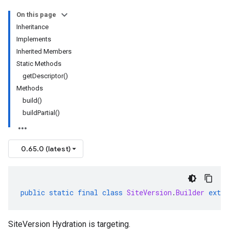
On this page
Inheritance
Implements
Inherited Members
Static Methods
getDescriptor()
Methods
build()
buildPartial()
0.65.0 (latest)
public
static
final
class
SiteVersion
.
Builder
exten
SiteVersion Hydration is targeting.