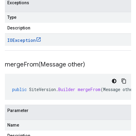
Exceptions
Type
Description
IOException
mergeFrom(
Message other)
public
SiteVersion
.
Builder
mergeFrom
(
Message
other
Parameter
Name
Description