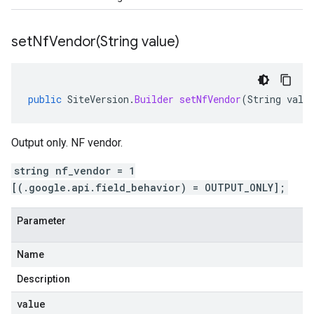
setNfVendor(
String value)
public
SiteVersion
.
Builder
setNfVendor
(
String
valu
Output only. NF vendor.
string nf_vendor = 1
[(.google.api.field_behavior) = OUTPUT_ONLY];
Parameter
Name
Description
value