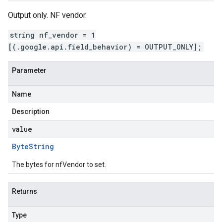
Output only. NF vendor.
string nf_vendor = 1
[(.google.api.field_behavior) = OUTPUT_ONLY];
Parameter
Name
Description
value
Byte
String
The bytes for nfVendor to set.
Returns
Type