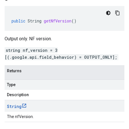
public
String
getNfVersion
()
Output only. NF version.
string nf_version = 3
[(.google.api.field_behavior) = OUTPUT_ONLY];
Returns
Type
Description
String
The nfVersion.