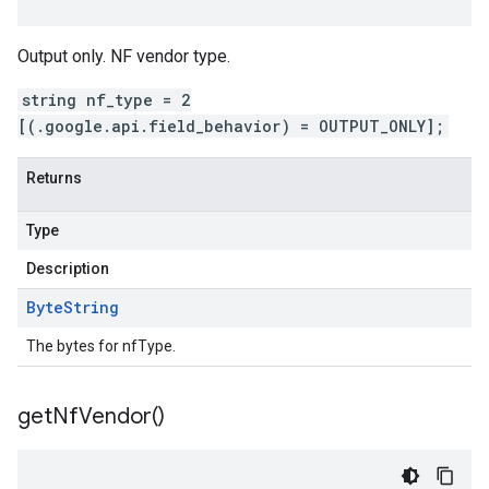
Output only. NF vendor type.
string nf_type = 2
[(.google.api.field_behavior) = OUTPUT_ONLY];
Returns
Type
Description
Byte
String
The bytes for nfType.
get
Nf
Vendor(
)