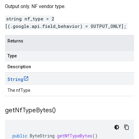
Output only. NF vendor type.
string nf_type = 2
[(.google.api.field_behavior) = OUTPUT_ONLY];
Returns
Type
Description
String
The nfType.
get
Nf
Type
Bytes(
)
public
ByteString
getNfTypeBytes
()