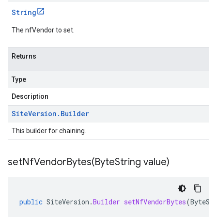
String
The nfVendor to set.
Returns
Type
Description
Site
Version
.
Builder
This builder for chaining.
setNfVendorBytes(
Byte
String value)
public
SiteVersion
.
Builder
setNfVendorBytes
(
ByteSt