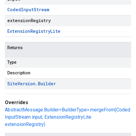
Coded
Input
Stream
extensionRegistry
Extension
Registry
Lite
Returns
Type
Description
Site
Version
.
Builder
Overrides
AbstractMessage.Builder<BuilderType>.mergeFrom(Coded
InputStream input, ExtensionRegistryLite
extensionRegistry)