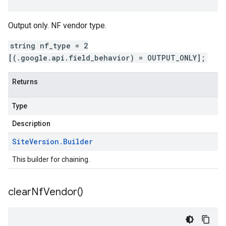
Output only. NF vendor type.
string nf_type = 2
[(.google.api.field_behavior) = OUTPUT_ONLY];
Returns
Type
Description
Site
Version
.
Builder
This builder for chaining.
clear
Nf
Vendor(
)