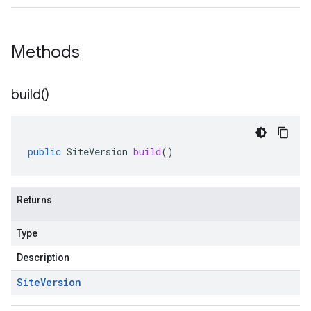
Methods
build(
)
public
SiteVersion
build
()
Returns
Type
Description
Site
Version