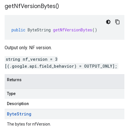
get
Nf
Version
Bytes(
)
public
ByteString
getNfVersionBytes
()
Output only. NF version.
string nf_version = 3
[(.google.api.field_behavior) = OUTPUT_ONLY];
Returns
Type
Description
Byte
String
The bytes for nfVersion.