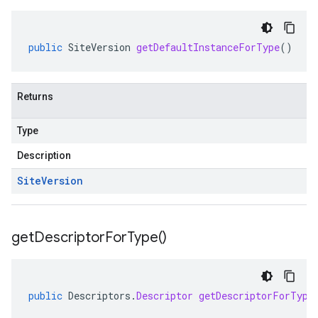
public
SiteVersion
getDefaultInstanceForType
()
Returns
Type
Description
Site
Version
get
Descriptor
For
Type(
)
public
Descriptors
.
Descriptor
getDescriptorForType