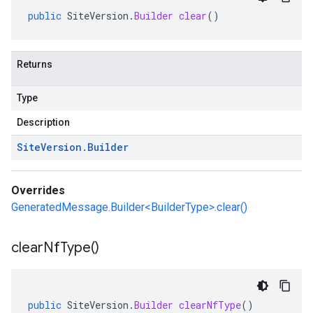
public
SiteVersion
.
Builder
clear
()
Returns
Type
Description
Site
Version
.
Builder
Overrides
GeneratedMessage.Builder<BuilderType>.clear()
clear
Nf
Type(
)
public
SiteVersion
.
Builder
clearNfType
()