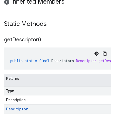
Inherited Members
Static Methods
get
Descriptor(
)
public
static
final
Descriptors
.
Descriptor
getDescr
Returns
Type
Description
Descriptor