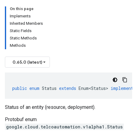
On this page
Implements
Inherited Members
Static Fields
Static Methods
Methods
0.65.0 (latest)
public
enum
Status
extends
Enum<Status>
implements
Status of an entity (resource, deployment).
Protobuf enum
google.cloud.telcoautomation.v1alpha1.Status