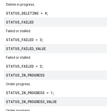
Delete in progress.
STATUS_DELETING = 4;
STATUS
_
FAILED
Failed or stalled.
STATUS_FAILED = 3;
STATUS
_
FAILED
_
VALUE
Failed or stalled.
STATUS_FAILED = 3;
STATUS
_
IN
_
PROGRESS
Under progress.
STATUS_IN_PROGRESS = 1;
STATUS
_
IN
_
PROGRESS
_
VALUE
Under progress.