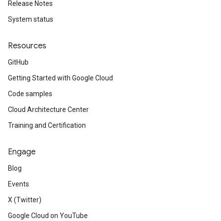
Release Notes
System status
Resources
GitHub
Getting Started with Google Cloud
Code samples
Cloud Architecture Center
Training and Certification
Engage
Blog
Events
X (Twitter)
Google Cloud on YouTube