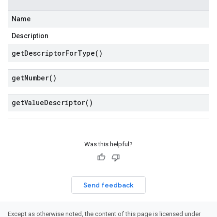
Name
Description
get
Descriptor
For
Type(
)
get
Number(
)
get
Value
Descriptor(
)
Was this helpful?
Send feedback
Except as otherwise noted, the content of this page is licensed under