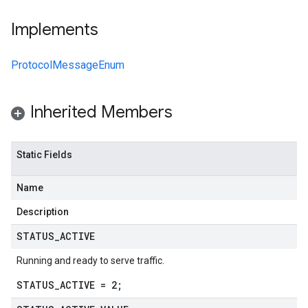
Implements
ProtocolMessageEnum
Inherited Members
Static Fields
Name
Description
STATUS
_
ACTIVE
Running and ready to serve traffic.
STATUS_ACTIVE = 2;