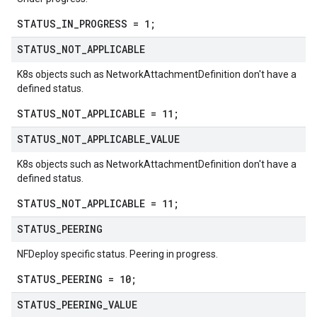
STATUS_IN_PROGRESS = 1;
STATUS
_
NOT
_
APPLICABLE
K8s objects such as NetworkAttachmentDefinition don't have a
defined status.
STATUS_NOT_APPLICABLE = 11;
STATUS
_
NOT
_
APPLICABLE
_
VALUE
K8s objects such as NetworkAttachmentDefinition don't have a
defined status.
STATUS_NOT_APPLICABLE = 11;
STATUS
_
PEERING
NFDeploy specific status. Peering in progress.
STATUS_PEERING = 10;
STATUS
_
PEERING
_
VALUE