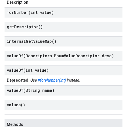
Description
forNumber(
int value)
get
Descriptor(
)
internal
Get
Value
Map(
)
valueOf(
Descriptors
.
Enum
Value
Descriptor desc)
valueOf(
int value)
Deprecated.
Use
#forNumber(int)
instead.
valueOf(
String name)
values(
)
Methods