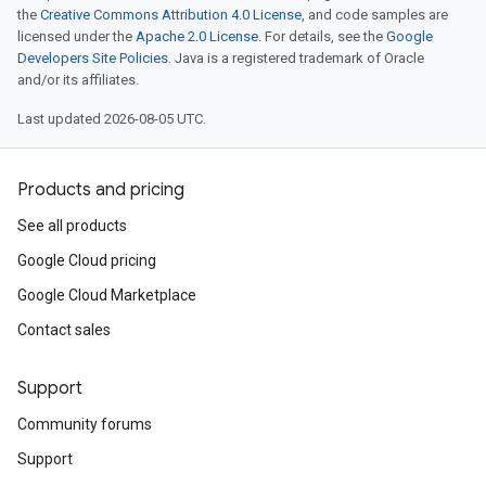
the
Creative Commons Attribution 4.0 License
, and code samples are
licensed under the
Apache 2.0 License
. For details, see the
Google
Developers Site Policies
. Java is a registered trademark of Oracle
and/or its affiliates.
Last updated 2026-08-05 UTC.
Products and pricing
See all products
Google Cloud pricing
Google Cloud Marketplace
Contact sales
Support
Community forums
Support