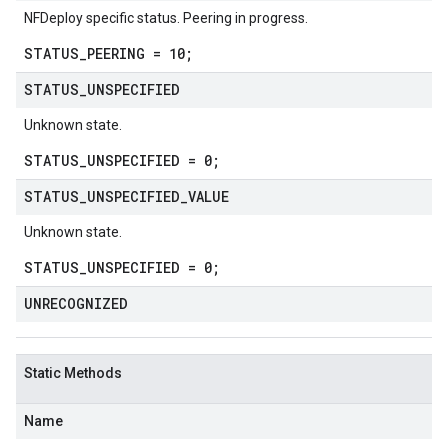
NFDeploy specific status. Peering in progress.
STATUS_PEERING = 10;
STATUS
_
UNSPECIFIED
Unknown state.
STATUS_UNSPECIFIED = 0;
STATUS
_
UNSPECIFIED
_
VALUE
Unknown state.
STATUS_UNSPECIFIED = 0;
alpha1
UNRECOGNIZED
Static Methods
Name