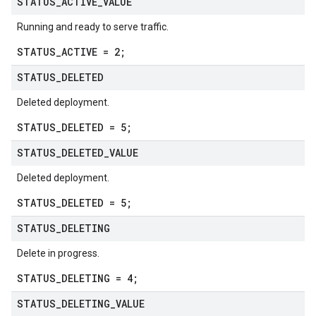
STATUS
_
ACTIVE
_
VALUE
Running and ready to serve traffic.
STATUS_ACTIVE = 2;
STATUS
_
DELETED
Deleted deployment.
STATUS_DELETED = 5;
STATUS
_
DELETED
_
VALUE
Deleted deployment.
STATUS_DELETED = 5;
STATUS
_
DELETING
Delete in progress.
STATUS_DELETING = 4;
STATUS
_
DELETING
_
VALUE