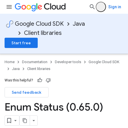
Sign in
Google Cloud SDK
Java
Client libraries
Start free
Home
Documentation
Developer tools
Google Cloud SDK
Java
Client libraries
Was this helpful?
Send feedback
Enum Status (0
.
65
.
0)