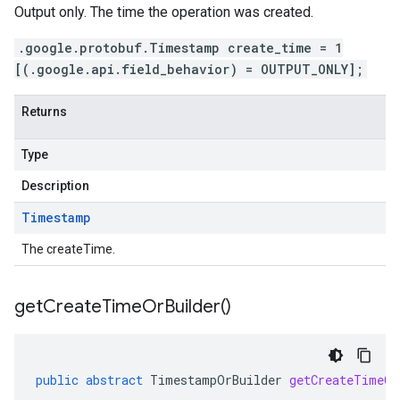
Output only. The time the operation was created.
.google.protobuf.Timestamp create_time = 1
[(.google.api.field_behavior) = OUTPUT_ONLY];
Returns
Type
Description
Timestamp
The createTime.
get
Create
Time
Or
Builder(
)
public
abstract
TimestampOrBuilder
getCreateTimeOr