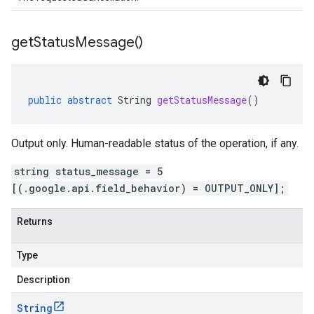
get
Status
Message(
)
public
abstract
String
getStatusMessage
()
Output only. Human-readable status of the operation, if any.
string status_message = 5
[(.google.api.field_behavior) = OUTPUT_ONLY];
Returns
Type
Description
String