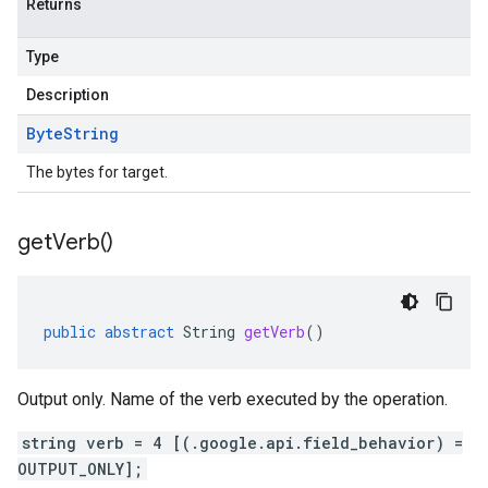
Returns
Type
Description
Byte
String
The bytes for target.
get
Verb(
)
public
abstract
String
getVerb
()
Output only. Name of the verb executed by the operation.
string verb = 4 [(.google.api.field_behavior) =
OUTPUT_ONLY];