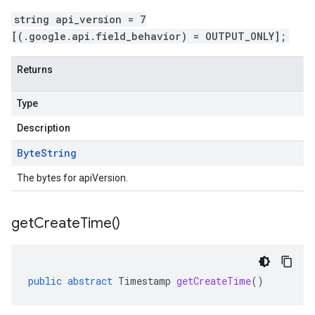
string api_version = 7
[(.google.api.field_behavior) = OUTPUT_ONLY];
Returns
Type
Description
Byte
String
The bytes for apiVersion.
get
Create
Time(
)
public
abstract
Timestamp
getCreateTime
()