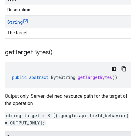
Description
String
The target.
get
Target
Bytes(
)
public
abstract
ByteString
getTargetBytes
()
Output only. Server-defined resource path for the target of
the operation.
string target = 3 [(.google.api.field_behavior)
= OUTPUT_ONLY];