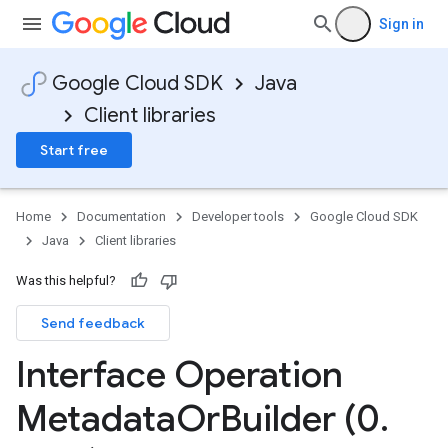
Sign in
Google Cloud SDK
Java
Client libraries
Start free
Home
Documentation
Developer tools
Google Cloud SDK
Java
Client libraries
Was this helpful?
Send feedback
Interface Operation
Metadata
Or
Builder (0
.