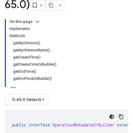
65
.
0)
On this page
Implements
Methods
getApiVersion()
getApiVersionBytes()
getCreateTime()
getCreateTimeOrBuilder()
getEndTime()
getEndTimeOrBuilder()
0.65.0 (latest)
public
interface
OperationMetadataOrBuilder
extend