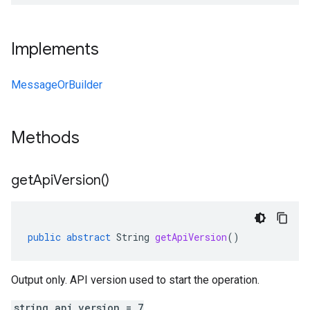
Implements
MessageOrBuilder
Methods
get
Api
Version(
)
public
abstract
String
getApiVersion
()
Output only. API version used to start the operation.
string api_version = 7