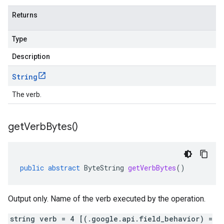
Returns
Type
Description
String
The verb.
get
Verb
Bytes(
)
public
abstract
ByteString
getVerbBytes
()
Output only. Name of the verb executed by the operation.
string verb = 4 [(.google.api.field_behavior) =