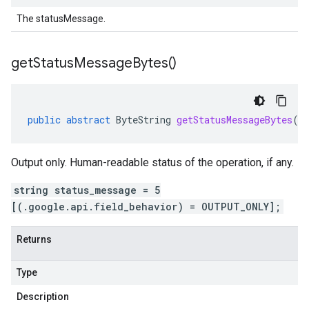
The statusMessage.
get
Status
Message
Bytes(
)
public
abstract
ByteString
getStatusMessageBytes
()
Output only. Human-readable status of the operation, if any.
string status_message = 5
[(.google.api.field_behavior) = OUTPUT_ONLY];
Returns
Type
Description