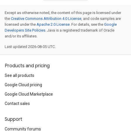
Except as otherwise noted, the content of this page is licensed under
the
Creative Commons Attribution 4.0 License
, and code samples are
licensed under the
Apache 2.0 License
. For details, see the
Google
Developers Site Policies
. Java is a registered trademark of Oracle
and/or its affiliates.
Last updated 2026-08-05 UTC.
Products and pricing
See all products
Google Cloud pricing
Google Cloud Marketplace
Contact sales
Support
Community forums