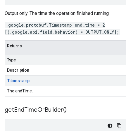
Output only. The time the operation finished running.
.google.protobuf.Timestamp end_time = 2
[(.google.api.field_behavior) = OUTPUT_ONLY];
Returns
Type
Description
Timestamp
The endTime.
get
End
Time
Or
Builder(
)