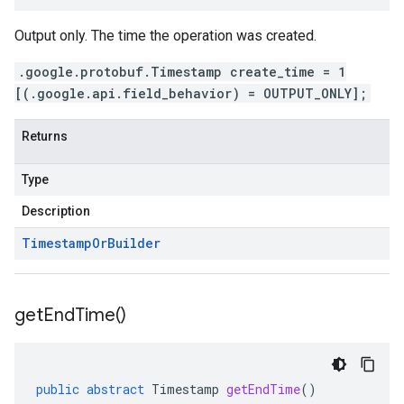
Output only. The time the operation was created.
.google.protobuf.Timestamp create_time = 1
[(.google.api.field_behavior) = OUTPUT_ONLY];
Returns
Type
Description
Timestamp
Or
Builder
get
End
Time(
)
public
abstract
Timestamp
getEndTime
()