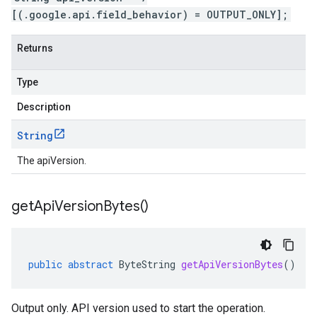
[(.google.api.field_behavior) = OUTPUT_ONLY];
Returns
Type
Description
String
The apiVersion.
get
Api
Version
Bytes(
)
public
abstract
ByteString
getApiVersionBytes
()
Output only. API version used to start the operation.