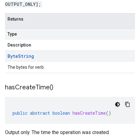
OUTPUT_ONLY];
Returns
Type
Description
Byte
String
The bytes for verb.
has
Create
Time(
)
public
abstract
boolean
hasCreateTime
()
Output only. The time the operation was created.