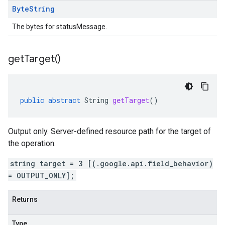
Byte
String
The bytes for statusMessage.
get
Target(
)
public
abstract
String
getTarget
()
Output only. Server-defined resource path for the target of
the operation.
string target = 3 [(.google.api.field_behavior)
= OUTPUT_ONLY];
Returns
Type