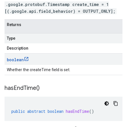
.google.protobuf.Timestamp create_time = 1
[(.google.api.field_behavior) = OUTPUT_ONLY];
Returns
Type
Description
boolean
Whether the createTime field is set.
has
End
Time(
)
public
abstract
boolean
hasEndTime
()