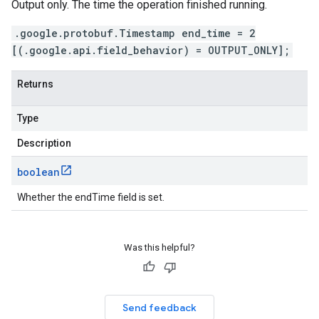
Output only. The time the operation finished running.
.google.protobuf.Timestamp end_time = 2
[(.google.api.field_behavior) = OUTPUT_ONLY];
Returns
Type
Description
boolean
Whether the endTime field is set.
Was this helpful?
Send feedback