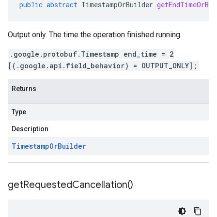
public
abstract
TimestampOrBuilder
getEndTimeOrBui
Output only. The time the operation finished running.
.google.protobuf.Timestamp end_time = 2
[(.google.api.field_behavior) = OUTPUT_ONLY];
Returns
Type
Description
Timestamp
Or
Builder
get
Requested
Cancellation(
)