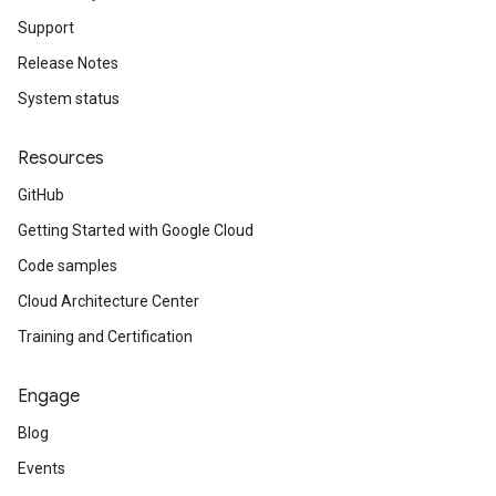
Support
Release Notes
System status
Resources
GitHub
Getting Started with Google Cloud
Code samples
Cloud Architecture Center
Training and Certification
Engage
Blog
Events