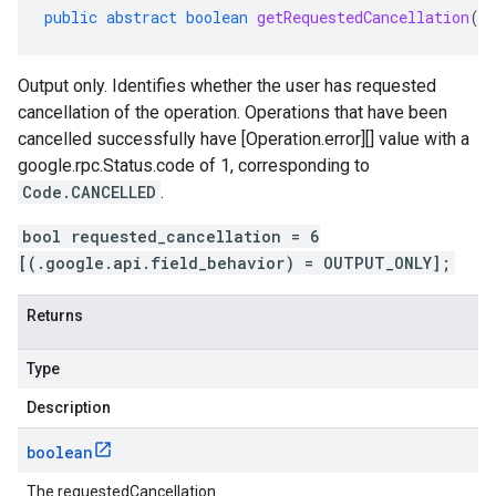
public
abstract
boolean
getRequestedCancellation
()
Output only. Identifies whether the user has requested
cancellation of the operation. Operations that have been
cancelled successfully have [Operation.error][] value with a
google.rpc.Status.code
of 1, corresponding to
Code.CANCELLED
.
bool requested_cancellation = 6
[(.google.api.field_behavior) = OUTPUT_ONLY];
Returns
Type
Description
boolean
The requestedCancellation.