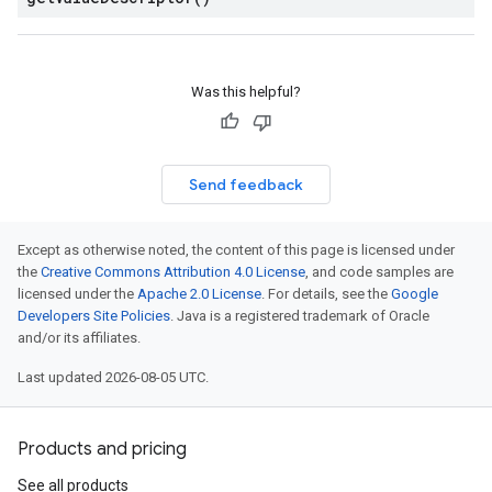
Was this helpful?
Send feedback
Except as otherwise noted, the content of this page is licensed under
the
Creative Commons Attribution 4.0 License
, and code samples are
licensed under the
Apache 2.0 License
. For details, see the
Google
Developers Site Policies
. Java is a registered trademark of Oracle
and/or its affiliates.
Last updated 2026-08-05 UTC.
Products and pricing
See all products