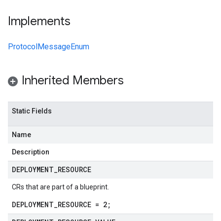
Implements
ProtocolMessageEnum
Inherited Members
Static Fields
Name
Description
DEPLOYMENT
_
RESOURCE
CRs that are part of a blueprint.
DEPLOYMENT_RESOURCE = 2;