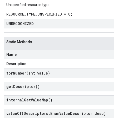
Unspecified resource type.
RESOURCE_TYPE_UNSPECIFIED = 0;
UNRECOGNIZED
Static Methods
Name
Description
forNumber(
int value)
get
Descriptor(
)
internal
Get
Value
Map(
)
valueOf(
Descriptors
.
Enum
Value
Descriptor desc)