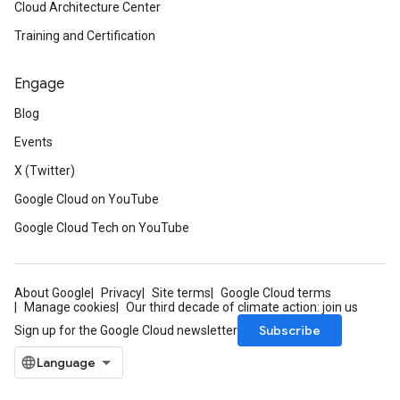
Cloud Architecture Center
Training and Certification
Engage
Blog
Events
X (Twitter)
Google Cloud on YouTube
Google Cloud Tech on YouTube
About Google
Privacy
Site terms
Google Cloud terms
Manage cookies
Our third decade of climate action: join us
Subscribe
Sign up for the Google Cloud newsletter