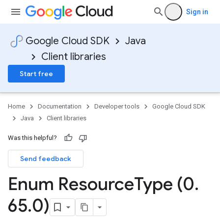
Sign in
Google Cloud SDK
Java
Client libraries
Start free
Home
Documentation
Developer tools
Google Cloud SDK
Java
Client libraries
Was this helpful?
Send feedback
Enum Resource
Type (0
.
65
.
0)