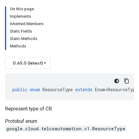
On this page
Implements
Inherited Members
Static Fields
Static Methods
Methods
0.65.0 (latest)
public
enum
ResourceType
extends
Enum<ResourceType
Represent type of CR.
Protobuf enum
google.cloud.telcoautomation.v1.ResourceType