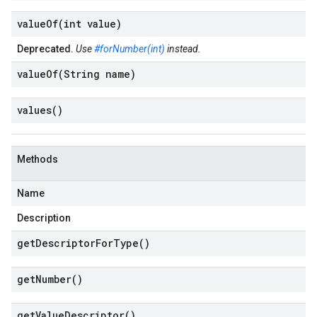
valueOf(
int value)
Deprecated.
Use
#forNumber(int)
instead.
valueOf(
String name)
values(
)
Methods
Name
Description
get
Descriptor
For
Type(
)
get
Number(
)
get
Value
Descriptor(
)