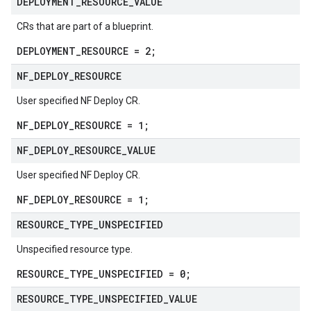
DEPLOYMENT
_
RESOURCE
_
VALUE
CRs that are part of a blueprint.
DEPLOYMENT_RESOURCE = 2;
NF
_
DEPLOY
_
RESOURCE
User specified NF Deploy CR.
NF_DEPLOY_RESOURCE = 1;
NF
_
DEPLOY
_
RESOURCE
_
VALUE
User specified NF Deploy CR.
NF_DEPLOY_RESOURCE = 1;
RESOURCE
_
TYPE
_
UNSPECIFIED
Unspecified resource type.
RESOURCE_TYPE_UNSPECIFIED = 0;
RESOURCE
_
TYPE
_
UNSPECIFIED
_
VALUE