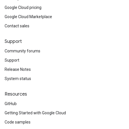
Google Cloud pricing
Google Cloud Marketplace
Contact sales
Support
Community forums
Support
Release Notes
System status
Resources
GitHub
Getting Started with Google Cloud
Code samples