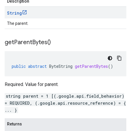
Description
String
The parent.
get
Parent
Bytes(
)
public
abstract
ByteString
getParentBytes
()
Required. Value for parent.
string parent = 1 [(.google.api.field_behavior)
= REQUIRED, (.google.api.resource_reference) = {
... }
Returns