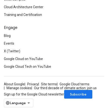
Cloud Architecture Center
Training and Certification
Engage
Blog
Events
X (Twitter)
Google Cloud on YouTube
Google Cloud Tech on YouTube
About Google
Privacy
Site terms
Google Cloud terms
Manage cookies
Our third decade of climate action: join us
Subscribe
Sign up for the Google Cloud newsletter