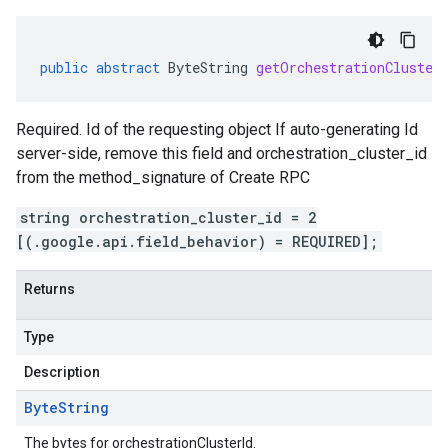
public
abstract
ByteString
getOrchestrationCluster
Required. Id of the requesting object If auto-generating Id
server-side, remove this field and orchestration_cluster_id
from the method_signature of Create RPC
string orchestration_cluster_id = 2
[(.google.api.field_behavior) = REQUIRED];
Returns
Type
Description
Byte
String
The bytes for orchestrationClusterId.