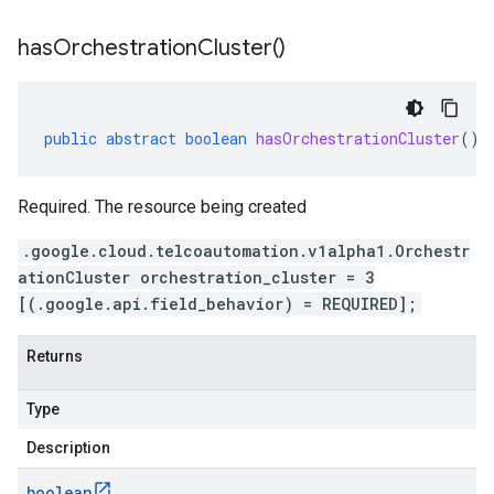
has
Orchestration
Cluster(
)
public
abstract
boolean
hasOrchestrationCluster
()
Required. The resource being created
.google.cloud.telcoautomation.v1alpha1.Orchestr
ationCluster orchestration_cluster = 3
[(.google.api.field_behavior) = REQUIRED];
Returns
Type
Description
boolean