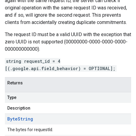
again with the same request ID, the server can check if
original operation with the same request ID was received,
and if so, will ignore the second request. This prevents
clients from accidentally creating duplicate commitments.
The request ID must be a valid UUID with the exception that
zero UUID is not supported (00000000-0000-0000-0000-
000000000000).
string request_id = 4
[(.google.api.field_behavior) = OPTIONAL];
Returns
Type
Description
Byte
String
The bytes for requestId.