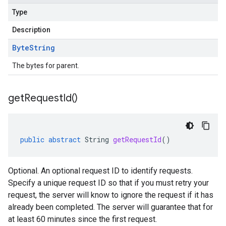
Type
Description
Byte
String
The bytes for parent.
get
Request
Id(
)
public
abstract
String
getRequestId
()
Optional. An optional request ID to identify requests.
Specify a unique request ID so that if you must retry your
request, the server will know to ignore the request if it has
already been completed. The server will guarantee that for
at least 60 minutes since the first request.