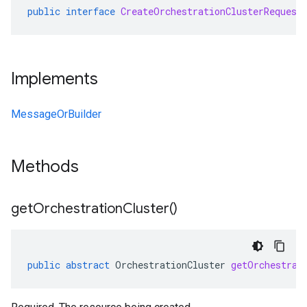
public
interface
CreateOrchestrationClusterRequest
Implements
MessageOrBuilder
Methods
get
Orchestration
Cluster(
)
public
abstract
OrchestrationCluster
getOrchestrat