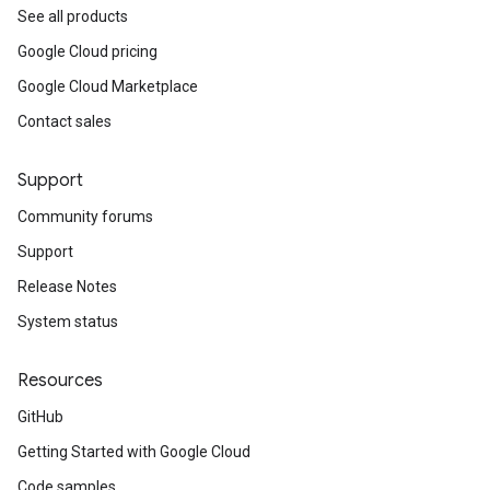
See all products
Google Cloud pricing
Google Cloud Marketplace
Contact sales
Support
Community forums
Support
Release Notes
System status
Resources
GitHub
Getting Started with Google Cloud
Code samples