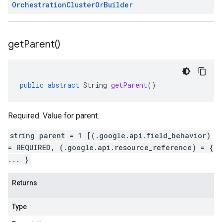
Orchestration
Cluster
Or
Builder
alpha1
get
Parent(
)
public
abstract
String
getParent
()
Required. Value for parent.
string parent = 1 [(.google.api.field_behavior)
= REQUIRED, (.google.api.resource_reference) = {
... }
Returns
Type