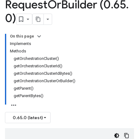
Request
Or
Builder (0
.
65
.
0)
On this page
Implements
Methods
getOrchestrationCluster()
getOrchestrationClusterId()
getOrchestrationClusterIdBytes()
getOrchestrationClusterOrBuilder()
getParent()
getParentBytes()
0.65.0 (latest)