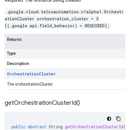
Required. The resource being created
.google.cloud.telcoautomation.v1alpha1.Orchestr
ationCluster orchestration_cluster = 3
[(.google.api.field_behavior) = REQUIRED];
Returns
Type
Description
Orchestration
Cluster
The orchestrationCluster.
get
Orchestration
Cluster
Id(
)
public
abstract
String
getOrchestrationClusterId
()