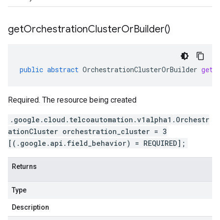
get
Orchestration
Cluster
Or
Builder(
)
public
abstract
OrchestrationClusterOrBuilder
getO
Required. The resource being created
.google.cloud.telcoautomation.v1alpha1.Orchestr
ationCluster orchestration_cluster = 3
[(.google.api.field_behavior) = REQUIRED];
Returns
Type
Description