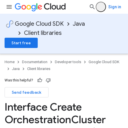
Sign in
Google Cloud SDK
Java
Client libraries
Start free
Home
Documentation
Developer tools
Google Cloud SDK
Java
Client libraries
Was this helpful?
Send feedback
Interface Create
Orchestration
Cluster