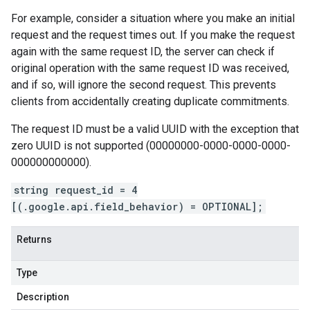
For example, consider a situation where you make an initial
request and the request times out. If you make the request
again with the same request ID, the server can check if
original operation with the same request ID was received,
and if so, will ignore the second request. This prevents
clients from accidentally creating duplicate commitments.
The request ID must be a valid UUID with the exception that
zero UUID is not supported (00000000-0000-0000-0000-
000000000000).
string request_id = 4
[(.google.api.field_behavior) = OPTIONAL];
Returns
Type
Description