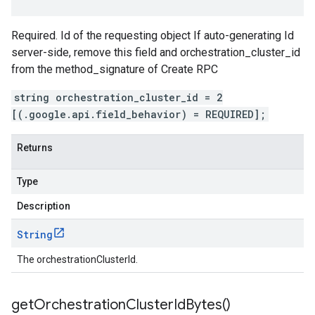
Required. Id of the requesting object If auto-generating Id
server-side, remove this field and orchestration_cluster_id
from the method_signature of Create RPC
string orchestration_cluster_id = 2
[(.google.api.field_behavior) = REQUIRED];
Returns
Type
Description
String
The orchestrationClusterId.
get
Orchestration
Cluster
Id
Bytes(
)