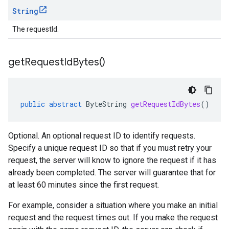
String
The requestId.
get
Request
Id
Bytes(
)
public
abstract
ByteString
getRequestIdBytes
()
Optional. An optional request ID to identify requests.
Specify a unique request ID so that if you must retry your
request, the server will know to ignore the request if it has
already been completed. The server will guarantee that for
at least 60 minutes since the first request.
For example, consider a situation where you make an initial
request and the request times out. If you make the request