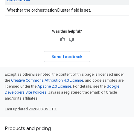
Whether the orchestrationCluster field is set.
Was this helpful?
Send feedback
Except as otherwise noted, the content of this page is licensed under
the
Creative Commons Attribution 4.0 License
, and code samples are
licensed under the
Apache 2.0 License
. For details, see the
Google
Developers Site Policies
. Java is a registered trademark of Oracle
and/or its affiliates.
Last updated 2026-08-05 UTC.
Products and pricing