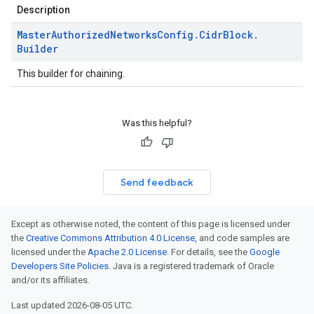
Description
Master
Authorized
Networks
Config
.
Cidr
Block
.
Builder
This builder for chaining.
Was this helpful?
Send feedback
Except as otherwise noted, the content of this page is licensed under
the
Creative Commons Attribution 4.0 License
, and code samples are
licensed under the
Apache 2.0 License
. For details, see the
Google
Developers Site Policies
. Java is a registered trademark of Oracle
and/or its affiliates.
Last updated 2026-08-05 UTC.