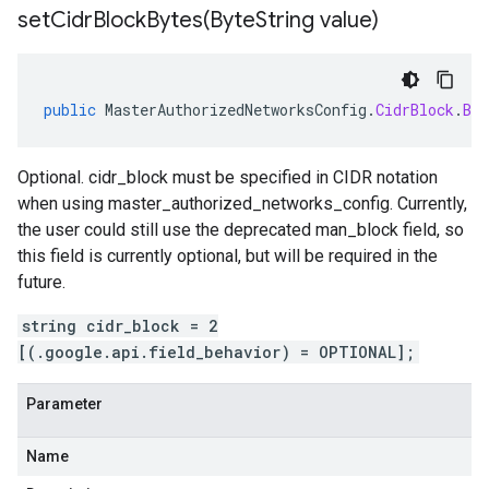
setCidrBlockBytes(
Byte
String value)
public
MasterAuthorizedNetworksConfig
.
CidrBlock
.
Bui
Optional. cidr_block must be specified in CIDR notation
when using master_authorized_networks_config. Currently,
the user could still use the deprecated man_block field, so
this field is currently optional, but will be required in the
future.
string cidr_block = 2
[(.google.api.field_behavior) = OPTIONAL];
Parameter
Name