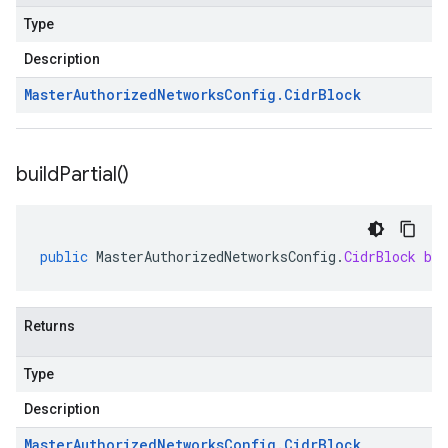
Type
Description
Master
Authorized
Networks
Config
.
Cidr
Block
build
Partial(
)
public
MasterAuthorizedNetworksConfig
.
CidrBlock
bu
Returns
Type
Description
Master
Authorized
Networks
Config
.
Cidr
Block