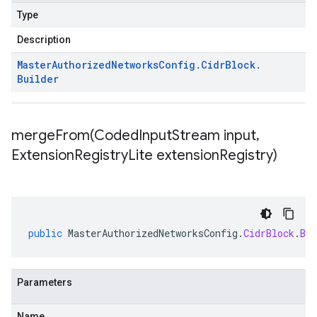
Type
Description
Master
Authorized
Networks
Config
.
Cidr
Block
.
Builder
mergeFrom(
Coded
Input
Stream input
,
Extension
Registry
Lite extension
Registry)
public
MasterAuthorizedNetworksConfig
.
CidrBlock
.
Bui
Parameters
Name