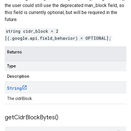
the user could still use the deprecated man_block field, so
this field is currently optional, but will be required in the
future.
string cidr_block = 2
[(.google.api.field_behavior) = OPTIONAL];
Returns
Type
Description
String
The cidrBlock.
get
Cidr
Block
Bytes(
)