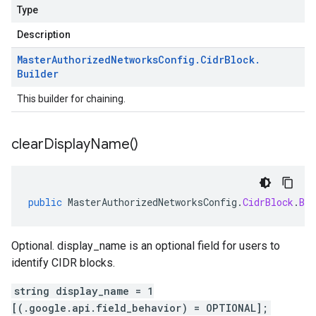
Type
Description
Master
Authorized
Networks
Config
.
Cidr
Block
.
Builder
This builder for chaining.
clear
Display
Name(
)
public
MasterAuthorizedNetworksConfig
.
CidrBlock
.
Bui
Optional. display_name is an optional field for users to
identify CIDR blocks.
string display_name = 1
[(.google.api.field_behavior) = OPTIONAL];