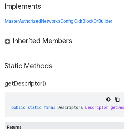
Implements
MasterAuthorizedNetworksConfig.CidrBlockOrBuilder
Inherited Members
Static Methods
get
Descriptor(
)
public
static
final
Descriptors
.
Descriptor
getDescr
Returns