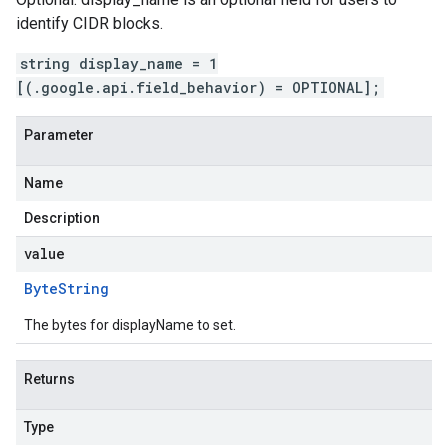
identify CIDR blocks.
string display_name = 1
[(.google.api.field_behavior) = OPTIONAL];
Parameter
Name
Description
value
Byte
String
The bytes for displayName to set.
Returns
Type