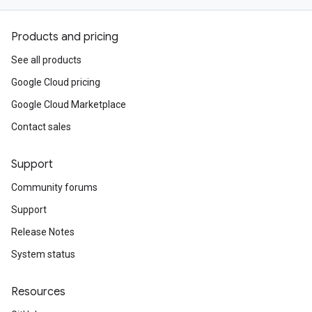
Products and pricing
See all products
Google Cloud pricing
Google Cloud Marketplace
Contact sales
Support
Community forums
Support
Release Notes
System status
Resources