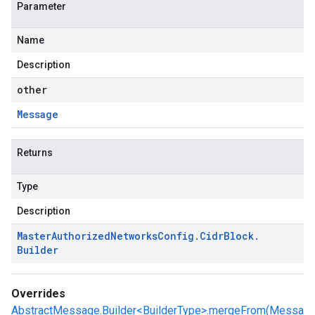
Parameter
Name
Description
other
Message
Returns
Type
Description
Master
Authorized
Networks
Config
.
Cidr
Block
.
Builder
Overrides
AbstractMessage.Builder<BuilderType>.mergeFrom(Messa