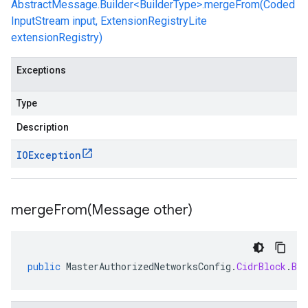
AbstractMessage.Builder<BuilderType>.mergeFrom(Coded
InputStream input, ExtensionRegistryLite
extensionRegistry)
Exceptions
Type
Description
IOException
mergeFrom(
Message other)
public
MasterAuthorizedNetworksConfig
.
CidrBlock
.
Bui