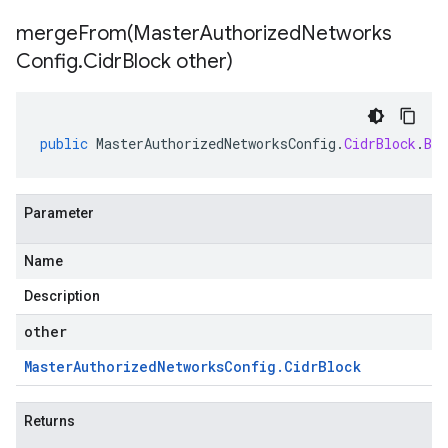
mergeFrom(
Master
Authorized
Networks
Config
.
Cidr
Block other)
public
MasterAuthorizedNetworksConfig
.
CidrBlock
.
Bui
Parameter
Name
Description
other
Master
Authorized
Networks
Config
.
Cidr
Block
Returns