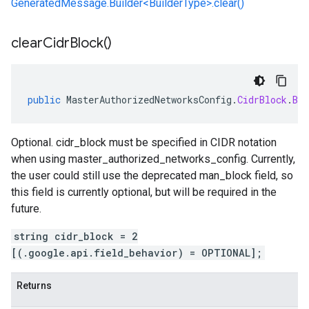
GeneratedMessage.Builder<BuilderType>.clear()
clear
Cidr
Block(
)
public
MasterAuthorizedNetworksConfig
.
CidrBlock
.
Bui
Optional. cidr_block must be specified in CIDR notation
when using master_authorized_networks_config. Currently,
the user could still use the deprecated man_block field, so
this field is currently optional, but will be required in the
future.
string cidr_block = 2
[(.google.api.field_behavior) = OPTIONAL];
Returns