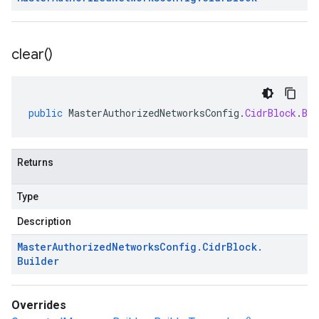
clear(
)
public
MasterAuthorizedNetworksConfig
.
CidrBlock
.
Bui
Returns
Type
Description
Master
Authorized
Networks
Config
.
Cidr
Block
.
Builder
Overrides