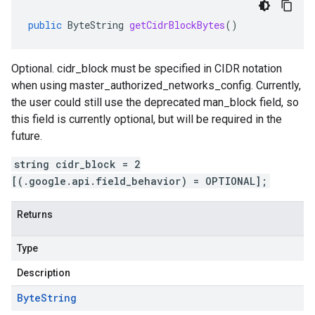
public
ByteString
getCidrBlockBytes
()
Optional. cidr_block must be specified in CIDR notation
when using master_authorized_networks_config. Currently,
the user could still use the deprecated man_block field, so
this field is currently optional, but will be required in the
future.
string cidr_block = 2
[(.google.api.field_behavior) = OPTIONAL];
Returns
Type
Description
Byte
String