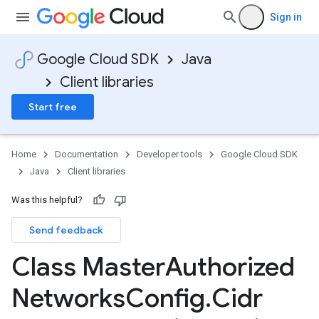
Sign in
Google Cloud SDK
Java
Client libraries
Start free
Home
Documentation
Developer tools
Google Cloud SDK
Java
Client libraries
Was this helpful?
Send feedback
Class Master
Authorized
Networks
Config
.
Cidr