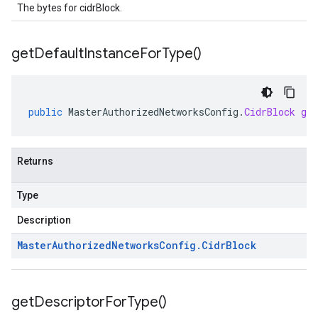
The bytes for cidrBlock.
get
Default
Instance
For
Type(
)
public
MasterAuthorizedNetworksConfig
.
CidrBlock
ge
Returns
Type
Description
Master
Authorized
Networks
Config
.
Cidr
Block
get
Descriptor
For
Type(
)