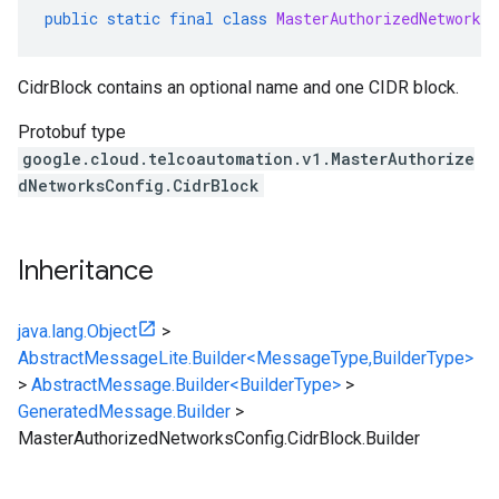
public
static
final
class
MasterAuthorizedNetworksC
CidrBlock contains an optional name and one CIDR block.
Protobuf type
google.cloud.telcoautomation.v1.MasterAuthorize
dNetworksConfig.CidrBlock
Inheritance
java.lang.Object
>
AbstractMessageLite.Builder<MessageType,BuilderType>
>
AbstractMessage.Builder<BuilderType>
>
GeneratedMessage.Builder
>
MasterAuthorizedNetworksConfig.CidrBlock.Builder