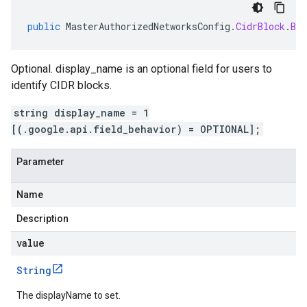
public
MasterAuthorizedNetworksConfig
.
CidrBlock
.
Bui
Optional. display_name is an optional field for users to
identify CIDR blocks.
string display_name = 1
[(.google.api.field_behavior) = OPTIONAL];
Parameter
Name
Description
value
String
The displayName to set.