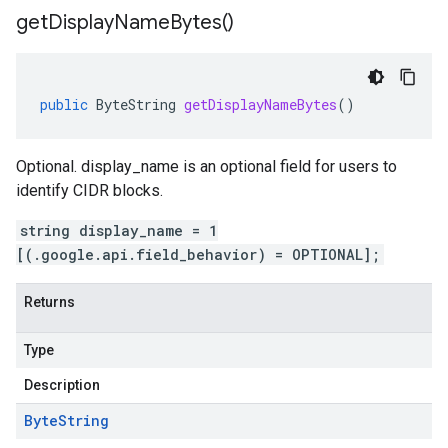
get
Display
Name
Bytes(
)
public
ByteString
getDisplayNameBytes
()
Optional. display_name is an optional field for users to
identify CIDR blocks.
string display_name = 1
[(.google.api.field_behavior) = OPTIONAL];
Returns
Type
Description
Byte
String