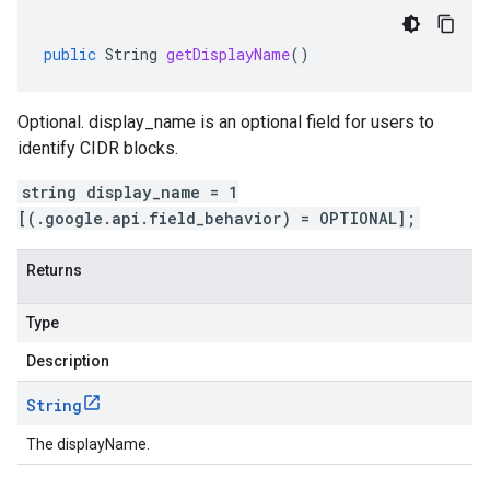
public
String
getDisplayName
()
Optional. display_name is an optional field for users to
identify CIDR blocks.
string display_name = 1
[(.google.api.field_behavior) = OPTIONAL];
Returns
Type
Description
String
The displayName.