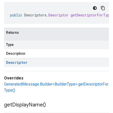
public
Descriptors
.
Descriptor
getDescriptorForType
Returns
Type
Description
Descriptor
Overrides
GeneratedMessage.Builder<BuilderType>.getDescriptorFor
Type()
get
Display
Name(
)