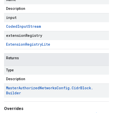
Description
input
Coded
Input
Stream
extensionRegistry
Extension
Registry
Lite
Returns
Type
Description
Master
Authorized
Networks
Config
.
Cidr
Block
.
Builder
Overrides