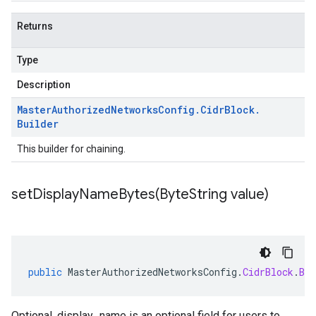
Returns
Type
Description
Master
Authorized
Networks
Config
.
Cidr
Block
.
Builder
This builder for chaining.
setDisplayNameBytes(
Byte
String value)
public
MasterAuthorizedNetworksConfig
.
CidrBlock
.
Bui
Optional. display_name is an optional field for users to