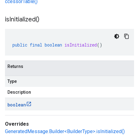
ccessorTable()
is
Initialized(
)
public
final
boolean
isInitialized
()
Returns
Type
Description
boolean
Overrides
GeneratedMessage.Builder<BuilderType>.isInitialized()