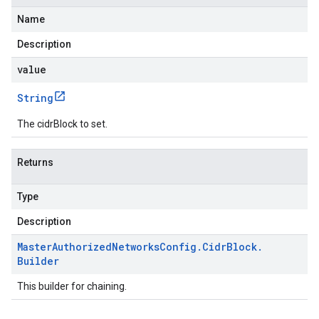
Name
Description
value
String
The cidrBlock to set.
Returns
Type
Description
Master
Authorized
Networks
Config
.
Cidr
Block
.
Builder
This builder for chaining.