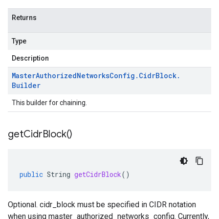
Returns
Type
Description
Master
Authorized
Networks
Config
.
Cidr
Block
.
Builder
This builder for chaining.
get
Cidr
Block(
)
public
String
getCidrBlock
()
Optional. cidr_block must be specified in CIDR notation
when using master_authorized_networks_config. Currently,