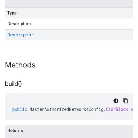
Type
Description
Descriptor
Methods
build(
)
public
MasterAuthorizedNetworksConfig
.
CidrBlock
bui
Returns