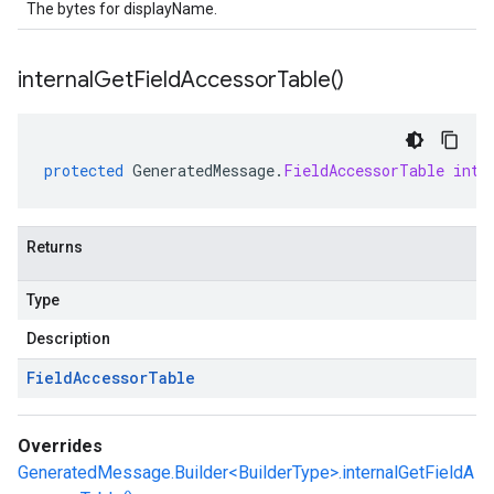
The bytes for displayName.
internal
Get
Field
Accessor
Table(
)
protected
GeneratedMessage
.
FieldAccessorTable
inte
Returns
Type
Description
Field
Accessor
Table
Overrides
GeneratedMessage.Builder<BuilderType>.internalGetFieldA