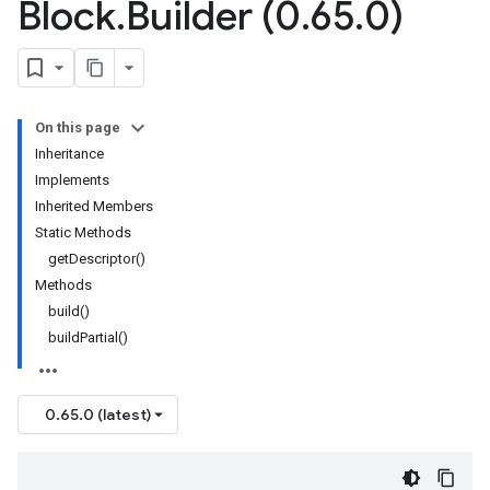
Block
.
Builder (0
.
65
.
0)
On this page
Inheritance
Implements
Inherited Members
Static Methods
getDescriptor()
Methods
build()
buildPartial()
0.65.0 (latest)