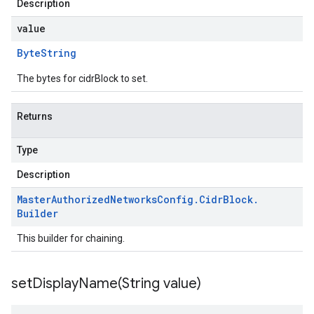
Description
value
Byte
String
The bytes for cidrBlock to set.
Returns
Type
Description
Master
Authorized
Networks
Config
.
Cidr
Block
.
Builder
This builder for chaining.
setDisplayName(
String value)