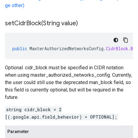
ge other)
setCidrBlock(
String value)
public
MasterAuthorizedNetworksConfig
.
CidrBlock
.
Bui
Optional. cidr_block must be specified in CIDR notation
when using master_authorized_networks_config. Currently,
the user could still use the deprecated man_block field, so
this field is currently optional, but will be required in the
future.
string cidr_block = 2
[(.google.api.field_behavior) = OPTIONAL];
Parameter