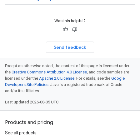
Was this helpful?
Send feedback
Except as otherwise noted, the content of this page is licensed under
the
Creative Commons Attribution 4.0 License
, and code samples are
licensed under the
Apache 2.0 License
. For details, see the
Google
Developers Site Policies
. Java is a registered trademark of Oracle
and/or its affiliates.
Last updated 2026-08-05 UTC.
Products and pricing
See all products