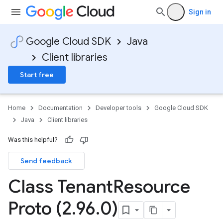
Sign in
Google Cloud SDK
Java
Client libraries
Start free
Home
Documentation
Developer tools
Google Cloud SDK
Java
Client libraries
Was this helpful?
Send feedback
Class Tenant
Resource
Proto (2
.
96
.
0)