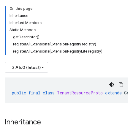
On this page
Inheritance
Inherited Members
Static Methods
getDescriptor()
registerAllExtensions(ExtensionRegistry registry)
registerAllExtensions(ExtensionRegistryLite registry)
2.96.0 (latest)
public
final
class
TenantResourceProto
extends
Gen
Inheritance