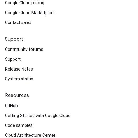
Google Cloud pricing
Google Cloud Marketplace
Contact sales
Support
Community forums
Support
Release Notes
System status
Resources
GitHub
Getting Started with Google Cloud
Code samples
Cloud Architecture Center