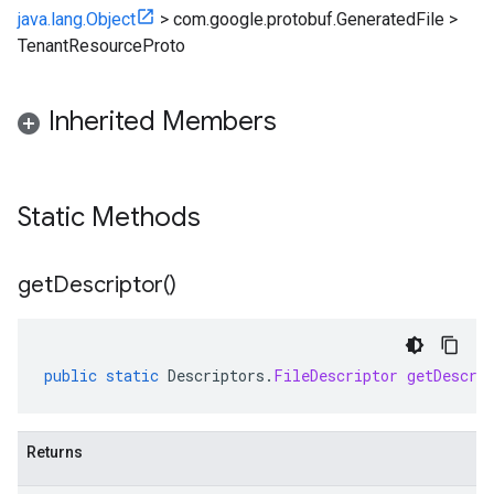
java.lang.Object
>
com.google.protobuf.GeneratedFile
>
TenantResourceProto
Inherited Members
Static Methods
get
Descriptor(
)
public
static
Descriptors
.
FileDescriptor
getDescri
Returns