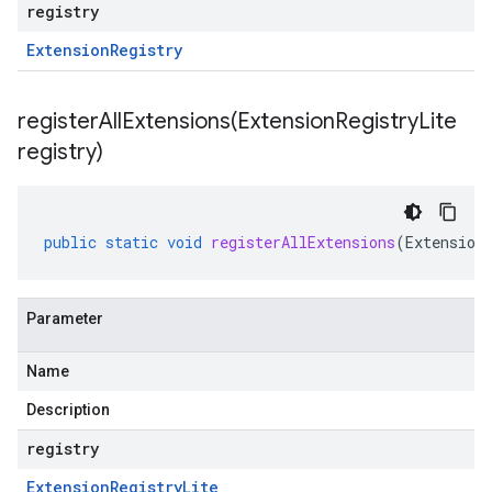
registry
Extension
Registry
registerAllExtensions(
Extension
Registry
Lite
registry)
public
static
void
registerAllExtensions
(
Extension
Parameter
Name
Description
registry
Extension
Registry
Lite