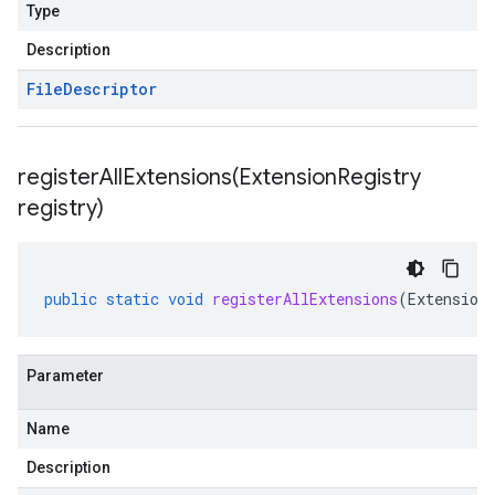
Type
Description
File
Descriptor
registerAllExtensions(
Extension
Registry
registry)
public
static
void
registerAllExtensions
(
Extension
Parameter
Name
Description