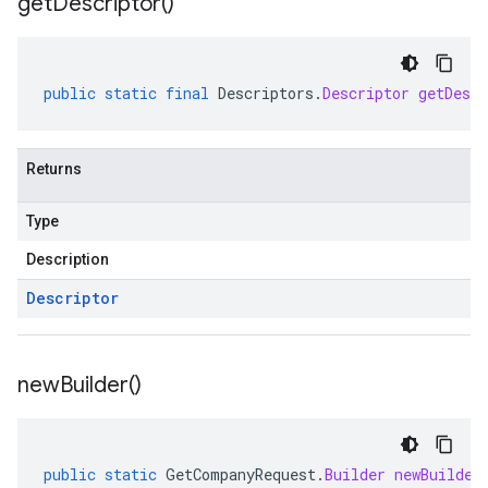
get
Descriptor(
)
public
static
final
Descriptors
.
Descriptor
getDescr
Returns
Type
Description
Descriptor
new
Builder(
)
public
static
GetCompanyRequest
.
Builder
newBuilder