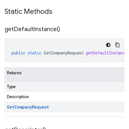
Static Methods
get
Default
Instance(
)
public
static
GetCompanyRequest
getDefaultInstance
Returns
Type
Description
Get
Company
Request