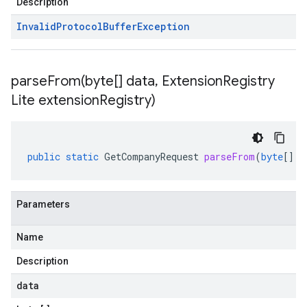
Description
Invalid
Protocol
Buffer
Exception
parseFrom(
byte[] data
,
Extension
Registry
Lite extension
Registry)
public
static
GetCompanyRequest
parseFrom
(
byte
[]
d
Parameters
Name
Description
data