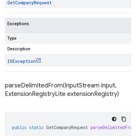
Get
Company
Request
Exceptions
Type
Description
IOException
parseDelimitedFrom(
Input
Stream input
,
Extension
Registry
Lite extension
Registry)
public
static
GetCompanyRequest
parseDelimitedFrom