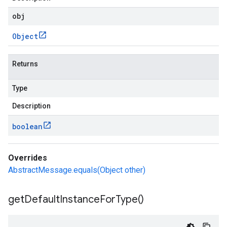
obj
Object
Returns
Type
Description
boolean
Overrides
AbstractMessage.equals(Object other)
get
Default
Instance
For
Type(
)