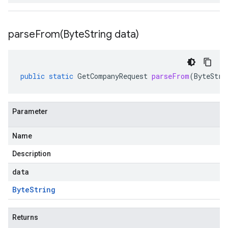
parseFrom(
Byte
String data)
public
static
GetCompanyRequest
parseFrom
(
ByteStri
Parameter
Name
Description
data
Byte
String
Returns