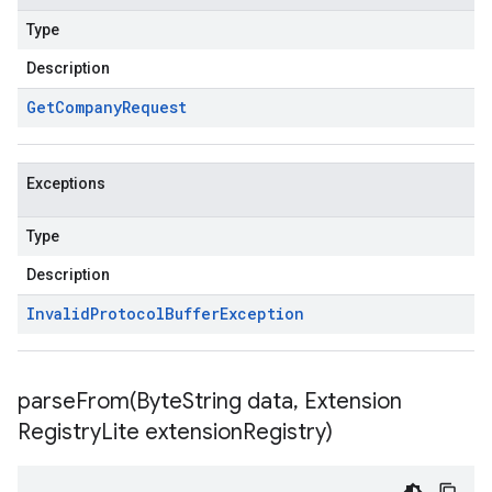
Type
Description
Get
Company
Request
Exceptions
Type
Description
Invalid
Protocol
Buffer
Exception
parseFrom(
Byte
String data
,
Extension
Registry
Lite extension
Registry)