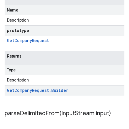
Name
Description
prototype
Get
Company
Request
Returns
Type
Description
Get
Company
Request
.
Builder
parseDelimitedFrom(
Input
Stream input)