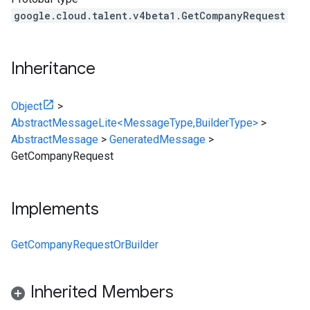
google.cloud.talent.v4beta1.GetCompanyRequest
Inheritance
Object
>
AbstractMessageLite<MessageType,BuilderType>
>
AbstractMessage
>
GeneratedMessage
>
GetCompanyRequest
Implements
GetCompanyRequestOrBuilder
Inherited Members