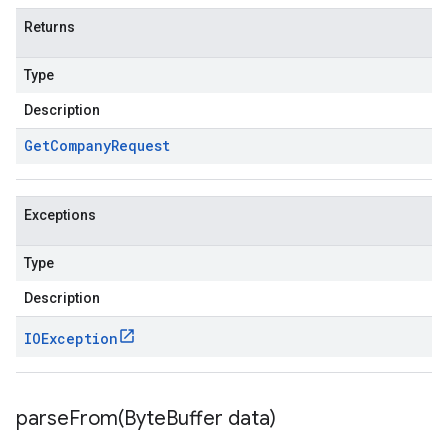
Returns
Type
Description
Get
Company
Request
Exceptions
Type
Description
IOException
parseFrom(
Byte
Buffer data)