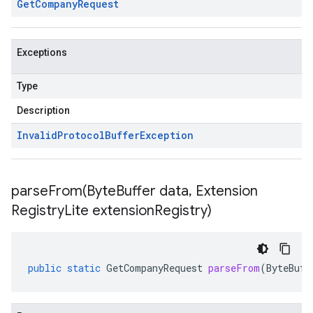
Get
Company
Request
Exceptions
Type
Description
Invalid
Protocol
Buffer
Exception
parseFrom(
Byte
Buffer data
,
Extension
Registry
Lite extension
Registry)
public
static
GetCompanyRequest
parseFrom
(
ByteBuff