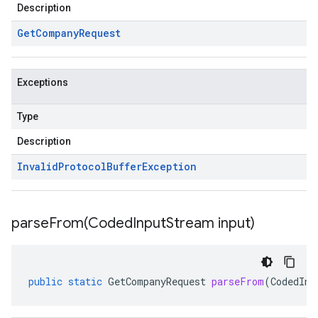
Description
Get
Company
Request
Exceptions
Type
Description
Invalid
Protocol
Buffer
Exception
parseFrom(
Coded
Input
Stream input)
public
static
GetCompanyRequest
parseFrom
(
CodedInp