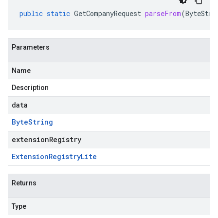
public
static
GetCompanyRequest
parseFrom
(
ByteStri
Parameters
Name
Description
data
Byte
String
extensionRegistry
Extension
Registry
Lite
Returns
Type