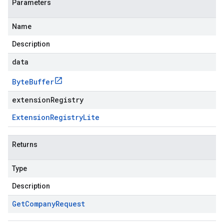
Parameters
Name
Description
data
Byte
Buffer
extensionRegistry
Extension
Registry
Lite
Returns
Type
Description
Get
Company
Request