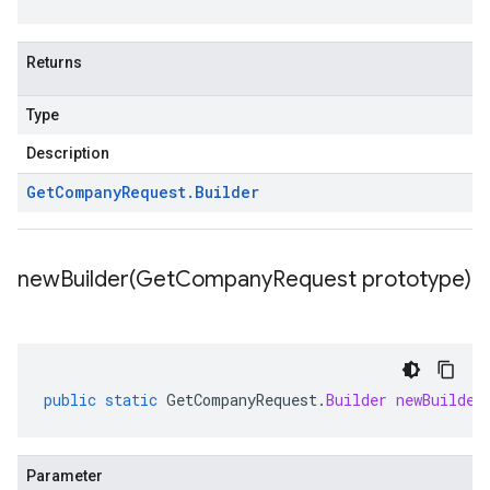
Returns
Type
Description
Get
Company
Request
.
Builder
newBuilder(
Get
Company
Request prototype)
public
static
GetCompanyRequest
.
Builder
newBuilder
Parameter