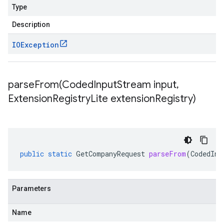
Type
Description
IOException
parseFrom(
Coded
Input
Stream input
,
Extension
Registry
Lite extension
Registry)
public
static
GetCompanyRequest
parseFrom
(
CodedInp
Parameters
Name