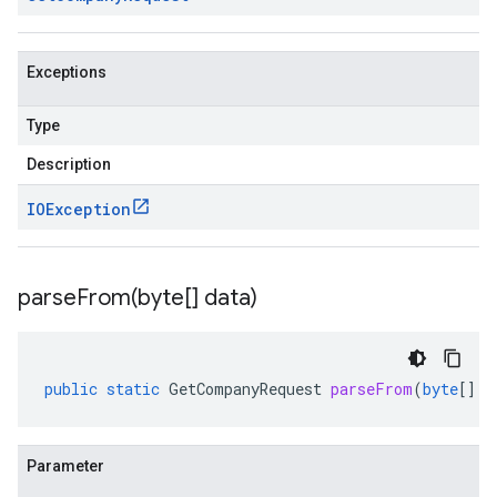
Exceptions
Type
Description
IOException
parseFrom(
byte[] data)
public
static
GetCompanyRequest
parseFrom
(
byte
[]
d
Parameter