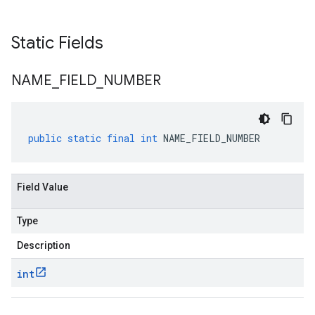
Static Fields
NAME
_
FIELD
_
NUMBER
public
static
final
int
NAME_FIELD_NUMBER
Field Value
Type
Description
int