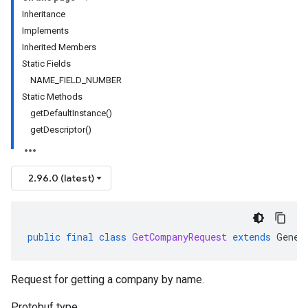
Inheritance
Implements
Inherited Members
Static Fields
NAME_FIELD_NUMBER
Static Methods
getDefaultInstance()
getDescriptor()
2.96.0 (latest)
public
final
class
GetCompanyRequest
extends
Gener
Request for getting a company by name.
Protobuf type