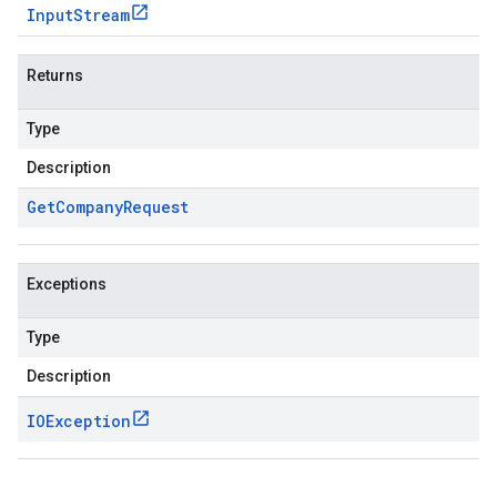
Input
Stream
Returns
Type
Description
Get
Company
Request
Exceptions
Type
Description
IOException