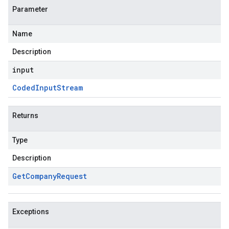
Parameter
Name
Description
input
Coded
Input
Stream
Returns
Type
Description
Get
Company
Request
Exceptions