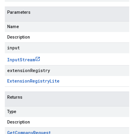
Parameters
Name
Description
input
Input
Stream
extensionRegistry
Extension
Registry
Lite
Returns
Type
Description
Get
Company
Request