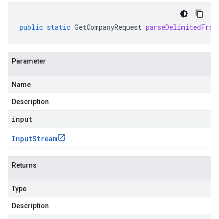
public
static
GetCompanyRequest
parseDelimitedFrom
Parameter
Name
Description
input
Input
Stream
Returns
Type
Description