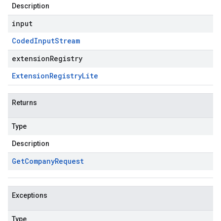
Description
input
Coded
Input
Stream
extensionRegistry
Extension
Registry
Lite
Returns
Type
Description
Get
Company
Request
Exceptions
Type