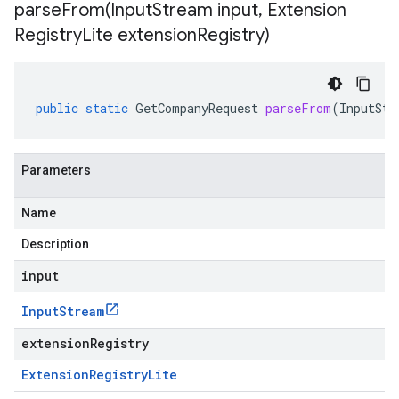
parseFrom(
Input
Stream input
,
Extension
Registry
Lite extension
Registry)
public
static
GetCompanyRequest
parseFrom
(
InputStr
Parameters
Name
Description
input
Input
Stream
extensionRegistry
Extension
Registry
Lite