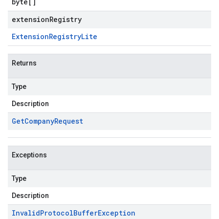
byte
[]
extensionRegistry
Extension
Registry
Lite
Returns
Type
Description
Get
Company
Request
Exceptions
Type
Description
Invalid
Protocol
Buffer
Exception