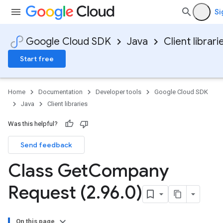
Si
Google Cloud SDK
Java
Client librari
Start free
Home
Documentation
Developer tools
Google Cloud SDK
Java
Client libraries
Was this helpful?
Send feedback
Class Get
Company
Request (2
.
96
.
0)
On this page