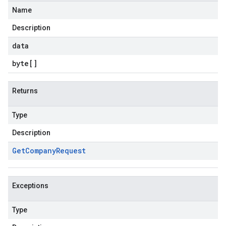
Name
Description
data
byte
[]
Returns
Type
Description
Get
Company
Request
Exceptions
Type