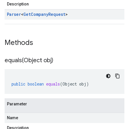
Description
Parser
<
Get
Company
Request
>
Methods
equals(
Object obj)
public
boolean
equals
(
Object
obj
)
Parameter
Name
Description