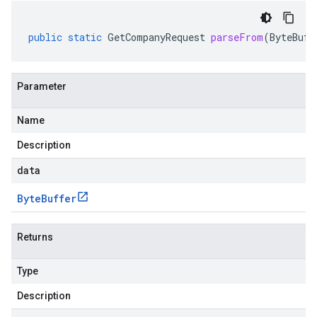
public
static
GetCompanyRequest
parseFrom
(
ByteBuff
Parameter
Name
Description
data
Byte
Buffer
Returns
Type
Description