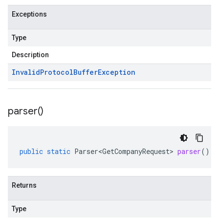
Exceptions
Type
Description
Invalid
Protocol
Buffer
Exception
parser(
)
public
static
Parser<GetCompanyRequest>
parser
()
Returns
Type