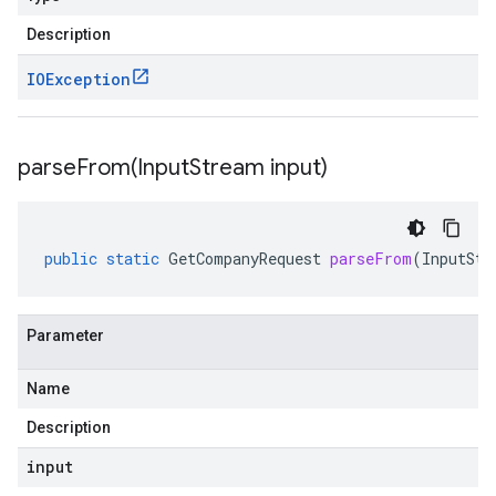
Description
IOException
parseFrom(
Input
Stream input)
public
static
GetCompanyRequest
parseFrom
(
InputStr
Parameter
Name
Description
input