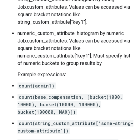
Job.custom_attributes
. Values can be accessed via
square bracket notations like
string_custom_attribute["key1"].
numeric_custom_attribute: histogram by numeric
Job.custom_attributes
. Values can be accessed via
square bracket notations like
numeric_custom_attribute["key1"]. Must specify list
of numeric buckets to group results by.
Example expressions:
count(admin1)
count(base_compensation, [bucket(1000,
10000), bucket(10000, 100000),
bucket(100000, MAX)])
count(string_custom_attribute["some-string-
custom-attribute"])