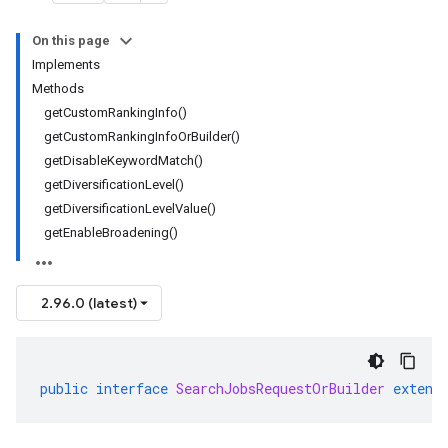
On this page
Implements
Methods
getCustomRankingInfo()
getCustomRankingInfoOrBuilder()
getDisableKeywordMatch()
getDiversificationLevel()
getDiversificationLevelValue()
getEnableBroadening()
2.96.0 (latest)
public
interface
SearchJobsRequestOrBuilder
extend