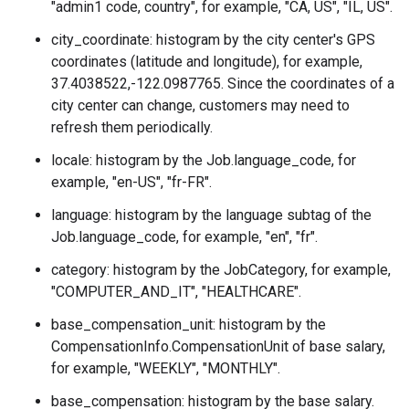
"admin1 code, country", for example, "CA, US", "IL, US".
city_coordinate: histogram by the city center's GPS
coordinates (latitude and longitude), for example,
37.4038522,-122.0987765. Since the coordinates of a
city center can change, customers may need to
refresh them periodically.
locale: histogram by the
Job.language_code
, for
example, "en-US", "fr-FR".
language: histogram by the language subtag of the
Job.language_code
, for example, "en", "fr".
category: histogram by the
JobCategory
, for example,
"COMPUTER_AND_IT", "HEALTHCARE".
base_compensation_unit: histogram by the
CompensationInfo.CompensationUnit
of base salary,
for example, "WEEKLY", "MONTHLY".
base_compensation: histogram by the base salary.