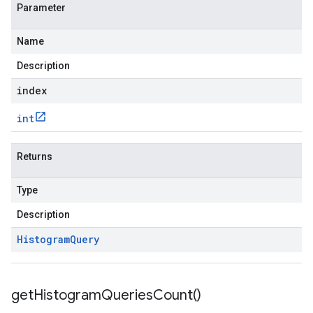
Parameter
Name
Description
index
int
Returns
Type
Description
Histogram
Query
get
Histogram
Queries
Count(
)