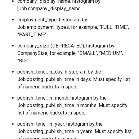
company_display_name: histogram by
[Job.company_display_name.
employment_type: histogram by
Job.employment_types
, for example, "FULL_TIME",
"PART_TIME".
company_size (DEPRECATED): histogram by
CompanySize
, for example, "SMALL", "MEDIUM",
"BIG".
publish_time_in_day: histogram by the
Job.posting_publish_time
in days. Must specify list
of numeric buckets in spec.
publish_time_in_month: histogram by the
Job.posting_publish_time
in months. Must specify
list of numeric buckets in spec.
publish_time_in_year: histogram by the
Job.posting_publish_time
in years. Must specify list
of numeric buckets in spec.