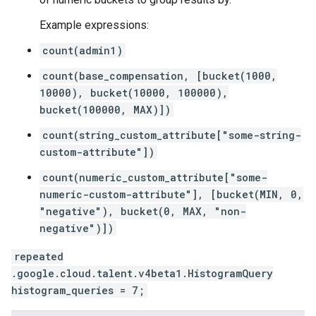
Example expressions:
count(admin1)
count(base_compensation, [bucket(1000,
10000), bucket(10000, 100000),
bucket(100000, MAX)])
count(string_custom_attribute["some-string-
custom-attribute"])
count(numeric_custom_attribute["some-
numeric-custom-attribute"], [bucket(MIN, 0,
"negative"), bucket(0, MAX, "non-
negative")])
repeated
.google.cloud.talent.v4beta1.HistogramQuery
histogram_queries = 7;