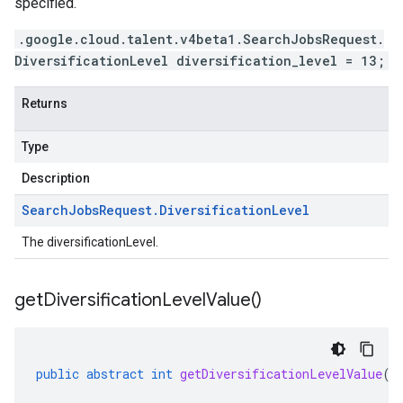
specified.
.google.cloud.talent.v4beta1.SearchJobsRequest.
DiversificationLevel diversification_level = 13;
Returns
Type
Description
Search
Jobs
Request
.
Diversification
Level
The diversificationLevel.
get
Diversification
Level
Value(
)
public
abstract
int
getDiversificationLevelValue
()