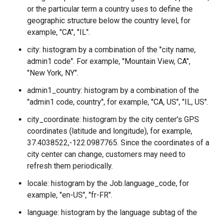
or the particular term a country uses to define the
geographic structure below the country level, for
example, "CA", "IL".
city: histogram by a combination of the "city name,
admin1 code". For example, "Mountain View, CA",
"New York, NY".
admin1_country: histogram by a combination of the
"admin1 code, country", for example, "CA, US", "IL, US".
city_coordinate: histogram by the city center's GPS
coordinates (latitude and longitude), for example,
37.4038522,-122.0987765. Since the coordinates of a
city center can change, customers may need to
refresh them periodically.
locale: histogram by the
Job.language_code
, for
example, "en-US", "fr-FR".
language: histogram by the language subtag of the