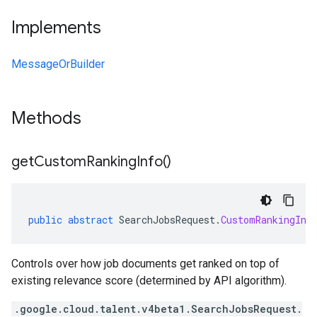
Implements
MessageOrBuilder
Methods
get
Custom
Ranking
Info(
)
public
abstract
SearchJobsRequest
.
CustomRankingInf
Controls over how job documents get ranked on top of
existing relevance score (determined by API algorithm).
.google.cloud.talent.v4beta1.SearchJobsRequest.