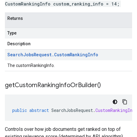
CustomRankingInfo custom_ranking_info = 14;
Returns
Type
Description
Search
Jobs
Request
.
Custom
Ranking
Info
The customRankingInfo.
get
Custom
Ranking
Info
Or
Builder(
)
public
abstract
SearchJobsRequest
.
CustomRankingInf
Controls over how job documents get ranked on top of
existing relevance score (determined by API algorithm).