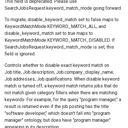
This field is deprecated. Please use
SearchJobsRequest.keyword_match_mode
going forward.
To migrate, disable_keyword_match set to false maps to
KeywordMatchMode.KEYWORD_MATCH_ALL
, and
disable_keyword_match set to true maps to
KeywordMatchMode.KEYWORD_MATCH_DISABLED
. If
SearchJobsRequest.keyword_match_mode
is set, this
field is ignored.
Controls whether to disable exact keyword match on
Job.title
,
Job.description
,
Job.company_display_name
,
Job.addresses
,
Job.qualifications
. When disable keyword
match is turned off, a keyword match returns jobs that do
not match given category filters when there are matching
keywords. For example, for the query "program manager," a
result is returned even if the job posting has the title
"software developer," which doesn't fall into "program
manager" ontology, but does have "program manager"
appearing in its description.