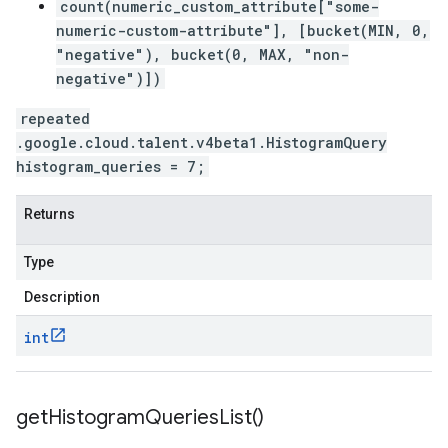
count(numeric_custom_attribute["some-
numeric-custom-attribute"], [bucket(MIN, 0,
"negative"), bucket(0, MAX, "non-
negative")])
repeated
.google.cloud.talent.v4beta1.HistogramQuery
histogram_queries = 7;
Returns
Type
Description
int
get
Histogram
Queries
List(
)