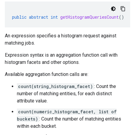
public
abstract
int
getHistogramQueriesCount
()
An expression specifies a histogram request against
matching jobs.
Expression syntax is an aggregation function call with
histogram facets and other options.
Available aggregation function calls are:
count(string_histogram_facet)
: Count the
number of matching entities, for each distinct
attribute value.
count(numeric_histogram_facet, list of
buckets)
: Count the number of matching entities
within each bucket.