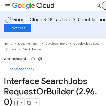
Google Cloud SDK
Java
Client librari
Start free
Home
Documentation
Developer tools
Google Cloud SDK
Java
Client libraries
Was this helpful?
Send feedback
Interface Search
Jobs
Request
Or
Builder (2
.
96
.
0)