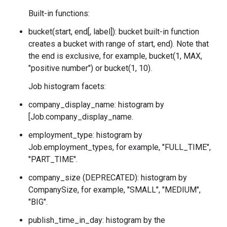
Built-in functions:
bucket(start, end[, label]): bucket built-in function
creates a bucket with range of
start, end). Note that
the end is exclusive, for example, bucket(1, MAX,
"positive number") or bucket(1, 10).
Job histogram facets:
company_display_name: histogram by
[Job.company_display_name.
employment_type: histogram by
Job.employment_types
, for example, "FULL_TIME",
"PART_TIME".
company_size (DEPRECATED): histogram by
CompanySize
, for example, "SMALL", "MEDIUM",
"BIG".
publish_time_in_day: histogram by the