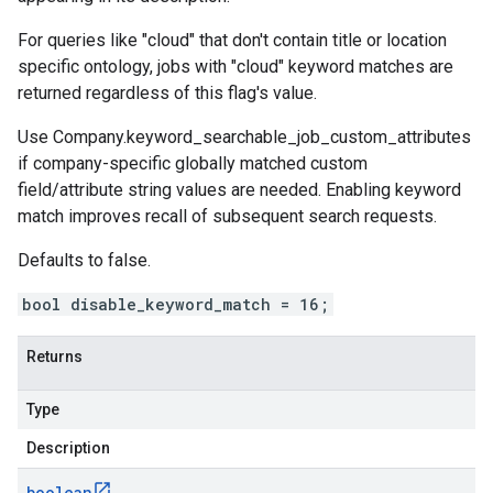
For queries like "cloud" that don't contain title or location
specific ontology, jobs with "cloud" keyword matches are
returned regardless of this flag's value.
Use
Company.keyword_searchable_job_custom_attributes
if company-specific globally matched custom
field/attribute string values are needed. Enabling keyword
match improves recall of subsequent search requests.
Defaults to false.
bool disable_keyword_match = 16;
Returns
Type
Description
boolean