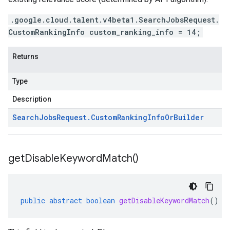
.google.cloud.talent.v4beta1.SearchJobsRequest.
CustomRankingInfo custom_ranking_info = 14;
Returns
Type
Description
Search
Jobs
Request
.
Custom
Ranking
Info
Or
Builder
get
Disable
Keyword
Match(
)
public
abstract
boolean
getDisableKeywordMatch
()