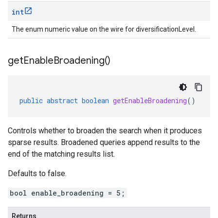
int
The enum numeric value on the wire for diversificationLevel.
get
Enable
Broadening(
)
public
abstract
boolean
getEnableBroadening
()
Controls whether to broaden the search when it produces
sparse results. Broadened queries append results to the
end of the matching results list.
Defaults to false.
bool enable_broadening = 5;
Returns