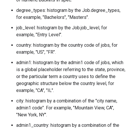
degree_types: histogram by the
Job.degree_types
,
for example, "Bachelors", "Masters".
job_level: histogram by the
Job.job_level
, for
example, "Entry Level".
country: histogram by the country code of jobs, for
example, "US", "FR".
admin1: histogram by the admin1 code of jobs, which
is a global placeholder referring to the state, province,
or the particular term a country uses to define the
geographic structure below the country level, for
example, "CA", "IL".
city: histogram by a combination of the "city name,
admin1 code". For example, "Mountain View, CA",
"New York, NY".
admin1_country: histogram by a combination of the