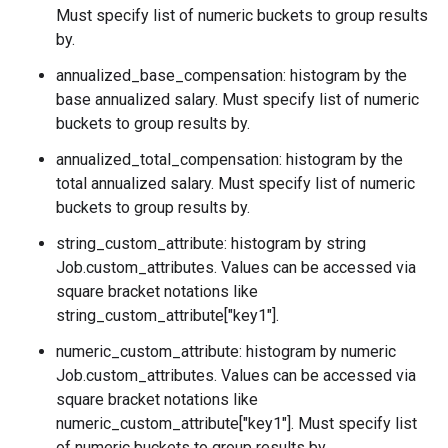
Must specify list of numeric buckets to group results
by.
annualized_base_compensation: histogram by the
base annualized salary. Must specify list of numeric
buckets to group results by.
annualized_total_compensation: histogram by the
total annualized salary. Must specify list of numeric
buckets to group results by.
string_custom_attribute: histogram by string
Job.custom_attributes
. Values can be accessed via
square bracket notations like
string_custom_attribute["key1"].
numeric_custom_attribute: histogram by numeric
Job.custom_attributes
. Values can be accessed via
square bracket notations like
numeric_custom_attribute["key1"]. Must specify list
of numeric buckets to group results by.