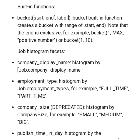
Built-in functions:
bucket(start, end[, label]): bucket built-in function
creates a bucket with range of
start, end). Note that
the end is exclusive, for example, bucket(1, MAX,
"positive number") or bucket(1, 10).
Job histogram facets:
company_display_name: histogram by
[Job.company_display_name.
employment_type: histogram by
Job.employment_types
, for example, "FULL_TIME",
"PART_TIME".
company_size (DEPRECATED): histogram by
CompanySize
, for example, "SMALL", "MEDIUM",
"BIG".
publish_time_in_day: histogram by the