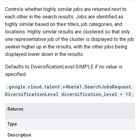
Controls whether highly similar jobs are returned next to
each other in the search results. Jobs are identified as
highly similar based on their titles, job categories, and
locations. Highly similar results are clustered so that only
one representative job of the cluster is displayed to the job
seeker higher up in the results, with the other jobs being
displayed lower down in the results.
Defaults to
DiversificationLevel.SIMPLE
if no value is
specified.
.google.cloud.talent.v4beta1.SearchJobsRequest.
DiversificationLevel diversification_level = 13;
Returns
Type
Description