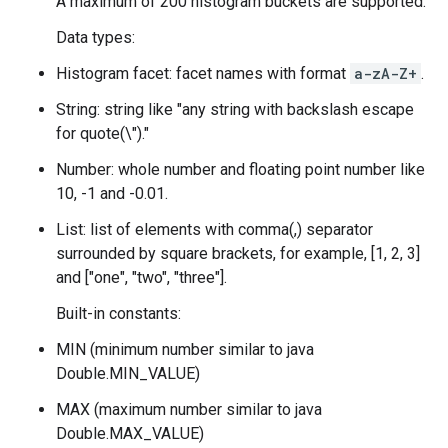
A maximum of 200 histogram buckets are supported.
Data types:
Histogram facet: facet names with format
a-zA-Z
+
.
String: string like "any string with backslash escape
for quote(\")."
Number: whole number and floating point number like
10, -1 and -0.01.
List: list of elements with comma(,) separator
surrounded by square brackets, for example, [1, 2, 3]
and ["one", "two", "three"].
Built-in constants:
MIN (minimum number similar to java
Double.MIN_VALUE)
MAX (maximum number similar to java
Double.MAX_VALUE)