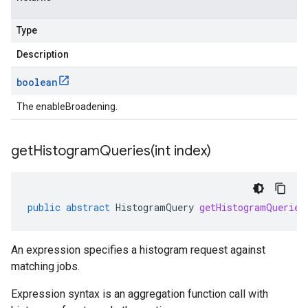
Type
Description
boolean
The enableBroadening.
getHistogramQueries(
int index)
public
abstract
HistogramQuery
getHistogramQueries
An expression specifies a histogram request against
matching jobs.
Expression syntax is an aggregation function call with