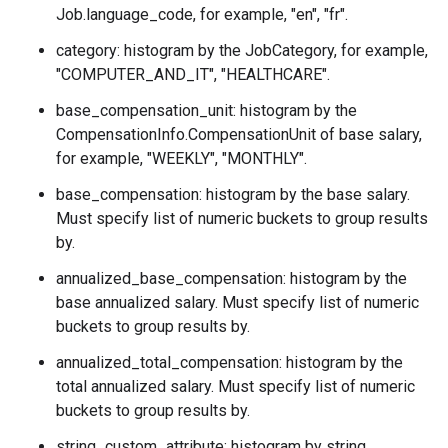
Job.language_code
, for example, "en", "fr".
category: histogram by the
JobCategory
, for example,
"COMPUTER_AND_IT", "HEALTHCARE".
base_compensation_unit: histogram by the
CompensationInfo.CompensationUnit
of base salary,
for example, "WEEKLY", "MONTHLY".
base_compensation: histogram by the base salary.
Must specify list of numeric buckets to group results
by.
annualized_base_compensation: histogram by the
base annualized salary. Must specify list of numeric
buckets to group results by.
annualized_total_compensation: histogram by the
total annualized salary. Must specify list of numeric
buckets to group results by.
string_custom_attribute: histogram by string