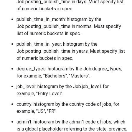
Job.posting_publish_time
in days. Must specify list
of numeric buckets in spec.
publish_time_in_month: histogram by the
Job.posting_publish_time
in months. Must specify
list of numeric buckets in spec.
publish_time_in_year: histogram by the
Job.posting_publish_time
in years. Must specify list
of numeric buckets in spec.
degree_types: histogram by the
Job.degree_types
,
for example, "Bachelors", "Masters".
job_level: histogram by the
Job.job_level
, for
example, "Entry Level".
country: histogram by the country code of jobs, for
example, "US", "FR".
admin1: histogram by the admin1 code of jobs, which
is a global placeholder referring to the state, province,