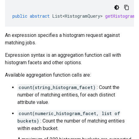
public
abstract
List<HistogramQuery>
getHistogramQ
An expression specifies a histogram request against
matching jobs.
Expression syntax is an aggregation function call with
histogram facets and other options.
Available aggregation function calls are:
count(string_histogram_facet)
: Count the
number of matching entities, for each distinct
attribute value.
count(numeric_histogram_facet, list of
buckets)
: Count the number of matching entities
within each bucket.