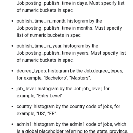
Job.posting_publish_time
in days. Must specify list
of numeric buckets in spec.
publish_time_in_month: histogram by the
Job.posting_publish_time
in months. Must specify
list of numeric buckets in spec.
publish_time_in_year: histogram by the
Job.posting_publish_time
in years. Must specify list
of numeric buckets in spec.
degree_types: histogram by the
Job.degree_types
,
for example, "Bachelors", "Masters".
job_level: histogram by the
Job.job_level
, for
example, "Entry Level".
country: histogram by the country code of jobs, for
example, "US", "FR".
admin1: histogram by the admin1 code of jobs, which
is a global placeholder referring to the state, province,