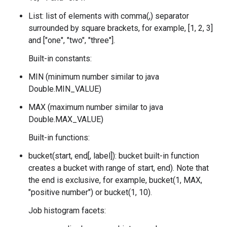
List: list of elements with comma(,) separator
surrounded by square brackets, for example, [1, 2, 3]
and ["one", "two", "three"].
Built-in constants:
MIN (minimum number similar to java
Double.MIN_VALUE)
MAX (maximum number similar to java
Double.MAX_VALUE)
Built-in functions:
bucket(start, end[, label]): bucket built-in function
creates a bucket with range of
start, end). Note that
the end is exclusive, for example, bucket(1, MAX,
"positive number") or bucket(1, 10).
Job histogram facets: