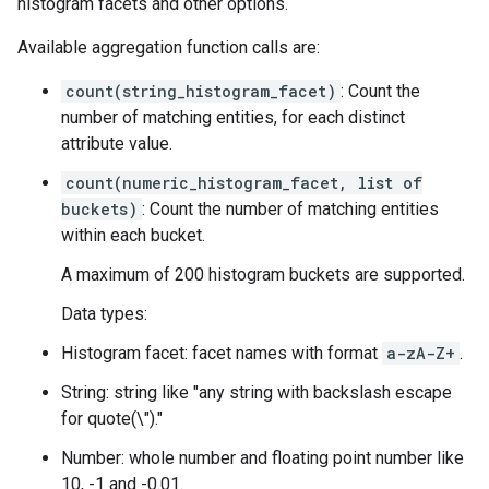
histogram facets and other options.
Available aggregation function calls are:
count(string_histogram_facet)
: Count the
number of matching entities, for each distinct
attribute value.
count(numeric_histogram_facet, list of
buckets)
: Count the number of matching entities
within each bucket.
A maximum of 200 histogram buckets are supported.
Data types:
Histogram facet: facet names with format
a-zA-Z
+
.
String: string like "any string with backslash escape
for quote(\")."
Number: whole number and floating point number like
10, -1 and -0.01.