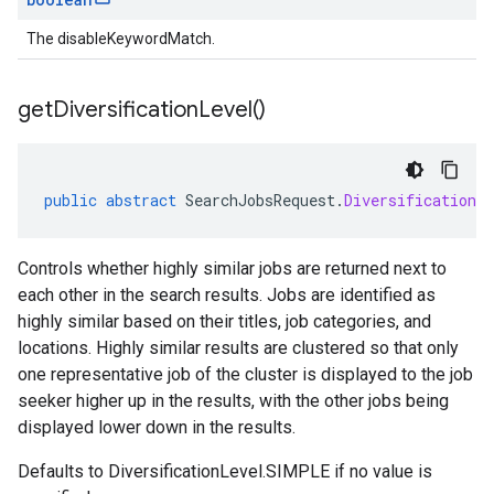
The disableKeywordMatch.
get
Diversification
Level(
)
public
abstract
SearchJobsRequest
.
DiversificationL
Controls whether highly similar jobs are returned next to
each other in the search results. Jobs are identified as
highly similar based on their titles, job categories, and
locations. Highly similar results are clustered so that only
one representative job of the cluster is displayed to the job
seeker higher up in the results, with the other jobs being
displayed lower down in the results.
Defaults to
DiversificationLevel.SIMPLE
if no value is