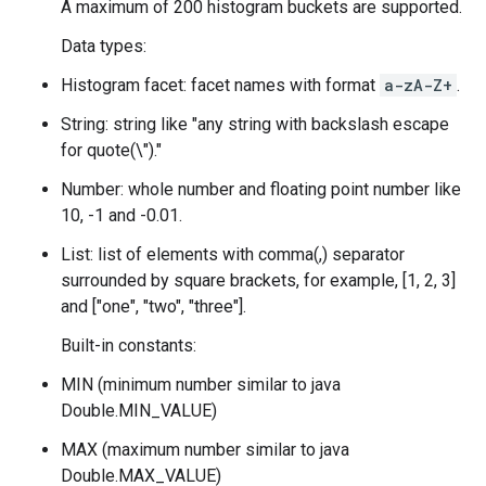
A maximum of 200 histogram buckets are supported.
Data types:
Histogram facet: facet names with format
a-zA-Z
+
.
String: string like "any string with backslash escape
for quote(\")."
Number: whole number and floating point number like
10, -1 and -0.01.
List: list of elements with comma(,) separator
surrounded by square brackets, for example, [1, 2, 3]
and ["one", "two", "three"].
Built-in constants:
MIN (minimum number similar to java
Double.MIN_VALUE)
MAX (maximum number similar to java
Double.MAX_VALUE)