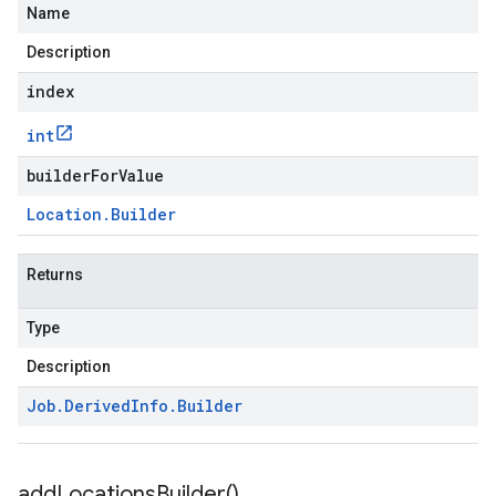
Name
Description
index
int
builderForValue
Location
.
Builder
Returns
Type
Description
Job
.
Derived
Info
.
Builder
add
Locations
Builder(
)