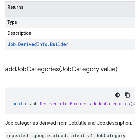
Returns
Type
Description
Job
.
Derived
Info
.
Builder
addJobCategories(
Job
Category value)
public
Job
.
DerivedInfo
.
Builder
addJobCategories
(
Jo
Job categories derived from
Job.title
and
Job.description
.
repeated .google.cloud.talent.v4.JobCategory