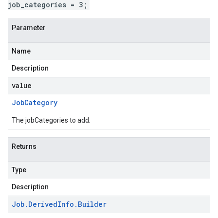
job_categories = 3;
Parameter
Name
Description
value
Job
Category
The jobCategories to add.
Returns
Type
Description
Job
.
Derived
Info
.
Builder