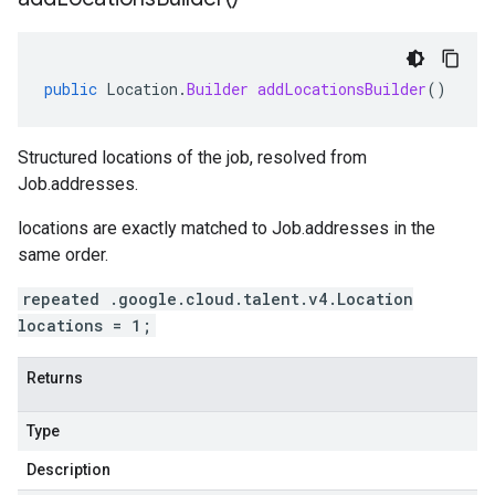
public
Location
.
Builder
addLocationsBuilder
()
Structured locations of the job, resolved from
Job.addresses
.
locations
are exactly matched to
Job.addresses
in the
same order.
repeated .google.cloud.talent.v4.Location
locations = 1;
Returns
Type
Description