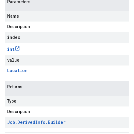
Parameters
Name
Description
index
int
value
Location
Returns
Type
Description
Job
.
Derived
Info
.
Builder