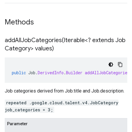
Methods
addAllJobCategories(
Iterable<? extends Job
Category> values)
public
Job
.
DerivedInfo
.
Builder
addAllJobCategories
Job categories derived from
Job.title
and
Job.description
.
repeated .google.cloud.talent.v4.JobCategory
job_categories = 3;
Parameter