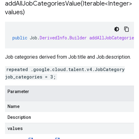
addAllJobCategoriesValue(
Iterable<Integer>
values)
public
Job
.
DerivedInfo
.
Builder
addAllJobCategoriesV
Job categories derived from
Job.title
and
Job.description
.
repeated .google.cloud.talent.v4.JobCategory
job_categories = 3;
Parameter
Name
Description
values