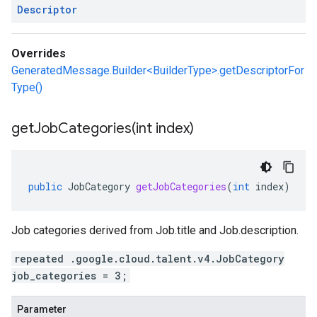
Descriptor
Overrides
GeneratedMessage.Builder<BuilderType>.getDescriptorFor
Type()
getJobCategories(
int index)
public
JobCategory
getJobCategories
(
int
index
)
Job categories derived from
Job.title
and
Job.description
.
repeated .google.cloud.talent.v4.JobCategory
job_categories = 3;
Parameter