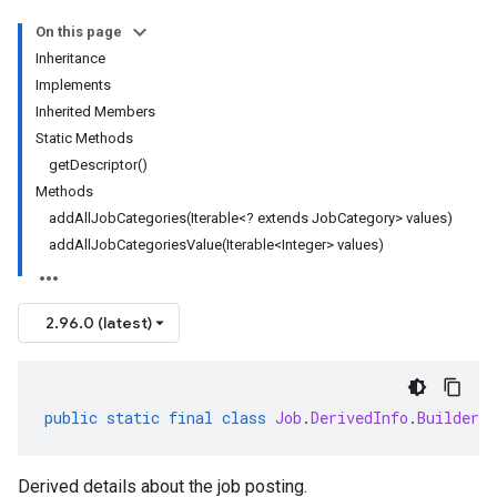
On this page
Inheritance
Implements
Inherited Members
Static Methods
getDescriptor()
Methods
addAllJobCategories(Iterable<? extends JobCategory> values)
addAllJobCategoriesValue(Iterable<Integer> values)
2.96.0 (latest)
public
static
final
class
Job
.
DerivedInfo
.
Builder
e
Derived details about the job posting.