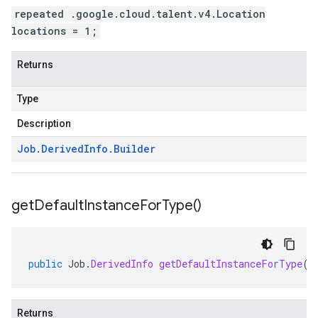
repeated .google.cloud.talent.v4.Location
locations = 1;
Returns
Type
Description
Job
.
Derived
Info
.
Builder
get
Default
Instance
For
Type(
)
public
Job
.
DerivedInfo
getDefaultInstanceForType
()
Returns