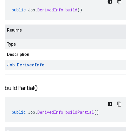
public
Job
.
DerivedInfo
build
()
Returns
Type
Description
Job
.
Derived
Info
build
Partial(
)
public
Job
.
DerivedInfo
buildPartial
()