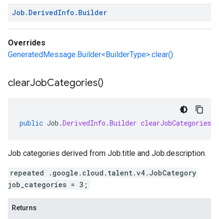
Job
.
Derived
Info
.
Builder
Overrides
GeneratedMessage.Builder<BuilderType>.clear()
clear
Job
Categories(
)
public
Job
.
DerivedInfo
.
Builder
clearJobCategories
(
Job categories derived from
Job.title
and
Job.description
.
repeated .google.cloud.talent.v4.JobCategory
job_categories = 3;
Returns