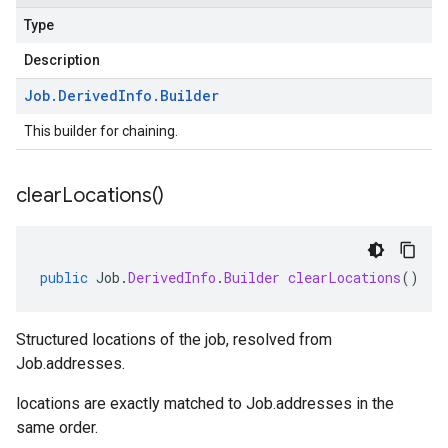
Type
Description
Job
.
Derived
Info
.
Builder
This builder for chaining.
clear
Locations(
)
public
Job
.
DerivedInfo
.
Builder
clearLocations
()
Structured locations of the job, resolved from
Job.addresses
.
locations
are exactly matched to
Job.addresses
in the
same order.