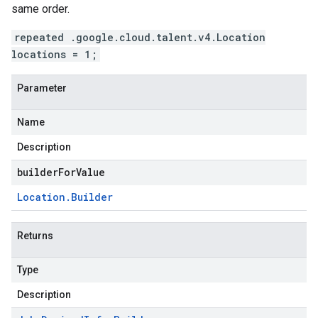
same order.
repeated .google.cloud.talent.v4.Location
locations = 1;
Parameter
Name
Description
builderForValue
Location
.
Builder
Returns
Type
Description