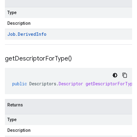
Type
Description
Job
.
Derived
Info
get
Descriptor
For
Type(
)
public
Descriptors
.
Descriptor
getDescriptorForType
Returns
Type
Description