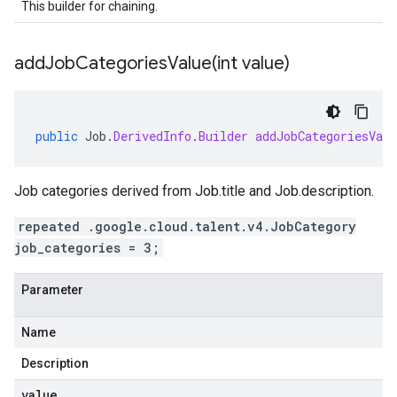
This builder for chaining.
addJobCategoriesValue(
int value)
public
Job
.
DerivedInfo
.
Builder
addJobCategoriesValu
Job categories derived from
Job.title
and
Job.description
.
repeated .google.cloud.talent.v4.JobCategory
job_categories = 3;
Parameter
Name
Description
value