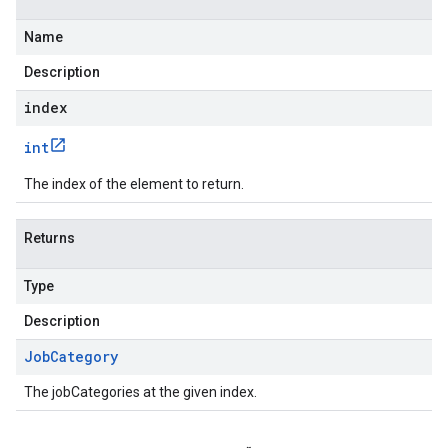
Name
Description
index
int
The index of the element to return.
Returns
Type
Description
Job
Category
The jobCategories at the given index.