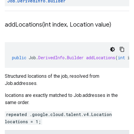
Job
.
Derived
Info
.
Builder
addLocations(
int index
,
Location value)
public
Job
.
DerivedInfo
.
Builder
addLocations
(
int
in
Structured locations of the job, resolved from
Job.addresses
.
locations
are exactly matched to
Job.addresses
in the
same order.
repeated .google.cloud.talent.v4.Location
locations = 1;