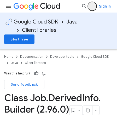
Sign in
Google Cloud SDK
Java
Client libraries
Start free
Home
Documentation
Developer tools
Google Cloud SDK
Java
Client libraries
Was this helpful?
Send feedback
Class Job
.
Derived
Info
.
Builder (2
.
96
.
0)