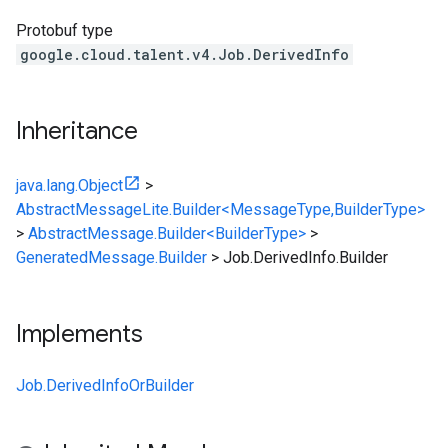
Protobuf type
google.cloud.talent.v4.Job.DerivedInfo
Inheritance
java.lang.Object
>
AbstractMessageLite.Builder<MessageType,BuilderType>
>
AbstractMessage.Builder<BuilderType>
>
GeneratedMessage.Builder
>
Job.DerivedInfo.Builder
Implements
Job.DerivedInfoOrBuilder