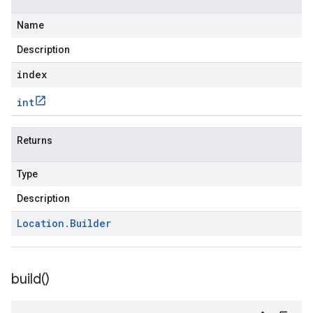
Name
Description
index
int
Returns
Type
Description
Location
.
Builder
build(
)