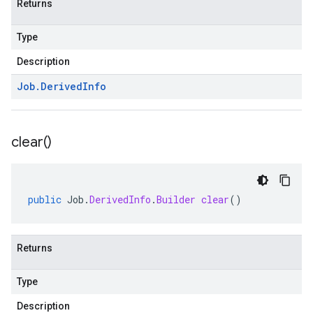
Returns
Type
Description
Job
.
Derived
Info
clear(
)
public
Job
.
DerivedInfo
.
Builder
clear
()
Returns
Type
Description