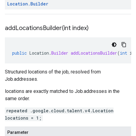
Location
.
Builder
addLocationsBuilder(
int index)
public
Location
.
Builder
addLocationsBuilder
(
int
in
Structured locations of the job, resolved from
Job.addresses
.
locations
are exactly matched to
Job.addresses
in the
same order.
repeated .google.cloud.talent.v4.Location
locations = 1;
Parameter