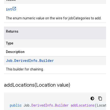
int
The enum numeric value on the wire for jobCategories to add.
Returns
Type
Description
Job
.
Derived
Info
.
Builder
This builder for chaining.
addLocations(
Location value)
public
Job
.
DerivedInfo
.
Builder
addLocations
(
Locati