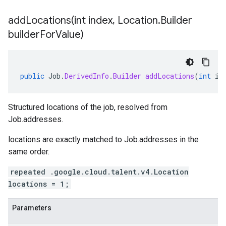
addLocations(
int index
,
Location
.
Builder
builder
For
Value)
public
Job
.
DerivedInfo
.
Builder
addLocations
(
int
in
Structured locations of the job, resolved from
Job.addresses
.
locations
are exactly matched to
Job.addresses
in the
same order.
repeated .google.cloud.talent.v4.Location
locations = 1;
Parameters