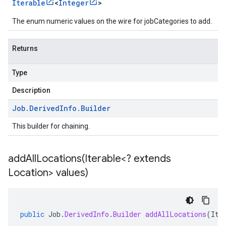
Iterable
<
Integer
>
The enum numeric values on the wire for jobCategories to add.
Returns
Type
Description
Job
.
Derived
Info
.
Builder
This builder for chaining.
addAllLocations(
Iterable<? extends
Location> values)
public
Job
.
DerivedInfo
.
Builder
addAllLocations
(
Ite