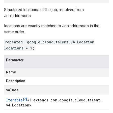
Structured locations of the job, resolved from
Job.addresses
.
locations
are exactly matched to
Job.addresses
in the
same order.
repeated .google.cloud.talent.v4.Location
locations = 1;
Parameter
Name
Description
values
Iterable
<
? extends com
.
google
.
cloud
.
talent
.
v4
.
Location
>