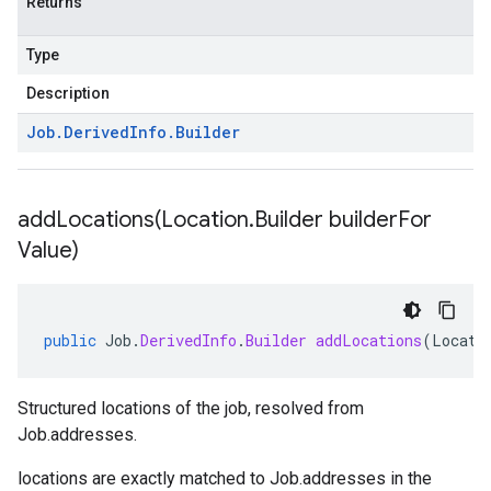
Returns
Type
Description
Job
.
Derived
Info
.
Builder
addLocations(
Location
.
Builder builder
For
Value)
public
Job
.
DerivedInfo
.
Builder
addLocations
(
Locati
Structured locations of the job, resolved from
Job.addresses
.
locations
are exactly matched to
Job.addresses
in the