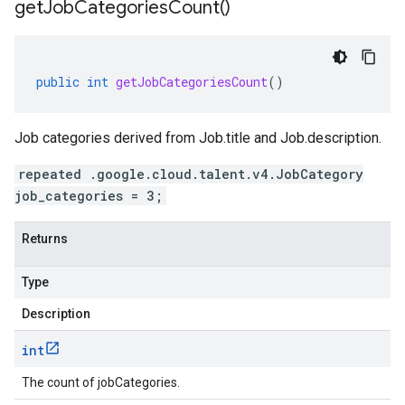
get
Job
Categories
Count(
)
public
int
getJobCategoriesCount
()
Job categories derived from
Job.title
and
Job.description
.
repeated .google.cloud.talent.v4.JobCategory
job_categories = 3;
Returns
Type
Description
int
The count of jobCategories.