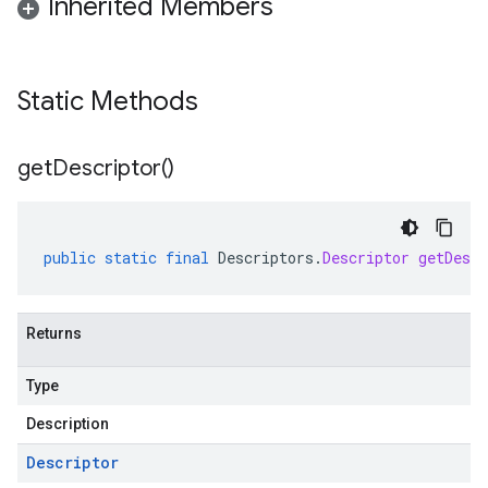
Inherited Members
Static Methods
get
Descriptor(
)
public
static
final
Descriptors
.
Descriptor
getDescr
Returns
Type
Description
Descriptor