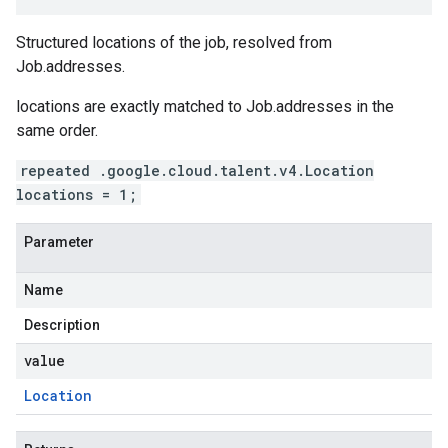
Structured locations of the job, resolved from
Job.addresses
.
locations
are exactly matched to
Job.addresses
in the
same order.
repeated .google.cloud.talent.v4.Location
locations = 1;
Parameter
Name
Description
value
Location