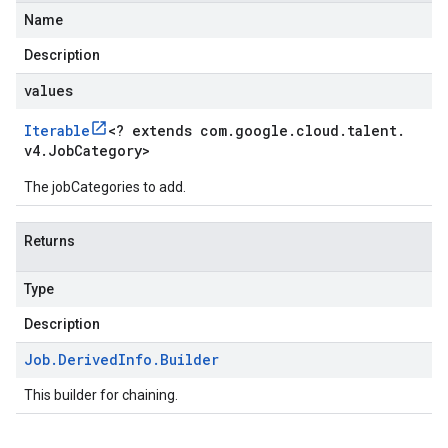
Name
Description
values
Iterable
<
? extends com
.
google
.
cloud
.
talent
.
v4
.
Job
Category
>
The jobCategories to add.
Returns
Type
Description
Job
.
Derived
Info
.
Builder
This builder for chaining.