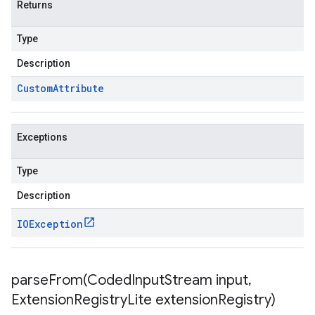
Returns
Type
Description
Custom
Attribute
Exceptions
Type
Description
IOException
parseFrom(
Coded
Input
Stream input
,
Extension
Registry
Lite extension
Registry)