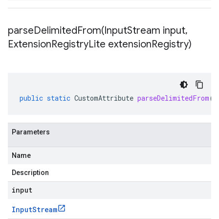
parseDelimitedFrom(
Input
Stream input
,
Extension
Registry
Lite extension
Registry)
public
static
CustomAttribute
parseDelimitedFrom
(
I
Parameters
Name
Description
input
Input
Stream