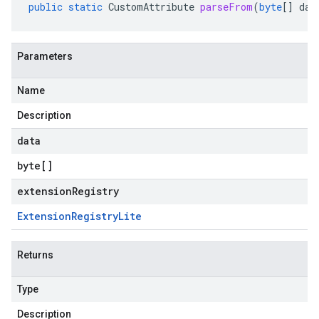
public
static
CustomAttribute
parseFrom
(
byte
[]
dat
Parameters
Name
Description
data
byte
[]
extensionRegistry
Extension
Registry
Lite
Returns
Type
Description