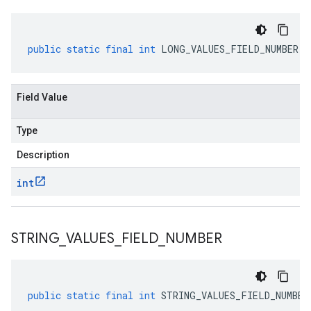
public
static
final
int
LONG_VALUES_FIELD_NUMBER
Field Value
Type
Description
int
STRING
_
VALUES
_
FIELD
_
NUMBER
public
static
final
int
STRING_VALUES_FIELD_NUMBER