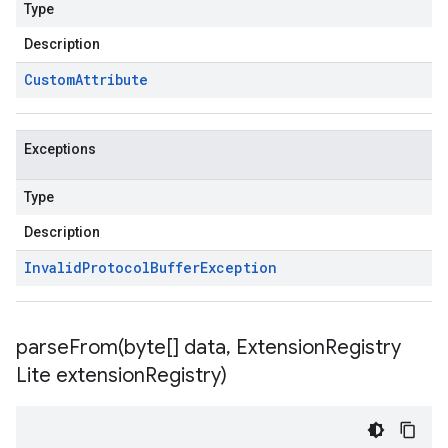
Type
Description
Custom
Attribute
Exceptions
Type
Description
Invalid
Protocol
Buffer
Exception
parseFrom(
byte[] data
,
Extension
Registry
Lite extension
Registry)