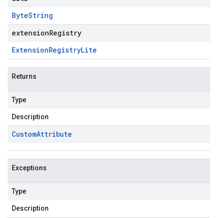
Byte
String
extensionRegistry
Extension
Registry
Lite
Returns
Type
Description
Custom
Attribute
Exceptions
Type
Description