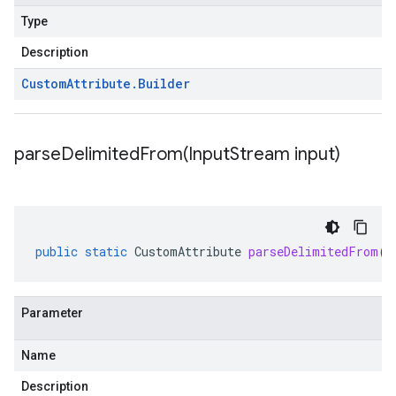
Type
Description
Custom
Attribute
.
Builder
parseDelimitedFrom(
Input
Stream input)
public
static
CustomAttribute
parseDelimitedFrom
(
I
Parameter
Name
Description