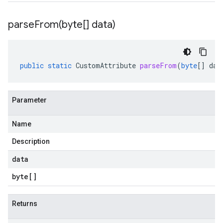
parseFrom(
byte[] data)
public
static
CustomAttribute
parseFrom
(
byte
[]
dat
Parameter
Name
Description
data
byte
[]
Returns