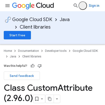
Sign in
Google Cloud SDK
Java
Client libraries
Start free
Home
Documentation
Developer tools
Google Cloud SDK
Java
Client libraries
Was this helpful?
Send feedback
Class Custom
Attribute
(2
.
96
.
0)