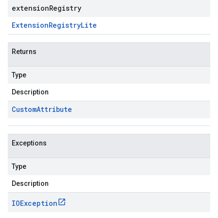
extensionRegistry
Extension
Registry
Lite
Returns
Type
Description
Custom
Attribute
Exceptions
Type
Description
IOException