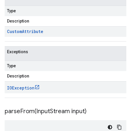
Type
Description
Custom
Attribute
Exceptions
Type
Description
IOException
parseFrom(
Input
Stream input)