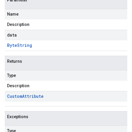
Parameter
Name
Description
data
Byte
String
Returns
Type
Description
Custom
Attribute
Exceptions
Type