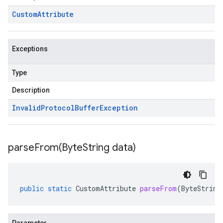
Custom
Attribute
Exceptions
Type
Description
Invalid
Protocol
Buffer
Exception
parseFrom(
Byte
String data)
public
static
CustomAttribute
parseFrom
(
ByteString