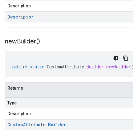
Description
Descriptor
new
Builder(
)
public
static
CustomAttribute
.
Builder
newBuilder
()
Returns
Type
Description
Custom
Attribute
.
Builder