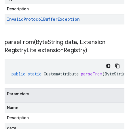
Description
Invalid
Protocol
Buffer
Exception
parseFrom(
Byte
String data
,
Extension
Registry
Lite extension
Registry)
public
static
CustomAttribute
parseFrom
(
ByteString
Parameters
Name
Description
data