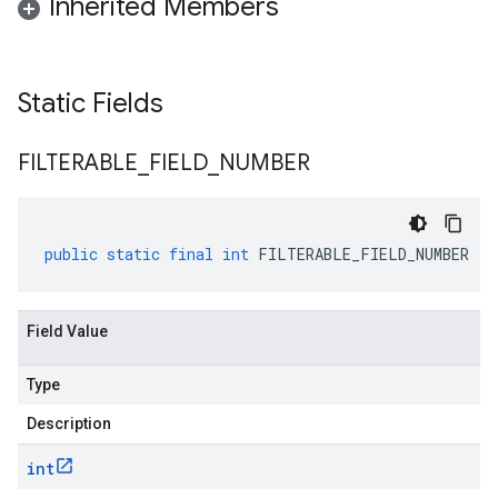
Inherited Members
Static Fields
FILTERABLE
_
FIELD
_
NUMBER
public
static
final
int
FILTERABLE_FIELD_NUMBER
Field Value
Type
Description
int