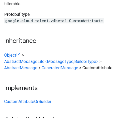
filterable.
Protobuf type
google.cloud.talent.v4beta1.CustomAttribute
Inheritance
Object
>
AbstractMessageLite<MessageType,BuilderType>
>
AbstractMessage
>
GeneratedMessage
>
CustomAttribute
Implements
CustomAttributeOrBuilder