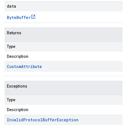
data
Byte
Buffer
Returns
Type
Description
Custom
Attribute
Exceptions
Type
Description
Invalid
Protocol
Buffer
Exception