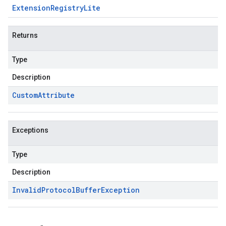
Extension
Registry
Lite
Returns
Type
Description
Custom
Attribute
Exceptions
Type
Description
Invalid
Protocol
Buffer
Exception