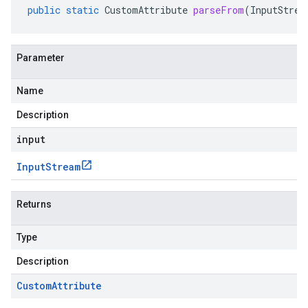
public
static
CustomAttribute
parseFrom
(
InputStrea
Parameter
Name
Description
input
Input
Stream
Returns
Type
Description
Custom
Attribute