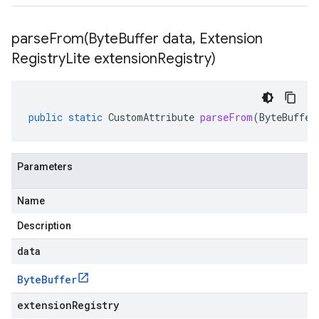
parseFrom(
Byte
Buffer data
,
Extension
Registry
Lite extension
Registry)
public
static
CustomAttribute
parseFrom
(
ByteBuffer
Parameters
Name
Description
data
Byte
Buffer
extensionRegistry