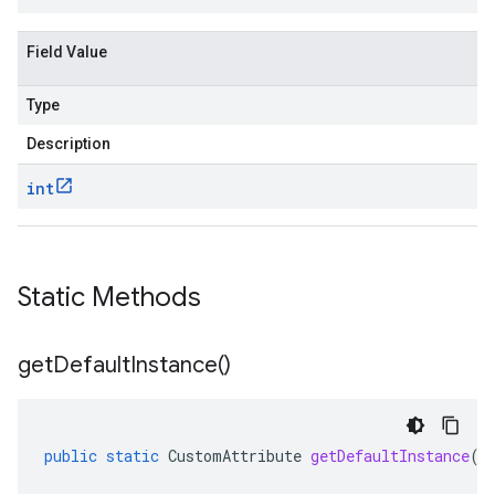
Field Value
Type
Description
int
Static Methods
get
Default
Instance(
)
public
static
CustomAttribute
getDefaultInstance
()