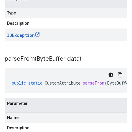
Type
Description
IOException
parseFrom(
Byte
Buffer data)
public
static
CustomAttribute
parseFrom
(
ByteBuffer
Parameter
Name
Description