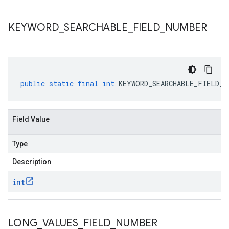
KEYWORD
_
SEARCHABLE
_
FIELD
_
NUMBER
public
static
final
int
KEYWORD_SEARCHABLE_FIELD_N
Field Value
Type
Description
int
LONG
_
VALUES
_
FIELD
_
NUMBER