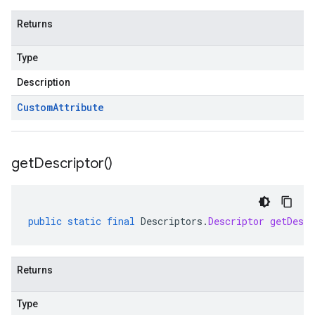
Returns
Type
Description
Custom
Attribute
get
Descriptor(
)
public
static
final
Descriptors
.
Descriptor
getDescr
Returns
Type