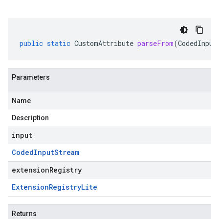
public
static
CustomAttribute
parseFrom
(
CodedInput
Parameters
Name
Description
input
Coded
Input
Stream
extensionRegistry
Extension
Registry
Lite
Returns