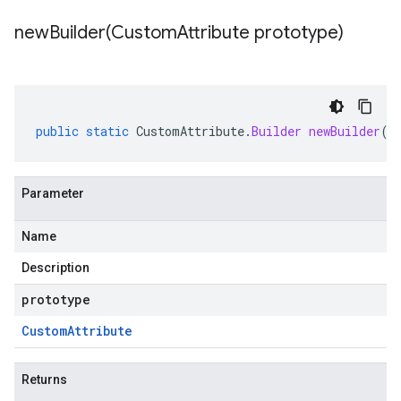
newBuilder(
Custom
Attribute prototype)
public
static
CustomAttribute
.
Builder
newBuilder
(
C
Parameter
Name
Description
prototype
Custom
Attribute
Returns