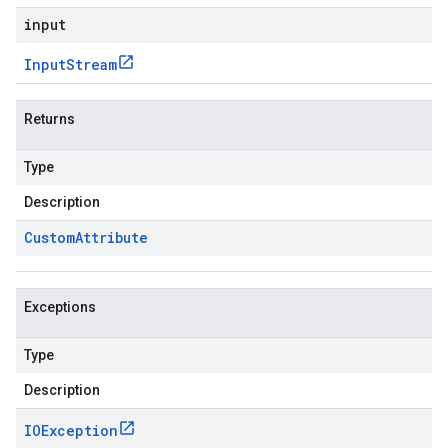
input
Input
Stream
Returns
Type
Description
Custom
Attribute
Exceptions
Type
Description
IOException