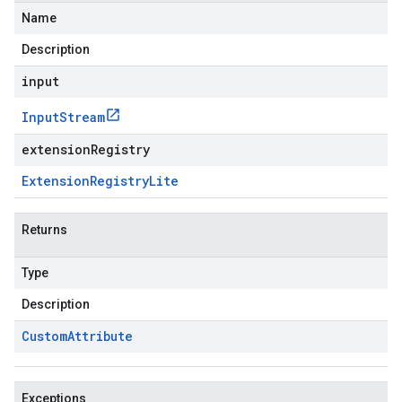
Name
Description
input
Input
Stream
extensionRegistry
Extension
Registry
Lite
Returns
Type
Description
Custom
Attribute
Exceptions