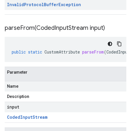
Invalid
Protocol
Buffer
Exception
parseFrom(
Coded
Input
Stream input)
public
static
CustomAttribute
parseFrom
(
CodedInput
Parameter
Name
Description
input
Coded
Input
Stream