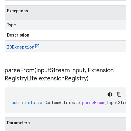
Exceptions
Type
Description
IOException
parseFrom(
Input
Stream input
,
Extension
Registry
Lite extension
Registry)
public
static
CustomAttribute
parseFrom
(
InputStrea
Parameters