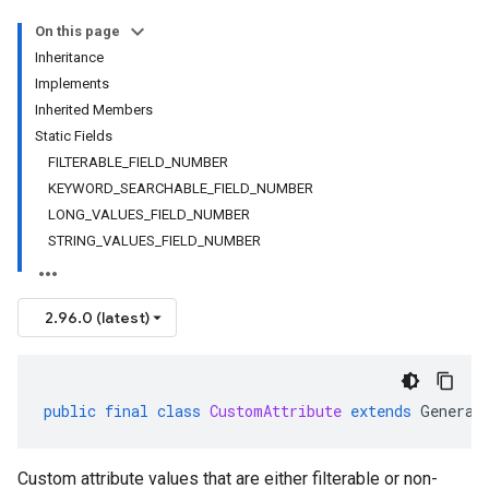
On this page
Inheritance
Implements
Inherited Members
Static Fields
FILTERABLE_FIELD_NUMBER
KEYWORD_SEARCHABLE_FIELD_NUMBER
LONG_VALUES_FIELD_NUMBER
STRING_VALUES_FIELD_NUMBER
2.96.0 (latest)
public
final
class
CustomAttribute
extends
Generat
Custom attribute values that are either filterable or non-