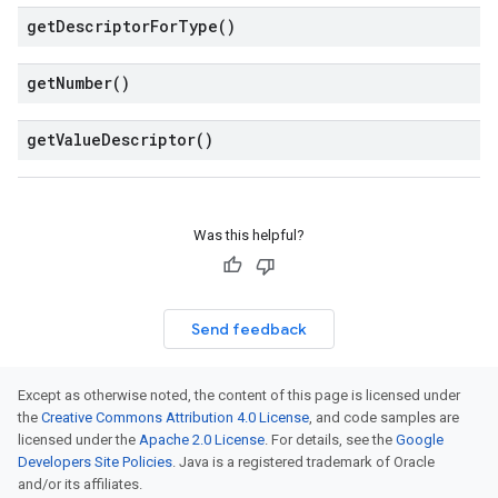
get
Descriptor
For
Type(
)
get
Number(
)
get
Value
Descriptor(
)
Was this helpful?
Send feedback
Except as otherwise noted, the content of this page is licensed under
the
Creative Commons Attribution 4.0 License
, and code samples are
licensed under the
Apache 2.0 License
. For details, see the
Google
Developers Site Policies
. Java is a registered trademark of Oracle
and/or its affiliates.