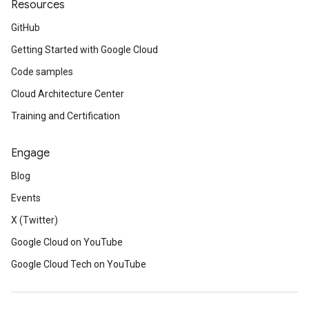
Resources
GitHub
Getting Started with Google Cloud
Code samples
Cloud Architecture Center
Training and Certification
Engage
Blog
Events
X (Twitter)
Google Cloud on YouTube
Google Cloud Tech on YouTube