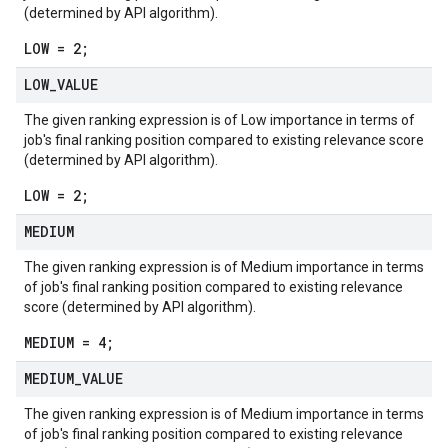
(determined by API algorithm).
LOW = 2;
LOW
_
VALUE
The given ranking expression is of Low importance in terms of
job's final ranking position compared to existing relevance score
(determined by API algorithm).
LOW = 2;
MEDIUM
The given ranking expression is of Medium importance in terms
of job's final ranking position compared to existing relevance
score (determined by API algorithm).
MEDIUM = 4;
MEDIUM
_
VALUE
The given ranking expression is of Medium importance in terms
of job's final ranking position compared to existing relevance