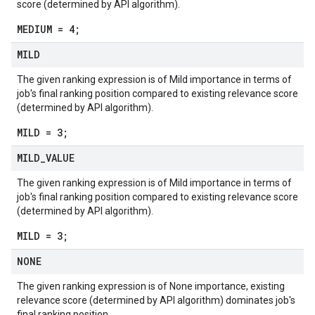
score (determined by API algorithm).
MEDIUM = 4;
MILD
The given ranking expression is of Mild importance in terms of
job's final ranking position compared to existing relevance score
(determined by API algorithm).
MILD = 3;
MILD
_
VALUE
The given ranking expression is of Mild importance in terms of
job's final ranking position compared to existing relevance score
(determined by API algorithm).
MILD = 3;
NONE
The given ranking expression is of None importance, existing
relevance score (determined by API algorithm) dominates job's
final ranking position.