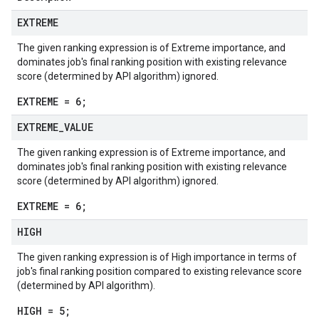
EXTREME
The given ranking expression is of Extreme importance, and
dominates job's final ranking position with existing relevance
score (determined by API algorithm) ignored.
EXTREME = 6;
EXTREME
_
VALUE
The given ranking expression is of Extreme importance, and
dominates job's final ranking position with existing relevance
score (determined by API algorithm) ignored.
EXTREME = 6;
HIGH
The given ranking expression is of High importance in terms of
job's final ranking position compared to existing relevance score
(determined by API algorithm).
HIGH = 5;