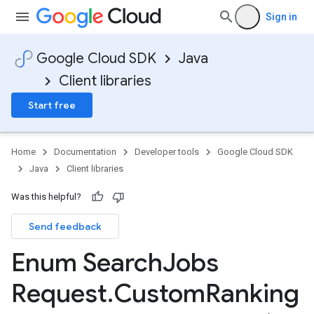
Sign in
Google Cloud SDK
Java
Client libraries
Start free
Home
Documentation
Developer tools
Google Cloud SDK
Java
Client libraries
Was this helpful?
Send feedback
Enum Search
Jobs
Request
.
Custom
Ranking