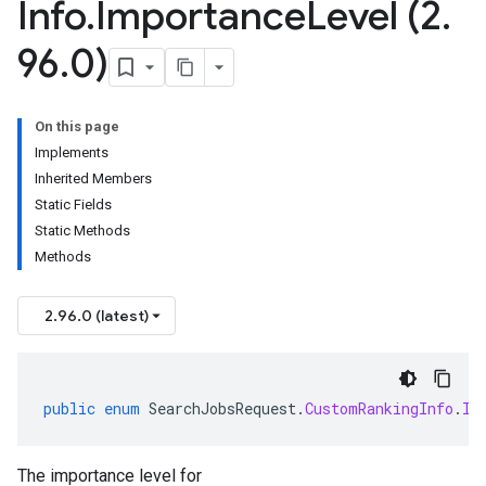
Info
.
Importance
Level (2
.
96
.
0)
On this page
Implements
Inherited Members
Static Fields
Static Methods
Methods
2.96.0 (latest)
public
enum
SearchJobsRequest
.
CustomRankingInfo
.
Im
The importance level for