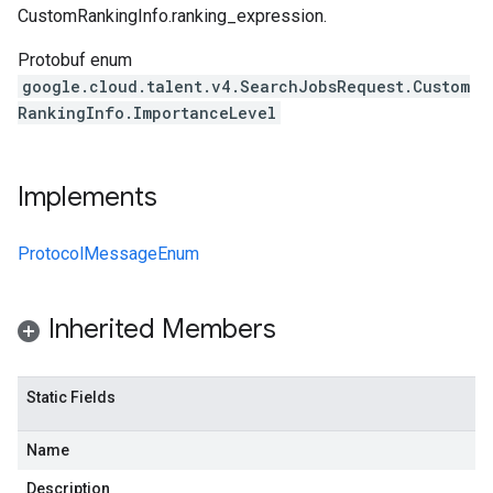
CustomRankingInfo.ranking_expression
.
Protobuf enum
google.cloud.talent.v4.SearchJobsRequest.Custom
RankingInfo.ImportanceLevel
Implements
ProtocolMessageEnum
Inherited Members
Static Fields
Name
Description