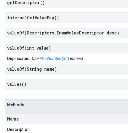
get
Descriptor(
)
internal
Get
Value
Map(
)
valueOf(
Descriptors
.
Enum
Value
Descriptor desc)
valueOf(
int value)
Deprecated.
Use
#forNumber(int)
instead.
valueOf(
String name)
values(
)
Methods
Name
Description