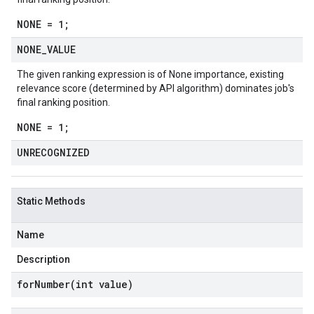
NONE = 1;
NONE
_
VALUE
The given ranking expression is of None importance, existing
relevance score (determined by API algorithm) dominates job's
final ranking position.
NONE = 1;
UNRECOGNIZED
Static Methods
Name
Description
forNumber(
int value)