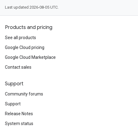
Last updated 2026-08-05 UTC.
Products and pricing
See all products
Google Cloud pricing
Google Cloud Marketplace
Contact sales
Support
Community forums
Support
Release Notes
System status