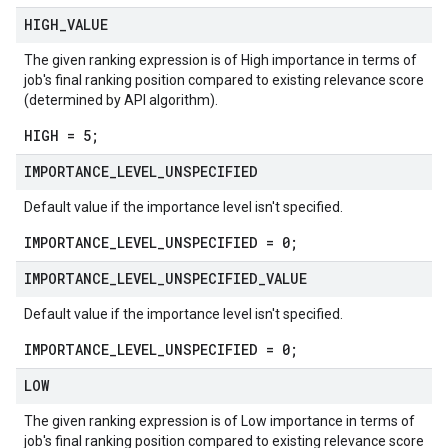
HIGH
_
VALUE
The given ranking expression is of High importance in terms of
job's final ranking position compared to existing relevance score
(determined by API algorithm).
HIGH = 5;
IMPORTANCE
_
LEVEL
_
UNSPECIFIED
Default value if the importance level isn't specified.
IMPORTANCE_LEVEL_UNSPECIFIED = 0;
IMPORTANCE
_
LEVEL
_
UNSPECIFIED
_
VALUE
Default value if the importance level isn't specified.
IMPORTANCE_LEVEL_UNSPECIFIED = 0;
LOW
The given ranking expression is of Low importance in terms of
job's final ranking position compared to existing relevance score