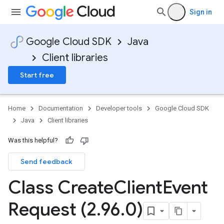
Sign in
Google Cloud SDK
Java
Client libraries
Start free
Home
Documentation
Developer tools
Google Cloud SDK
Java
Client libraries
Was this helpful?
Send feedback
Class Create
Client
Event
Request (2
.
96
.
0)