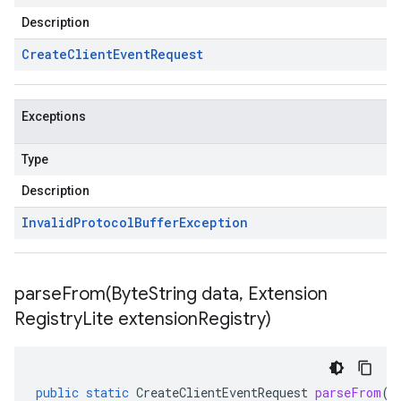
Description
Create
Client
Event
Request
Exceptions
Type
Description
Invalid
Protocol
Buffer
Exception
parseFrom(
Byte
String data
,
Extension
Registry
Lite extension
Registry)
public
static
CreateClientEventRequest
parseFrom
(
B