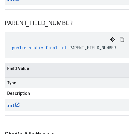
PARENT
_
FIELD
_
NUMBER
public
static
final
int
PARENT_FIELD_NUMBER
Field Value
Type
Description
int