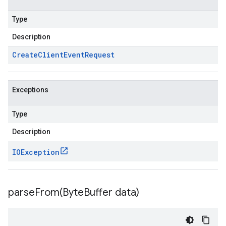
Type
Description
Create
Client
Event
Request
Exceptions
Type
Description
IOException
parseFrom(
Byte
Buffer data)