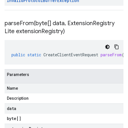
Invalid
Protocol
Buffer
Exception
parseFrom(
byte[] data
,
Extension
Registry
Lite extension
Registry)
public
static
CreateClientEventRequest
parseFrom
(
b
Parameters
Name
Description
data
byte
[]