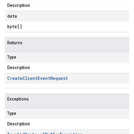
Description
data
byte
[]
Returns
Type
Description
Create
Client
Event
Request
Exceptions
Type
Description