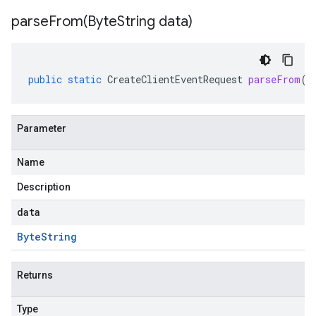
parseFrom(
Byte
String data)
public
static
CreateClientEventRequest
parseFrom
(
B
Parameter
Name
Description
data
Byte
String
Returns
Type