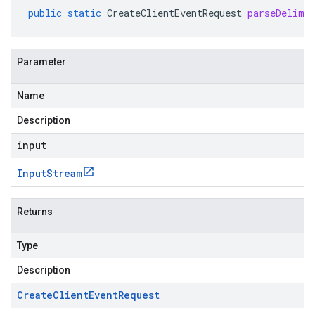
public
static
CreateClientEventRequest
parseDelimi
Parameter
Name
Description
input
Input
Stream
Returns
Type
Description
Create
Client
Event
Request