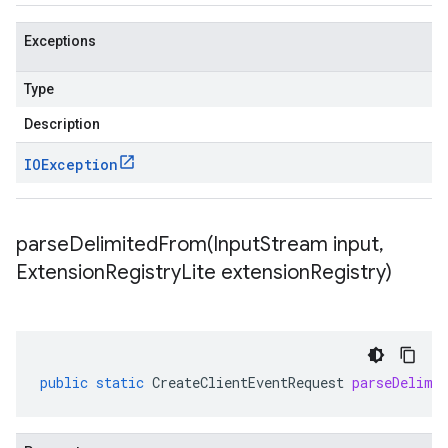
Exceptions
Type
Description
IOException
parseDelimitedFrom(
Input
Stream input
,
Extension
Registry
Lite extension
Registry)
public
static
CreateClientEventRequest
parseDelimi