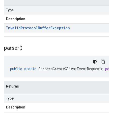
Type
Description
Invalid
Protocol
Buffer
Exception
parser(
)
public
static
Parser<CreateClientEventRequest>
par
Returns
Type
Description