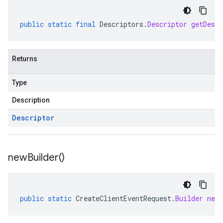
public
static
final
Descriptors
.
Descriptor
getDescr
Returns
Type
Description
Descriptor
new
Builder(
)
public
static
CreateClientEventRequest
.
Builder
newB