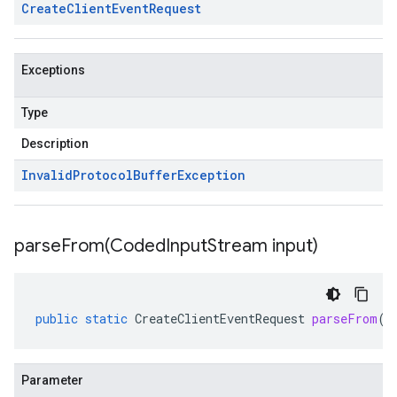
Create
Client
Event
Request
Exceptions
Type
Description
Invalid
Protocol
Buffer
Exception
parseFrom(
Coded
Input
Stream input)
public
static
CreateClientEventRequest
parseFrom
(
C
Parameter