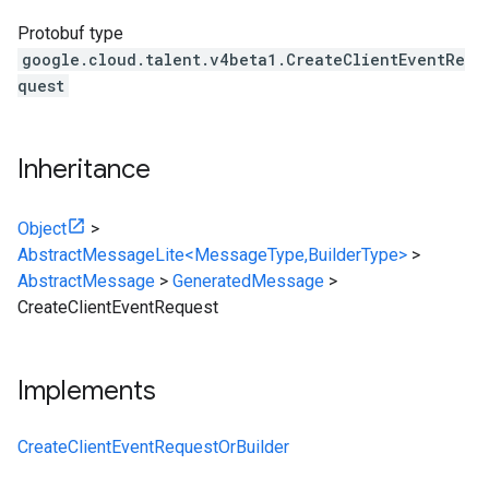
Protobuf type
google.cloud.talent.v4beta1.CreateClientEventRe
quest
Inheritance
Object
>
AbstractMessageLite<MessageType,BuilderType>
>
AbstractMessage
>
GeneratedMessage
>
CreateClientEventRequest
Implements
CreateClientEventRequestOrBuilder