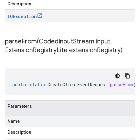
Description
IOException
parseFrom(
Coded
Input
Stream input
,
Extension
Registry
Lite extension
Registry)
public
static
CreateClientEventRequest
parseFrom
(
C
Parameters
Name
Description