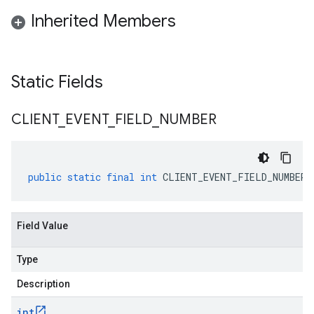
Inherited Members
Static Fields
CLIENT
_
EVENT
_
FIELD
_
NUMBER
public
static
final
int
CLIENT_EVENT_FIELD_NUMBER
Field Value
Type
Description
int