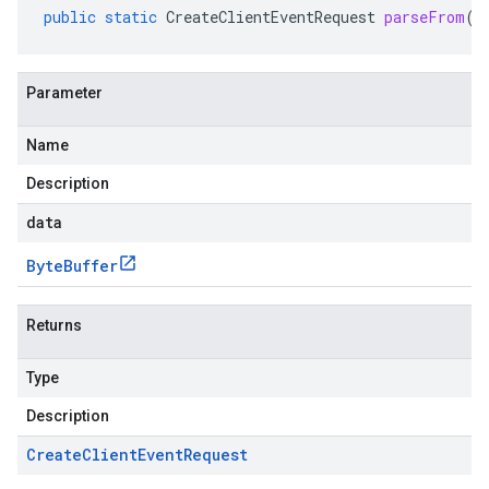
public
static
CreateClientEventRequest
parseFrom
(
B
Parameter
Name
Description
data
Byte
Buffer
Returns
Type
Description
Create
Client
Event
Request