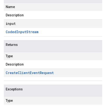
Name
Description
input
Coded
Input
Stream
Returns
Type
Description
Create
Client
Event
Request
Exceptions
Type