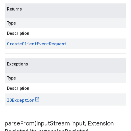
Returns
Type
Description
Create
Client
Event
Request
Exceptions
Type
Description
IOException
parseFrom(
Input
Stream input
,
Extension