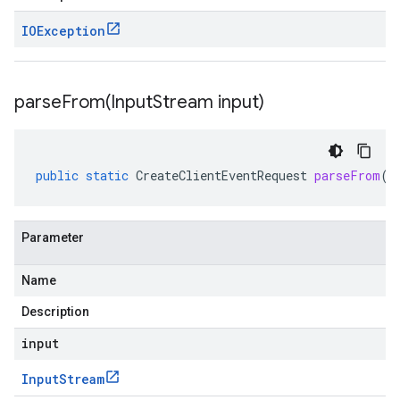
IOException
parseFrom(
Input
Stream input)
public
static
CreateClientEventRequest
parseFrom
(
I
Parameter
Name
Description
input
Input
Stream