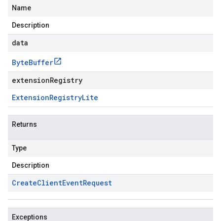
Name
Description
data
Byte
Buffer
extensionRegistry
Extension
Registry
Lite
Returns
Type
Description
Create
Client
Event
Request
Exceptions