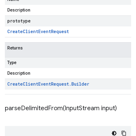
Description
prototype
Create
Client
Event
Request
Returns
Type
Description
Create
Client
Event
Request
.
Builder
parseDelimitedFrom(
Input
Stream input)