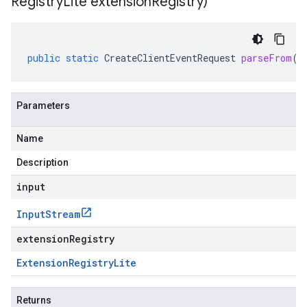
Registry
Lite extension
Registry)
public
static
CreateClientEventRequest
parseFrom
(
I
Parameters
Name
Description
input
Input
Stream
extensionRegistry
Extension
Registry
Lite
Returns