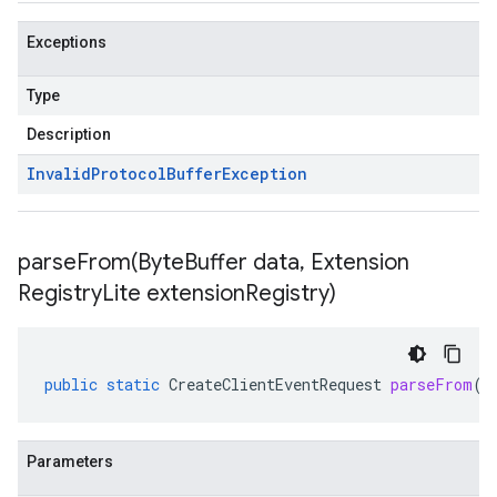
Exceptions
Type
Description
Invalid
Protocol
Buffer
Exception
parseFrom(
Byte
Buffer data
,
Extension
Registry
Lite extension
Registry)
public
static
CreateClientEventRequest
parseFrom
(
B
Parameters