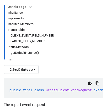
On this page
Inheritance
Implements
Inherited Members
Static Fields
CLIENT_EVENT_FIELD_NUMBER
PARENT_FIELD_NUMBER
Static Methods
getDefaultInstance()
2.96.0 (latest)
public
final
class
CreateClientEventRequest
extends
The report event request.