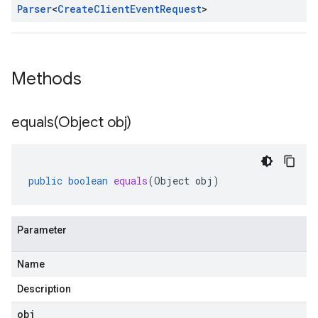
Parser
<
Create
Client
Event
Request
>
Methods
equals(
Object obj)
public
boolean
equals
(
Object
obj
)
Parameter
Name
Description
obj