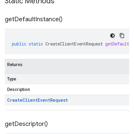
Static Methods
get
Default
Instance(
)
public
static
CreateClientEventRequest
getDefaultIn
Returns
Type
Description
Create
Client
Event
Request
get
Descriptor(
)