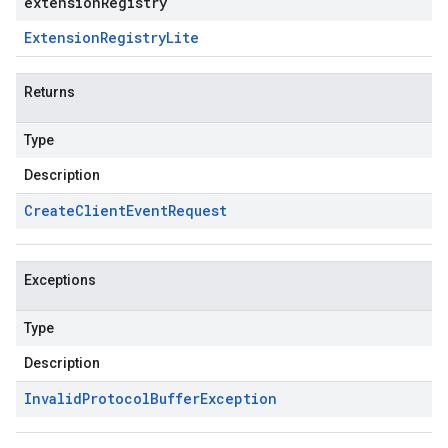
extensionRegistry
Extension
Registry
Lite
Returns
Type
Description
Create
Client
Event
Request
Exceptions
Type
Description
Invalid
Protocol
Buffer
Exception