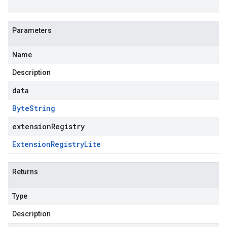
Parameters
Name
Description
data
Byte
String
extensionRegistry
Extension
Registry
Lite
Returns
Type
Description