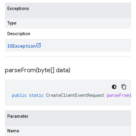
Exceptions
Type
Description
IOException
parseFrom(
byte[] data)
public
static
CreateClientEventRequest
parseFrom
(
b
Parameter
Name