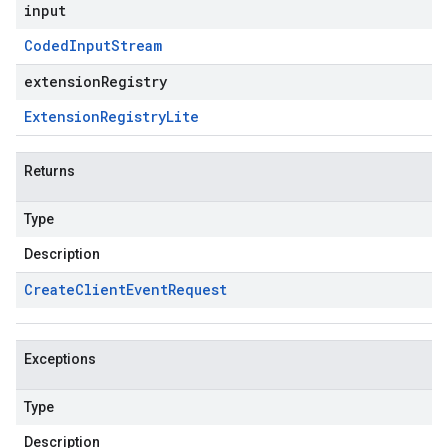
input
Coded
Input
Stream
extensionRegistry
Extension
Registry
Lite
Returns
Type
Description
Create
Client
Event
Request
Exceptions
Type
Description