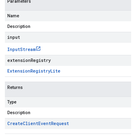
Parameters
Name
Description
input
Input
Stream
extensionRegistry
Extension
Registry
Lite
Returns
Type
Description
Create
Client
Event
Request