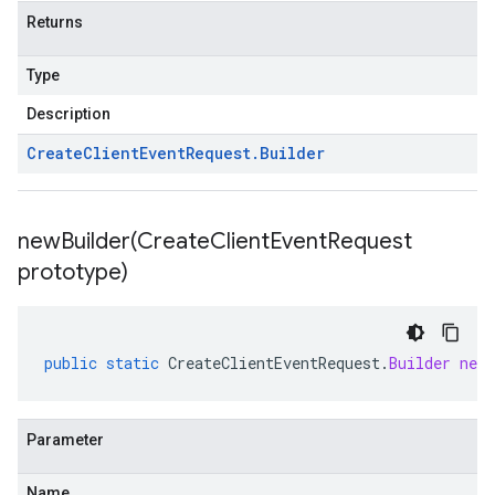
Returns
Type
Description
Create
Client
Event
Request
.
Builder
newBuilder(
Create
Client
Event
Request
prototype)
public
static
CreateClientEventRequest
.
Builder
newB
Parameter
Name