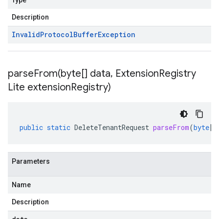
Type
Description
Invalid
Protocol
Buffer
Exception
parseFrom(
byte[] data
,
Extension
Registry
Lite extension
Registry)
public
static
DeleteTenantRequest
parseFrom
(
byte
[]
Parameters
Name
Description