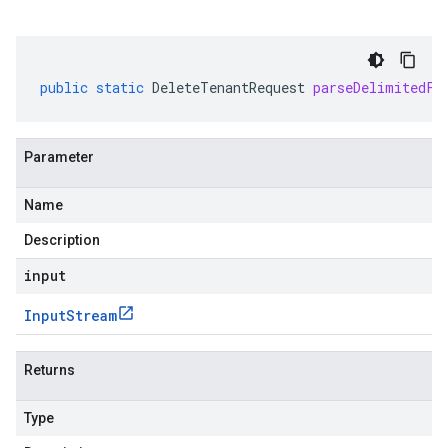
public
static
DeleteTenantRequest
parseDelimitedFr
Parameter
Name
Description
input
Input
Stream
Returns
Type