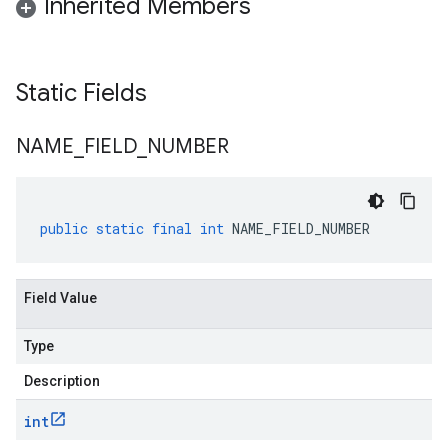
Inherited Members
Static Fields
NAME
_
FIELD
_
NUMBER
public
static
final
int
NAME_FIELD_NUMBER
Field Value
Type
Description
int