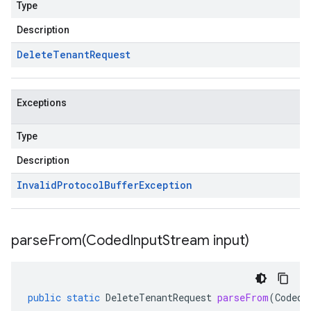
Type
Description
Delete
Tenant
Request
Exceptions
Type
Description
Invalid
Protocol
Buffer
Exception
parseFrom(
Coded
Input
Stream input)
public
static
DeleteTenantRequest
parseFrom
(
CodedI