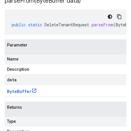
parseFrom(
Byte
Buffer data)
public
static
DeleteTenantRequest
parseFrom
(
ByteBu
Parameter
Name
Description
data
Byte
Buffer
Returns
Type