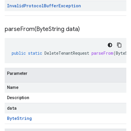
Invalid
Protocol
Buffer
Exception
parseFrom(
Byte
String data)
public
static
DeleteTenantRequest
parseFrom
(
ByteSt
Parameter
Name
Description
data
Byte
String