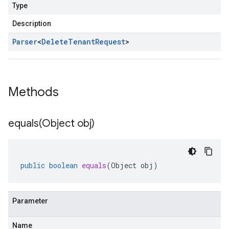
Type
Description
Parser
<
Delete
Tenant
Request
>
Methods
equals(
Object obj)
public
boolean
equals
(
Object
obj
)
Parameter
Name