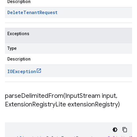
Description
Delete
Tenant
Request
Exceptions
Type
Description
IOException
parseDelimitedFrom(
Input
Stream input
,
Extension
Registry
Lite extension
Registry)