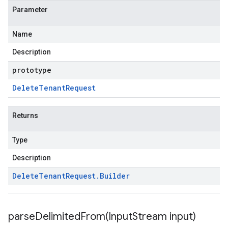
Parameter
Name
Description
prototype
Delete
Tenant
Request
Returns
Type
Description
Delete
Tenant
Request
.
Builder
parseDelimitedFrom(
Input
Stream input)