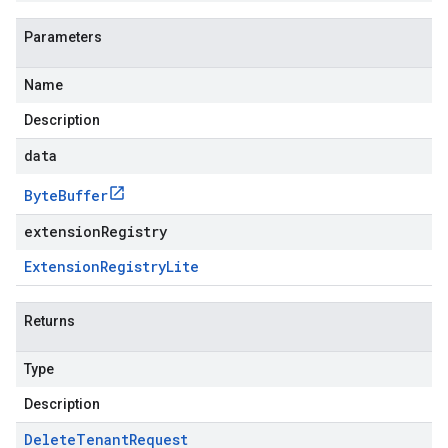
Parameters
Name
Description
data
Byte
Buffer
extensionRegistry
Extension
Registry
Lite
Returns
Type
Description
Delete
Tenant
Request