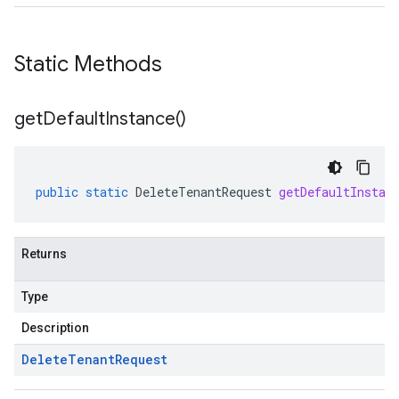
Static Methods
get
Default
Instance(
)
public
static
DeleteTenantRequest
getDefaultInstan
Returns
Type
Description
Delete
Tenant
Request