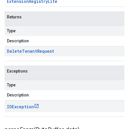
Extension
Registry
Lite
Returns
Type
Description
Delete
Tenant
Request
Exceptions
Type
Description
IOException