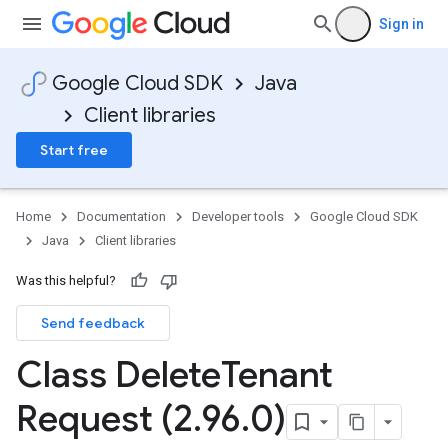
Sign in
Google Cloud SDK
Java
Client libraries
Start free
Home
Documentation
Developer tools
Google Cloud SDK
Java
Client libraries
Was this helpful?
Send feedback
Class Delete
Tenant
Request (2
.
96
.
0)