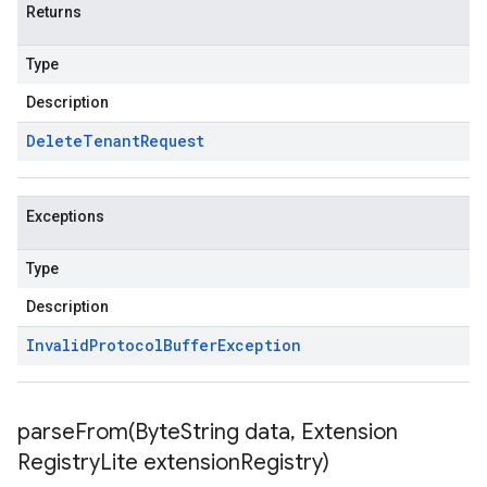
Returns
Type
Description
Delete
Tenant
Request
Exceptions
Type
Description
Invalid
Protocol
Buffer
Exception
parseFrom(
Byte
String data
,
Extension
Registry
Lite extension
Registry)