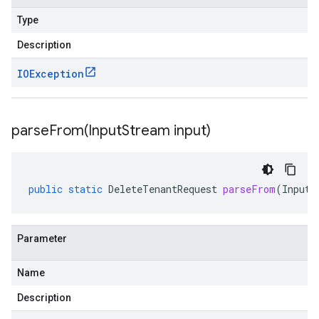
Type
Description
IOException
parseFrom(
Input
Stream input)
public
static
DeleteTenantRequest
parseFrom
(
InputS
Parameter
Name
Description