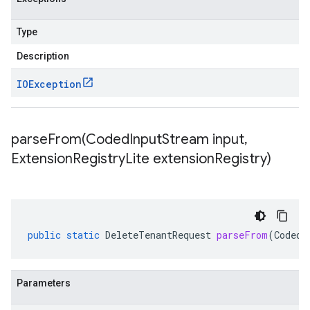
Type
Description
IOException
parseFrom(
Coded
Input
Stream input
,
Extension
Registry
Lite extension
Registry)
public
static
DeleteTenantRequest
parseFrom
(
CodedI
Parameters