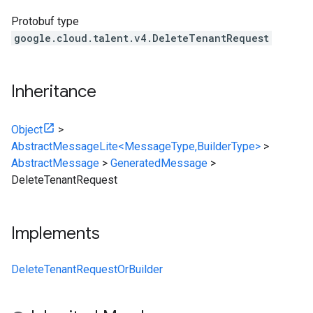
Protobuf type
google.cloud.talent.v4.DeleteTenantRequest
Inheritance
Object
>
AbstractMessageLite<MessageType,BuilderType>
>
AbstractMessage
>
GeneratedMessage
>
DeleteTenantRequest
Implements
DeleteTenantRequestOrBuilder