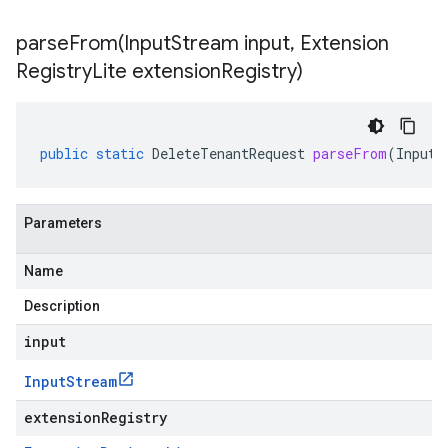
parseFrom(
Input
Stream input
,
Extension
Registry
Lite extension
Registry)
public
static
DeleteTenantRequest
parseFrom
(
InputS
Parameters
Name
Description
input
Input
Stream
extensionRegistry