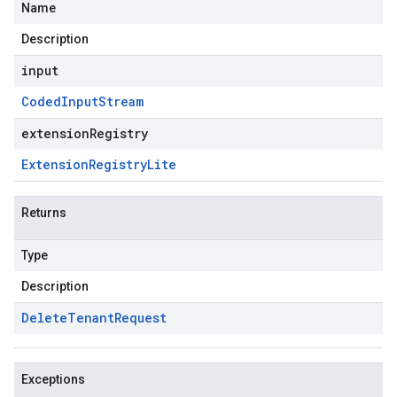
Name
Description
input
Coded
Input
Stream
extensionRegistry
Extension
Registry
Lite
Returns
Type
Description
Delete
Tenant
Request
Exceptions