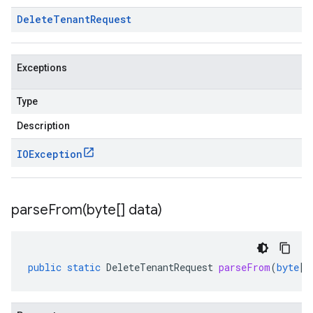
Delete
Tenant
Request
Exceptions
Type
Description
IOException
parseFrom(
byte[] data)
public
static
DeleteTenantRequest
parseFrom
(
byte
[]