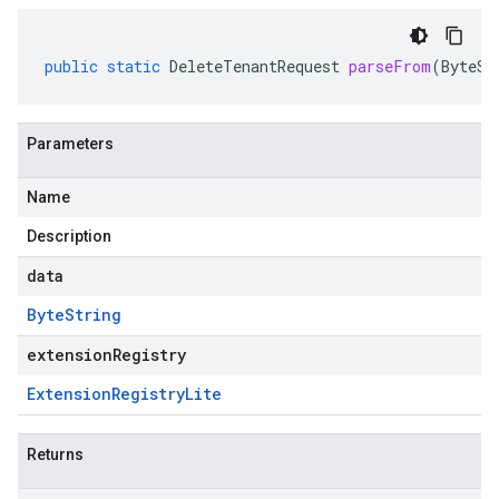
public
static
DeleteTenantRequest
parseFrom
(
ByteSt
Parameters
Name
Description
data
Byte
String
extensionRegistry
Extension
Registry
Lite
Returns