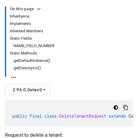
On this page
Inheritance
Implements
Inherited Members
Static Fields
NAME_FIELD_NUMBER
Static Methods
getDefaultInstance()
getDescriptor()
2.96.0 (latest)
public
final
class
DeleteTenantRequest
extends
Gen
Request to delete a tenant.