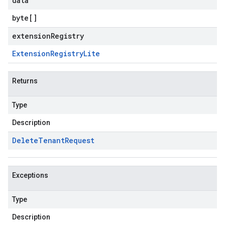
data
byte
[]
extensionRegistry
Extension
Registry
Lite
Returns
Type
Description
Delete
Tenant
Request
Exceptions
Type
Description