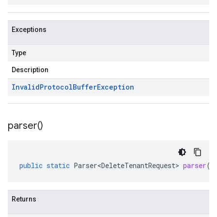
Exceptions
Type
Description
Invalid
Protocol
Buffer
Exception
parser(
)
public
static
Parser<DeleteTenantRequest>
parser
()
Returns