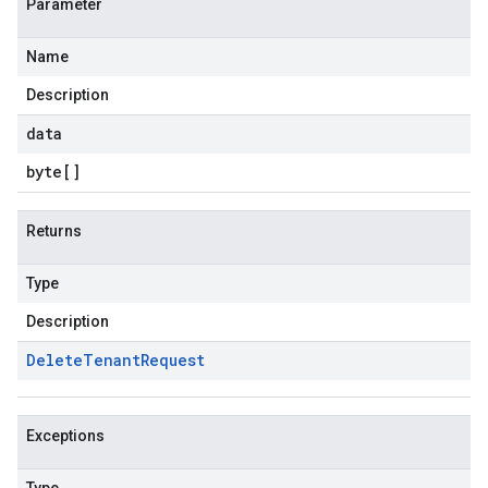
Parameter
Name
Description
data
byte
[]
Returns
Type
Description
Delete
Tenant
Request
Exceptions