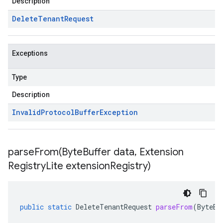
Description
Delete
Tenant
Request
Exceptions
Type
Description
Invalid
Protocol
Buffer
Exception
parseFrom(
Byte
Buffer data
,
Extension
Registry
Lite extension
Registry)
public
static
DeleteTenantRequest
parseFrom
(
ByteBu