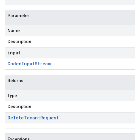
Parameter
Name
Description
input
Coded
Input
Stream
Returns
Type
Description
Delete
Tenant
Request
Exceptions