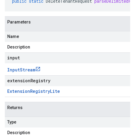
public
static
DeleteTenantRequest
parseDelimitedFr
Parameters
Name
Description
input
Input
Stream
extensionRegistry
Extension
Registry
Lite
Returns
Type
Description