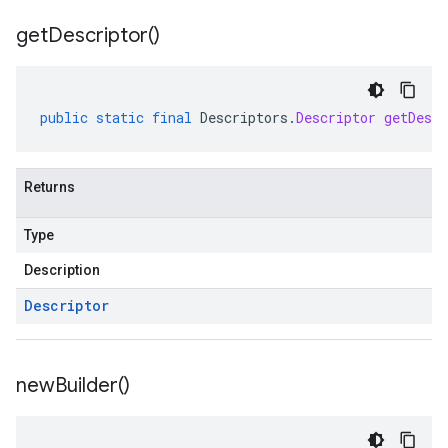
get
Descriptor(
)
public
static
final
Descriptors
.
Descriptor
getDescr
Returns
Type
Description
Descriptor
new
Builder(
)