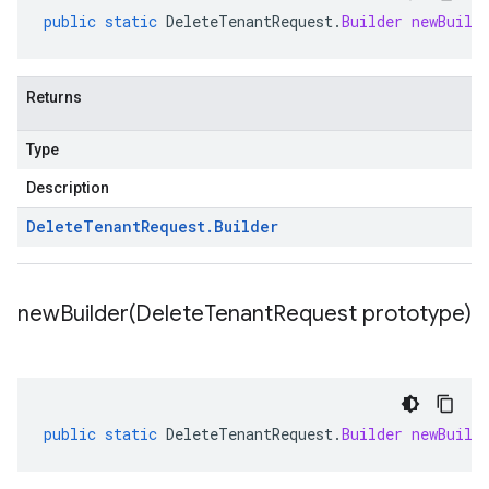
public
static
DeleteTenantRequest
.
Builder
newBuild
Returns
Type
Description
Delete
Tenant
Request
.
Builder
newBuilder(
Delete
Tenant
Request prototype)
public
static
DeleteTenantRequest
.
Builder
newBuild