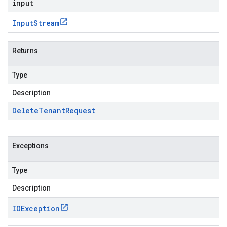
input
Input
Stream
Returns
Type
Description
Delete
Tenant
Request
Exceptions
Type
Description
IOException