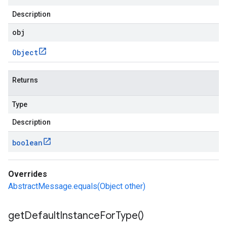
Description
obj
Object
Returns
Type
Description
boolean
Overrides
AbstractMessage.equals(Object other)
get
Default
Instance
For
Type(
)