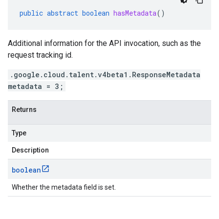
public
abstract
boolean
hasMetadata
()
Additional information for the API invocation, such as the
request tracking id.
.google.cloud.talent.v4beta1.ResponseMetadata
metadata = 3;
Returns
Type
Description
boolean
Whether the metadata field is set.