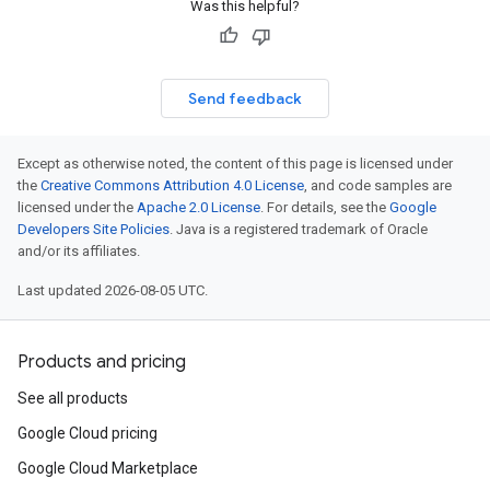
Was this helpful?
Send feedback
Except as otherwise noted, the content of this page is licensed under
the
Creative Commons Attribution 4.0 License
, and code samples are
licensed under the
Apache 2.0 License
. For details, see the
Google
Developers Site Policies
. Java is a registered trademark of Oracle
and/or its affiliates.
Last updated 2026-08-05 UTC.
Products and pricing
See all products
Google Cloud pricing
Google Cloud Marketplace