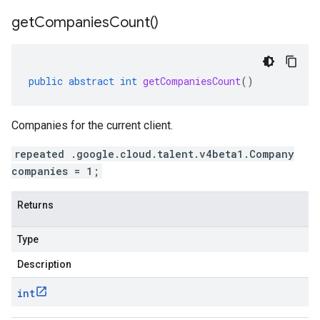
get
Companies
Count(
)
public
abstract
int
getCompaniesCount
()
Companies for the current client.
repeated .google.cloud.talent.v4beta1.Company
companies = 1;
Returns
Type
Description
int