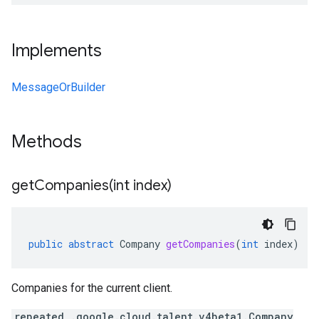
Implements
MessageOrBuilder
Methods
getCompanies(
int index)
public
abstract
Company
getCompanies
(
int
index
)
Companies for the current client.
repeated .google.cloud.talent.v4beta1.Company