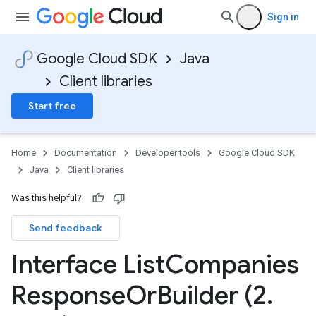
Sign in
Google Cloud SDK
Java
Client libraries
Start free
Home
Documentation
Developer tools
Google Cloud SDK
Java
Client libraries
Was this helpful?
Send feedback
Interface List
Companies
Response
Or
Builder (2
.