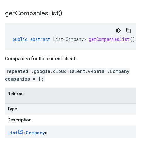
get
Companies
List(
)
public
abstract
List<Company>
getCompaniesList
()
Companies for the current client.
repeated .google.cloud.talent.v4beta1.Company
companies = 1;
Returns
Type
Description
List
<
Company
>