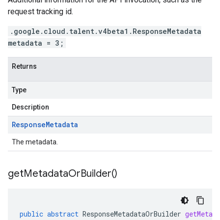
request tracking id.
.google.cloud.talent.v4beta1.ResponseMetadata
metadata = 3;
Returns
Type
Description
Response
Metadata
The metadata.
get
Metadata
Or
Builder(
)
public
abstract
ResponseMetadataOrBuilder
getMetad