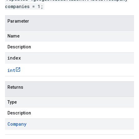
companies = 1;
Parameter
Name
Description
index
int
Returns
Type
Description
Company