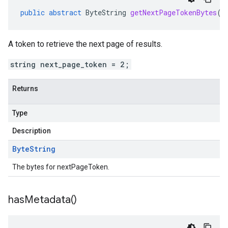
public
abstract
ByteString
getNextPageTokenBytes
()
A token to retrieve the next page of results.
string next_page_token = 2;
Returns
Type
Description
Byte
String
The bytes for nextPageToken.
has
Metadata(
)