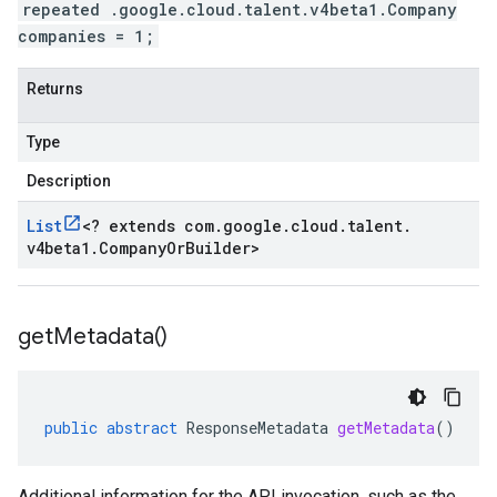
repeated .google.cloud.talent.v4beta1.Company
companies = 1;
Returns
Type
Description
List
<
? extends com
.
google
.
cloud
.
talent
.
v4beta1
.
Company
Or
Builder
>
get
Metadata(
)
public
abstract
ResponseMetadata
getMetadata
()
Additional information for the API invocation, such as the