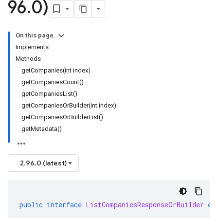
96
.
0)
On this page
Implements
Methods
getCompanies(int index)
getCompaniesCount()
getCompaniesList()
getCompaniesOrBuilder(int index)
getCompaniesOrBuilderList()
getMetadata()
2.96.0 (latest)
public
interface
ListCompaniesResponseOrBuilder
ex