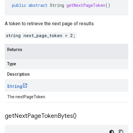
public
abstract
String
getNextPageToken
()
A token to retrieve the next page of results.
string next_page_token = 2;
Returns
Type
Description
String
The nextPageToken.
get
Next
Page
Token
Bytes(
)