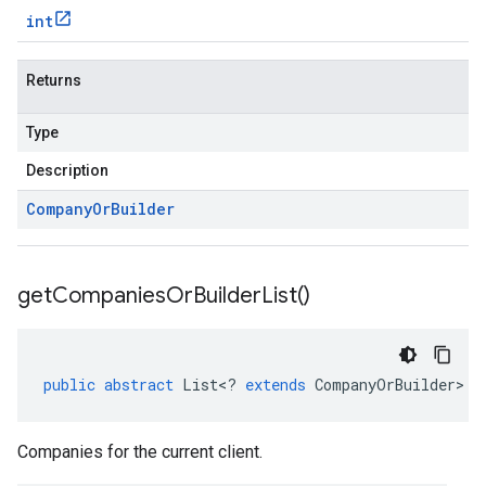
int
Returns
Type
Description
Company
Or
Builder
get
Companies
Or
Builder
List(
)
public
abstract
List
<
?
extends
CompanyOrBuilder
>
g
Companies for the current client.