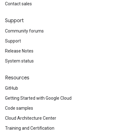
Contact sales
Support
Community forums
Support
Release Notes
System status
Resources
GitHub
Getting Started with Google Cloud
Code samples
Cloud Architecture Center
Training and Certification