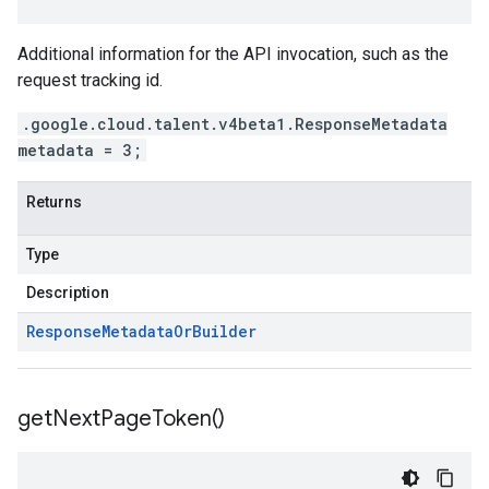
Additional information for the API invocation, such as the
request tracking id.
.google.cloud.talent.v4beta1.ResponseMetadata
metadata = 3;
Returns
Type
Description
Response
Metadata
Or
Builder
get
Next
Page
Token(
)