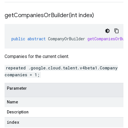
getCompaniesOrBuilder(
int index)
public
abstract
CompanyOrBuilder
getCompaniesOrBui
Companies for the current client.
repeated .google.cloud.talent.v4beta1.Company
companies = 1;
Parameter
Name
Description
index