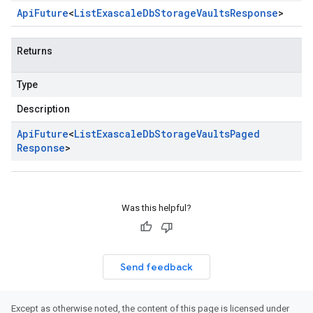
Api
Future
<
List
Exascale
Db
Storage
Vaults
Response
>
Returns
Type
Description
Api
Future
<
List
Exascale
Db
Storage
Vaults
Paged
Response
>
Was this helpful?
Send feedback
Except as otherwise noted, the content of this page is licensed under