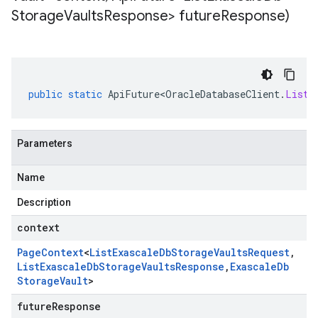
Storage
Vaults
Response> future
Response)
public
static
ApiFuture<OracleDatabaseClient
.
ListE
Parameters
Name
Description
context
Page
Context
<
List
Exascale
Db
Storage
Vaults
Request
,
List
Exascale
Db
Storage
Vaults
Response
,
Exascale
Db
Storage
Vault
>
futureResponse