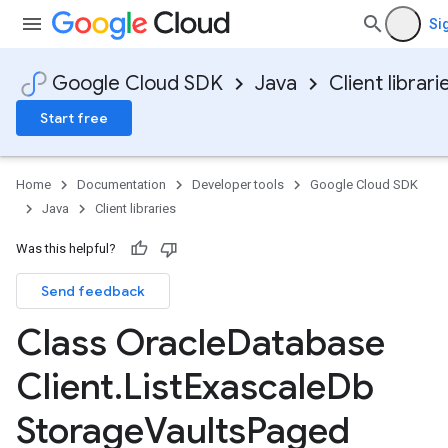
Si
Google Cloud SDK
Java
Client librari
Start free
Home
Documentation
Developer tools
Google Cloud SDK
Java
Client libraries
Was this helpful?
Send feedback
Class Oracle
Database
Client
.
List
Exascale
Db
Storage
Vaults
Paged