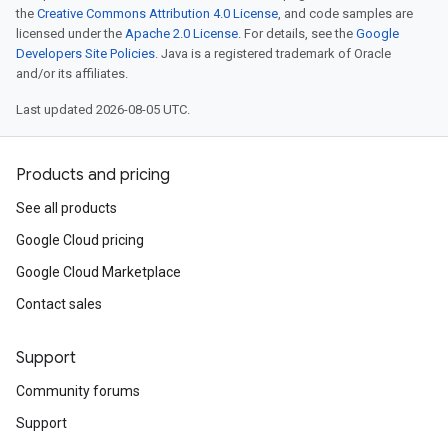
the
Creative Commons Attribution 4.0 License
, and code samples are
licensed under the
Apache 2.0 License
. For details, see the
Google
Developers Site Policies
. Java is a registered trademark of Oracle
and/or its affiliates.
Last updated 2026-08-05 UTC.
Products and pricing
See all products
Google Cloud pricing
Google Cloud Marketplace
Contact sales
Support
Community forums
Support