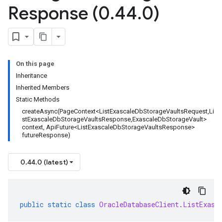
Response (0
.
44
.
0)
On this page
Inheritance
Inherited Members
Static Methods
createAsync(PageContext<ListExascaleDbStorageVaultsRequest,Li
stExascaleDbStorageVaultsResponse,ExascaleDbStorageVault>
context, ApiFuture<ListExascaleDbStorageVaultsResponse>
futureResponse)
0.44.0 (latest)
public
static
class
OracleDatabaseClient
.
ListExasc