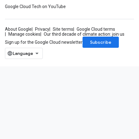
Google Cloud Tech on YouTube
About Google
Privacy
Site terms
Google Cloud terms
Manage cookies
Our third decade of climate action: join us
Subscribe
Sign up for the Google Cloud newsletter