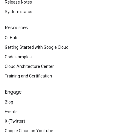
Release Notes
System status
Resources
GitHub
Getting Started with Google Cloud
Code samples
Cloud Architecture Center
Training and Certification
Engage
Blog
Events
X (Twitter)
Google Cloud on YouTube