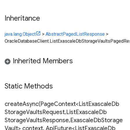
Inheritance
java.lang.Object
>
AbstractPagedListResponse
>
OracleDatabaseClient.ListExascaleDbStorageVaultsPagedR
Inherited Members
Static Methods
createAsync(
Page
Context<List
Exascale
Db
Storage
Vaults
Request
,
List
Exascale
Db
Storage
Vaults
Response
,
Exascale
Db
Storage
Vault> context
,
Api
Future<List
Exascale
Db